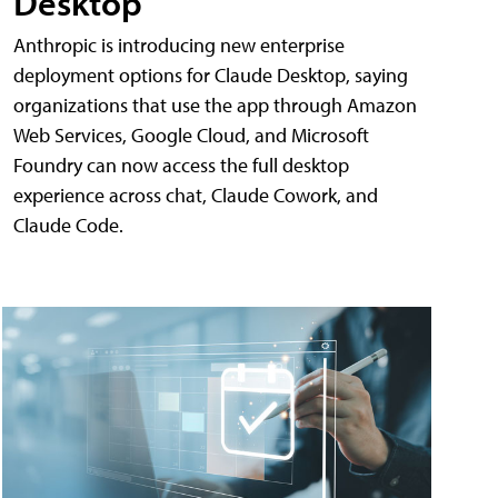
Desktop
Anthropic is introducing new enterprise
deployment options for Claude Desktop, saying
organizations that use the app through Amazon
Web Services, Google Cloud, and Microsoft
Foundry can now access the full desktop
experience across chat, Claude Cowork, and
Claude Code.