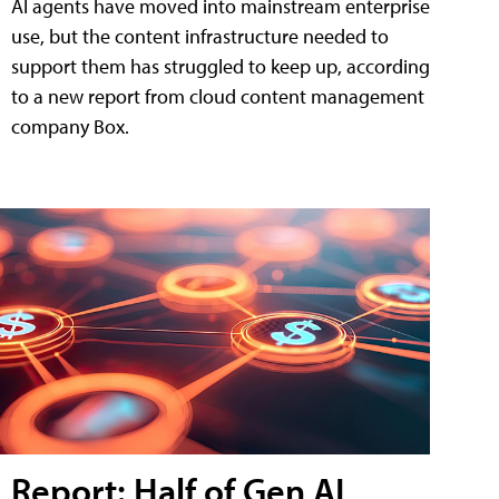
AI agents have moved into mainstream enterprise
use, but the content infrastructure needed to
support them has struggled to keep up, according
to a new report from cloud content management
company Box.
Report: Half of Gen AI