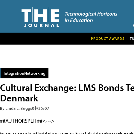
PRODUCT AWARDS
T
IntegrationNetworking
Cultural Exchange: LMS Bonds T
Denmark
By Linda L. Briggs
09/25/07
##AUTHORSPLIT##<--->