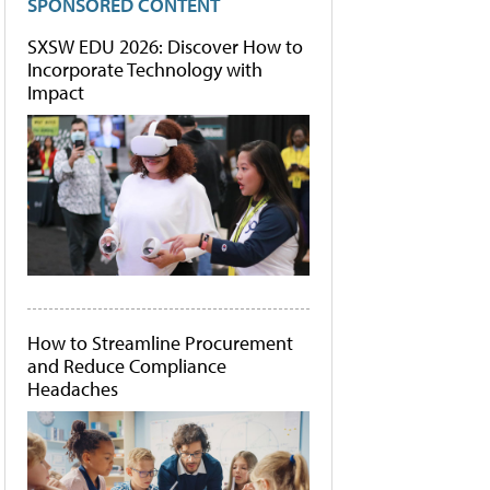
SPONSORED CONTENT
SXSW EDU 2026: Discover How to
Incorporate Technology with
Impact
How to Streamline Procurement
and Reduce Compliance
Headaches