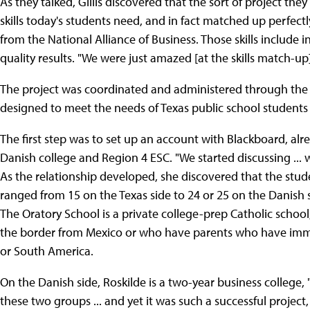
As they talked, Gillis discovered that the sort of project the
skills today's students need, and in fact matched up perfectly 
from the National Alliance of Business. Those skills include
quality results. "We were just amazed [at the skills match-up] 
The project was coordinated and administered through the Te
designed to meet the needs of Texas public school students
The first step was to set up an account with Blackboard, a
Danish college and Region 4 ESC. "We started discussing ... wh
As the relationship developed, she discovered that the stude
ranged from 15 on the Texas side to 24 or 25 on the Danish si
The Oratory School is a private college-prep Catholic schoo
the border from Mexico or who have parents who have immi
or South America.
On the Danish side, Roskilde is a two-year business college, "
these two groups ... and yet it was such a successful project