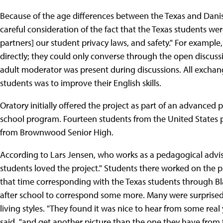
Because of the age differences between the Texas and Danish 
careful consideration of the fact that the Texas students wer
partners] our student privacy laws, and safety." For example
directly; they could only converse through the open discussi
adult moderator was present during discussions. All exchang
students was to improve their English skills.
Oratory initially offered the project as part of an advanced 
school program. Fourteen students from the United States 
from Brownwood Senior High.
According to Lars Jensen, who works as a pedagogical advise
students loved the project." Students there worked on the p
that time corresponding with the Texas students through Bl
after school to correspond some more. Many were surprised 
living styles. "They found it was nice to hear from some real 
said, "and get another picture than the one they have from 