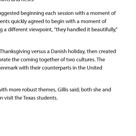
 suggested beginning each session with a moment of
udents quickly agreed to begin with a moment of
a different viewpoint, "they handled it beautifully,"
t Thanksgiving versus a Danish holiday, then created
rate the coming together of two cultures. The
nmark with their counterparts in the United
with more robust themes, Gillis said; both she and
 visit the Texas students.