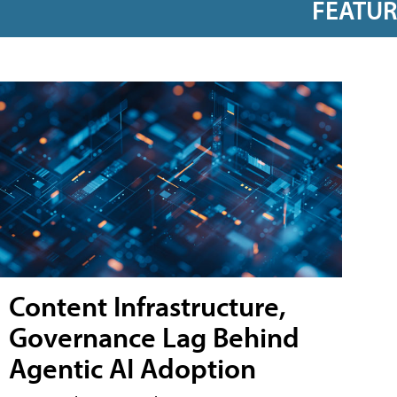
FEATU
Content Infrastructure,
Governance Lag Behind
Agentic AI Adoption