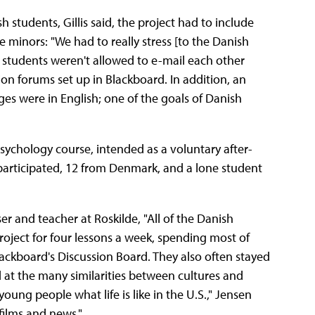
students, Gillis said, the project had to include
e minors: "We had to really stress [to the Danish
, students weren't allowed to e-mail each other
on forums set up in Blackboard. In addition, an
es were in English; one of the goals of Danish
psychology course, intended as a voluntary after-
participated, 12 from Denmark, and a lone student
r and teacher at Roskilde, "All of the Danish
roject for four lessons a week, spending most of
ackboard's Discussion Board. They also often stayed
at the many similarities between cultures and
young people what life is like in the U.S.," Jensen
films and news."