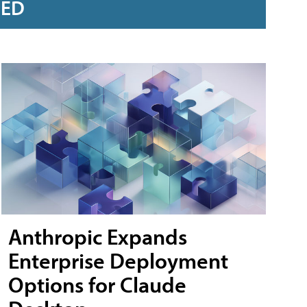
RED
Anthropic Expands
Enterprise Deployment
Options for Claude