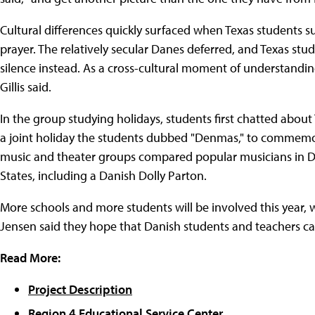
Cultural differences quickly surfaced when Texas students
prayer. The relatively secular Danes deferred, and Texas st
silence instead. As a cross-cultural moment of understanding 
Gillis said.
In the group studying holidays, students first chatted abou
a joint holiday the students dubbed "Denmas," to commemo
music and theater groups compared popular musicians in De
States, including a Danish Dolly Parton.
More schools and more students will be involved this year, 
Jensen said they hope that Danish students and teachers can
Read More:
Project Description
Region 4 Educational Service Center