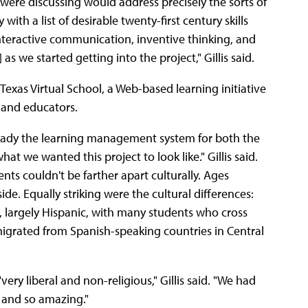
y were discussing would address precisely the sorts of
with a list of desirable twenty-first century skills
 interactive communication, inventive thinking, and
as we started getting into the project," Gillis said.
xas Virtual School, a Web-based learning initiative
 and educators.
lready the learning management system for both the
at we wanted this project to look like." Gillis said.
nts couldn't be farther apart culturally. Ages
de. Equally striking were the cultural differences:
l, largely Hispanic, with many students who cross
grated from Spanish-speaking countries in Central
very liberal and non-religious," Gillis said. "We had
, and so amazing."