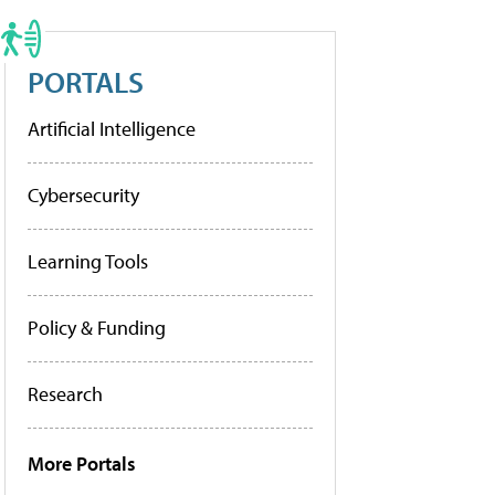
PORTALS
Artificial Intelligence
Cybersecurity
Learning Tools
Policy & Funding
Research
More Portals