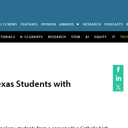
K-12 NEWS
FEATURES
OPINION
AWARDS
RESEARCH
PODCASTS
UTORIALS
K-12 GRANTS
RESEARCH
STEM
AI
EQUITY
IT
TEC
exas Students with