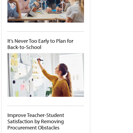
It's Never Too Early to Plan for
Back-to-School
Improve Teacher-Student
Satisfaction by Removing
Procurement Obstacles