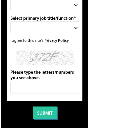
Select primary job title/function*
I agree to this site's
Privacy Policy
Please type the letters/numbers
you see above.