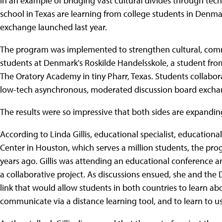
In an example of bridging vast cultural divides through tec
school in Texas are learning from college students in Denm
exchange launched last year.
The program was implemented to strengthen cultural, comm
students at Denmark's Roskilde Handelsskole, a student fr
The Oratory Academy in tiny Pharr, Texas. Students collabo
low-tech asynchronous, moderated discussion board excha
The results were so impressive that both sides are expanding
According to Linda Gillis, educational specialist, education
Center in Houston, which serves a million students, the p
years ago. Gillis was attending an educational conferenc
a collaborative project. As discussions ensued, she and th
link that would allow students in both countries to learn ab
communicate via a distance learning tool, and to learn to u