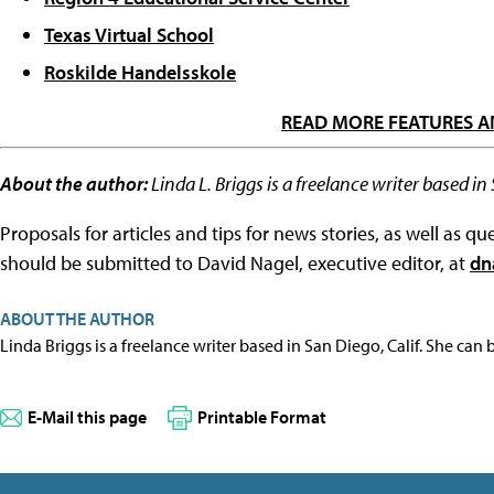
Texas Virtual School
Roskilde Handelsskole
READ MORE FEATURES A
About the author:
Linda L. Briggs is a freelance writer based in
Proposals for articles and tips for news stories, as well as 
should be submitted to David Nagel, executive editor, at
dn
ABOUT THE AUTHOR
Linda Briggs is a freelance writer based in San Diego, Calif. She can
E-Mail this page
Printable Format