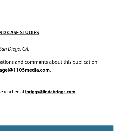
ND CASE STUDIES
 San Diego, CA.
questions and comments about this publication,
agel@1105media.com
.
 be reached at
lbriggs@lindabriggs.com
.