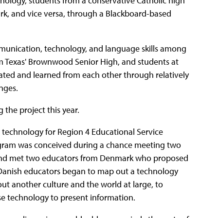
hnology, students from a conservative Catholic high
ark, and vice versa, through a Blackboard-based
unication, technology, and language skills among
om Texas' Brownwood Senior High, and students at
rated and learned from each other through relatively
nges.
 the project this year.
al technology for Region 4 Educational Service
rogram was conceived during a chance meeting two
e and met two educators from Denmark who proposed
e Danish educators began to map out a technology
out another culture and the world at large, to
se technology to present information.