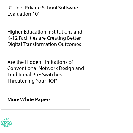
[Guide] Private School Software
Evaluation 101
Higher Education Institutions and
K-12 Facilities are Creating Better
Digital Transformation Outcomes
Are the Hidden Limitations of
Conventional Network Design and
Traditional PoE Switches
Threatening Your ROI?
More White Papers