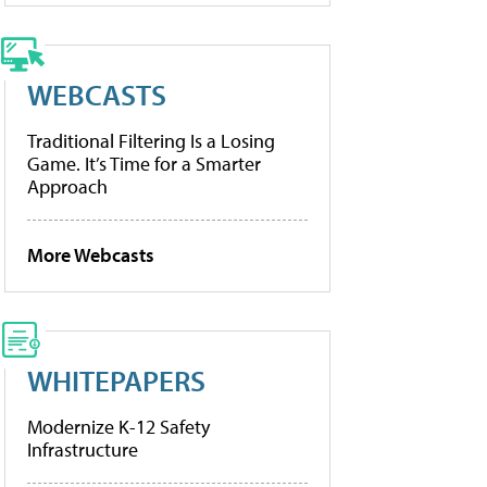
WEBCASTS
Traditional Filtering Is a Losing
Game. It’s Time for a Smarter
Approach
More Webcasts
WHITEPAPERS
Modernize K-12 Safety
Infrastructure