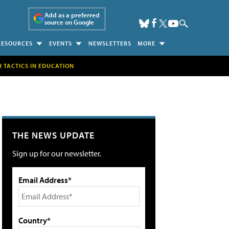
Add as a preferred
source on Google
RESOURCES
EVENTS
NEWSLETTERS
MORE
H TACTICS IN EDUCATION
THE NEWS UPDATE
Sign up for our newsletter.
Email Address*
Country*