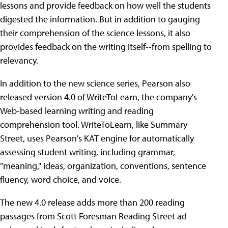
lessons and provide feedback on how well the students
digested the information. But in addition to gauging
their comprehension of the science lessons, it also
provides feedback on the writing itself--from spelling to
relevancy.
In addition to the new science series, Pearson also
released version 4.0 of WriteToLearn, the company's
Web-based learning writing and reading
comprehension tool. WriteToLearn, like Summary
Street, uses Pearson's KAT engine for automatically
assessing student writing, including grammar,
"meaning," ideas, organization, conventions, sentence
fluency, word choice, and voice.
The new 4.0 release adds more than 200 reading
passages from Scott Foresman Reading Street ad