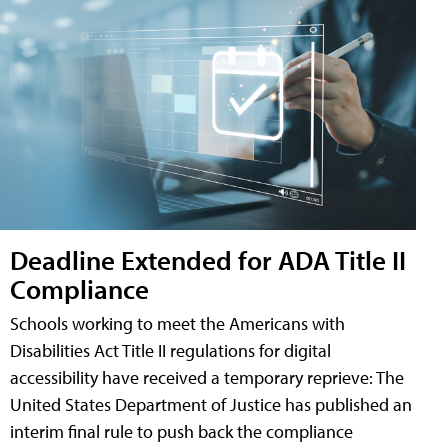
Deadline Extended for ADA Title II
Compliance
Schools working to meet the Americans with
Disabilities Act Title II regulations for digital
accessibility have received a temporary reprieve: The
United States Department of Justice has published an
interim final rule to push back the compliance