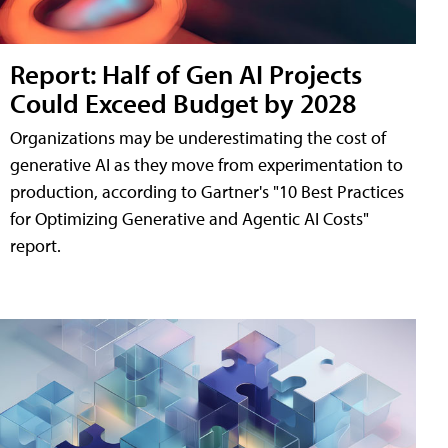
Report: Half of Gen AI Projects
Could Exceed Budget by 2028
Organizations may be underestimating the cost of
generative AI as they move from experimentation to
production, according to Gartner's "10 Best Practices
for Optimizing Generative and Agentic AI Costs"
report.