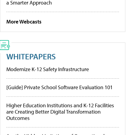
a Smarter Approach
More Webcasts
WHITEPAPERS
Modernize K-12 Safety Infrastructure
[Guide] Private School Software Evaluation 101
Higher Education Institutions and K-12 Facilities
are Creating Better Digital Transformation
Outcomes