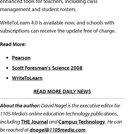
enhanced tools for teachers, including class
management and student rosters.
WriteToLearn 4.0 is available now, and schools with
subscriptions can receive the update free of charge.
Read More:
Pearson
Scott Foresman's Science 2008
WriteToLearn
READ MORE DAILY NEWS
About the author:
David Nagel is the executive editor for
1105 Media's online education technology publications,
including
THE Journal
and
Campus Technology
.
He can
be reached at
dnagel@1105media.com
.