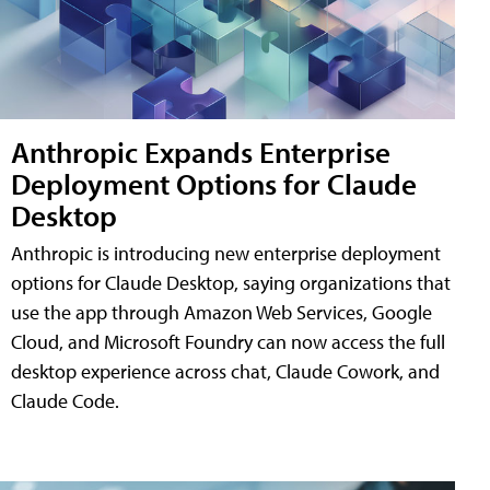
Anthropic Expands Enterprise
Deployment Options for Claude
Desktop
Anthropic is introducing new enterprise deployment
options for Claude Desktop, saying organizations that
use the app through Amazon Web Services, Google
Cloud, and Microsoft Foundry can now access the full
desktop experience across chat, Claude Cowork, and
Claude Code.