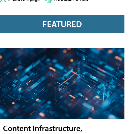
FEATURED
Content Infrastructure,