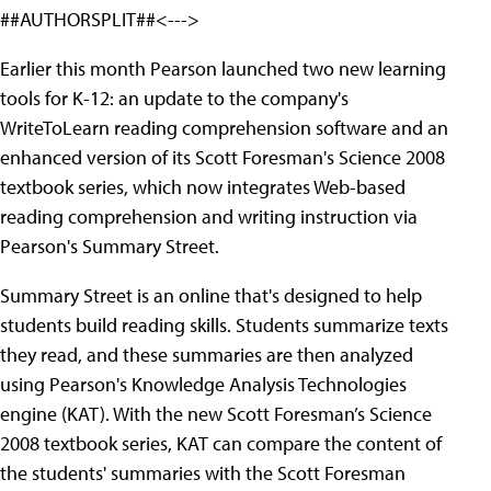
##AUTHORSPLIT##<--->
Earlier this month Pearson launched two new learning
tools for K-12: an update to the company's
WriteToLearn reading comprehension software and an
enhanced version of its Scott Foresman's Science 2008
textbook series, which now integrates Web-based
reading comprehension and writing instruction via
Pearson's Summary Street.
Summary Street is an online that's designed to help
students build reading skills. Students summarize texts
they read, and these summaries are then analyzed
using Pearson's Knowledge Analysis Technologies
engine (KAT). With the new Scott Foresman’s Science
2008 textbook series, KAT can compare the content of
the students' summaries with the Scott Foresman