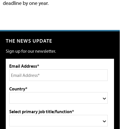
deadline by one year.
THE NEWS UPDATE
Sign up for our newsletter.
Email Address*
Country*
Select primary job title/function*