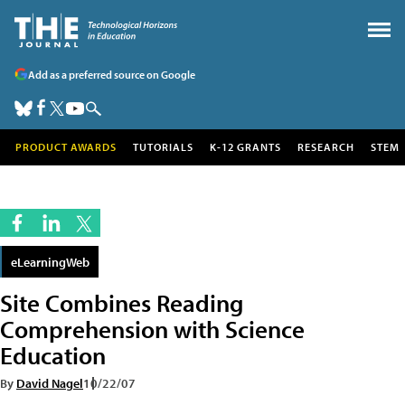
Add as a preferred source on Google
PRODUCT AWARDS
TUTORIALS
K-12 GRANTS
RESEARCH
STEM
eLearningWeb
Site Combines Reading
Comprehension with Science
Education
By
David Nagel
10/22/07