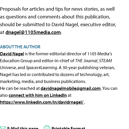
Proposals for articles and tips for news stories, as well
as questions and comments about this publication,
should be submitted to David Nagel, executive editor,
at
dnagel@1105media.com
.
ABOUT THE AUTHOR
David Nagel
is the former editorial director of 1105 Media's
Education Group and editor-in-chief of
THE Journal
,
STEAM
Universe
, and
Spaces4Learning
. A 30-year publishing veteran,
Nagel has led or contributed to dozens of technology, art,
marketing, media, and business publications.
He can be reached at
davidnagelmobile@gmail.com
. You can
also
connect with him on LinkedIn
at
https://www.linkedin.com/in/davidrnagel/
.
E-Mail this page
Printable Format