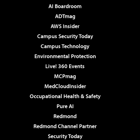
AI Boardroom
ADTmag
AWS Insider
Campus Security Today
Campus Technology
Environmental Protection
Live! 360 Events
MCPmag
MedCloudInsider
Occupational Health & Safety
Pure AI
Redmond
Redmond Channel Partner
Security Today