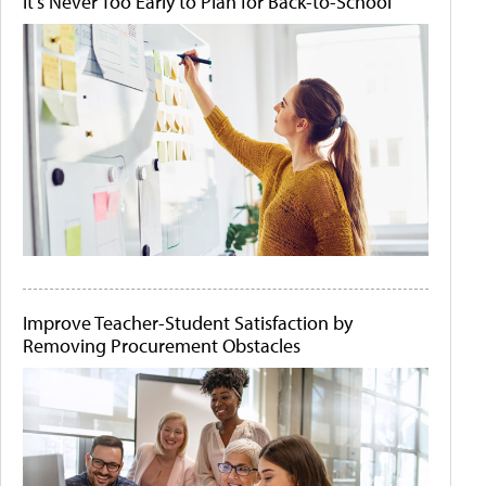
It's Never Too Early to Plan for Back-to-School
Improve Teacher-Student Satisfaction by
Removing Procurement Obstacles