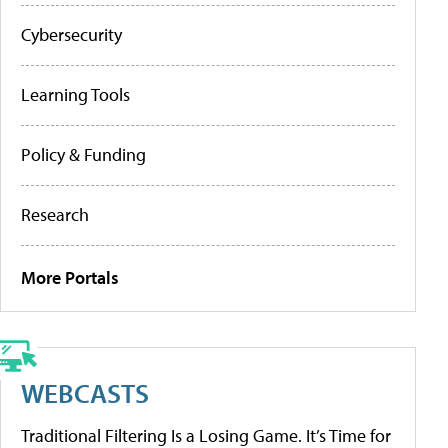
Cybersecurity
Learning Tools
Policy & Funding
Research
More Portals
WEBCASTS
Traditional Filtering Is a Losing Game. It’s Time for