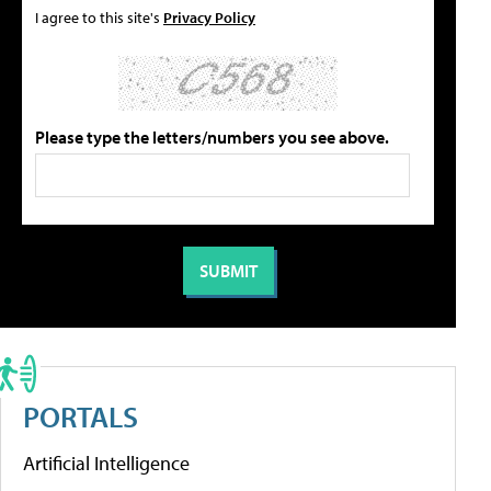
I agree to this site's
Privacy Policy
Please type the letters/numbers you see above.
PORTALS
Artificial Intelligence