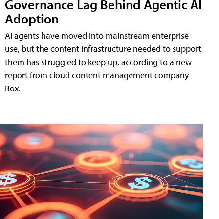
Governance Lag Behind Agentic AI
Adoption
AI agents have moved into mainstream enterprise
use, but the content infrastructure needed to support
them has struggled to keep up, according to a new
report from cloud content management company
Box.