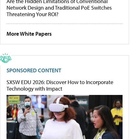
Are the Hidden Limitations of Conventional
Network Design and Traditional PoE Switches
Threatening Your ROI?
More White Papers
SPONSORED CONTENT
SXSW EDU 2026: Discover How to Incorporate
Technology with Impact