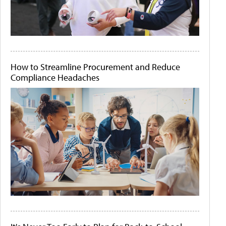
How to Streamline Procurement and Reduce
Compliance Headaches