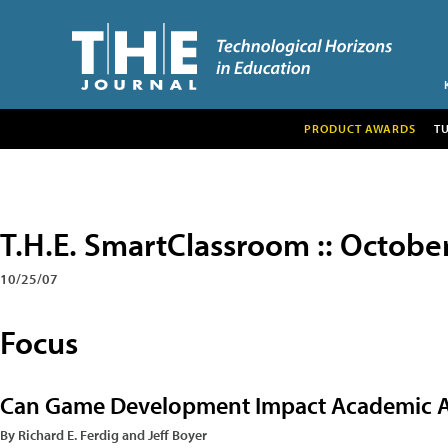
PRODUCT AWARDS
T
T.H.E. SmartClassroom :: Octobe
10/25/07
Focus
Can Game Development Impact Academic 
By Richard E. Ferdig and Jeff Boyer