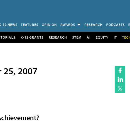
K-12 NEWS
FEATURES
OPINION
AWARDS
RESEARCH
PODCASTS
UTORIALS
K-12 GRANTS
RESEARCH
STEM
AI
EQUITY
IT
TEC
r 25, 2007
Achievement?