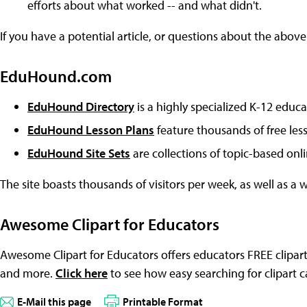
efforts about what worked -- and what didn't.
If you have a potential article, or questions about the above
EduHound.com
EduHound Directory
is a highly specialized K-12 educa
EduHound Lesson Plans
feature thousands of free les
EduHound Site Sets
are collections of topic-based onl
The site boasts thousands of visitors per week, as well as a 
Awesome Clipart for Educators
Awesome Clipart for Educators offers educators FREE clipart
and more.
Click here
to see how easy searching for clipart c
E-Mail this page
Printable Format