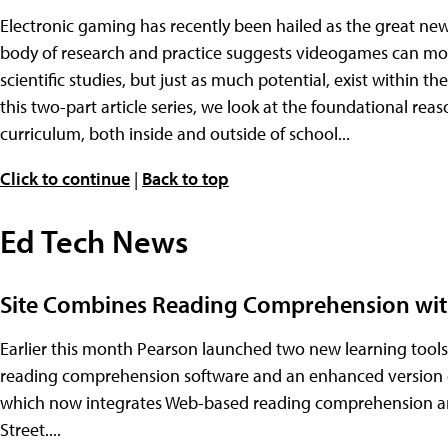
Electronic gaming has recently been hailed as the great ne
body of research and practice suggests videogames can moti
scientific studies, but just as much potential, exist within 
this two-part article series, we look at the foundational r
curriculum, both inside and outside of school...
Click to continue
|
Back to top
Ed Tech News
Site Combines Reading Comprehension wit
Earlier this month Pearson launched two new learning tools
reading comprehension software and an enhanced version of
which now integrates Web-based reading comprehension an
Street....