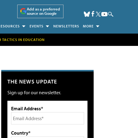
Add as a preferred
source on Google
RESOURCES
EVENTS
NEWSLETTERS
MORE
H TACTICS IN EDUCATION
THE NEWS UPDATE
Sign up for our newsletter.
Email Address*
Country*