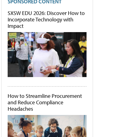
SPONSORED CONTENT
SXSW EDU 2026: Discover How to
Incorporate Technology with
Impact
How to Streamline Procurement
and Reduce Compliance
Headaches