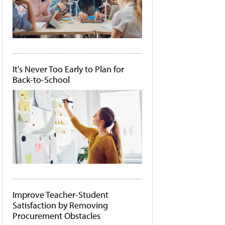
It's Never Too Early to Plan for
Back-to-School
Improve Teacher-Student
Satisfaction by Removing
Procurement Obstacles