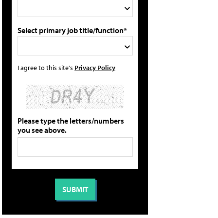
Select primary job title/function*
I agree to this site's
Privacy Policy
Please type the letters/numbers
you see above.