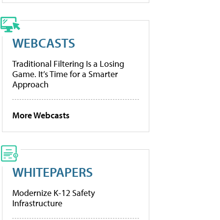
WEBCASTS
Traditional Filtering Is a Losing
Game. It’s Time for a Smarter
Approach
More Webcasts
WHITEPAPERS
Modernize K-12 Safety
Infrastructure