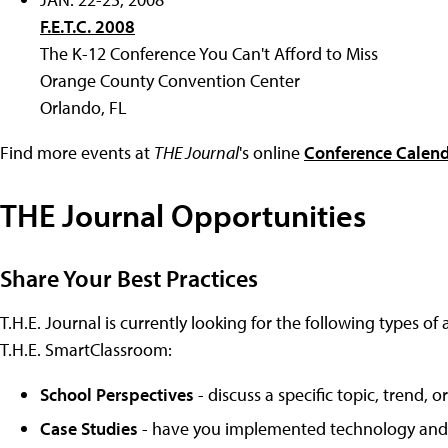
F.E.T.C. 2008
The K-12 Conference You Can't Afford to Miss
Orange County Convention Center
Orlando, FL
Find more events at
THE Journal
's online
Conference Calen
THE Journal Opportunities
Share Your Best Practices
T.H.E. Journal is currently looking for the following types of 
T.H.E. SmartClassroom:
School Perspectives
- discuss a specific topic, trend,
Case Studies
- have you implemented technology and le