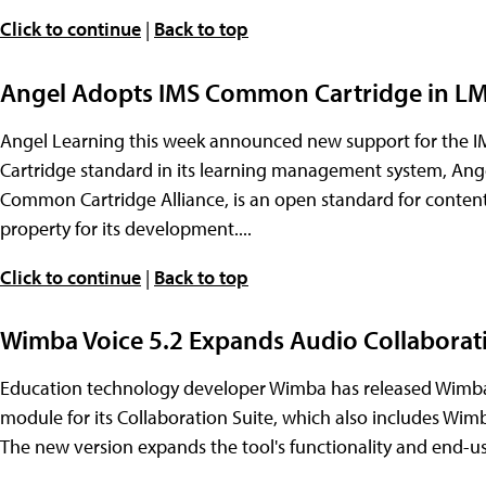
Click to continue
|
Back to top
Angel Adopts IMS Common Cartridge in L
Angel Learning this week announced new support for the 
Cartridge standard in its learning management system, Ang
Common Cartridge Alliance, is an open standard for content 
property for its development....
Click to continue
|
Back to top
Wimba Voice 5.2 Expands Audio Collaborati
Education technology developer Wimba has released Wimba 
module for its Collaboration Suite, which also includes W
The new version expands the tool's functionality and end-us