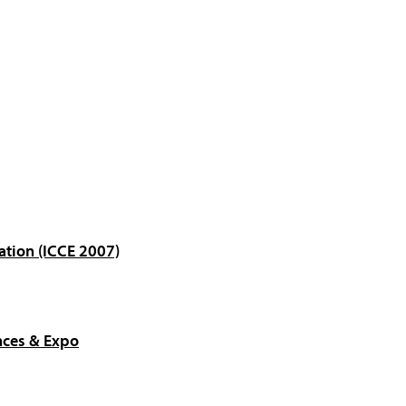
ation (ICCE 2007)
nces & Expo