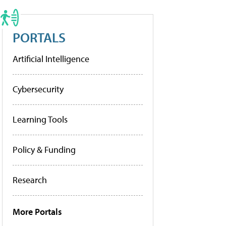
PORTALS
Artificial Intelligence
Cybersecurity
Learning Tools
Policy & Funding
Research
More Portals