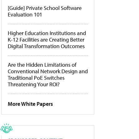
[Guide] Private School Software
Evaluation 101
Higher Education Institutions and
K-12 Facilities are Creating Better
Digital Transformation Outcomes
Are the Hidden Limitations of
Conventional Network Design and
Traditional PoE Switches
Threatening Your ROI?
More White Papers