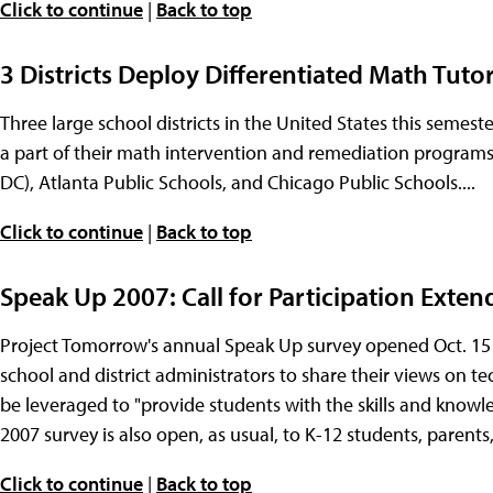
Click to continue
|
Back to top
3 Districts Deploy Differentiated Math Tut
Three large school districts in the United States this seme
a part of their math intervention and remediation programs
DC), Atlanta Public Schools, and Chicago Public Schools....
Click to continue
|
Back to top
Speak Up 2007: Call for Participation Exten
Project Tomorrow's annual Speak Up survey opened Oct. 15 wi
school and district administrators to share their views on
be leveraged to "provide students with the skills and knowle
2007 survey is also open, as usual, to K-12 students, parents,
Click to continue
|
Back to top