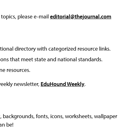
 topics, please e-mail
editorial@thejournal.com
tional directory with categorized resource links.
sons that meet state and national standards.
ine resources.
weekly newsletter,
EduHound Weekly
.
, backgrounds, fonts, icons, worksheets, wallpaper
an be!