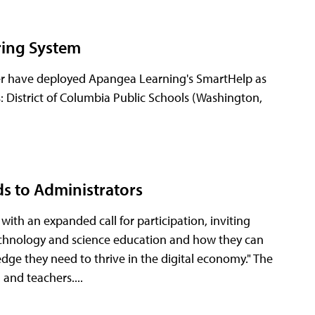
oring System
ster have deployed Apangea Learning's SmartHelp as
: District of Columbia Public Schools (Washington,
ds to Administrators
th an expanded call for participation, inviting
 technology and science education and how they can
dge they need to thrive in the digital economy." The
 and teachers....