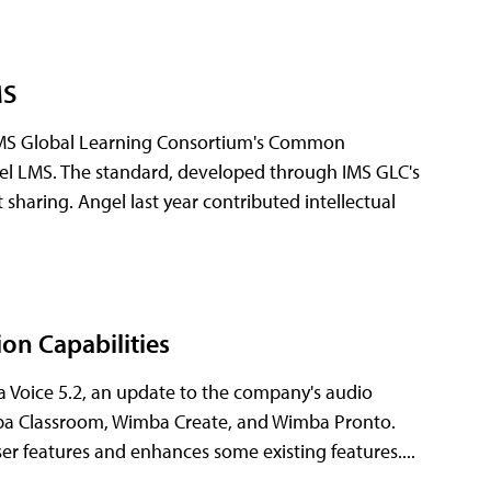
MS
IMS Global Learning Consortium's Common
el LMS. The standard, developed through IMS GLC's
sharing. Angel last year contributed intellectual
on Capabilities
Voice 5.2, an update to the company's audio
imba Classroom, Wimba Create, and Wimba Pronto.
er features and enhances some existing features....