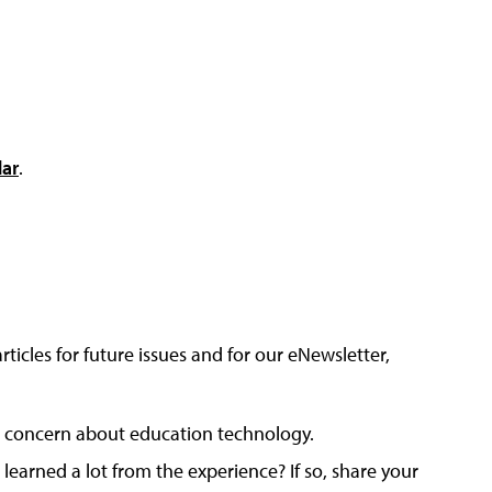
dar
.
articles for future issues and for our eNewsletter,
 or concern about education technology.
arned a lot from the experience? If so, share your