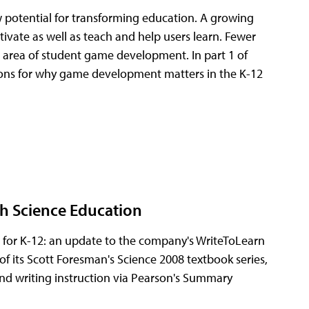
w potential for transforming education. A growing
vate as well as teach and help users learn. Fewer
the area of student game development. In part 1 of
easons for why game development matters in the K-12
h Science Education
 for K-12: an update to the company's WriteToLearn
 its Scott Foresman's Science 2008 textbook series,
d writing instruction via Pearson's Summary