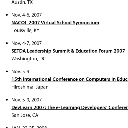
Austin, TX
Nov. 4-6, 2007
NACOL 2007 Virtual School Symposium
Louisville, KY
Nov. 4-7, 2007
SETDA Leadership Summit & Education Forum 2007
Washington, DC
Nov. 5-9
15th International Conference on Computers in Educ
Hiroshima, Japan
Nov. 5-9, 2007
DevLearn 2007: The e-Learning Developers' Confere
San Jose, CA
JAN. 22-25, 2008