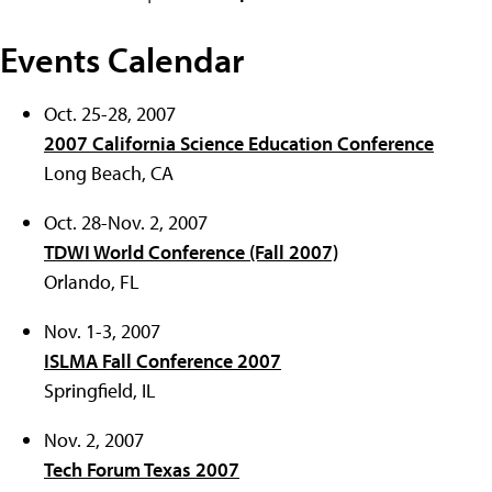
Events Calendar
Oct. 25-28, 2007
2007 California Science Education Conference
Long Beach, CA
Oct. 28-Nov. 2, 2007
TDWI World Conference (Fall 2007)
Orlando, FL
Nov. 1-3, 2007
ISLMA Fall Conference 2007
Springfield, IL
Nov. 2, 2007
Tech Forum Texas 2007