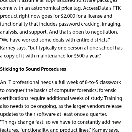
come with an astronomical price tag. AccessData's FTK
product right now goes for $2,000 for a license and
functionality that includes password cracking, imaging,
analysis, and support. And that's open to negotiation.
"We have worked some deals with entire districts,"
Karney says, "but typically one person at one school has
a copy of it with maintenance for $500 a year."
Sticking to Sound Procedures
An IT professional needs a full week of 8-to-5 classwork
to conquer the basics of computer forensics; forensic
certifications require additional weeks of study. Training
also needs to be ongoing, as the larger vendors release
updates to their software at least once a quarter.
"Things change fast, so we have to constantly add new
features, functionality, and product lines," Karney says.