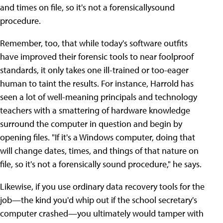
and times on file, so it's not a forensicallysound
procedure.
Remember, too, that while today's software outfits
have improved their forensic tools to near foolproof
standards, it only takes one ill-trained or too-eager
human to taint the results. For instance, Harrold has
seen a lot of well-meaning principals and technology
teachers with a smattering of hardware knowledge
surround the computer in question and begin by
opening files. "If it's a Windows computer, doing that
will change dates, times, and things of that nature on
file, so it's not a forensically sound procedure," he says.
Likewise, if you use ordinary data recovery tools for the
job—the kind you'd whip out if the school secretary's
computer crashed—you ultimately would tamper with