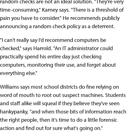
random checks are not an ideal solution. "They're very
time-consuming," Karney says. "There is a threshold of
pain you have to consider." He recommends publicly
announcing a random check policy as a deterrent.
"I can't really say I'd recommend computers be
checked," says Harrold. "An IT administrator could
practically spend his entire day just checking
computers, monitoring their use, and forget about
everything else."
Williams says most school districts do fine relying on
word of mouth to root out suspect machines. Students
and staff alike will squeal if they believe they've seen
hankypanky, "and when those bits of information reach
the right people, then it's time to do a little forensic
action and find out for sure what's going on."