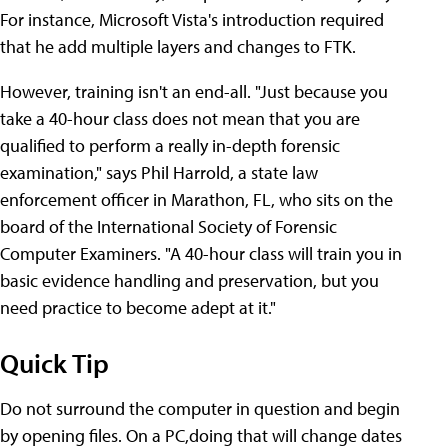
For instance, Microsoft Vista's introduction required
that he add multiple layers and changes to FTK.
However, training isn't an end-all. "Just because you
take a 40-hour class does not mean that you are
qualified to perform a really in-depth forensic
examination," says Phil Harrold, a state law
enforcement officer in Marathon, FL, who sits on the
board of the International Society of Forensic
Computer Examiners. "A 40-hour class will train you in
basic evidence handling and preservation, but you
need practice to become adept at it."
Quick Tip
Do not surround the computer in question and begin
by opening files. On a PC,doing that will change dates