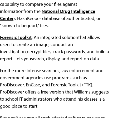
capability to compare your files against
informationfrom the
National Drug Intelligence
Center
's HashKeeper database of authenticated, or
"known to begood," files.
Forensic Toolkit
: An integrated solutionthat allows
users to create an image, conduct an
investigation,decrypt files, crack passwords, and build a
report. Lets yousearch, display, and report on data
For the more intense searches, law enforcement and
government agencies use programs such as
ProDiscover, EnCase, and Forensic Toolkit (FTK).
ProDiscover offers a free version that Williams suggests
to school IT administrators who attend his classes is a
good place to start.
But don't assume all sophisticated software packages