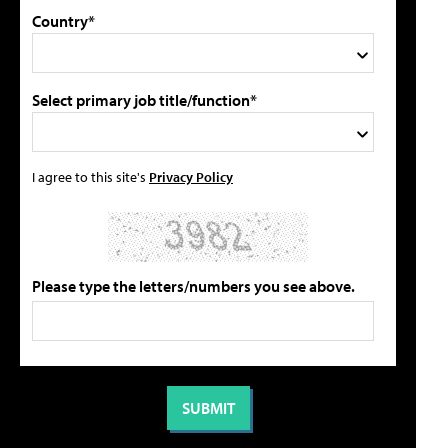
Country*
Select primary job title/function*
I agree to this site's
Privacy Policy
Please type the letters/numbers you see above.