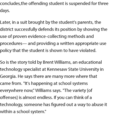
concludes,the offending student is suspended for three
days.
Later, in a suit brought by the student's parents, the
district successfully defends its position by showing the
use of proven evidence-collecting methods and
procedures— and providing a written appropriate use
policy that the student is shown to have violated.
So is the story told by Brent Williams, an educational
technology specialist at Kennesaw State University in
Georgia. He says there are many more where that
came from. "It's happening at school systems
everywhere now," Williams says. "The variety [of
offenses] is almost endless. If you can think of a
technology, someone has figured out a way to abuse it
within a school system."