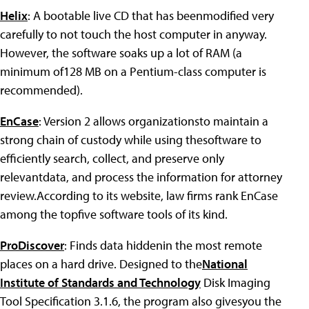
Helix
: A bootable live CD that has beenmodified very
carefully to not touch the host computer in anyway.
However, the software soaks up a lot of RAM (a
minimum of128 MB on a Pentium-class computer is
recommended).
EnCase
: Version 2 allows organizationsto maintain a
strong chain of custody while using thesoftware to
efficiently search, collect, and preserve only
relevantdata, and process the information for attorney
review.According to its website, law firms rank EnCase
among the topfive software tools of its kind.
ProDiscover
: Finds data hiddenin the most remote
places on a hard drive. Designed to the
National
Institute of Standards and Technology
Disk Imaging
Tool Specification 3.1.6, the program also givesyou the