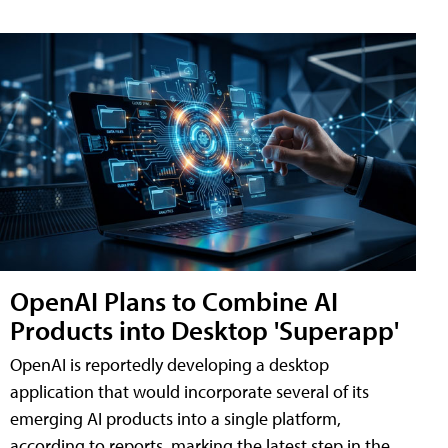
OpenAI Plans to Combine AI
Products into Desktop 'Superapp'
OpenAI is reportedly developing a desktop
application that would incorporate several of its
emerging AI products into a single platform,
according to reports, marking the latest step in the