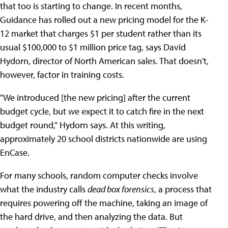
that too is starting to change. In recent months,
Guidance has rolled out a new pricing model for the K-
12 market that charges $1 per student rather than its
usual $100,000 to $1 million price tag, says David
Hydorn, director of North American sales. That doesn't,
however, factor in training costs.
"We introduced [the new pricing] after the current
budget cycle, but we expect it to catch fire in the next
budget round," Hydorn says. At this writing,
approximately 20 school districts nationwide are using
EnCase.
For many schools, random computer checks involve
what the industry calls
dead box forensics
, a process that
requires powering off the machine, taking an image of
the hard drive, and then analyzing the data. But