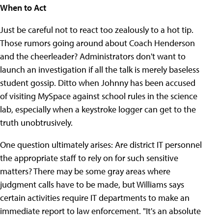
When to Act
Just be careful not to react too zealously to a hot tip.
Those rumors going around about Coach Henderson
and the cheerleader? Administrators don't want to
launch an investigation if all the talk is merely baseless
student gossip. Ditto when Johnny has been accused
of visiting MySpace against school rules in the science
lab, especially when a keystroke logger can get to the
truth unobtrusively.
One question ultimately arises: Are district IT personnel
the appropriate staff to rely on for such sensitive
matters? There may be some gray areas where
judgment calls have to be made, but Williams says
certain activities require IT departments to make an
immediate report to law enforcement. "It's an absolute