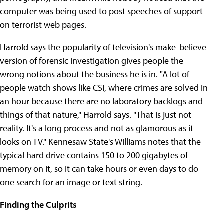
computer was being used to post speeches of support
on terrorist web pages.
Harrold says the popularity of television's make-believe
version of forensic investigation gives people the
wrong notions about the business he is in. "A lot of
people watch shows like CSI, where crimes are solved in
an hour because there are no laboratory backlogs and
things of that nature," Harrold says. "That is just not
reality. It's a long process and not as glamorous as it
looks on TV." Kennesaw State's Williams notes that the
typical hard drive contains 150 to 200 gigabytes of
memory on it, so it can take hours or even days to do
one search for an image or text string.
Finding the Culprits