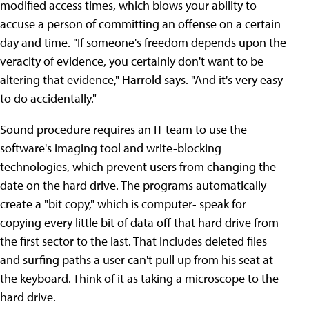
modified access times, which blows your ability to
accuse a person of committing an offense on a certain
day and time. "If someone's freedom depends upon the
veracity of evidence, you certainly don't want to be
altering that evidence," Harrold says. "And it's very easy
to do accidentally."
Sound procedure requires an IT team to use the
software's imaging tool and write-blocking
technologies, which prevent users from changing the
date on the hard drive. The programs automatically
create a "bit copy," which is computer- speak for
copying every little bit of data off that hard drive from
the first sector to the last. That includes deleted files
and surfing paths a user can't pull up from his seat at
the keyboard. Think of it as taking a microscope to the
hard drive.