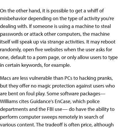
On the other hand, it is possible to get a whiff of
misbehavior depending on the type of activity you're
dealing with. If someone is using a machine to steal
passwords or attack other computers, the machine
itself will speak up via strange activities. It may reboot
randomly, open five websites when the user asks for
one, default to a porn page, or only allow users to type
in certain keywords, for example.
Macs are less vulnerable than PCs to hacking pranks,
but they offer no magic protection against users who
are bent on foul play. Some software packages—
Williams cites Guidance's EnCase, which police
departments and the FBI use— do have the ability to
perform computer sweeps remotely in search of
various content. The tradeoff is often price, although