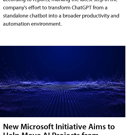
company's effort to transform ChatGPT from a
standalone chatbot into a broader productivity and
automation environment.
New Microsoft Initiative Aims to
Help Move AI Projects from