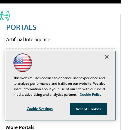
PORTALS
Artificial Intelligence
Cybersecurity
Learning Tools
This website uses cookies to enhance user experience and
to analyze performance and traffic on our website. We also
share information about your use of our site with our social
Policy & Funding
media, advertising and analytics partners.
Cookie Policy
Research
Cookie Settings
Accept Cookies
More Portals