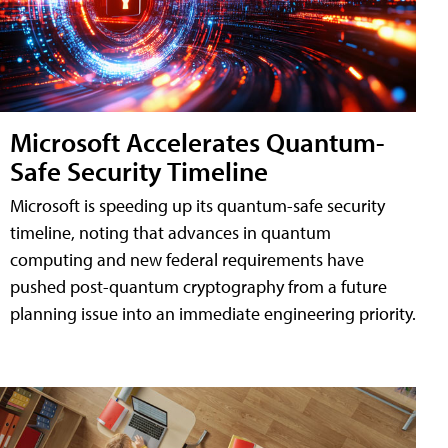
Microsoft Accelerates Quantum-
Safe Security Timeline
Microsoft is speeding up its quantum-safe security
timeline, noting that advances in quantum
computing and new federal requirements have
pushed post-quantum cryptography from a future
planning issue into an immediate engineering priority.