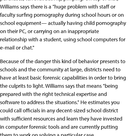
Williams says there is a "huge problem with staff or
faculty surfing pornography during school hours or on
school equipment— actually having child pornography
on their PC, or carrying on an inappropriate
relationship with a student, using school computers for
e-mail or chat."
Because of the danger this kind of behavior presents to
schools and the community at large, districts need to
have at least basic forensic capabilities in order to bring
the culprits to light. Williams says that means "being
prepared with the right technical expertise and
software to address the situations." He estimates you
could call officials in any decent-sized school district
with sufficient resources and learn they have invested
in computer forensic tools and are currently putting
them to work on solving a particular case.