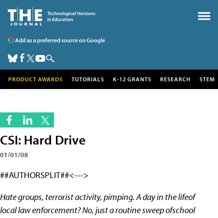
Add as a preferred source on Google
PRODUCT AWARDS
TUTORIALS
K-12 GRANTS
RESEARCH
STEM
CSI: Hard Drive
01/01/08
##AUTHORSPLIT##<--->
Hate groups, terrorist activity, pimping. A day in the lifeof
local law enforcement? No, just a routine sweep ofschool