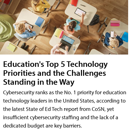
Education's Top 5 Technology
Priorities and the Challenges
Standing in the Way
Cybersecurity ranks as the No. 1 priority for education
technology leaders in the United States, according to
the latest State of Ed Tech report from CoSN, yet
insufficient cybersecurity staffing and the lack of a
dedicated budget are key barriers.