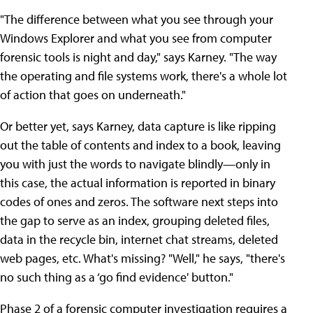
"The difference between what you see through your
Windows Explorer and what you see from computer
forensic tools is night and day," says Karney. "The way
the operating and file systems work, there's a whole lot
of action that goes on underneath."
Or better yet, says Karney, data capture is like ripping
out the table of contents and index to a book, leaving
you with just the words to navigate blindly—only in
this case, the actual information is reported in binary
codes of ones and zeros. The software next steps into
the gap to serve as an index, grouping deleted files,
data in the recycle bin, internet chat streams, deleted
web pages, etc. What's missing? "Well," he says, "there's
no such thing as a ‘go find evidence' button."
Phase 2 of a forensic computer investigation requires a