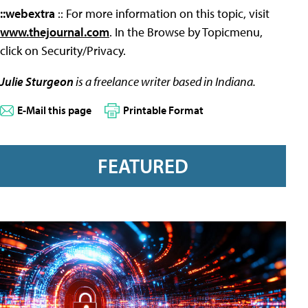
::webextra
:: For more information on this topic, visit
www.thejournal.com
. In the Browse by Topicmenu,
click on Security/Privacy.
Julie Sturgeon
is a freelance writer based in Indiana.
E-Mail this page
Printable Format
FEATURED