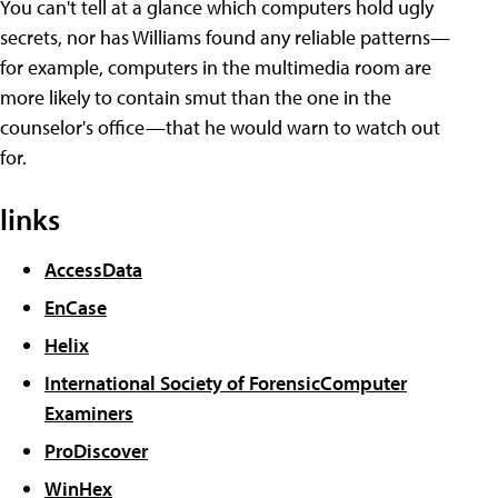
You can't tell at a glance which computers hold ugly
secrets, nor has Williams found any reliable patterns—
for example, computers in the multimedia room are
more likely to contain smut than the one in the
counselor's office—that he would warn to watch out
for.
links
AccessData
EnCase
Helix
International Society of ForensicComputer
Examiners
ProDiscover
WinHex