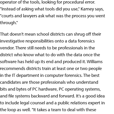
operator of the tools, looking for procedural error.
"Instead of asking what tools did you use," Karney says,
"courts and lawyers ask what was the process you went
through."
That doesn't mean school districts can shrug off their
investigative responsibilities onto a data forensics
vendor. There still needs to be professionals in the
district who know what to do with the data once the
software has held up its end and produced it. Williams
recommends districts train at least one or two people
in the IT department in computer forensics. The best
candidates are those professionals who understand
bits and bytes of PC hardware, PC operating systems,
and file systems backward and forward. It's a good idea
to include legal counsel and a public relations expert in
the loop as well. "It takes a team to deal with these