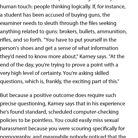
human touch: people thinking logically. If, for instance,
a student has been accused of buying guns, the
examiner needs to sleuth through the files seeking
anything related to guns: brokers, bullets, ammunition,
rifles, and so forth. "You have to put yourself in the
person's shoes and get a sense of what information
they'd need to know more about," Karney says. "At the
end of the day, you're trying to prove a point with a
very high level of certainty. You're asking skilled
questions, which is, frankly, the exciting part of this."
But because a positive outcome does require such
precise questioning, Karney says that in his experience
he's found standard, scheduled computer-checking
policies to be pointless. You could easily miss sexual
harassment because you were scouring specifically for
pornography, and meanwhile nobody noticed that the