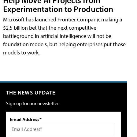
Experimentation to Production
Microsoft has launched Frontier Company, making a
$2.5 billion bet that the next competitive
battleground in artificial intelligence will not be
foundation models, but helping enterprises put those
models to work.
THE NEWS UPDATE
Sign up for our newsletter.
Email Address*