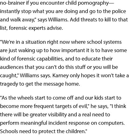
no-brainer if you encounter child pornography—
instantly stop what you are doing and go to the police
and walk away," says Williams. Add threats to kill to that
list, forensic experts advise.
"We're in a situation right now where school systems
are just waking up to how important it is to have some
kind of forensic capabilities, and to educate their
audiences that you can't do this stuff or you will be
caught," Williams says. Karney only hopes it won't take a
tragedy to get the message home.
"As the wheels start to come off and our kids start to
become more frequent targets of evil," he says, "I think
there will be greater visibility and a real need to
perform meaningful incident response on computers.
Schools need to protect the children."