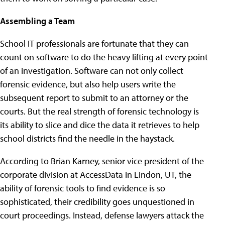
Assembling a Team
School IT professionals are fortunate that they can
count on software to do the heavy lifting at every point
of an investigation. Software can not only collect
forensic evidence, but also help users write the
subsequent report to submit to an attorney or the
courts. But the real strength of forensic technology is
its ability to slice and dice the data it retrieves to help
school districts find the needle in the haystack.
According to Brian Karney, senior vice president of the
corporate division at AccessData in Lindon, UT, the
ability of forensic tools to find evidence is so
sophisticated, their credibility goes unquestioned in
court proceedings. Instead, defense lawyers attack the