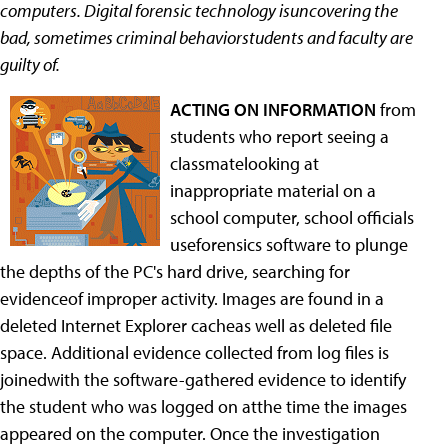
computers. Digital forensic technology isuncovering the
bad, sometimes criminal behaviorstudents and faculty are
guilty of.
ACTING ON INFORMATION
from
students who report seeing a
classmatelooking at
inappropriate material on a
school computer, school officials
useforensics software to plunge
the depths of the PC's hard drive, searching for
evidenceof improper activity. Images are found in a
deleted Internet Explorer cacheas well as deleted file
space. Additional evidence collected from log files is
joinedwith the software-gathered evidence to identify
the student who was logged on atthe time the images
appeared on the computer. Once the investigation