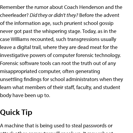
Remember the rumor about Coach Henderson and the
cheerleader?
Did they or didn't they?
Before the advent
of the information age, such prurient school gossip
never got past the whispering stage. Today, as in the
case Williams recounted, such transgressions usually
leave a digital trail, where they are dead meat for the
investigative powers of computer forensic technology.
Forensic software tools can root the truth out of any
misappropriated computer, often generating
unsettling findings for school administrators when they
learn what members of their staff, faculty, and student
body have been up to.
Quick Tip
A machine that is being used to steal passwords or