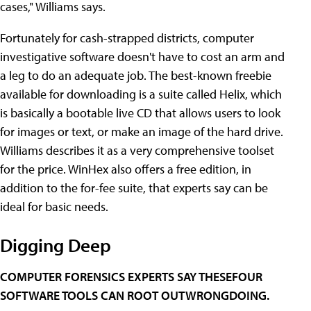
cases," Williams says.
Fortunately for cash-strapped districts, computer
investigative software doesn't have to cost an arm and
a leg to do an adequate job. The best-known freebie
available for downloading is a suite called Helix, which
is basically a bootable live CD that allows users to look
for images or text, or make an image of the hard drive.
Williams describes it as a very comprehensive toolset
for the price. WinHex also offers a free edition, in
addition to the for-fee suite, that experts say can be
ideal for basic needs.
Digging Deep
COMPUTER FORENSICS EXPERTS SAY THESEFOUR
SOFTWARE TOOLS CAN ROOT OUTWRONGDOING.