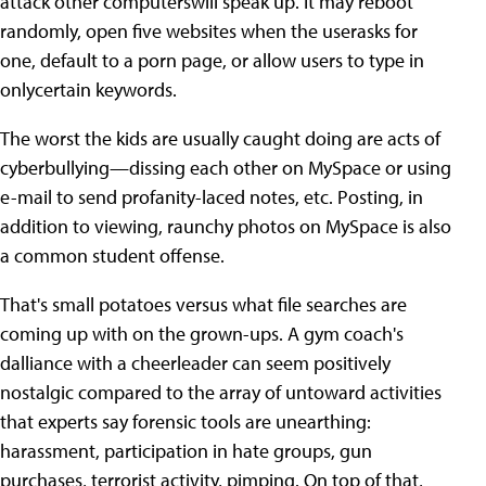
attack other computerswill speak up. It may reboot
randomly, open five websites when the userasks for
one, default to a porn page, or allow users to type in
onlycertain keywords.
The worst the kids are usually caught doing are acts of
cyberbullying—dissing each other on MySpace or using
e-mail to send profanity-laced notes, etc. Posting, in
addition to viewing, raunchy photos on MySpace is also
a common student offense.
That's small potatoes versus what file searches are
coming up with on the grown-ups. A gym coach's
dalliance with a cheerleader can seem positively
nostalgic compared to the array of untoward activities
that experts say forensic tools are unearthing:
harassment, participation in hate groups, gun
purchases, terrorist activity, pimping. On top of that,