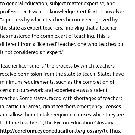
to general education, subject matter expertise, and
professional teaching knowledge. Certification involves
"a process by which teachers become recognized by
the state as expert teachers, implying that a teacher
has mastered the complex art of teaching. This is
different from a 'licensed' teacher, one who teaches but
is not considered an expert."
Teacher licensure is "the process by which teachers
receive permission from the state to teach. States have
minimum requirements, such as the completion of
certain coursework and experience as a student
teacher. Some states, faced with shortages of teachers
in particular areas, grant teachers emergency licenses
and allow them to take required courses while they are
full-time teachers" (The Eye on Education Glossary:
http://edreform.eyeoneducation.tv/glossary/t
). Thus,