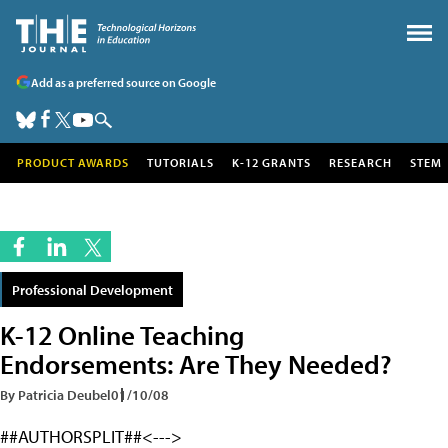
Add as a preferred source on Google
PRODUCT AWARDS
TUTORIALS
K-12 GRANTS
RESEARCH
STEM
Professional Development
K-12 Online Teaching
Endorsements: Are They Needed?
By Patricia Deubel
01/10/08
##AUTHORSPLIT##<--->