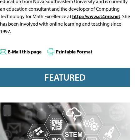
education from Nova Southeastern University and is currently
an education consultant and the developer of Computing
Technology for Math Excellence at
http://www.ct4me.net
. She
has been involved with online learning and teaching since
1997.
E-Mail this page
Printable Format
FEATURED