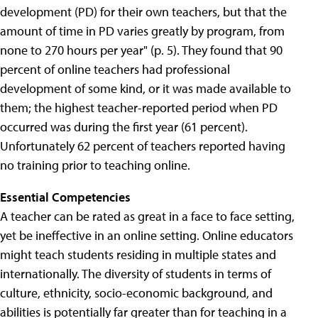
development (PD) for their own teachers, but that the
amount of time in PD varies greatly by program, from
none to 270 hours per year" (p. 5). They found that 90
percent of online teachers had professional
development of some kind, or it was made available to
them; the highest teacher-reported period when PD
occurred was during the first year (61 percent).
Unfortunately 62 percent of teachers reported having
no training prior to teaching online.
Essential Competencies
A teacher can be rated as great in a face to face setting,
yet be ineffective in an online setting. Online educators
might teach students residing in multiple states and
internationally. The diversity of students in terms of
culture, ethnicity, socio-economic background, and
abilities is potentially far greater than for teaching in a