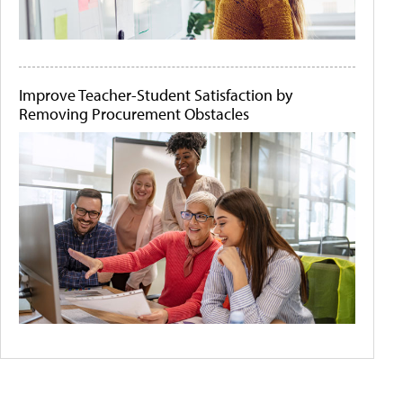
Improve Teacher-Student Satisfaction by
Removing Procurement Obstacles