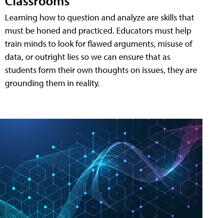
Classrooms
Learning how to question and analyze are skills that
must be honed and practiced. Educators must help
train minds to look for flawed arguments, misuse of
data, or outright lies so we can ensure that as
students form their own thoughts on issues, they are
grounding them in reality.