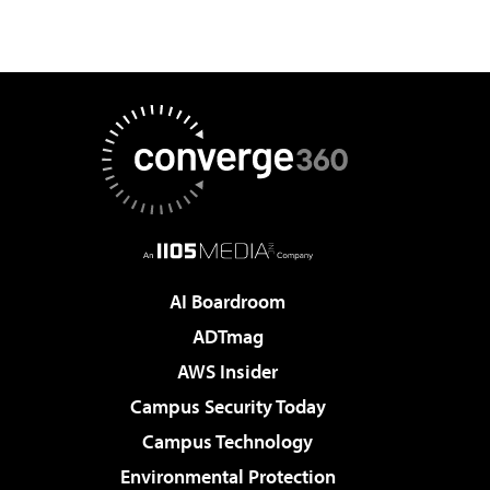
AI Boardroom
ADTmag
AWS Insider
Campus Security Today
Campus Technology
Environmental Protection