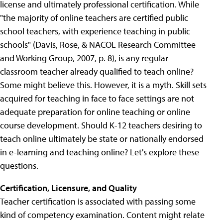
license and ultimately professional certification. While
"the majority of online teachers are certified public
school teachers, with experience teaching in public
schools" (Davis, Rose, & NACOL Research Committee
and Working Group, 2007, p. 8), is any regular
classroom teacher already qualified to teach online?
Some might believe this. However, it is a myth. Skill sets
acquired for teaching in face to face settings are not
adequate preparation for online teaching or online
course development. Should K-12 teachers desiring to
teach online ultimately be state or nationally endorsed
in e-learning and teaching online? Let's explore these
questions.
Certification, Licensure, and Quality
Teacher certification is associated with passing some
kind of competency examination. Content might relate