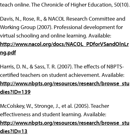
teach online. The Chronicle of Higher Education, 50(10).
Davis, N., Rose, R., & NACOL Research Committee and
Working Group (2007). Professional development for
virtual schooling and online learning. Available:
http://www.nacol.org/docs/NACOL_PDforVSandOlnLr
ng.pdf
Harris, D. N., & Sass, T. R. (2007). The effects of NBPTS-
certified teachers on student achievement. Available:
http://www.nbpts.org/resources/research/browse_stu
dies?ID=139
McColskey, W., Stronge, J., et al. (2005). Teacher
effectiveness and student learning. Available:
http://www.nbpts.org/resources/research/browse_stu
dies?ID=13