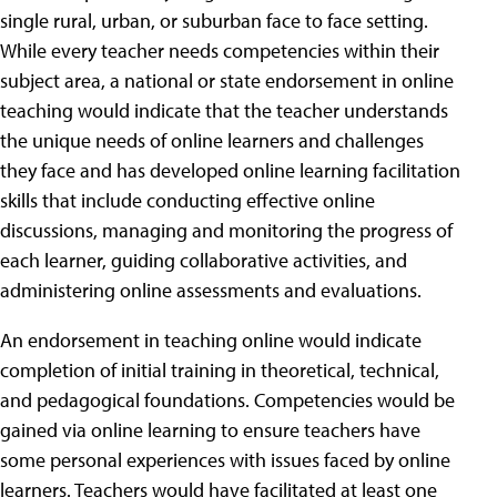
single rural, urban, or suburban face to face setting.
While every teacher needs competencies within their
subject area, a national or state endorsement in online
teaching would indicate that the teacher understands
the unique needs of online learners and challenges
they face and has developed online learning facilitation
skills that include conducting effective online
discussions, managing and monitoring the progress of
each learner, guiding collaborative activities, and
administering online assessments and evaluations.
An endorsement in teaching online would indicate
completion of initial training in theoretical, technical,
and pedagogical foundations. Competencies would be
gained via online learning to ensure teachers have
some personal experiences with issues faced by online
learners. Teachers would have facilitated at least one