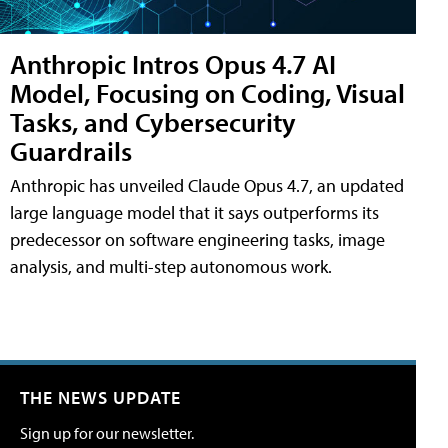
Anthropic Intros Opus 4.7 AI
Model, Focusing on Coding, Visual
Tasks, and Cybersecurity
Guardrails
Anthropic has unveiled Claude Opus 4.7, an updated
large language model that it says outperforms its
predecessor on software engineering tasks, image
analysis, and multi-step autonomous work.
THE NEWS UPDATE
Sign up for our newsletter.