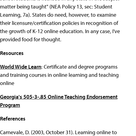
matter being taught" (NEA Policy 13, sec: Student
Learning, 7a). States do need, however, to examine
their licensure/certification policies in recognition of
the growth of K-12 online education. In any case, I've
provided food for thought.
Resources
World Wide Learn
: Certificate and degree programs
and training courses in online learning and teaching
online
Georgia's 505-3-.85 Online Teaching Endorsement
Program
References
Carnevale, D. (2003, October 31). Learning online to