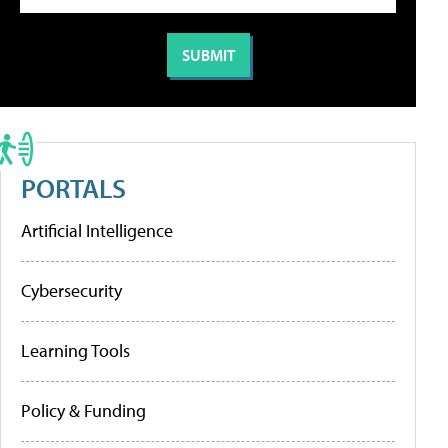
PORTALS
Artificial Intelligence
Cybersecurity
Learning Tools
Policy & Funding