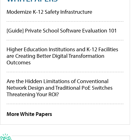
Modernize K-12 Safety Infrastructure
[Guide] Private School Software Evaluation 101
Higher Education Institutions and K-12 Facilities
are Creating Better Digital Transformation
Outcomes
Are the Hidden Limitations of Conventional
Network Design and Traditional PoE Switches
Threatening Your ROI?
More White Papers