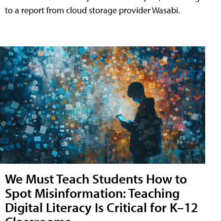
to a report from cloud storage provider Wasabi.
We Must Teach Students How to
Spot Misinformation: Teaching
Digital Literacy Is Critical for K–12