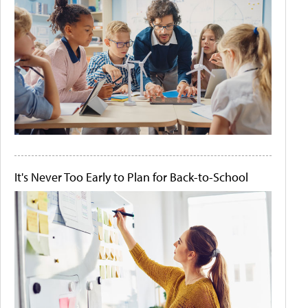
It's Never Too Early to Plan for Back-to-School