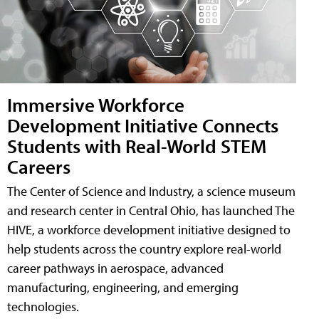
Immersive Workforce
Development Initiative Connects
Students with Real-World STEM
Careers
The Center of Science and Industry, a science museum
and research center in Central Ohio, has launched The
HIVE, a workforce development initiative designed to
help students across the country explore real-world
career pathways in aerospace, advanced
manufacturing, engineering, and emerging
technologies.