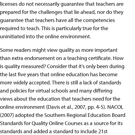
licenses do not necessarily guarantee that teachers are
prepared for the challenges that lie ahead, nor do they
guarantee that teachers have all the competencies
required to teach. This is particularly true for the
uninitiated into the online environment.
Some readers might view quality as more important
than extra endorsement on a teaching certificate. How
is quality measured? Consider that it's only been during
the last five years that online education has become
more widely accepted. There is still a lack of standards
and policies for virtual schools and many differing
views about the education that teachers need for the
online environment (Davis et al., 2007, pp. 4-5). NACOL
(2007) adopted the Southern Regional Education Board
Standards for Quality Online Courses as a source for its
standards and added a standard to include 21st