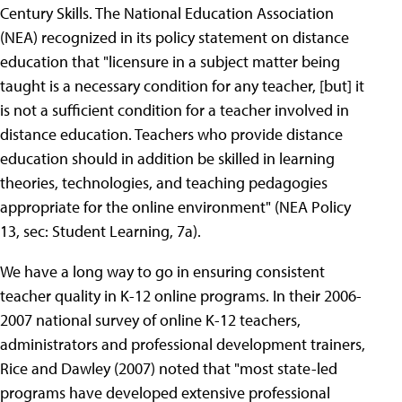
Century Skills. The National Education Association
(NEA) recognized in its policy statement on distance
education that "licensure in a subject matter being
taught is a necessary condition for any teacher, [but] it
is not a sufficient condition for a teacher involved in
distance education. Teachers who provide distance
education should in addition be skilled in learning
theories, technologies, and teaching pedagogies
appropriate for the online environment" (NEA Policy
13, sec: Student Learning, 7a).
We have a long way to go in ensuring consistent
teacher quality in K-12 online programs. In their 2006-
2007 national survey of online K-12 teachers,
administrators and professional development trainers,
Rice and Dawley (2007) noted that "most state-led
programs have developed extensive professional