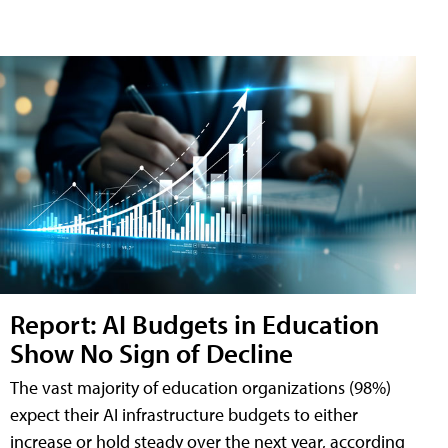
Report: AI Budgets in Education
Show No Sign of Decline
The vast majority of education organizations (98%)
expect their AI infrastructure budgets to either
increase or hold steady over the next year, according