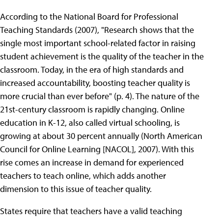
According to the National Board for Professional
Teaching Standards (2007), "Research shows that the
single most important school-related factor in raising
student achievement is the quality of the teacher in the
classroom. Today, in the era of high standards and
increased accountability, boosting teacher quality is
more crucial than ever before" (p. 4). The nature of the
21st-century classroom is rapidly changing. Online
education in K-12, also called virtual schooling, is
growing at about 30 percent annually (North American
Council for Online Learning [NACOL], 2007). With this
rise comes an increase in demand for experienced
teachers to teach online, which adds another
dimension to this issue of teacher quality.
States require that teachers have a valid teaching