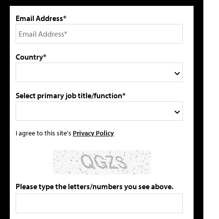
Email Address*
Country*
Select primary job title/function*
I agree to this site's
Privacy Policy
Please type the letters/numbers you see above.