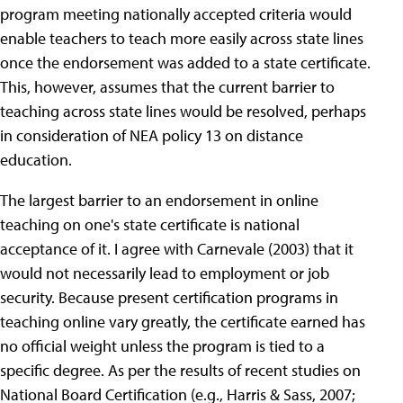
program meeting nationally accepted criteria would
enable teachers to teach more easily across state lines
once the endorsement was added to a state certificate.
This, however, assumes that the current barrier to
teaching across state lines would be resolved, perhaps
in consideration of NEA policy 13 on distance
education.
The largest barrier to an endorsement in online
teaching on one's state certificate is national
acceptance of it. I agree with Carnevale (2003) that it
would not necessarily lead to employment or job
security. Because present certification programs in
teaching online vary greatly, the certificate earned has
no official weight unless the program is tied to a
specific degree. As per the results of recent studies on
National Board Certification (e.g., Harris & Sass, 2007;