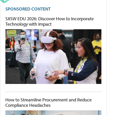
SPONSORED CONTENT
SXSW EDU 2026: Discover How to Incorporate
Technology with Impact
How to Streamline Procurement and Reduce
Compliance Headaches