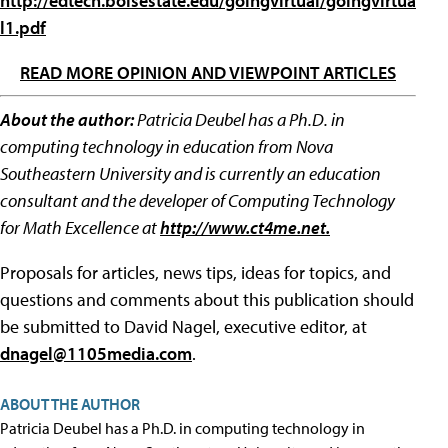
http://edtech.boisestate.edu/goingvirtual/goingvirtua
l1.pdf
READ MORE OPINION AND VIEWPOINT ARTICLES
About the author:
Patricia Deubel has a Ph.D. in
computing technology in education from Nova
Southeastern University and is currently an education
consultant and the developer of Computing Technology
for Math Excellence at
http://www.ct4me.net.
Proposals for articles, news tips, ideas for topics, and
questions and comments about this publication should
be submitted to David Nagel, executive editor, at
dnagel@1105media.com
.
ABOUT THE AUTHOR
Patricia Deubel has a Ph.D. in computing technology in