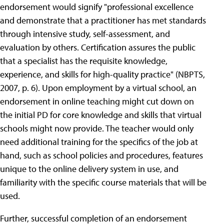
endorsement would signify "professional excellence
and demonstrate that a practitioner has met standards
through intensive study, self-assessment, and
evaluation by others. Certification assures the public
that a specialist has the requisite knowledge,
experience, and skills for high-quality practice" (NBPTS,
2007, p. 6). Upon employment by a virtual school, an
endorsement in online teaching might cut down on
the initial PD for core knowledge and skills that virtual
schools might now provide. The teacher would only
need additional training for the specifics of the job at
hand, such as school policies and procedures, features
unique to the online delivery system in use, and
familiarity with the specific course materials that will be
used.
Further, successful completion of an endorsement