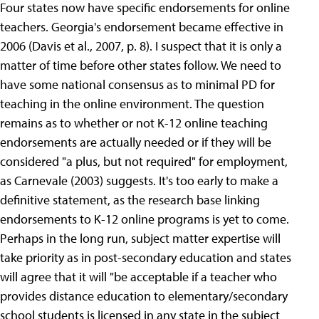
Four states now have specific endorsements for online
teachers. Georgia's endorsement became effective in
2006 (Davis et al., 2007, p. 8). I suspect that it is only a
matter of time before other states follow. We need to
have some national consensus as to minimal PD for
teaching in the online environment. The question
remains as to whether or not K-12 online teaching
endorsements are actually needed or if they will be
considered "a plus, but not required" for employment,
as Carnevale (2003) suggests. It's too early to make a
definitive statement, as the research base linking
endorsements to K-12 online programs is yet to come.
Perhaps in the long run, subject matter expertise will
take priority as in post-secondary education and states
will agree that it will "be acceptable if a teacher who
provides distance education to elementary/secondary
school students is licensed in any state in the subject