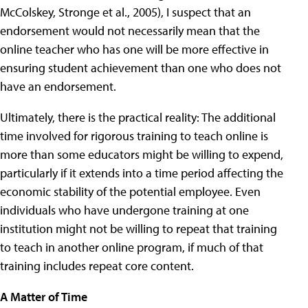
McColskey, Stronge et al., 2005), I suspect that an
endorsement would not necessarily mean that the
online teacher who has one will be more effective in
ensuring student achievement than one who does not
have an endorsement.
Ultimately, there is the practical reality: The additional
time involved for rigorous training to teach online is
more than some educators might be willing to expend,
particularly if it extends into a time period affecting the
economic stability of the potential employee. Even
individuals who have undergone training at one
institution might not be willing to repeat that training
to teach in another online program, if much of that
training includes repeat core content.
A Matter of Time