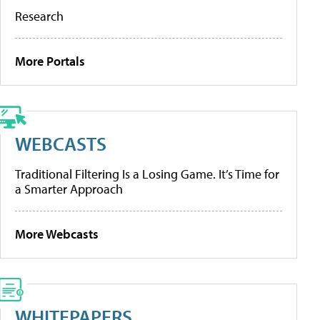
Research
More Portals
WEBCASTS
Traditional Filtering Is a Losing Game. It’s Time for
a Smarter Approach
More Webcasts
WHITEPAPERS