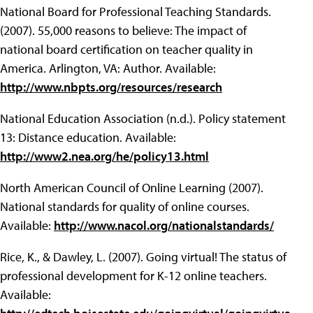
National Board for Professional Teaching Standards.
(2007). 55,000 reasons to believe: The impact of
national board certification on teacher quality in
America. Arlington, VA: Author. Available:
http://www.nbpts.org/resources/research
National Education Association (n.d.). Policy statement
13: Distance education. Available:
http://www2.nea.org/he/policy13.html
North American Council of Online Learning (2007).
National standards for quality of online courses.
Available:
http://www.nacol.org/nationalstandards/
Rice, K., & Dawley, L. (2007). Going virtual! The status of
professional development for K-12 online teachers.
Available: