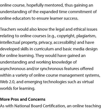
online course, hopefully mentored, thus gaining an
understanding of the expanded time commitment of
online educators to ensure learner success.
Teachers would also know the legal and ethical issues
relating to online courses (e.g., copyright, plagiarism,
intellectual property, privacy, accessibility) and have
developed skills in curriculum and basic media design
for online learning. They would have gained an
understanding and working knowledge of
asynchronous and/or synchronous features offered
within a variety of online course management systems,
Web 2.0, and emerging technologies such as virtual
worlds for learning.
More Pros and Concerns
As with National Board Certification, an online teaching