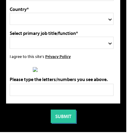
Country*
Select primary job title/function*
I agree to this site's
Privacy Policy
Please type the letters/numbers you see above.