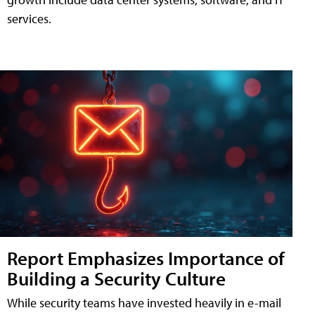
services.
Report Emphasizes Importance of
Building a Security Culture
While security teams have invested heavily in e-mail