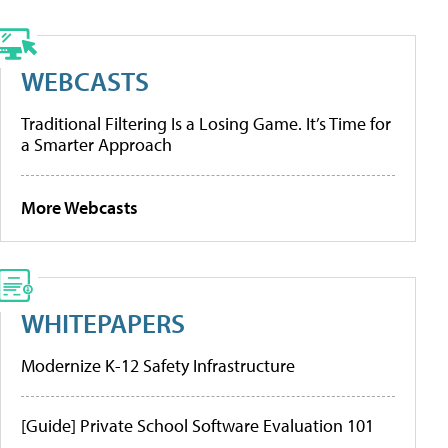
WEBCASTS
Traditional Filtering Is a Losing Game. It’s Time for
a Smarter Approach
More Webcasts
WHITEPAPERS
Modernize K-12 Safety Infrastructure
[Guide] Private School Software Evaluation 101