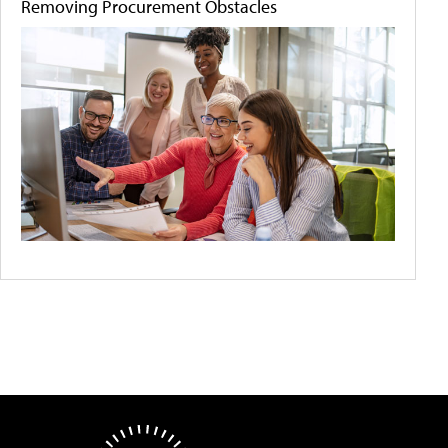
Removing Procurement Obstacles