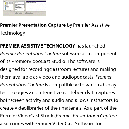
Premier Presentation Capture
by Premier Assistive
Technology
PREMIER ASSISTIVE TECHNOLOGY
has launched
Premier Presentation Capture
software as a component
of its PremierVideoCast Studio. The software is
designed for recordingclassroom lectures and making
them available as video and audiopodcasts.
Premier
Presentation Capture
is compatible with variousdisplay
technologies and interactive whiteboards. It captures
bothscreen activity and audio and allows instructors to
create videolibraries of their materials. As a part of the
Premier VideoCast Studio,
Premier Presentation Capture
also comes withPremier VideoCast Software for