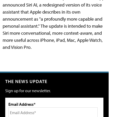
announced Siri AI, a redesigned version of its voice
assistant that Apple describes in its own
announcement as "a profoundly more capable and
personal assistant." The update is intended to make
Siri more conversational, more context-aware, and
more useful across iPhone, iPad, Mac, Apple Watch,
and Vision Pro.
THE NEWS UPDATE
Sign up for our newsletter.
Email Address*