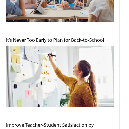
It's Never Too Early to Plan for Back-to-School
Improve Teacher-Student Satisfaction by