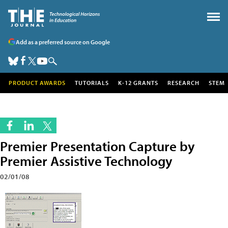
Add as a preferred source on Google
PRODUCT AWARDS
TUTORIALS
K-12 GRANTS
RESEARCH
STEM
Premier Presentation Capture by
Premier Assistive Technology
02/01/08