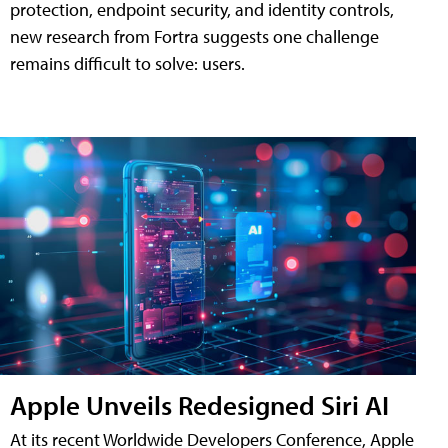
protection, endpoint security, and identity controls,
new research from Fortra suggests one challenge
remains difficult to solve: users.
Apple Unveils Redesigned Siri AI
At its recent Worldwide Developers Conference, Apple