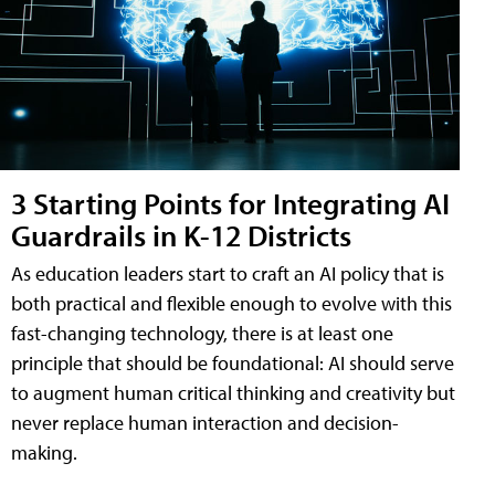
3 Starting Points for Integrating AI
Guardrails in K-12 Districts
As education leaders start to craft an AI policy that is
both practical and flexible enough to evolve with this
fast-changing technology, there is at least one
principle that should be foundational: AI should serve
to augment human critical thinking and creativity but
never replace human interaction and decision-
making.