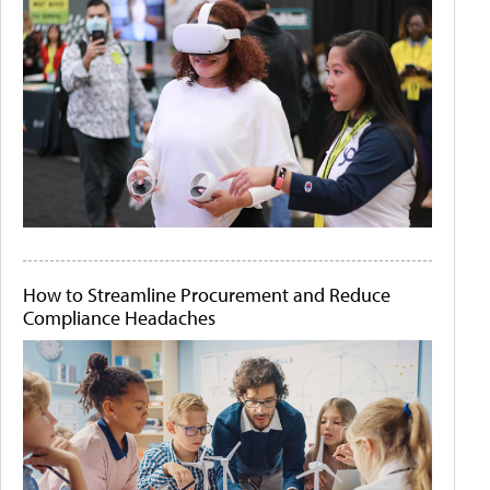
How to Streamline Procurement and Reduce
Compliance Headaches