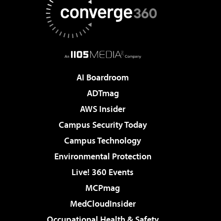
AI Boardroom
ADTmag
AWS Insider
Campus Security Today
Campus Technology
Environmental Protection
Live! 360 Events
MCPmag
MedCloudInsider
Occupational Health & Safety