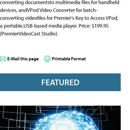
converting documentsto multimedia files for handheld
devices, andVPod Video Converter for batch-
converting videofiles for Premier’s Key to Access VPod,
a portable,USB-based media player. Price: $199.95
(PremierVideoCast Studio).
E-Mail this page
Printable Format
FEATURED