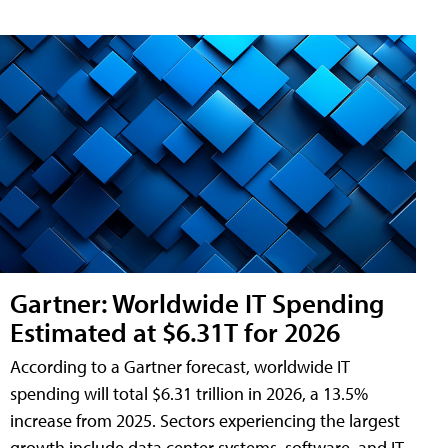
Gartner: Worldwide IT Spending
Estimated at $6.31T for 2026
According to a Gartner forecast, worldwide IT
spending will total $6.31 trillion in 2026, a 13.5%
increase from 2025. Sectors experiencing the largest
growth include data center systems, software, and IT