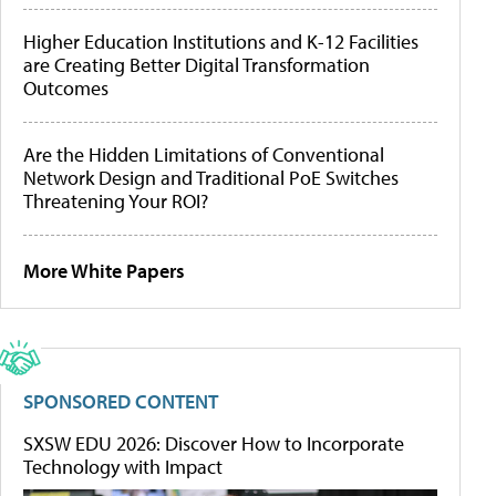
Higher Education Institutions and K-12 Facilities
are Creating Better Digital Transformation
Outcomes
Are the Hidden Limitations of Conventional
Network Design and Traditional PoE Switches
Threatening Your ROI?
More White Papers
SPONSORED CONTENT
SXSW EDU 2026: Discover How to Incorporate
Technology with Impact