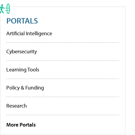
PORTALS
Artificial Intelligence
Cybersecurity
Learning Tools
Policy & Funding
Research
More Portals