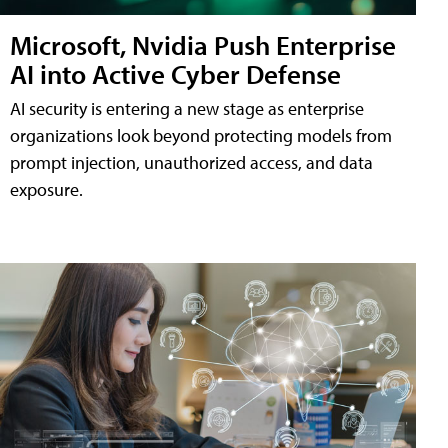
Microsoft, Nvidia Push Enterprise
AI into Active Cyber Defense
AI security is entering a new stage as enterprise
organizations look beyond protecting models from
prompt injection, unauthorized access, and data
exposure.