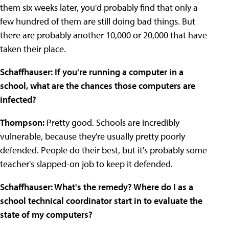
them six weeks later, you'd probably find that only a
few hundred of them are still doing bad things. But
there are probably another 10,000 or 20,000 that have
taken their place.
Schaffhauser: If you're running a computer in a
school, what are the chances those computers are
infected?
Thompson:
Pretty good. Schools are incredibly
vulnerable, because they're usually pretty poorly
defended. People do their best, but it's probably some
teacher's slapped-on job to keep it defended.
Schaffhauser: What's the remedy? Where do I as a
school technical coordinator start in to evaluate the
state of my computers?