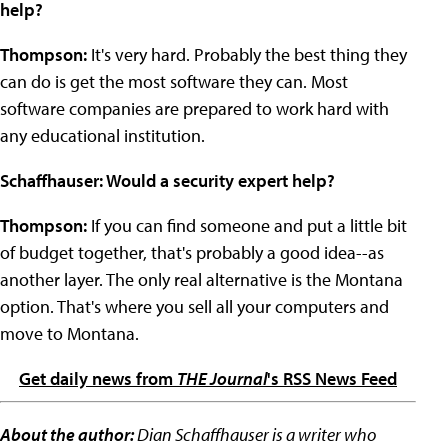
help?
Thompson:
It's very hard. Probably the best thing they
can do is get the most software they can. Most
software companies are prepared to work hard with
any educational institution.
Schaffhauser: Would a security expert help?
Thompson:
If you can find someone and put a little bit
of budget together, that's probably a good idea--as
another layer. The only real alternative is the Montana
option. That's where you sell all your computers and
move to Montana.
Get daily news from
THE Journal
's RSS News Feed
About the author:
Dian Schaffhauser is a writer who