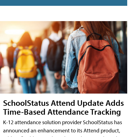
SchoolStatus Attend Update Adds
Time-Based Attendance Tracking
K-12 attendance solution provider SchoolStatus has
announced an enhancement to its Attend product,