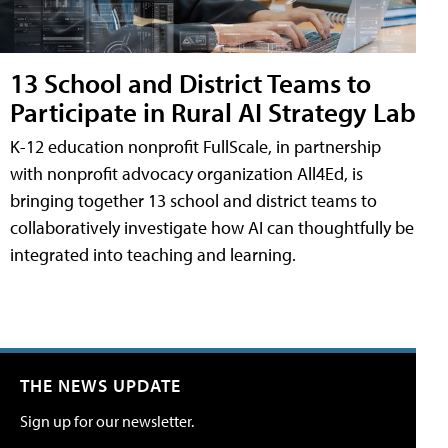
13 School and District Teams to
Participate in Rural AI Strategy Lab
K-12 education nonprofit FullScale, in partnership
with nonprofit advocacy organization All4Ed, is
bringing together 13 school and district teams to
collaboratively investigate how AI can thoughtfully be
integrated into teaching and learning.
THE NEWS UPDATE
Sign up for our newsletter.