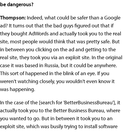
be dangerous?
Thompson:
Indeed, what could be safer than a Google
ad? It turns out that the bad guys figured out that if
they bought AdWords and actually took you to the real
site, most people would think that was pretty safe. But
in between you clicking on the ad and getting to the
real site, they took you via an exploit site. In the original
case it was based in Russia, but it could be anywhere.
This sort of happened in the blink of an eye. If you
weren't watching closely, you wouldn't even know it
was happening.
In the case of the [search for 'BetterBusinessBureau'], it
actually took you to the Better Business Bureau, where
you wanted to go. But in between it took you to an
exploit site, which was busily trying to install software