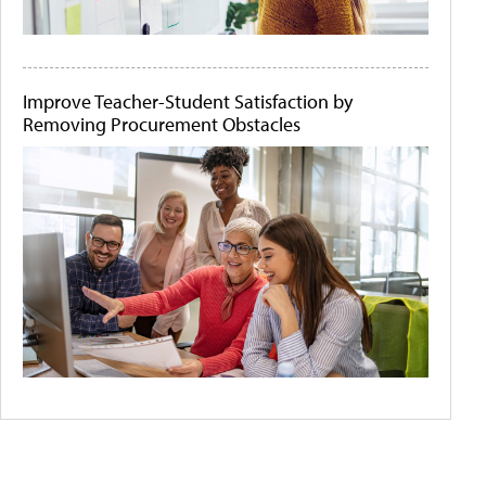
Improve Teacher-Student Satisfaction by
Removing Procurement Obstacles