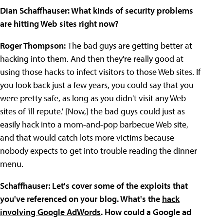
Dian Schaffhauser: What kinds of security problems
are hitting Web sites right now?
Roger Thompson:
The bad guys are getting better at
hacking into them. And then they're really good at
using those hacks to infect visitors to those Web sites. If
you look back just a few years, you could say that you
were pretty safe, as long as you didn't visit any Web
sites of 'ill repute.' [Now,] the bad guys could just as
easily hack into a mom-and-pop barbecue Web site,
and that would catch lots more victims because
nobody expects to get into trouble reading the dinner
menu.
Schaffhauser: Let's cover some of the exploits that
you've referenced on your blog. What's the
hack
involving Google AdWords
. How could a Google ad