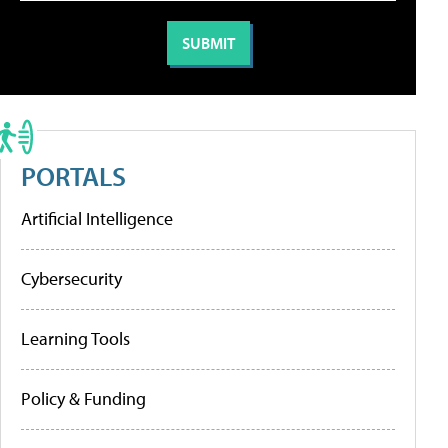
PORTALS
Artificial Intelligence
Cybersecurity
Learning Tools
Policy & Funding