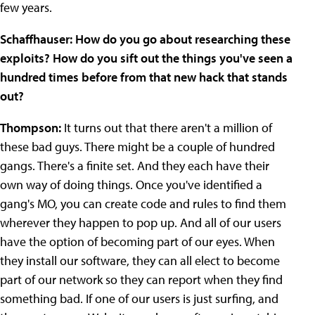
few years.
Schaffhauser: How do you go about researching these
exploits? How do you sift out the things you've seen a
hundred times before from that new hack that stands
out?
Thompson:
It turns out that there aren't a million of
these bad guys. There might be a couple of hundred
gangs. There's a finite set. And they each have their
own way of doing things. Once you've identified a
gang's MO, you can create code and rules to find them
wherever they happen to pop up. And all of our users
have the option of becoming part of our eyes. When
they install our software, they can all elect to become
part of our network so they can report when they find
something bad. If one of our users is just surfing, and