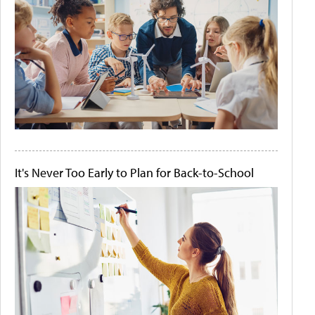
It's Never Too Early to Plan for Back-to-School