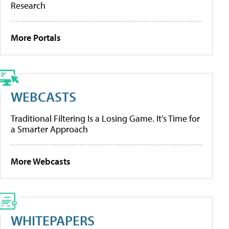
Research
More Portals
WEBCASTS
Traditional Filtering Is a Losing Game. It’s Time for
a Smarter Approach
More Webcasts
WHITEPAPERS