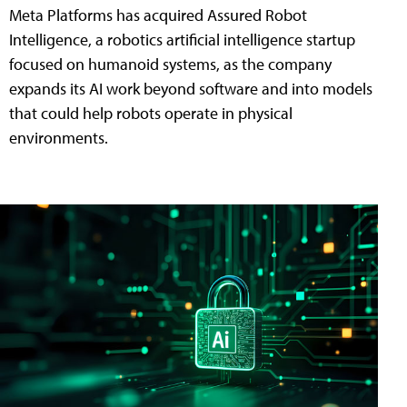
Meta Platforms has acquired Assured Robot
Intelligence, a robotics artificial intelligence startup
focused on humanoid systems, as the company
expands its AI work beyond software and into models
that could help robots operate in physical
environments.