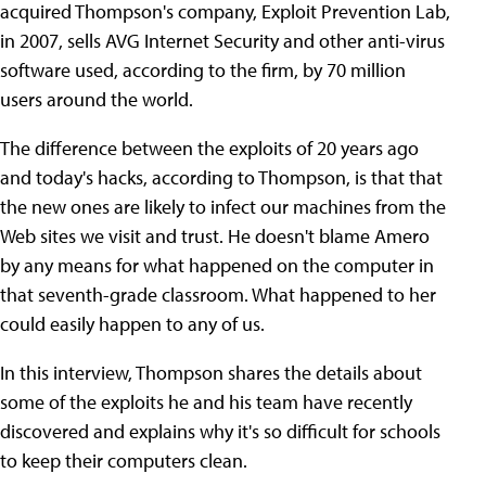
acquired Thompson's company, Exploit Prevention Lab,
in 2007, sells AVG Internet Security and other anti-virus
software used, according to the firm, by 70 million
users around the world.
The difference between the exploits of 20 years ago
and today's hacks, according to Thompson, is that that
the new ones are likely to infect our machines from the
Web sites we visit and trust. He doesn't blame Amero
by any means for what happened on the computer in
that seventh-grade classroom. What happened to her
could easily happen to any of us.
In this interview, Thompson shares the details about
some of the exploits he and his team have recently
discovered and explains why it's so difficult for schools
to keep their computers clean.