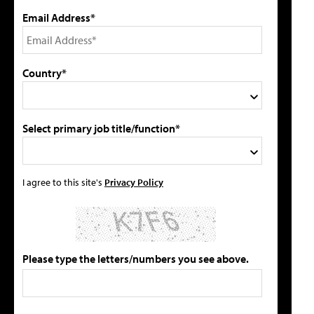
Email Address*
Country*
Select primary job title/function*
I agree to this site's
Privacy Policy
Please type the letters/numbers you see above.