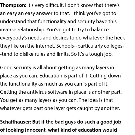
Thompson:
It's very difficult. I don't know that there's
an easy an easy answer to that. I think you've got to
understand that functionality and security have this
inverse relationship. You've got to try to balance
everybody's needs and desires to do whatever the heck
they like on the Internet. Schools--particularly colleges-
-tend to dislike rules and limits. So it's a tough job.
Good security is all about getting as many layers in
place as you can. Education is part of it. Cutting down
the functionality as much as you can is part of it.
Getting the antivirus software in place is another part.
You get as many layers as you can. The idea is that
whatever gets past one layer gets caught by another.
Schaffhauser: But if the bad guys do such a good job
of looking innocent, what kind of education would