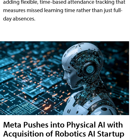
adding flexible, time-based attendance tracking that
measures missed learning time rather than just full-
day absences.
Meta Pushes into Physical AI with
Acquisition of Robotics AI Startup