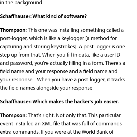
in the background.
Schaffhauser: What kind of software?
Thompson:
This one was installing something called a
post-logger, which is like a keylogger [a method for
capturing and storing keystrokes]. A post-logger is one
step up from that. When you fill in data, like a user ID
and password, you're actually filling in a form. There's a
field name and your response and a field name and
your response... When you have a post-logger, it tracks
the field names alongside your response.
Schaffhauser: Which makes the hacker's job easier.
Thompson:
That's right. Not only that. This particular
event installed an XML file that was full of commands--
extra commands. If you were at the World Bank of