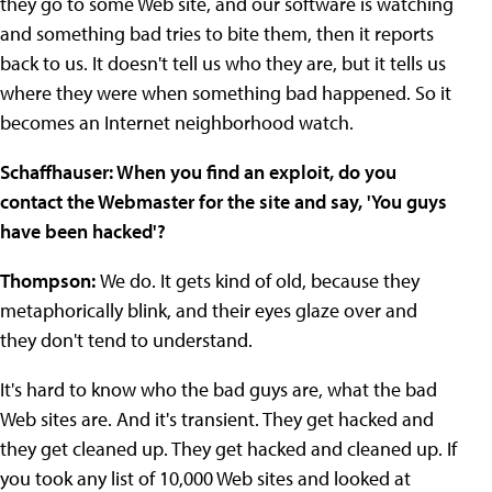
they go to some Web site, and our software is watching
and something bad tries to bite them, then it reports
back to us. It doesn't tell us who they are, but it tells us
where they were when something bad happened. So it
becomes an Internet neighborhood watch.
Schaffhauser: When you find an exploit, do you
contact the Webmaster for the site and say, 'You guys
have been hacked'?
Thompson:
We do. It gets kind of old, because they
metaphorically blink, and their eyes glaze over and
they don't tend to understand.
It's hard to know who the bad guys are, what the bad
Web sites are. And it's transient. They get hacked and
they get cleaned up. They get hacked and cleaned up. If
you took any list of 10,000 Web sites and looked at