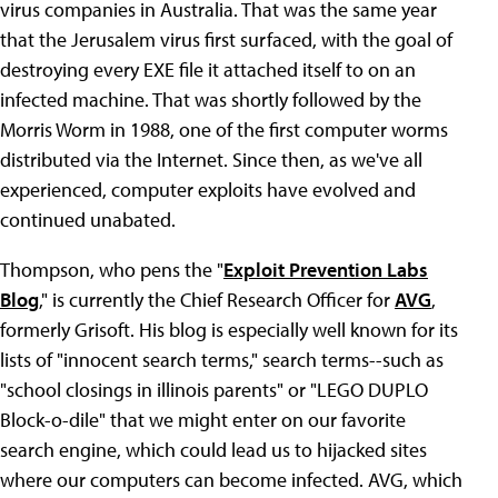
virus companies in Australia. That was the same year
that the Jerusalem virus first surfaced, with the goal of
destroying every EXE file it attached itself to on an
infected machine. That was shortly followed by the
Morris Worm in 1988, one of the first computer worms
distributed via the Internet. Since then, as we've all
experienced, computer exploits have evolved and
continued unabated.
Thompson, who pens the "
Exploit Prevention Labs
Blog
," is currently the Chief Research Officer for
AVG
,
formerly Grisoft. His blog is especially well known for its
lists of "innocent search terms," search terms--such as
"school closings in illinois parents" or "LEGO DUPLO
Block-o-dile" that we might enter on our favorite
search engine, which could lead us to hijacked sites
where our computers can become infected. AVG, which