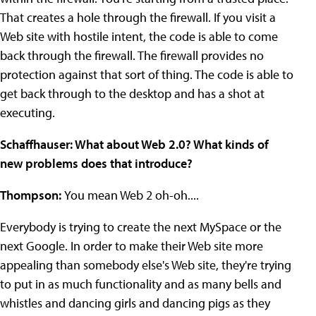
That creates a hole through the firewall. If you visit a
Web site with hostile intent, the code is able to come
back through the firewall. The firewall provides no
protection against that sort of thing. The code is able to
get back through to the desktop and has a shot at
executing.
Schaffhauser: What about Web 2.0? What kinds of
new problems does that introduce?
Thompson:
You mean Web 2 oh-oh....
Everybody is trying to create the next MySpace or the
next Google. In order to make their Web site more
appealing than somebody else's Web site, they're trying
to put in as much functionality and as many bells and
whistles and dancing girls and dancing pigs as they