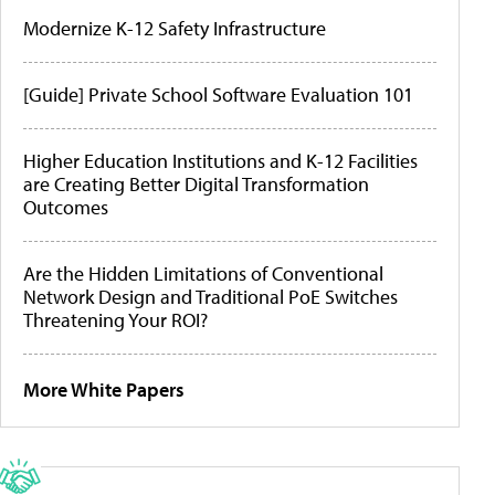
Modernize K-12 Safety Infrastructure
[Guide] Private School Software Evaluation 101
Higher Education Institutions and K-12 Facilities
are Creating Better Digital Transformation
Outcomes
Are the Hidden Limitations of Conventional
Network Design and Traditional PoE Switches
Threatening Your ROI?
More White Papers