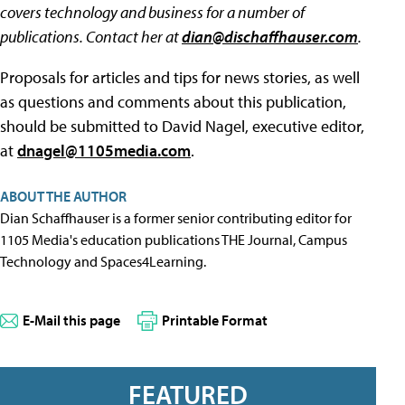
covers technology and business for a number of
publications. Contact her at
dian@dischaffhauser.com
.
Proposals for articles and tips for news stories, as well
as questions and comments about this publication,
should be submitted to David Nagel, executive editor,
at
dnagel@1105media.com
.
ABOUT THE AUTHOR
Dian Schaffhauser is a former senior contributing editor for
1105 Media's education publications THE Journal, Campus
Technology and Spaces4Learning.
E-Mail this page
Printable Format
FEATURED