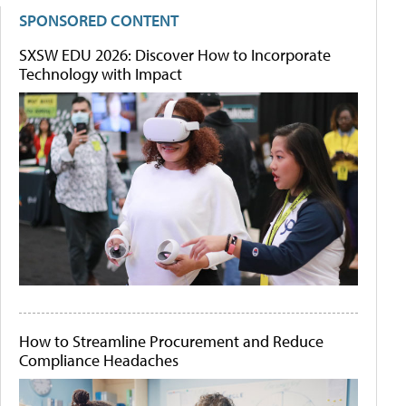
SPONSORED CONTENT
SXSW EDU 2026: Discover How to Incorporate
Technology with Impact
How to Streamline Procurement and Reduce
Compliance Headaches