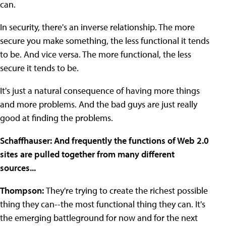
can.
In security, there's an inverse relationship. The more
secure you make something, the less functional it tends
to be. And vice versa. The more functional, the less
secure it tends to be.
It's just a natural consequence of having more things
and more problems. And the bad guys are just really
good at finding the problems.
Schaffhauser: And frequently the functions of Web 2.0
sites are pulled together from many different
sources...
Thompson:
They're trying to create the richest possible
thing they can--the most functional thing they can. It's
the emerging battleground for now and for the next