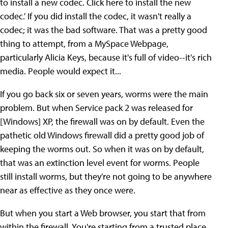
to install a new codec. Click here to install the new
codec.' If you did install the codec, it wasn't really a
codec; it was the bad software. That was a pretty good
thing to attempt, from a MySpace Webpage,
particularly Alicia Keys, because it's full of video--it's rich
media. People would expect it...
If you go back six or seven years, worms were the main
problem. But when Service pack 2 was released for
[Windows] XP, the firewall was on by default. Even the
pathetic old Windows firewall did a pretty good job of
keeping the worms out. So when it was on by default,
that was an extinction level event for worms. People
still install worms, but they're not going to be anywhere
near as effective as they once were.
But when you start a Web browser, you start that from
within the firewall. You're starting from a trusted place.