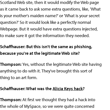
Scotland Web site, then it would modify the Web page
as it came back to ask some extra questions, like, 'What
is your mother's maiden name?' or 'What is your secret
question?' So it would look like a perfectly normal
Webpage. But it would have extra questions injected,
to make sure it got the information they needed.
Schaffhauser: But this isn't the same as phishing,
because you're at the legitimate Web site?
Thompson:
Yes, without the legitimate Web site having
anything to do with it. They've brought this sort of
thing to an art form.
Schaffhauser: What was the
Alicia Keys hack
?
Thompson:
At first we thought they had a hack into
the whole of MySpace, so we were quite concerned