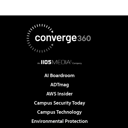
AI Boardroom
ADTmag
AWS Insider
Campus Security Today
Campus Technology
Environmental Protection