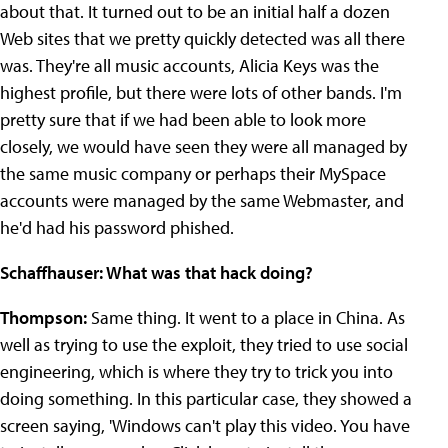
about that. It turned out to be an initial half a dozen
Web sites that we pretty quickly detected was all there
was. They're all music accounts, Alicia Keys was the
highest profile, but there were lots of other bands. I'm
pretty sure that if we had been able to look more
closely, we would have seen they were all managed by
the same music company or perhaps their MySpace
accounts were managed by the same Webmaster, and
he'd had his password phished.
Schaffhauser: What was that hack doing?
Thompson:
Same thing. It went to a place in China. As
well as trying to use the exploit, they tried to use social
engineering, which is where they try to trick you into
doing something. In this particular case, they showed a
screen saying, 'Windows can't play this video. You have