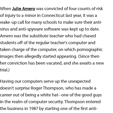
When
Julie Amero
was convicted of four counts of risk
of injury to a minor in Connecticut last year, it was a
wake-up call for many schools to make sure their anti-
virus and anti-spyware software was kept up to date.
Amero was the substitute teacher who had chased
students off of the regular teacher's computer and
taken charge of the computer, on which pornographic
images then allegedly started appearing. (Since then
her conviction has been vacated, and she awaits a new
trial.)
Having our computers serve up the unexpected
doesn't surprise Roger Thompson, who has made a
career out of being a white hat--one of the good guys
in the realm of computer security. Thompson entered
the business in 1987 by starting one of the first anti-