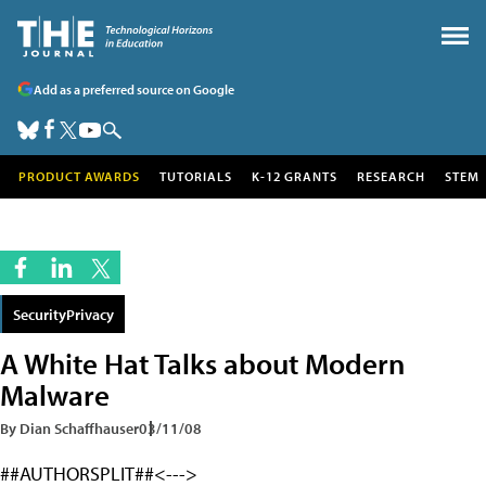
Add as a preferred source on Google
PRODUCT AWARDS
TUTORIALS
K-12 GRANTS
RESEARCH
STEM
SecurityPrivacy
A White Hat Talks about Modern
Malware
By Dian Schaffhauser
03/11/08
##AUTHORSPLIT##<--->