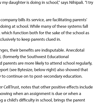
y daughter is doing in school," says Nihipali. "I try
mpany bills its service, are facilitating parents'
doing at school. While many of these systems fall
which function both for the sake of the school as
clusively to keep parents clued in.
nges, their benefits are indisputable. Anecdotal
DL (formerly the Southwest Educational
parents are more likely to attend school regularly,
eport (see Bytesize, below right) also showed that
y to continue on to post-secondary education.
CellTrust, notes that other positive effects include
Knowing when an assignment is due or when a
 a child's difficulty in school, brings the parent