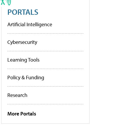
PORTALS
Artificial Intelligence
Cybersecurity
Learning Tools
Policy & Funding
Research
More Portals