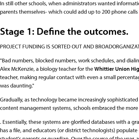
In still other schools, when administrators wanted informati
parents themselves- which could add up to 200 phone calls 
Stage 1: Define the outcomes.
PROJECT FUNDING IS SORTED OUT AND BROADORGANIZAT
"Bad numbers, blocked numbers, work schedules, and dialing l
Alex McKenzie, a biology teacher for the
Whittier Union Hig
teacher, making regular contact with even a small percent
was daunting."
Gradually, as technology became increasingly sophisticated 
content management systems, schools embraced the more ef
. Essentially, these systems are glorified databases with a g
has a file, and educators (or district technologists) populate
student's parents or guardian. Over the course of the year,