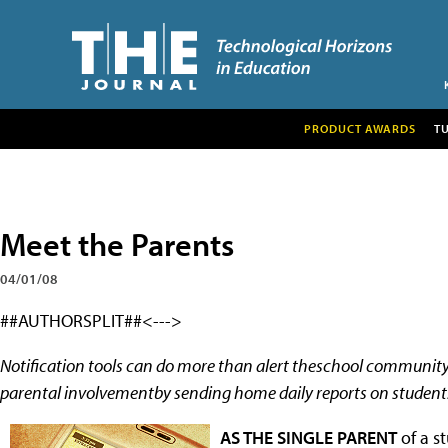
PRODUCT AWARDS
T
Meet the Parents
04/01/08
##AUTHORSPLIT##<--->
Notification tools can do more than alert theschool communit
parental involvementby sending home daily reports on student
AS THE SINGLE PARENT
of a s