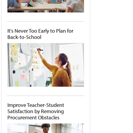
It's Never Too Early to Plan for
Back-to-School
Improve Teacher-Student
Satisfaction by Removing
Procurement Obstacles