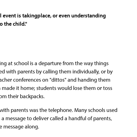
 event is takingplace, or even
understanding
to the child
."
ng at school is a departure from the way things
 with parents by calling them individually, or by
acher conferences on "dittos" and handing them
n made it home; students would lose them or toss
om their backpacks.
with parents was the telephone. Many schools used
 a message to deliver called a handful of parents,
he message along.