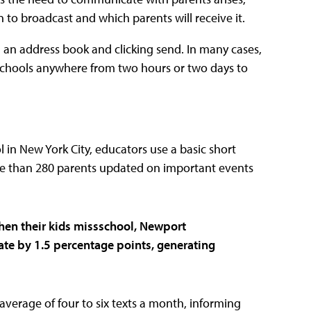
 to broadcast and which parents will receive it.
m an address book and clicking send. In many cases,
 schools anywhere from two hours or two days to
l in New York City, educators use a basic short
re than 280 parents updated on important events
 when their kids missschool, Newport
rate by 1.5 percentage points
, generating
average of four to six texts a month, informing