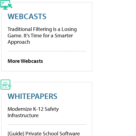
WEBCASTS
Traditional Filtering Is a Losing
Game. It’s Time for a Smarter
Approach
More Webcasts
WHITEPAPERS
Modernize K-12 Safety
Infrastructure
[Guide] Private School Software