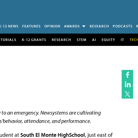
K-12 NEWS
FEATURES
OPINION
AWARDS
RESEARCH
PODCASTS
UTORIALS
K-12 GRANTS
RESEARCH
STEM
AI
EQUITY
IT
TEC
y to an emergency. Newsystems are cultivating
s'behavior, attendance, and performance.
tudent at
South El Monte HighSchool
, just east of