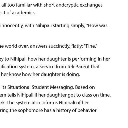
s all too familiar with short andcryptic exchanges
ect of academics.
 innocently, with Nihipali starting simply, "How was
 world over, answers succinctly, flatly: "Fine."
vey to Nihipali how her daughter is performing in her
ification system, a service from TeleParent that
t her know how her daughter is doing.
its Situational Student Messaging. Based on
m tells Nihipali if her daughter got to class on time,
. The system also informs Nihipali of her
ering the sophomore has a history of behavior