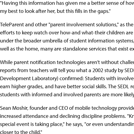
"Having this information has given me a better sense of how m
my best to look after her, but this fills in the gaps."
TeleParent and other "parent involvement solutions," as the co
efforts to keep watch over how-and what-their children are 
under the broader umbrella of student information systems, 
well as the home, many are standalone services that exist ex
While parent notification technologies aren't without challe
reports from teachers will tell you what a 2002 study by SE
Development Laboratory) confirmed: Students with involved 
earn higher grades, and have better social skills. The SEDL r
students with informed and involved parents are more likel
Sean Moshir, founder and CEO of mobile technology provider 
increased attendance and declining discipline problems. "
special event is taking place," he says, "or even understanding
closer to the child."