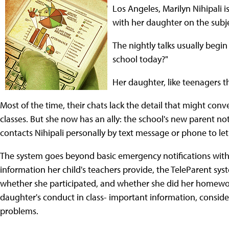
Los Angeles, Marilyn Nihipali i
with her daughter on the subj
The nightly talks usually begin
school today?"
Her daughter, like teenagers the
Most of the time, their chats lack the detail that might con
classes. But she now has an ally: the school's new parent not
contacts Nihipali personally by text message or phone to le
The system goes beyond basic emergency notifications with 
information her child's teachers provide, the TeleParent syste
whether she participated, and whether she did her homework
daughter's conduct in class- important information, consid
problems.