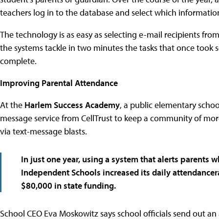
teachers log in to the database and select which information
The technology is as easy as selecting e-mail recipients fro
the systems tackle in two minutes the tasks that once took
complete.
Improving Parental Attendance
At the
Harlem Success Academy
, a public elementary schoo
message service from CellTrust to keep a community of mo
via text-message blasts.
In just one year, using a system that alerts parents
Independent Schools
increased its daily attendance
$80,000 in state funding.
School CEO Eva Moskowitz says school officials send out an 