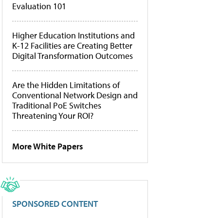
Evaluation 101
Higher Education Institutions and
K-12 Facilities are Creating Better
Digital Transformation Outcomes
Are the Hidden Limitations of
Conventional Network Design and
Traditional PoE Switches
Threatening Your ROI?
More White Papers
SPONSORED CONTENT