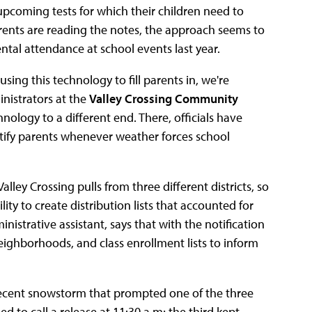
pcoming tests for which their children need to
arents are reading the notes, the approach seems to
ntal attendance at school events last year.
using this technology to fill parents in, we're
nistrators at the
Valley Crossing Community
logy to a different end. There, officials have
otify parents whenever weather forces school
lley Crossing pulls from three different districts, so
ty to create distribution lists that accounted for
nistrative assistant, says that with the notification
neighborhoods, and class enrollment lists to inform
 recent snowstorm that prompted one of the three
ded to call a release at 11:30 a.m; the third kept