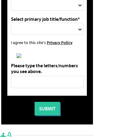
Select primary job title/function*
I agree to this site's
Privacy Policy
Please type the letters/numbers
you see above.