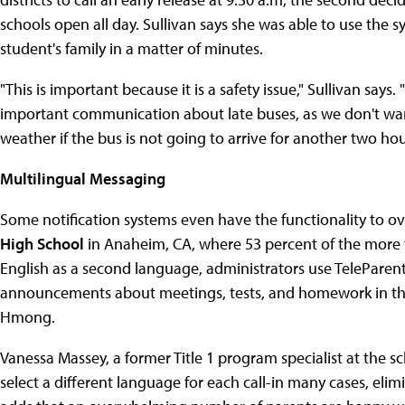
schools open all day. Sullivan says she was able to use the
student's family in a matter of minutes.
"This is important because it is a safety issue," Sullivan say
important communication about late buses, as we don't wan
weather if the bus is not going to arrive for another two hou
Multilingual Messaging
Some notification systems even have the functionality to o
High School
in Anaheim, CA, where 53 percent of the more 
English as a second language, administrators use TeleParen
announcements about meetings, tests, and homework in thr
Hmong.
Vanessa Massey, a former Title 1 program specialist at the sc
select a different language for each call-in many cases, elim