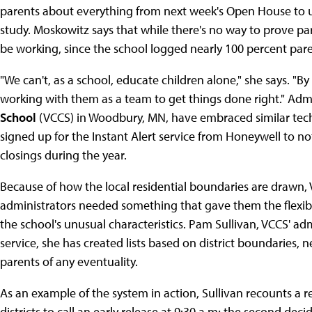
parents about everything from next week's Open House to u
study. Moskowitz says that while there's no way to prove p
be working, since the school logged nearly 100 percent pare
"We can't, as a school, educate children alone," she says. "By 
working with them as a team to get things done right." Admi
School
(VCCS) in Woodbury, MN, have embraced similar techno
signed up for the Instant Alert service from Honeywell to n
closings during the year.
Because of how the local residential boundaries are drawn, Va
administrators needed something that gave them the flexibili
the school's unusual characteristics. Pam Sullivan, VCCS' admi
service, she has created lists based on district boundaries, 
parents of any eventuality.
As an example of the system in action, Sullivan recounts a
districts to call an early release at 9:30 a.m; the second deci