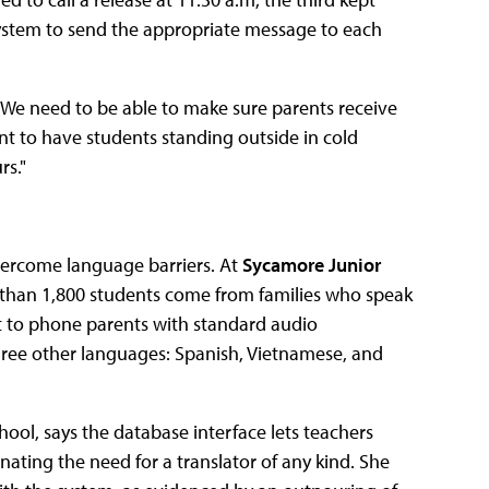
 system to send the appropriate message to each
s. "We need to be able to make sure parents receive
t to have students standing outside in cold
rs."
vercome language barriers. At
Sycamore Junior
than 1,800 students come from families who speak
t to phone parents with standard audio
ee other languages: Spanish, Vietnamese, and
hool, says the database interface lets teachers
inating the need for a translator of any kind. She