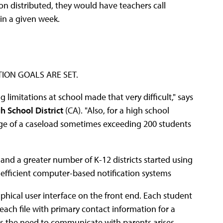
on distributed, they would have teachers call
in a given week.
ION GOALS ARE SET.
imitations at school made that very difficult," says
h School District
(CA). "Also, for a high school
age of a caseload sometimes exceeding 200 students
and a greater number of K-12 districts started using
ficient computer-based notification systems
raphical user interface on the front end. Each student
 each file with primary contact information for a
 as the need to communicate with parents arises,