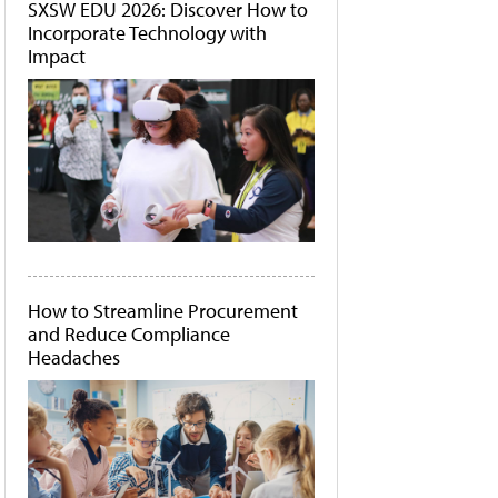
SXSW EDU 2026: Discover How to
Incorporate Technology with
Impact
How to Streamline Procurement
and Reduce Compliance
Headaches