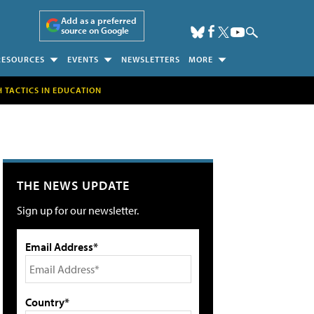
Add as a preferred
source on Google
RESOURCES
EVENTS
NEWSLETTERS
MORE
H TACTICS IN EDUCATION
THE NEWS UPDATE
Sign up for our newsletter.
Email Address*
Country*