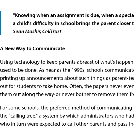
"Knowing when an assignment is due, when a special
a child's difficulty in schoolbrings the parent closer 
Sean Moshir, CellTrust
A New Way to Communicate
Using technology to keep parents abreast of what's happeni
used to be done. As near as the 1990s, schools communicated
printing up announcements about such things as parent-te
out for students to take home. Often, the papers never eve
them out along the way-or never bother to remove them fr
For some schools, the preferred method of communicating 
the "calling tree," a system by which administrators who had
who in turn were expected to call other parents and pass t