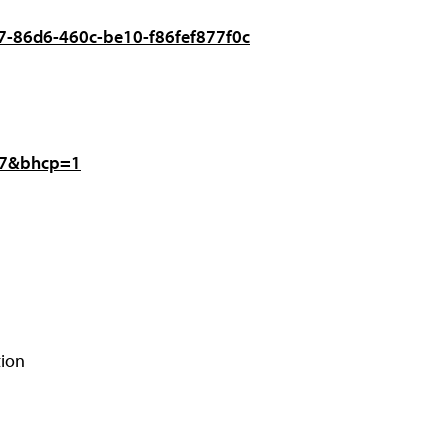
057-86d6-460c-be10-f86fef877f0c
477&bhcp=1
tion