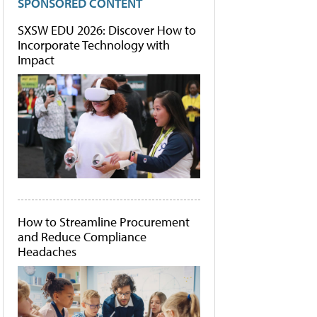
SPONSORED CONTENT
SXSW EDU 2026: Discover How to
Incorporate Technology with
Impact
How to Streamline Procurement
and Reduce Compliance
Headaches