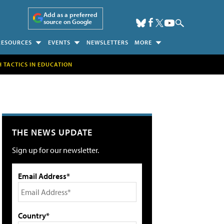
Add as a preferred
source on Google
RESOURCES
EVENTS
NEWSLETTERS
MORE
H TACTICS IN EDUCATION
THE NEWS UPDATE
Sign up for our newsletter.
Email Address*
Country*