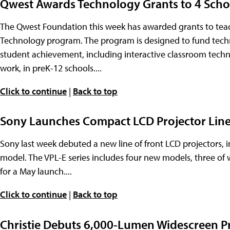
Qwest Awards Technology Grants to 4 Scho
The Qwest Foundation this week has awarded grants to teach
Technology program. The program is designed to fund techn
student achievement, including interactive classroom technol
work, in preK-12 schools....
Click to continue
|
Back to top
Sony Launches Compact LCD Projector Lin
Sony last week debuted a new line of front LCD projectors,
model. The VPL-E series includes four new models, three of 
for a May launch....
Click to continue
|
Back to top
Christie Debuts 6,000-Lumen Widescreen P