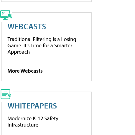
WEBCASTS
Traditional Filtering Is a Losing
Game. It’s Time for a Smarter
Approach
More Webcasts
WHITEPAPERS
Modernize K-12 Safety
Infrastructure