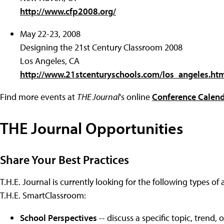
http://www.cfp2008.org/
May 22-23, 2008
Designing the 21st Century Classroom 2008
Los Angeles, CA
http://www.21stcenturyschools.com/los_angeles.ht
Find more events at
THE Journal
's online
Conference Calen
THE Journal Opportunities
Share Your Best Practices
T.H.E. Journal is currently looking for the following types of 
T.H.E. SmartClassroom:
School Perspectives
-- discuss a specific topic, trend