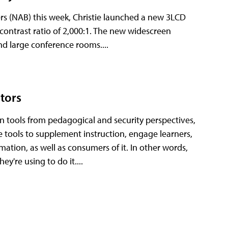
ers (NAB) this week, Christie launched a new 3LCD
contrast ratio of 2,000:1. The new widescreen
nd large conference rooms....
ators
ion tools from pedagogical and security perspectives,
e tools to supplement instruction, engage learners,
tion, as well as consumers of it. In other words,
y're using to do it....