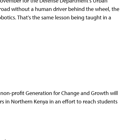
November for the Defense Department's Urban
 road without a human driver behind the wheel, the
botics. That's the same lesson being taught in a
non-profit Generation for Change and Growth will
 in Northern Kenya in an effort to reach students