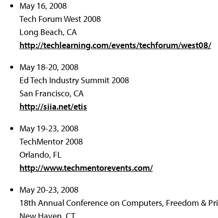
May 16, 2008
Tech Forum West 2008
Long Beach, CA
http://techlearning.com/events/techforum/west08/
May 18-20, 2008
Ed Tech Industry Summit 2008
San Francisco, CA
http://siia.net/etis
May 19-23, 2008
TechMentor 2008
Orlando, FL
http://www.techmentorevents.com/
May 20-23, 2008
18th Annual Conference on Computers, Freedom & Pr
New Haven, CT