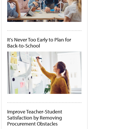
It's Never Too Early to Plan for
Back-to-School
Improve Teacher-Student
Satisfaction by Removing
Procurement Obstacles