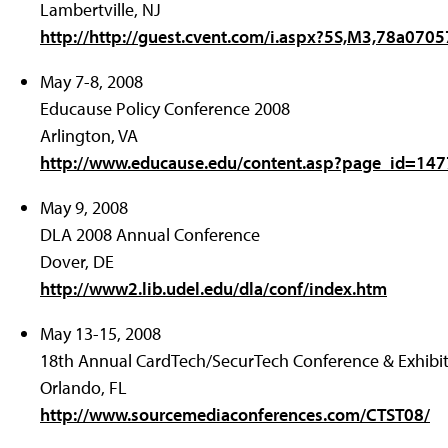
Lambertville, NJ
http://http://guest.cvent.com/i.aspx?5S,M3,78a07
May 7-8, 2008
Educause Policy Conference 2008
Arlington, VA
http://www.educause.edu/content.asp?page_id=1
May 9, 2008
DLA 2008 Annual Conference
Dover, DE
http://www2.lib.udel.edu/dla/conf/index.htm
May 13-15, 2008
18th Annual CardTech/SecurTech Conference & Exhibi
Orlando, FL
http://www.sourcemediaconferences.com/CTST08/