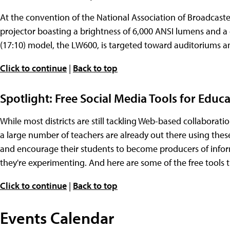
At the convention of the National Association of Broadcast
projector boasting a brightness of 6,000 ANSI lumens and a 
(17:10) model, the LW600, is targeted toward auditoriums a
Click to continue
|
Back to top
Spotlight: Free Social Media Tools for Educ
While most districts are still tackling Web-based collaborat
a large number of teachers are already out there using thes
and encourage their students to become producers of informa
they're experimenting. And here are some of the free tools the
Click to continue
|
Back to top
Events Calendar