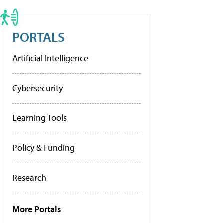
PORTALS
Artificial Intelligence
Cybersecurity
Learning Tools
Policy & Funding
Research
More Portals