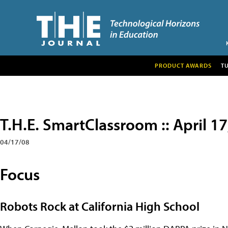
PRODUCT AWARDS
T
T.H.E. SmartClassroom :: April 1
04/17/08
Focus
Robots Rock at California High School