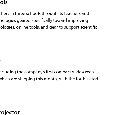
ols
ers in three schools through its Teachers and
ologies geared specifically toward improving
ogies, online tools, and gear to support scientific
e
 including the company's first compact widescreen
which are shipping this month, with the forth slated
rojector