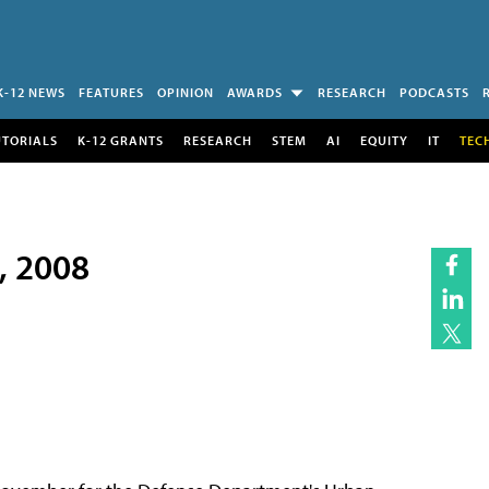
K-12 NEWS
FEATURES
OPINION
AWARDS
RESEARCH
PODCASTS
UTORIALS
K-12 GRANTS
RESEARCH
STEM
AI
EQUITY
IT
TEC
7, 2008