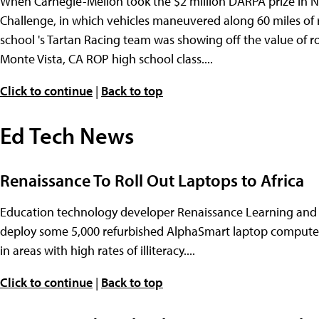
When Carnegie-Mellon took the $2 million DARPA prize in 
Challenge, in which vehicles maneuvered along 60 miles of
school 's Tartan Racing team was showing off the value of ro
Monte Vista, CA ROP high school class....
Click to continue
|
Back to top
Ed Tech News
Renaissance To Roll Out Laptops to Africa
Education technology developer Renaissance Learning and 
deploy some 5,000 refurbished AlphaSmart laptop computers
in areas with high rates of illiteracy....
Click to continue
|
Back to top