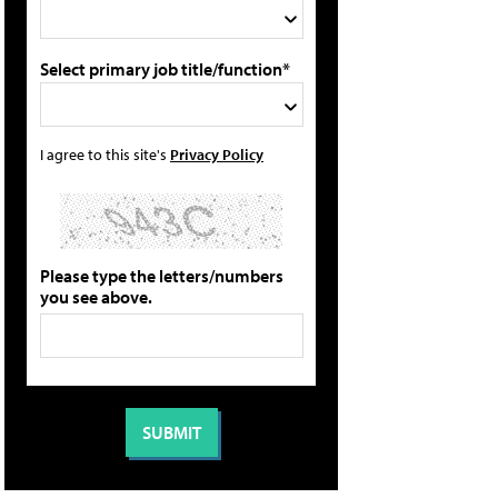
Select primary job title/function*
I agree to this site's
Privacy Policy
Please type the letters/numbers
you see above.