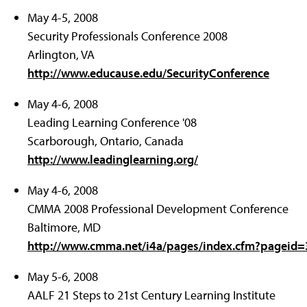
May 4-5, 2008
Security Professionals Conference 2008
Arlington, VA
http://www.educause.edu/SecurityConference
May 4-6, 2008
Leading Learning Conference '08
Scarborough, Ontario, Canada
http://www.leadinglearning.org/
May 4-6, 2008
CMMA 2008 Professional Development Conference
Baltimore, MD
http://www.cmma.net/i4a/pages/index.cfm?pageid
May 5-6, 2008
AALF 21 Steps to 21st Century Learning Institute