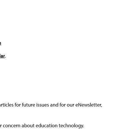
m
dar
.
articles for future issues and for our eNewsletter,
, or concern about education technology.