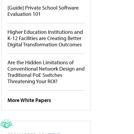
[Guide] Private School Software
Evaluation 101
Higher Education Institutions and
K-12 Facilities are Creating Better
Digital Transformation Outcomes
Are the Hidden Limitations of
Conventional Network Design and
Traditional PoE Switches
Threatening Your ROI?
More White Papers