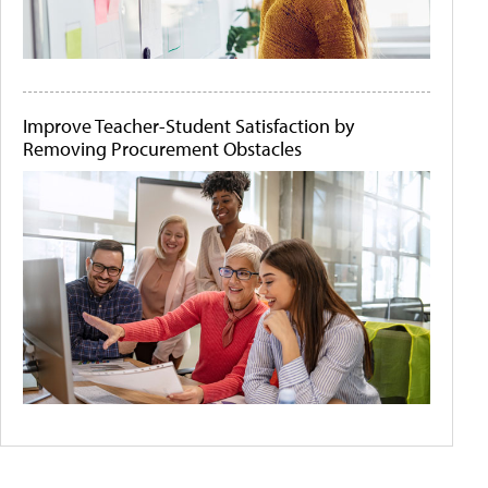
Improve Teacher-Student Satisfaction by
Removing Procurement Obstacles