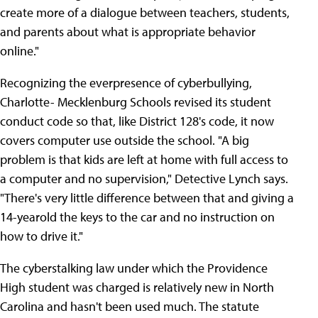
create more of a dialogue between teachers, students,
and parents about what is appropriate behavior
online."
Recognizing the everpresence of cyberbullying,
Charlotte- Mecklenburg Schools revised its student
conduct code so that, like District 128's code, it now
covers computer use outside the school. "A big
problem is that kids are left at home with full access to
a computer and no supervision," Detective Lynch says.
"There's very little difference between that and giving a
14-yearold the keys to the car and no instruction on
how to drive it."
The cyberstalking law under which the Providence
High student was charged is relatively new in North
Carolina and hasn't been used much. The statute