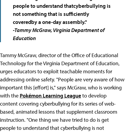
people to understand that
cyberbullying is
not something that is sufficiently
covered
by a one-day assembly."
-Tammy McGraw, Virginia Department of
Education
Tammy McGraw, director of the Office of Educational
Technology for the Virginia Department of Education,
urges educators to exploit teachable moments for
addressing online safety. "People are very aware of how
important this [effort] is," says McGraw, who is working
with the
Pokémon Learning League
to develop
content covering cyberbullying for its series of web-
based, animated lessons that supplement classroom
instruction. "One thing we have tried to do is get
people to understand that cyberbullying is not