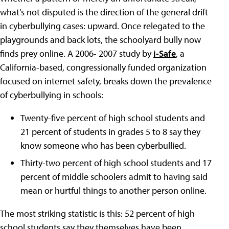
what's not disputed is the direction of the general drift
in cyberbullying cases: upward. Once relegated to the
playgrounds and back lots, the schoolyard bully now
finds prey online. A 2006- 2007 study by
i-Safe
, a
California-based, congressionally funded organization
focused on internet safety, breaks down the prevalence
of cyberbullying in schools:
Twenty-five percent of high school students and
21 percent of students in grades 5 to 8 say they
know someone who has been cyberbullied.
Thirty-two percent of high school students and 17
percent of middle schoolers admit to having said
mean or hurtful things to another person online.
The most striking statistic is this: 52 percent of high
school students say they themselves have been