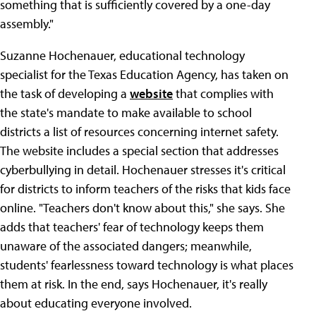
something that is sufficiently covered by a one-day
assembly."
Suzanne Hochenauer, educational technology
specialist for the Texas Education Agency, has taken on
the task of developing a
website
that complies with
the state's mandate to make available to school
districts a list of resources concerning internet safety.
The website includes a special section that addresses
cyberbullying in detail. Hochenauer stresses it's critical
for districts to inform teachers of the risks that kids face
online. "Teachers don't know about this," she says. She
adds that teachers' fear of technology keeps them
unaware of the associated dangers; meanwhile,
students' fearlessness toward technology is what places
them at risk. In the end, says Hochenauer, it's really
about educating everyone involved.