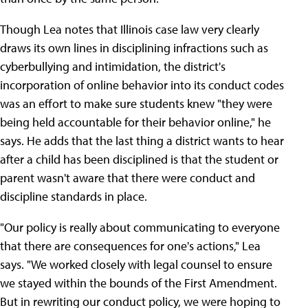
Though Lea notes that Illinois case law very clearly
draws its own lines in disciplining infractions such as
cyberbullying and intimidation, the district's
incorporation of online behavior into its conduct codes
was an effort to make sure students knew "they were
being held accountable for their behavior online," he
says. He adds that the last thing a district wants to hear
after a child has been disciplined is that the student or
parent wasn't aware that there were conduct and
discipline standards in place.
"Our policy is really about communicating to everyone
that there are consequences for one's actions," Lea
says. "We worked closely with legal counsel to ensure
we stayed within the bounds of the First Amendment.
But in rewriting our conduct policy, we were hoping to