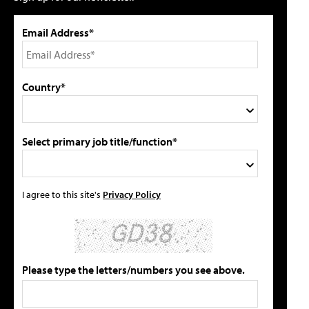
Email Address*
Country*
Select primary job title/function*
I agree to this site's
Privacy Policy
Please type the letters/numbers you see above.