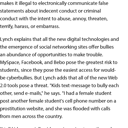
makes it illegal to electronically communicate false
statements about indecent conduct or criminal
conduct with the intent to abuse, annoy, threaten,
terrify, harass, or embarrass.
Lynch explains that all the new digital technologies and
the emergence of social networking sites offer bullies
an abundance of opportunities to make trouble.
MySpace, Facebook, and Bebo pose the greatest risk to
students, since they pose the easiest access for would-
be cyberbullies. But Lynch adds that all of the new Web
2.0 tools pose a threat. "Kids text-message to bully each
other, send e-mails," he says. "I had a female student
post another female student's cell phone number on a
prostitution website, and she was flooded with calls
from men across the country.