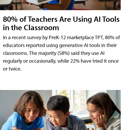
80% of Teachers Are Using AI Tools
in the Classroom
In a recent survey by PreK-12 marketplace TPT, 80% of
educators reported using generative AI tools in their
classrooms. The majority (58%) said they use AI
regularly or occasionally, while 22% have tried it once
or twice.