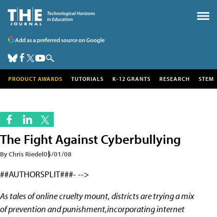
Add as a preferred source on Google
PRODUCT AWARDS
TUTORIALS
K-12 GRANTS
RESEARCH
STEM
The Fight Against Cyberbullying
By Chris Riedel
05/01/08
##AUTHORSPLIT###- -->
As tales of online cruelty mount, districts are trying a mix
of prevention and punishment,incorporating internet