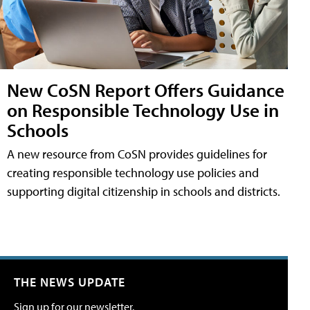
New CoSN Report Offers Guidance
on Responsible Technology Use in
Schools
A new resource from CoSN provides guidelines for
creating responsible technology use policies and
supporting digital citizenship in schools and districts.
THE NEWS UPDATE
Sign up for our newsletter.