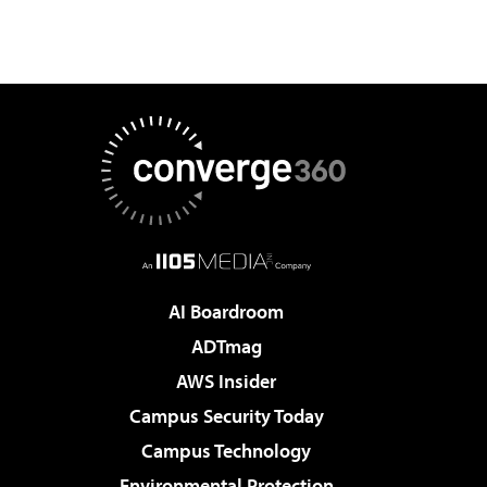
AI Boardroom
ADTmag
AWS Insider
Campus Security Today
Campus Technology
Environmental Protection