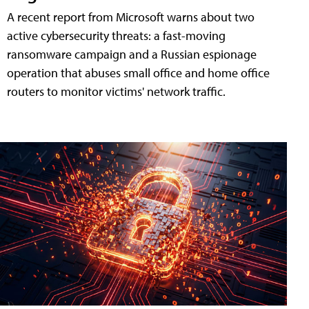
A recent report from Microsoft warns about two
active cybersecurity threats: a fast-moving
ransomware campaign and a Russian espionage
operation that abuses small office and home office
routers to monitor victims' network traffic.