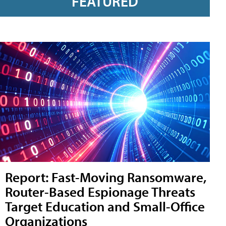
FEATURED
Report: Fast-Moving Ransomware,
Router-Based Espionage Threats
Target Education and Small-Office
Organizations