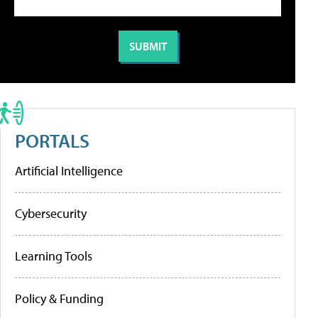
PORTALS
Artificial Intelligence
Cybersecurity
Learning Tools
Policy & Funding