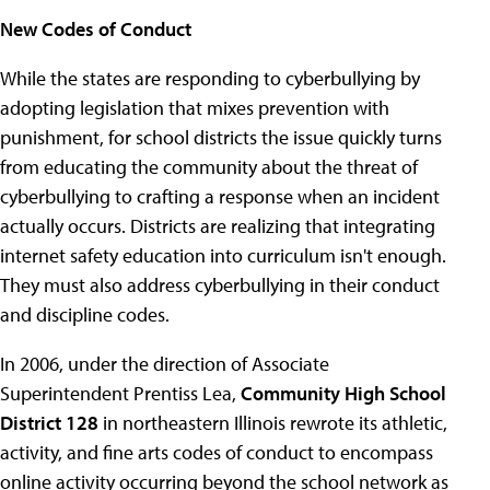
New Codes of Conduct
While the states are responding to cyberbullying by
adopting legislation that mixes prevention with
punishment, for school districts the issue quickly turns
from educating the community about the threat of
cyberbullying to crafting a response when an incident
actually occurs. Districts are realizing that integrating
internet safety education into curriculum isn't enough.
They must also address cyberbullying in their conduct
and discipline codes.
In 2006, under the direction of Associate
Superintendent Prentiss Lea,
Community High School
District 128
in northeastern Illinois rewrote its athletic,
activity, and fine arts codes of conduct to encompass
online activity occurring beyond the school network as