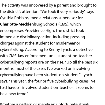
The activity was uncovered by a parent and brought to
the district's attention. "We took it very seriously," says
Cynthia Robbins, media relations supervisor for
Charlotte-Mecklenburg Schools
(CMS), which
encompasses Providence High. The district took
immediate disciplinary action-including pressing
charges against the student for misdemeanor
cyberstalking. According to Kenny Lynch, a detective
with CMS' law enforcement unit, student-on-teacher
cyberbullying reports are on the rise. "Up till the past six
months, most of the cases I've worked on involving
cyberbullying have been student-on-student," Lynch
says. "This year, the four or five cyberbullying cases I've
had have all involved student-on-teacher. It seems to
be a new trend."
Whether a pattern or merely an unfortunate streak,