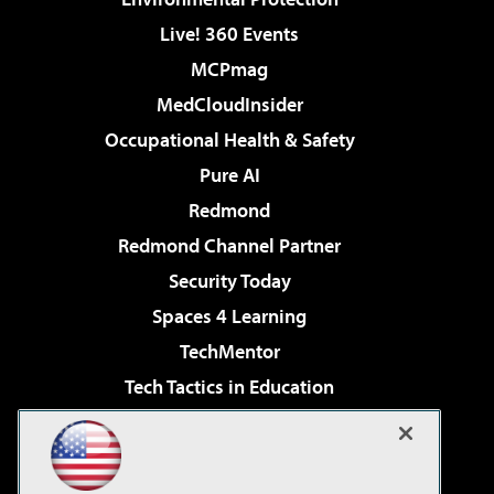
Live! 360 Events
MCPmag
MedCloudInsider
Occupational Health & Safety
Pure AI
Redmond
Redmond Channel Partner
Security Today
Spaces 4 Learning
TechMentor
Tech Tactics in Education
The AI Pivot
Virtualization & Cloud Review
Visual Studio Magazine