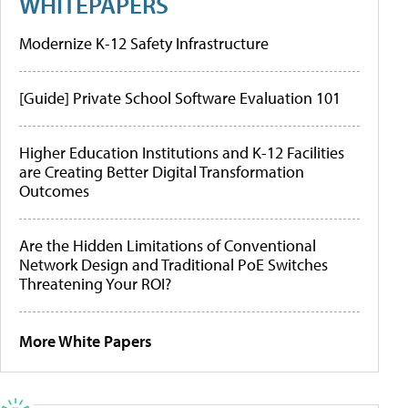
WHITEPAPERS
Modernize K-12 Safety Infrastructure
[Guide] Private School Software Evaluation 101
Higher Education Institutions and K-12 Facilities
are Creating Better Digital Transformation
Outcomes
Are the Hidden Limitations of Conventional
Network Design and Traditional PoE Switches
Threatening Your ROI?
More White Papers