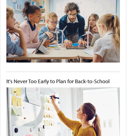
It's Never Too Early to Plan for Back-to-School