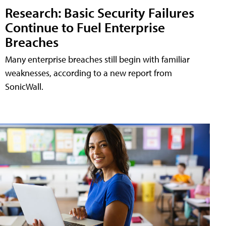
Research: Basic Security Failures
Continue to Fuel Enterprise
Breaches
Many enterprise breaches still begin with familiar
weaknesses, according to a new report from
SonicWall.