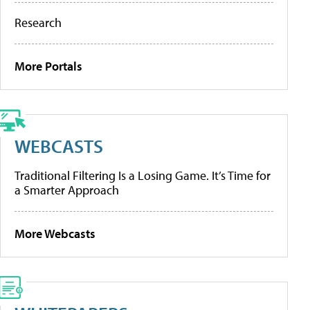
Research
More Portals
WEBCASTS
Traditional Filtering Is a Losing Game. It’s Time for
a Smarter Approach
More Webcasts