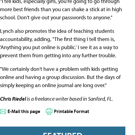
"I tell kids, especially girls, you're going to go through
more best friends than you can shake a stick at in high
school. Don't give out your passwords to anyone."
Lynch also promotes the idea of teaching students
accountability, adding, "The first thing I tell them is,
'Anything you put online is public.' I see it as a way to
prevent them from getting into any further trouble.
"We certainly don't have a problem with kids getting
online and having a group discussion. But the days of
simply keeping an online journal are long over."
Chris Riedel
is a freelance writer based in Sanford, FL.
E-Mail this page
Printable Format