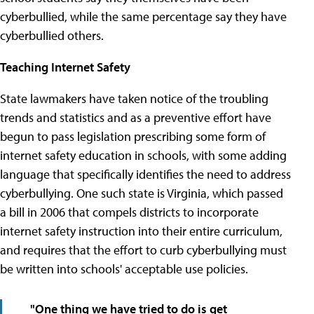
cyberbullied, while the same percentage say they have
cyberbullied others.
Teaching Internet Safety
State lawmakers have taken notice of the troubling
trends and statistics and as a preventive effort have
begun to pass legislation prescribing some form of
internet safety education in schools, with some adding
language that specifically identifies the need to address
cyberbullying. One such state is Virginia, which passed
a bill in 2006 that compels districts to incorporate
internet safety instruction into their entire curriculum,
and requires that the effort to curb cyberbullying must
be written into schools' acceptable use policies.
"One thing we have tried to do is get