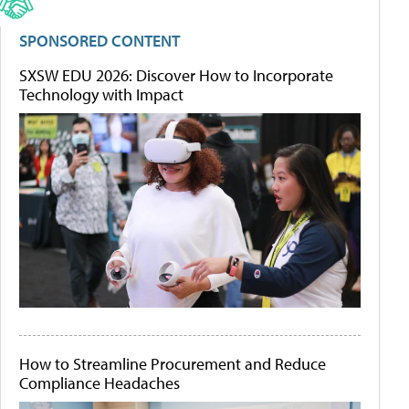
SPONSORED CONTENT
SXSW EDU 2026: Discover How to Incorporate
Technology with Impact
How to Streamline Procurement and Reduce
Compliance Headaches