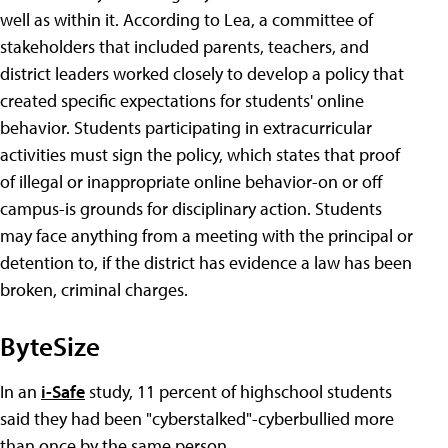
well as within it. According to Lea, a committee of
stakeholders that included parents, teachers, and
district leaders worked closely to develop a policy that
created specific expectations for students' online
behavior. Students participating in extracurricular
activities must sign the policy, which states that proof
of illegal or inappropriate online behavior-on or off
campus-is grounds for disciplinary action. Students
may face anything from a meeting with the principal or
detention to, if the district has evidence a law has been
broken, criminal charges.
ByteSize
In an
i-Safe
study, 11 percent of highschool students
said they had been "cyberstalked"-cyberbullied more
than once by the same person.