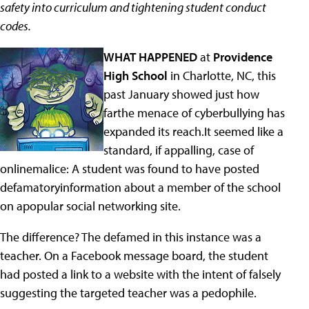
safety into curriculum and tightening student conduct
codes.
WHAT HAPPENED
at
Providence
High School
in Charlotte, NC, this
past January showed just how
farthe menace of cyberbullying has
expanded its reach.It seemed like a
standard, if appalling, case of
onlinemalice: A student was found to have posted
defamatoryinformation about a member of the school
on apopular social networking site.
The difference? The defamed in this instance was a
teacher. On a Facebook message board, the student
had posted a link to a website with the intent of falsely
suggesting the targeted teacher was a pedophile.