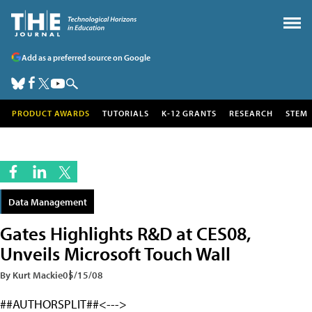
Add as a preferred source on Google
PRODUCT AWARDS
TUTORIALS
K-12 GRANTS
RESEARCH
STEM
Data Management
Gates Highlights R&D at CES08,
Unveils Microsoft Touch Wall
By Kurt Mackie
05/15/08
##AUTHORSPLIT##<--->