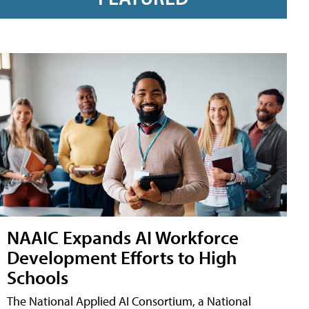
NAAIC Expands AI Workforce
Development Efforts to High
Schools
The National Applied AI Consortium, a National