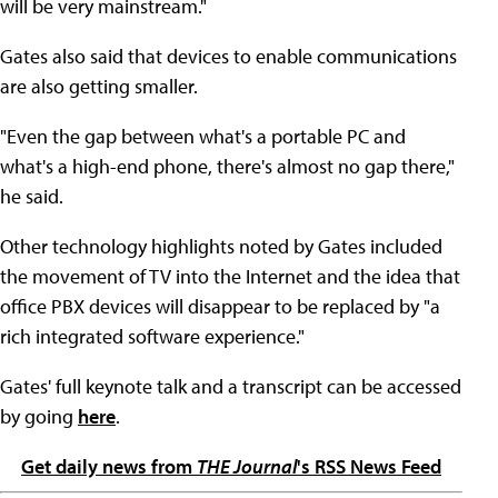
will be very mainstream."
Gates also said that devices to enable communications
are also getting smaller.
"Even the gap between what's a portable PC and
what's a high-end phone, there's almost no gap there,"
he said.
Other technology highlights noted by Gates included
the movement of TV into the Internet and the idea that
office PBX devices will disappear to be replaced by "a
rich integrated software experience."
Gates' full keynote talk and a transcript can be accessed
by going
here
.
Get daily news from
THE Journal
's RSS News Feed