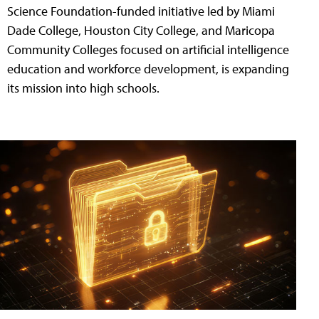
Science Foundation-funded initiative led by Miami
Dade College, Houston City College, and Maricopa
Community Colleges focused on artificial intelligence
education and workforce development, is expanding
its mission into high schools.