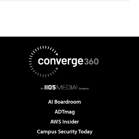
AI Boardroom
ADTmag
AWS Insider
Campus Security Today