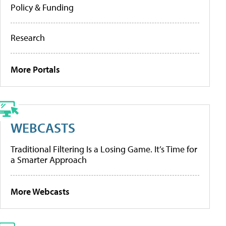
Policy & Funding
Research
More Portals
WEBCASTS
Traditional Filtering Is a Losing Game. It’s Time for
a Smarter Approach
More Webcasts