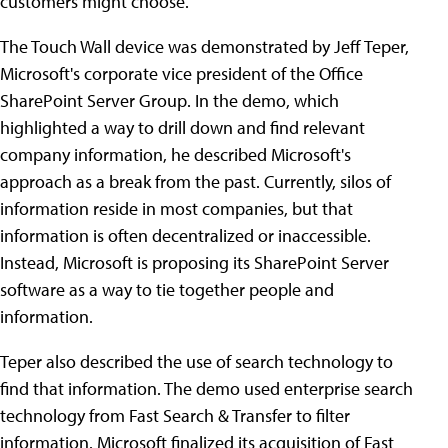
customers might choose.
The Touch Wall device was demonstrated by Jeff Teper,
Microsoft's corporate vice president of the Office
SharePoint Server Group. In the demo, which
highlighted a way to drill down and find relevant
company information, he described Microsoft's
approach as a break from the past. Currently, silos of
information reside in most companies, but that
information is often decentralized or inaccessible.
Instead, Microsoft is proposing its SharePoint Server
software as a way to tie together people and
information.
Teper also described the use of search technology to
find that information. The demo used enterprise search
technology from Fast Search & Transfer to filter
information. Microsoft finalized its acquisition of Fast