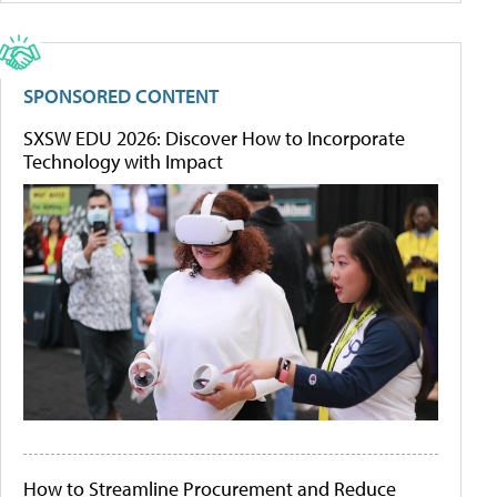
SPONSORED CONTENT
SXSW EDU 2026: Discover How to Incorporate
Technology with Impact
How to Streamline Procurement and Reduce