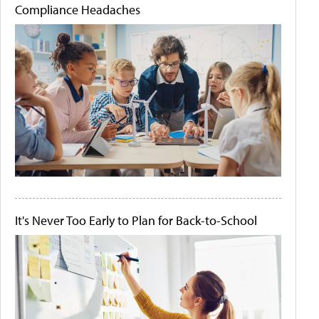
Compliance Headaches
It's Never Too Early to Plan for Back-to-School