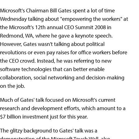
Microsoft's Chairman Bill Gates spent a lot of time
Wednesday talking about "empowering the workers" at
the Microsoft's 12th annual CEO Summit 2008 in
Redmond, WA, where he gave a keynote speech.
However, Gates wasn't talking about political
revolutions or even pay raises for office workers before
the CEO crowd. Instead, he was referring to new
software technologies that can better enable
collaboration, social networking and decision-making
on the job.
Much of Gates' talk focused on Microsoft's current
research and development efforts, which amount to a
$7 billion investment just for this year.
The glitzy background to Gates' talk was a
demonstration of the Microsoft Touch Wall, also