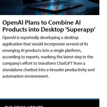
OpenAI Plans to Combine AI
Products into Desktop 'Superapp'
OpenAI is reportedly developing a desktop
application that would incorporate several of its
emerging AI products into a single platform,
according to reports, marking the latest step in the
company's effort to transform ChatGPT from a
standalone chatbot into a broader productivity and
automation environment.