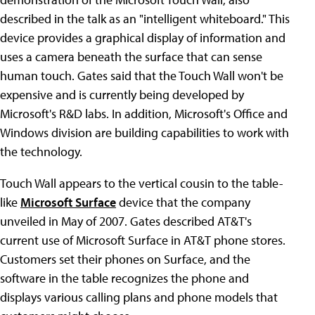
described in the talk as an "intelligent whiteboard." This
device provides a graphical display of information and
uses a camera beneath the surface that can sense
human touch. Gates said that the Touch Wall won't be
expensive and is currently being developed by
Microsoft's R&D labs. In addition, Microsoft's Office and
Windows division are building capabilities to work with
the technology.
Touch Wall appears to the vertical cousin to the table-
like
Microsoft Surface
device that the company
unveiled in May of 2007. Gates described AT&T's
current use of Microsoft Surface in AT&T phone stores.
Customers set their phones on Surface, and the
software in the table recognizes the phone and
displays various calling plans and phone models that