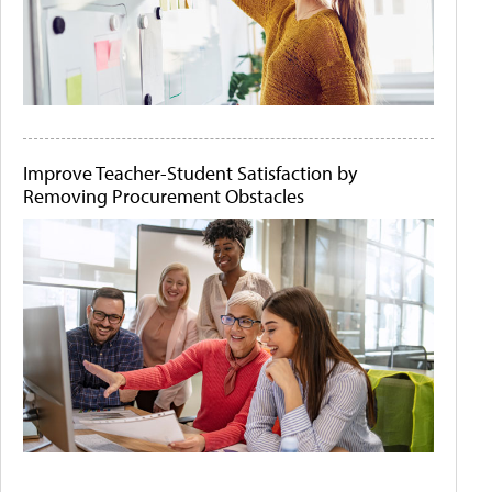
Improve Teacher-Student Satisfaction by
Removing Procurement Obstacles