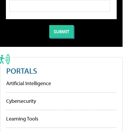
PORTALS
Artificial Intelligence
Cybersecurity
Learning Tools