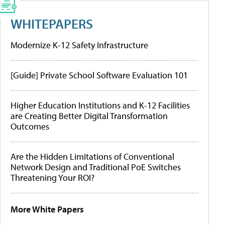
WHITEPAPERS
Modernize K-12 Safety Infrastructure
[Guide] Private School Software Evaluation 101
Higher Education Institutions and K-12 Facilities
are Creating Better Digital Transformation
Outcomes
Are the Hidden Limitations of Conventional
Network Design and Traditional PoE Switches
Threatening Your ROI?
More White Papers