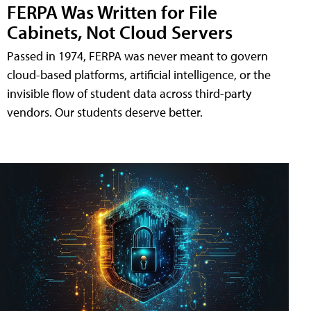
FERPA Was Written for File
Cabinets, Not Cloud Servers
Passed in 1974, FERPA was never meant to govern
cloud-based platforms, artificial intelligence, or the
invisible flow of student data across third-party
vendors. Our students deserve better.