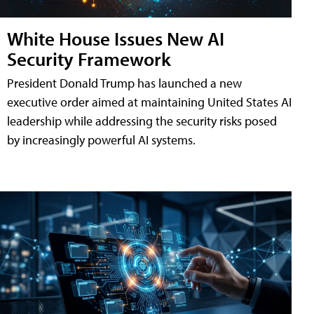
White House Issues New AI
Security Framework
President Donald Trump has launched a new
executive order aimed at maintaining United States AI
leadership while addressing the security risks posed
by increasingly powerful AI systems.