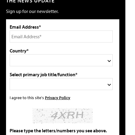
THE NEWS UPDATE
Sign up for our newsletter.
Email Address*
Country*
Select primary job title/function*
I agree to this site's
Privacy Policy
Please type the letters/numbers you see above.