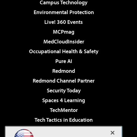
Campus Technology
Environmental Protection
Live! 360 Events
MCPmag
MedCloudInsider
Occupational Health & Safety
Pure AI
Redmond
Redmond Channel Partner
Security Today
Spaces 4 Learning
TechMentor
Tech Tactics in Education
The AI Pivot