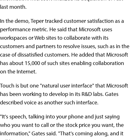
last month.
In the demo, Teper tracked customer satisfaction as a
performance metric. He said that Microsoft uses
workspaces or Web sites to collaborate with its
customers and partners to resolve issues, such as in the
case of dissatisfied customers. He added that Microsoft
has about 15,000 of such sites enabling collaboration
on the Internet.
Touch is but one "natural user interface" that Microsoft
has been working to develop in its R&D labs. Gates
described voice as another such interface.
"It's speech, talking into your phone and just saying
who you want to call or the stock price you want, the
information," Gates said. "That's coming along, and it