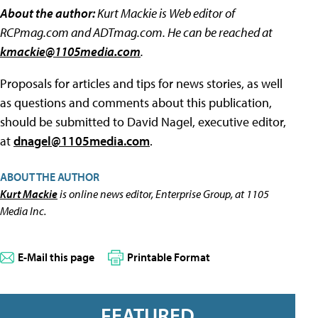
About the author:
Kurt Mackie is Web editor of
RCPmag.com and ADTmag.com. He can be reached at
kmackie@1105media.com
.
Proposals for articles and tips for news stories, as well
as questions and comments about this publication,
should be submitted to David Nagel, executive editor,
at
dnagel@1105media.com
.
ABOUT THE AUTHOR
Kurt Mackie
is online news editor, Enterprise Group, at 1105
Media Inc.
E-Mail this page
Printable Format
FEATURED