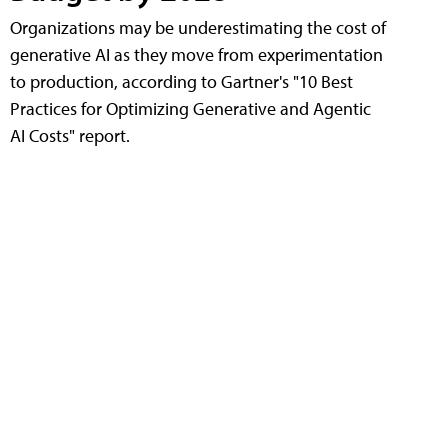
Organizations may be underestimating the cost of
generative AI as they move from experimentation
to production, according to Gartner's "10 Best
Practices for Optimizing Generative and Agentic
AI Costs" report.