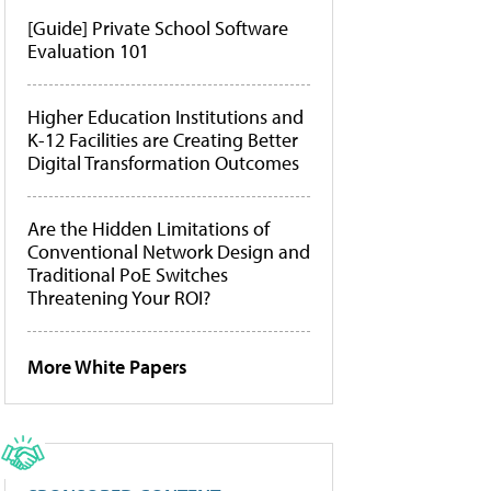
[Guide] Private School Software
Evaluation 101
Higher Education Institutions and
K-12 Facilities are Creating Better
Digital Transformation Outcomes
Are the Hidden Limitations of
Conventional Network Design and
Traditional PoE Switches
Threatening Your ROI?
More White Papers