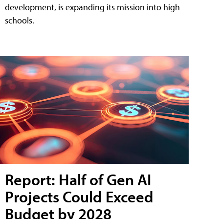
development, is expanding its mission into high
schools.
Report: Half of Gen AI
Projects Could Exceed
Budget by 2028