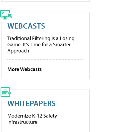
WEBCASTS
Traditional Filtering Is a Losing
Game. It’s Time for a Smarter
Approach
More Webcasts
WHITEPAPERS
Modernize K-12 Safety
Infrastructure