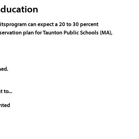
Education
 itsprogram can expect a 20 to 30 percent
ervation plan for
Taunton Public Schools
(MA),
hed.
 to...
nted