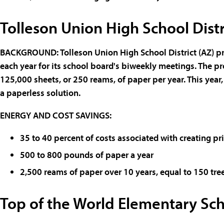
Tolleson Union High School Dist
BACKGROUND
:
Tolleson Union High School District
(AZ) p
each year for its school board's biweekly meetings. The
125,000 sheets, or 250 reams, of paper per year. This year
a paperless solution.
ENERGY AND COST SAVINGS
:
35 to 40 percent of costs associated with creating p
500 to 800 pounds of paper a year
2,500 reams of paper over 10 years, equal to 150 tre
Top of the World Elementary Sch