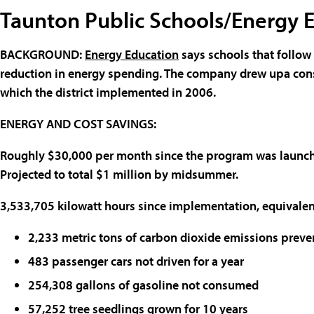
Taunton Public Schools/Energy 
BACKGROUND
:
Energy Education
says schools that follow
reduction in energy spending. The company drew upa cons
which the district implemented in 2006.
ENERGY AND COST SAVINGS
:
Roughly $30,000 per month since the program was launc
Projected to total $1 million by midsummer.
3,533,705 kilowatt hours since implementation, equivalent
2,233 metric tons of carbon dioxide emissions preve
483 passenger cars not driven for a year
254,308 gallons of gasoline not consumed
57,252 tree seedlings grown for 10 years