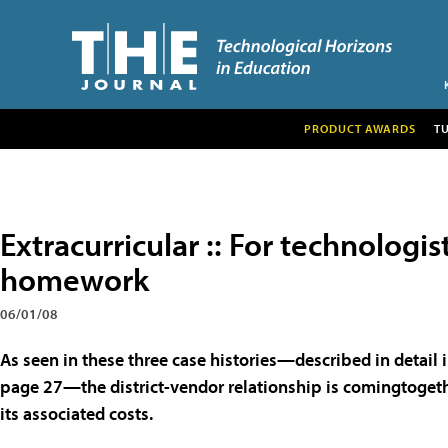
PRODUCT AWARDS
T
Extracurricular :: For technologi
homework
06/01/08
As seen in these three case histories—described in detail 
page 27—the district-vendor relationship is comingtoget
its associated costs.