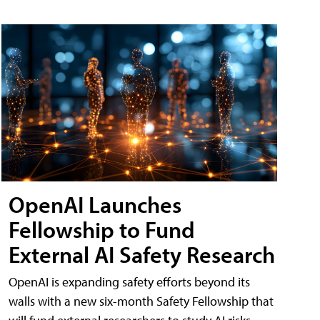
OpenAI Launches
Fellowship to Fund
External AI Safety Research
OpenAI is expanding safety efforts beyond its
walls with a new six-month Safety Fellowship that