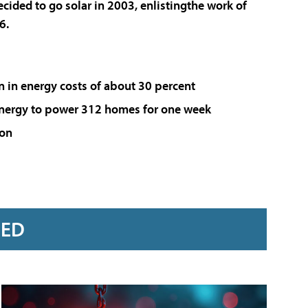
cided to go solar in 2003, enlistingthe work of
6.
on in energy costs of about 30 percent
energy to power 312 homes for one week
ion
RED