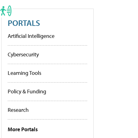
PORTALS
Artificial Intelligence
Cybersecurity
Learning Tools
Policy & Funding
Research
More Portals