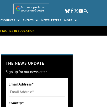
Add as a preferred
source on Google
RESOURCES
EVENTS
NEWSLETTERS
MORE
H TACTICS IN EDUCATION
THE NEWS UPDATE
Sign up for our newsletter.
Email Address*
Country*