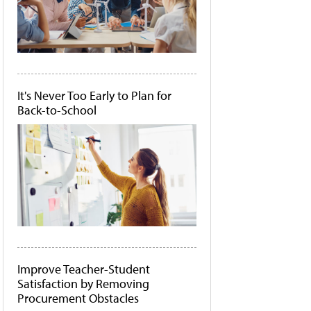
It's Never Too Early to Plan for
Back-to-School
Improve Teacher-Student
Satisfaction by Removing
Procurement Obstacles