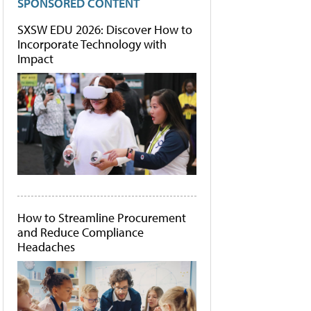
SPONSORED CONTENT
SXSW EDU 2026: Discover How to
Incorporate Technology with
Impact
How to Streamline Procurement
and Reduce Compliance
Headaches