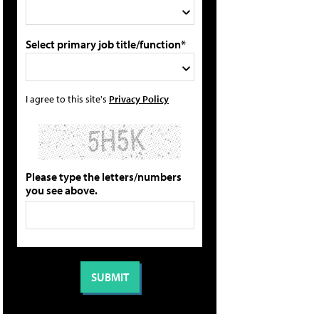
Select primary job title/function*
I agree to this site's
Privacy Policy
Please type the letters/numbers
you see above.