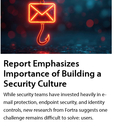
Report Emphasizes
Importance of Building a
Security Culture
While security teams have invested heavily in e-
mail protection, endpoint security, and identity
controls, new research from Fortra suggests one
challenge remains difficult to solve: users.