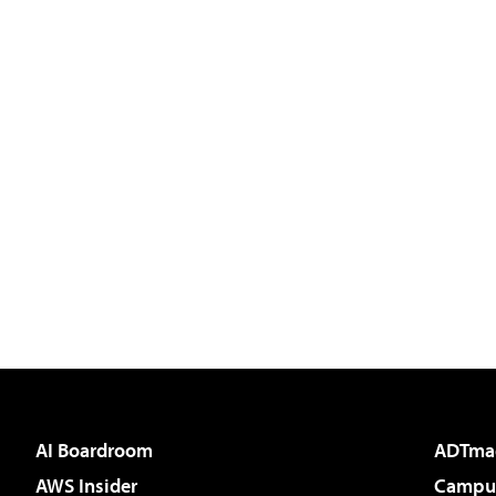
AI Boardroom
ADTma
AWS Insider
Campus