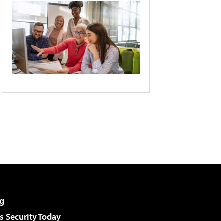
g
 Security Today