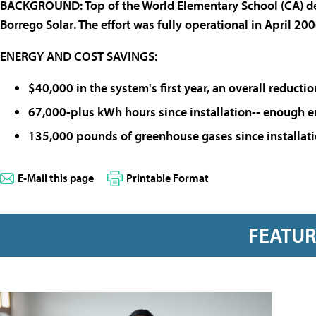
BACKGROUND
:
Top of the World Elementary School
(CA) de
Borrego Solar
. The effort was fully operational in April 200
ENERGY AND COST SAVINGS
:
$40,000 in the system's first year, an overall reducti
67,000-plus kWh hours since installation-- enough 
135,000 pounds of greenhouse gases since installat
E-Mail this page
Printable Format
FEATU