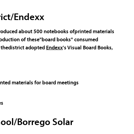
rict/Endexx
roduced about 500 notebooks ofprinted materials
 production of these"board books" consumed
, thedistrict adopted
Endexx
's Visual Board Books,
rinted materials for board meetings
es
ool/Borrego Solar