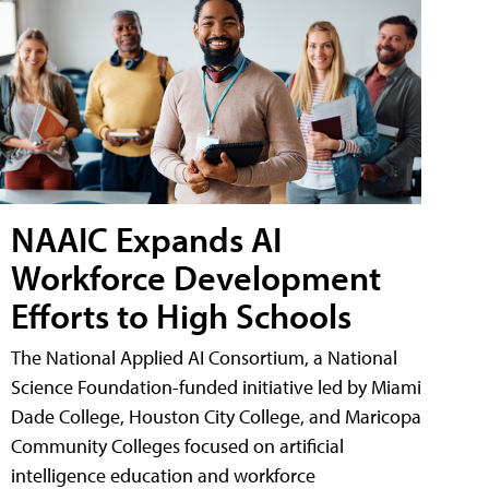
NAAIC Expands AI
Workforce Development
Efforts to High Schools
The National Applied AI Consortium, a National
Science Foundation-funded initiative led by Miami
Dade College, Houston City College, and Maricopa
Community Colleges focused on artificial
intelligence education and workforce