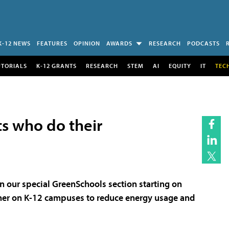
K-12 NEWS
FEATURES
OPINION
AWARDS
RESEARCH
PODCASTS
UTORIALS
K-12 GRANTS
RESEARCH
STEM
AI
EQUITY
IT
TEC
sts who do their
in our special GreenSchools section starting on
her on K-12 campuses to reduce energy usage and