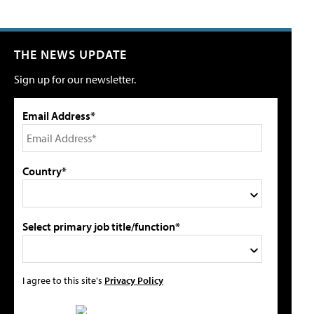
THE NEWS UPDATE
Sign up for our newsletter.
Email Address*
Country*
Select primary job title/function*
I agree to this site's
Privacy Policy