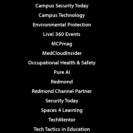
Campus Security Today
Campus Technology
Environmental Protection
Live! 360 Events
MCPmag
MedCloudInsider
Occupational Health & Safety
Pure AI
Redmond
Redmond Channel Partner
Security Today
Spaces 4 Learning
TechMentor
Tech Tactics in Education