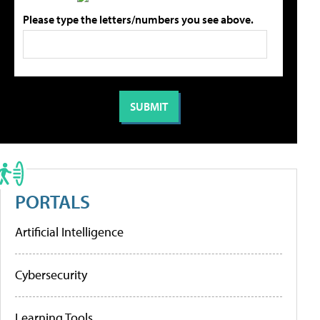
Please type the letters/numbers you see above.
PORTALS
Artificial Intelligence
Cybersecurity
Learning Tools