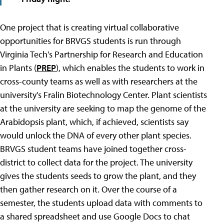
One project that is creating virtual collaborative
opportunities for BRVGS students is run through
Virginia Tech's Partnership for Research and Education
in Plants (
PREP
), which enables the students to work in
cross-county teams as well as with researchers at the
university's Fralin Biotechnology Center. Plant scientists
at the university are seeking to map the genome of the
Arabidopsis plant, which, if achieved, scientists say
would unlock the DNA of every other plant species.
BRVGS student teams have joined together cross-
district to collect data for the project. The university
gives the students seeds to grow the plant, and they
then gather research on it. Over the course of a
semester, the students upload data with comments to
a shared spreadsheet and use Google Docs to chat