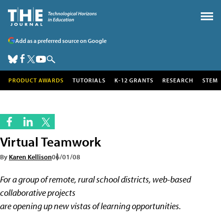
Add as a preferred source on Google
PRODUCT AWARDS
TUTORIALS
K-12 GRANTS
RESEARCH
STEM
Virtual Teamwork
By
Karen Kellison
06/01/08
For a group of remote, rural school districts, web-based
collaborative projects
are opening up new vistas of learning opportunities.