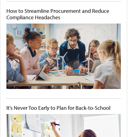
How to Streamline Procurement and Reduce
Compliance Headaches
It's Never Too Early to Plan for Back-to-School