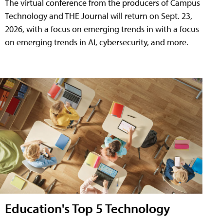
The virtual conference from the producers of Campus
Technology and THE Journal will return on Sept. 23,
2026, with a focus on emerging trends in with a focus
on emerging trends in AI, cybersecurity, and more.
Education's Top 5 Technology