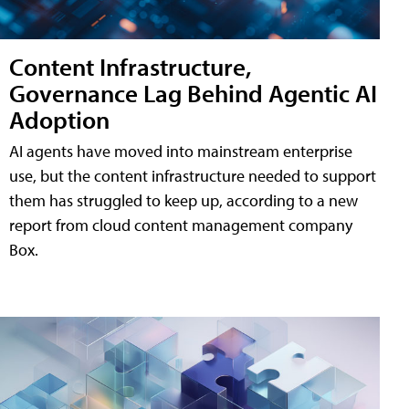
Content Infrastructure,
Governance Lag Behind Agentic AI
Adoption
AI agents have moved into mainstream enterprise
use, but the content infrastructure needed to support
them has struggled to keep up, according to a new
report from cloud content management company
Box.