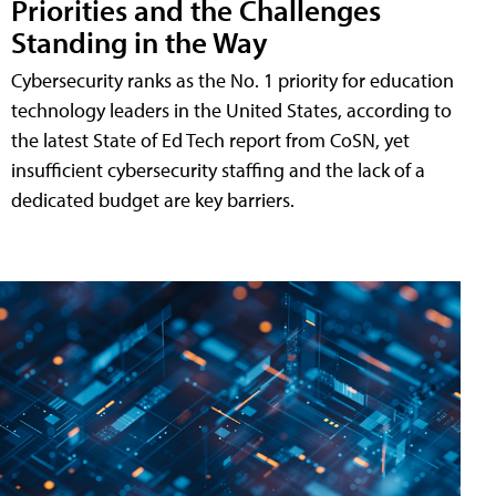
Priorities and the Challenges
Standing in the Way
Cybersecurity ranks as the No. 1 priority for education
technology leaders in the United States, according to
the latest State of Ed Tech report from CoSN, yet
insufficient cybersecurity staffing and the lack of a
dedicated budget are key barriers.