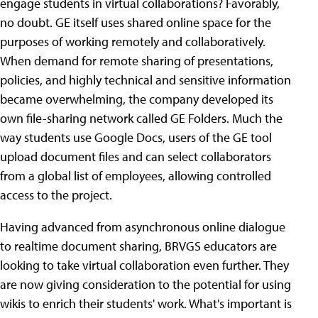
engage students in virtual collaborations? Favorably,
no doubt. GE itself uses shared online space for the
purposes of working remotely and collaboratively.
When demand for remote sharing of presentations,
policies, and highly technical and sensitive information
became overwhelming, the company developed its
own file-sharing network called GE Folders. Much the
way students use Google Docs, users of the GE tool
upload document files and can select collaborators
from a global list of employees, allowing controlled
access to the project.
Having advanced from asynchronous online dialogue
to realtime document sharing, BRVGS educators are
looking to take virtual collaboration even further. They
are now giving consideration to the potential for using
wikis to enrich their students' work. What's important is