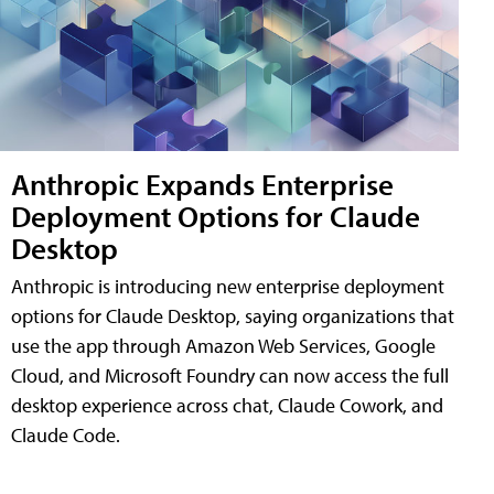
Anthropic Expands Enterprise
Deployment Options for Claude
Desktop
Anthropic is introducing new enterprise deployment
options for Claude Desktop, saying organizations that
use the app through Amazon Web Services, Google
Cloud, and Microsoft Foundry can now access the full
desktop experience across chat, Claude Cowork, and
Claude Code.