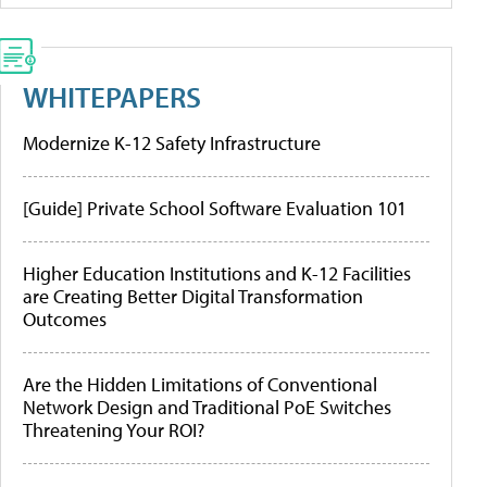
WHITEPAPERS
Modernize K-12 Safety Infrastructure
[Guide] Private School Software Evaluation 101
Higher Education Institutions and K-12 Facilities
are Creating Better Digital Transformation
Outcomes
Are the Hidden Limitations of Conventional
Network Design and Traditional PoE Switches
Threatening Your ROI?