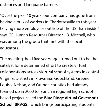
distances and language barriers.
"Over the past 10 years, our company has gone from
having a bulk of workers in Charlottesville to this year
tallying more employees outside of the US than inside,"
says GE Human Resources Director J.B. Mitchell, who
was among the group that met with the local
educators.
The meeting, held five years ago, turned out to be the
catalyst for a determined effort to create virtual
collaborations across six rural school systems in central
Virginia. Districts in Fluvanna, Goochland, Greene,
Louisa, Nelson, and Orange counties had already
teamed up in 2000 to launch a regional high school-
based project called the
Blue Ridge Virtual Governor's
School
(
BRVGS
), which brings participating students