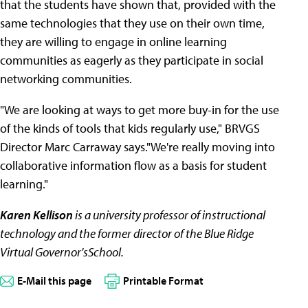
that the students have shown that, provided with the
same technologies that they use on their own time,
they are willing to engage in online learning
communities as eagerly as they participate in social
networking communities.
"We are looking at ways to get more buy-in for the use
of the kinds of tools that kids regularly use," BRVGS
Director Marc Carraway says."We're really moving into
collaborative information flow as a basis for student
learning."
Karen Kellison
is a university professor of instructional
technology and the former director of the Blue Ridge
Virtual Governor'sSchool.
E-Mail this page
Printable Format