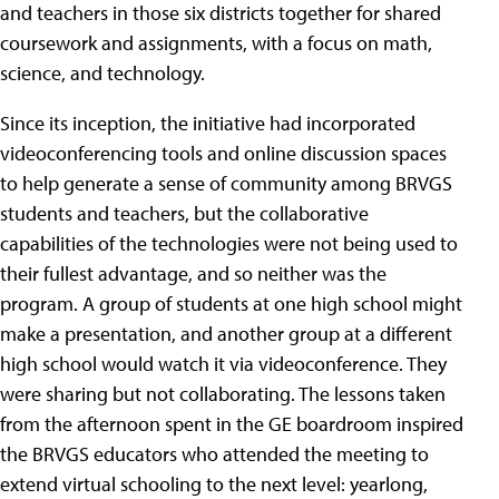
and teachers in those six districts together for shared
coursework and assignments, with a focus on math,
science, and technology.
Since its inception, the initiative had incorporated
videoconferencing tools and online discussion spaces
to help generate a sense of community among BRVGS
students and teachers, but the collaborative
capabilities of the technologies were not being used to
their fullest advantage, and so neither was the
program. A group of students at one high school might
make a presentation, and another group at a different
high school would watch it via videoconference. They
were sharing but not collaborating. The lessons taken
from the afternoon spent in the GE boardroom inspired
the BRVGS educators who attended the meeting to
extend virtual schooling to the next level: yearlong,