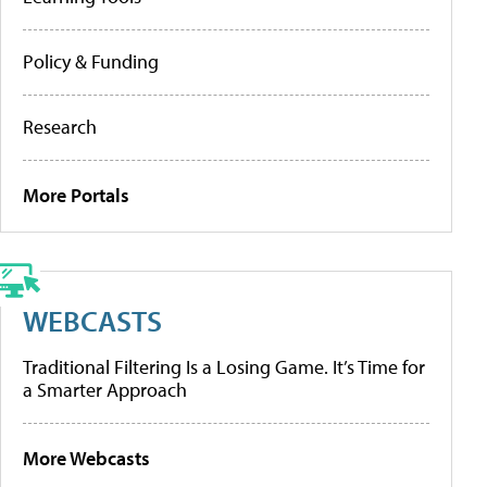
Policy & Funding
Research
More Portals
WEBCASTS
Traditional Filtering Is a Losing Game. It’s Time for
a Smarter Approach
More Webcasts