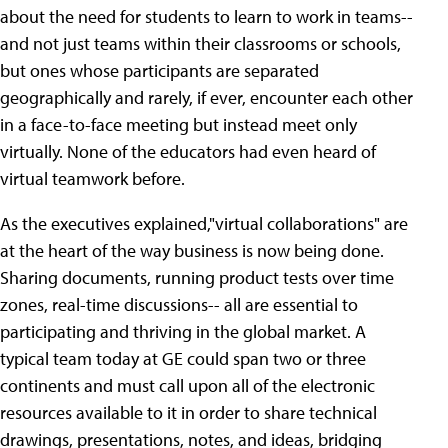
about the need for students to learn to work in teams--
and not just teams within their classrooms or schools,
but ones whose participants are separated
geographically and rarely, if ever, encounter each other
in a face-to-face meeting but instead meet only
virtually. None of the educators had even heard of
virtual teamwork before.
As the executives explained,"virtual collaborations" are
at the heart of the way business is now being done.
Sharing documents, running product tests over time
zones, real-time discussions-- all are essential to
participating and thriving in the global market. A
typical team today at GE could span two or three
continents and must call upon all of the electronic
resources available to it in order to share technical
drawings, presentations, notes, and ideas, bridging