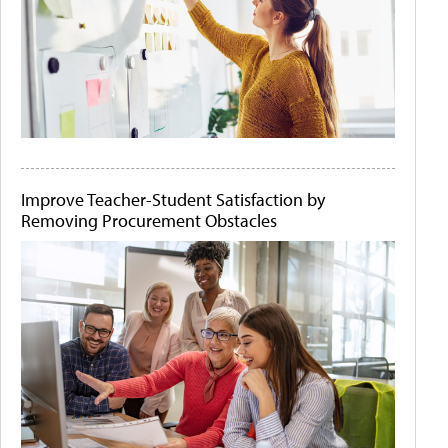
Improve Teacher-Student Satisfaction by
Removing Procurement Obstacles