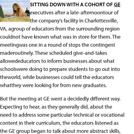
SITTING DOWN WITH A COHORT OF
GE
executives after a late-afternoontour of
the company's facility in Charlottesville,
VA, agroup of educators from the surrounding region
couldnot have known what was in store for them. The
meetingwas one in a round of stops the contingent
maderoutinely. These scheduled give-and-takes
allowededucators to inform businesses about what
schoolswere doing to prepare students to go out into
theworld, while businesses could tell the educators
whatthey were looking for from new graduates.
But the meeting at GE went a decidedly different way.
Expecting to hear, as they generally did, about the
need to address some particular technical or vocational
content in their curriculum, the educators listened as
the GE group began to talk about more abstract skills,