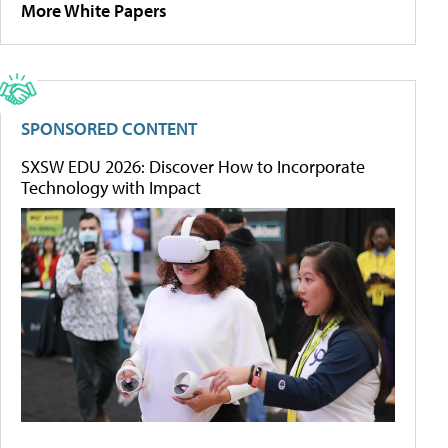
More White Papers
SPONSORED CONTENT
SXSW EDU 2026: Discover How to Incorporate
Technology with Impact