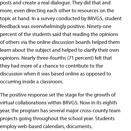
posts and create a real dialogue. They did that and
more, even directing each other to resources on the
topic at hand. In a survey conducted by BRVGS, student
feedback was overwhelmingly positive. Ninety-one
percent of the students said that reading the opinions
of others via the online discussion boards helped them
learn about the subject and helped to clarify their own
opinions. Nearly three-fourths (71 percent) felt that
they had more of a chance to contribute to the
discussion when it was based online as opposed to
occurring inside a classroom.
The positive response set the stage for the growth of
virtual collaborations within BRVGS. Now in its eighth
year, the program has several major cross-county team
projects going throughout the school year. Students
employ web-based calendars, documents,