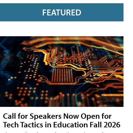
FEATURED
Call for Speakers Now Open for
Tech Tactics in Education Fall 2026