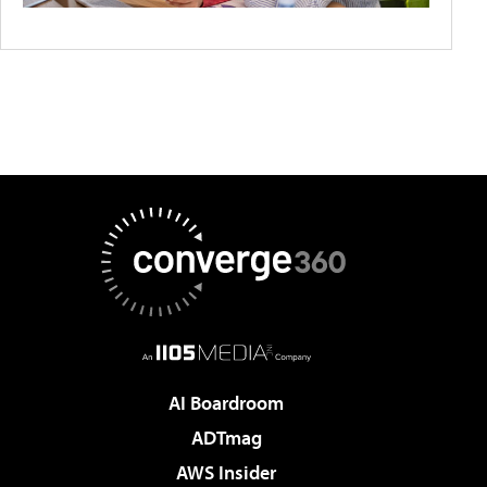
AI Boardroom
ADTmag
AWS Insider