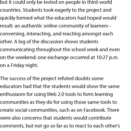
but it could only be tested on people in third-world
countries. Students took eagerly to the project and
quickly formed what the educators had hoped would
result: an authentic online community of learners--
conversing, interacting, and reacting amongst each
other. A log of the discussion shows students
communicating throughout the school week and even
on the weekend; one exchange occurred at 10:27 p.m.
on a Friday night.
The success of the project refuted doubts some
educators had that the students would show the same
enthusiasm for using Web 2.0 tools to form learning
communities as they do for using those same tools to
create social communities, such as on Facebook. There
were also concerns that students would contribute
comments, but not go so far as to react to each other's