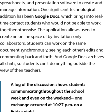
spreadsheets, and presentation software to create and
manage information. One significant technological
addition has been
Google Docs
, which brings into real-
time contact students who would not be able to work
together otherwise. The application allows users to
create an online space of by-invitation-only
collaborators. Students can work on the same
document synchronously, seeing each other's edits and
commenting back and forth. And Google Docs archives
all chats, so students can't do anything outside the
view of their teachers.
A log of the discussion
shows students
communicatingthroughout the school
week
and even on the weekend-- one
exchange occurred at 10:27 p.m. on a
Friday night.