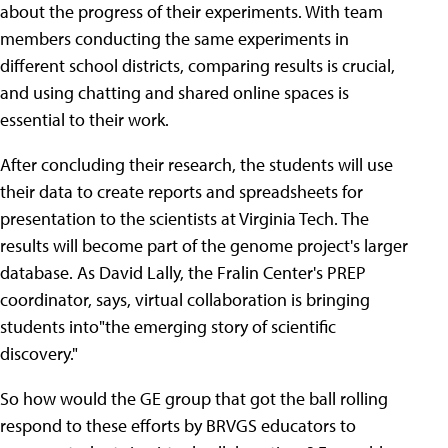
about the progress of their experiments. With team
members conducting the same experiments in
different school districts, comparing results is crucial,
and using chatting and shared online spaces is
essential to their work.
After concluding their research, the students will use
their data to create reports and spreadsheets for
presentation to the scientists at Virginia Tech. The
results will become part of the genome project's larger
database. As David Lally, the Fralin Center's PREP
coordinator, says, virtual collaboration is bringing
students into"the emerging story of scientific
discovery."
So how would the GE group that got the ball rolling
respond to these efforts by BRVGS educators to