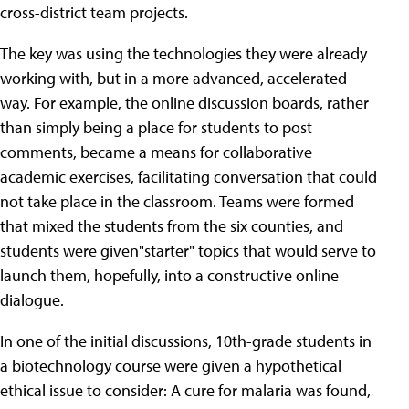
cross-district team projects.
The key was using the technologies they were already
working with, but in a more advanced, accelerated
way. For example, the online discussion boards, rather
than simply being a place for students to post
comments, became a means for collaborative
academic exercises, facilitating conversation that could
not take place in the classroom. Teams were formed
that mixed the students from the six counties, and
students were given"starter" topics that would serve to
launch them, hopefully, into a constructive online
dialogue.
In one of the initial discussions, 10th-grade students in
a biotechnology course were given a hypothetical
ethical issue to consider: A cure for malaria was found,