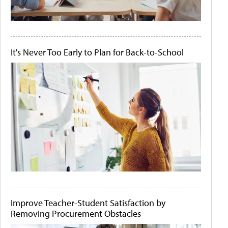
It's Never Too Early to Plan for Back-to-School
Improve Teacher-Student Satisfaction by
Removing Procurement Obstacles