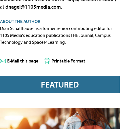
at
dnagel@1105media.com
.
ABOUT THE AUTHOR
Dian Schaffhauser is a former senior contributing editor for
1105 Media's education publications THE Journal, Campus
Technology and Spaces4Learning.
E-Mail this page
Printable Format
FEATURED