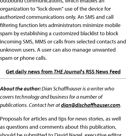
outbound communications, which enables an
organization to "lock down" use of the device for
authorized communications only. An SMS and call
filtering function lets administrators minimize mobile
spam by establishing a customized blacklist to block
incoming SMS, MMS or calls from selected contacts and
unknown users. A user can also manage unwanted
spam or phone calls.
Get daily news from
THE Journal
's RSS News Feed
About the author:
Dian Schaffhauser is a writer who
covers technology and business for a number of
publications. Contact her at
dian@dischaffhauser.com
.
Proposals for articles and tips for news stories, as well
as questions and comments about this publication,
should be submitted to David Nagel, executive editor,