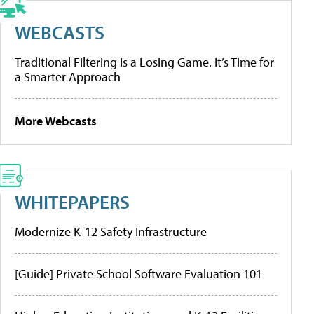
WEBCASTS
Traditional Filtering Is a Losing Game. It’s Time for
a Smarter Approach
More Webcasts
WHITEPAPERS
Modernize K-12 Safety Infrastructure
[Guide] Private School Software Evaluation 101