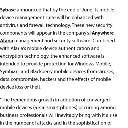
Sybase
announced that by the end of June its mobile
device management suite will be enhanced with
antivirus and firewall technology. These new security
components will appear in the company's
iAnywhere
Afaria
management and security software. Combined
with Afaria's mobile device authentication and
encryption technology, the enhanced software is
intended to provide protection for Windows Mobile,
Symbian, and Blackberry mobile devices from viruses,
data compromise, hackers and the effects of mobile
device loss or theft.
"The tremendous growth in adoption of converged
mobile devices (a.k.a. smart phones) occurring among
business professionals will inevitably bring with it a rise
in the number of attacks and in the sophistication of