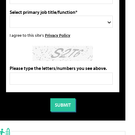
Select primary job title/function*
I agree to this site's
Privacy Policy
Please type the letters/numbers you see above.