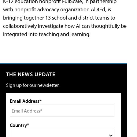
K-12 education nonprofit FullScale, in partnership
with nonprofit advocacy organization All4Ed, is
bringing together 13 school and district teams to
collaboratively investigate how AI can thoughtfully be
integrated into teaching and learning.
THE NEWS UPDATE
Sign up for our newsletter.
Email Address*
Country*