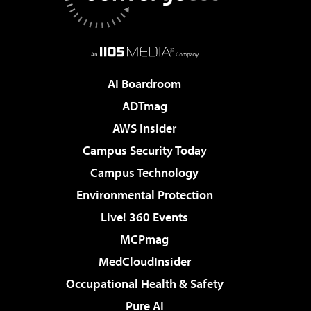
AI Boardroom
ADTmag
AWS Insider
Campus Security Today
Campus Technology
Environmental Protection
Live! 360 Events
MCPmag
MedCloudInsider
Occupational Health & Safety
Pure AI