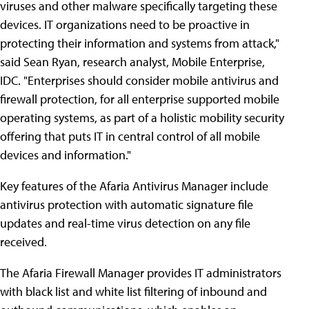
viruses and other malware specifically targeting these
devices. IT organizations need to be proactive in
protecting their information and systems from attack,"
said Sean Ryan, research analyst, Mobile Enterprise,
IDC. "Enterprises should consider mobile antivirus and
firewall protection, for all enterprise supported mobile
operating systems, as part of a holistic mobility security
offering that puts IT in central control of all mobile
devices and information."
Key features of the Afaria Antivirus Manager include
antivirus protection with automatic signature file
updates and real-time virus detection on any file
received.
The Afaria Firewall Manager provides IT administrators
with black list and white list filtering of inbound and