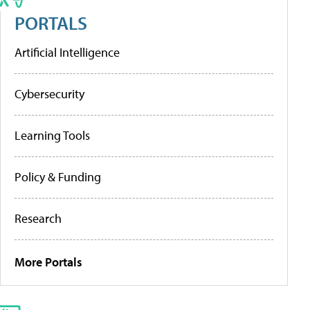
PORTALS
Artificial Intelligence
Cybersecurity
Learning Tools
Policy & Funding
Research
More Portals