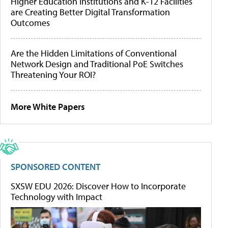
Higher Education Institutions and K-12 Facilities
are Creating Better Digital Transformation
Outcomes
Are the Hidden Limitations of Conventional
Network Design and Traditional PoE Switches
Threatening Your ROI?
More White Papers
SPONSORED CONTENT
SXSW EDU 2026: Discover How to Incorporate
Technology with Impact