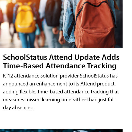
SchoolStatus Attend Update Adds
Time-Based Attendance Tracking
K-12 attendance solution provider SchoolStatus has
announced an enhancement to its Attend product,
adding flexible, time-based attendance tracking that
measures missed learning time rather than just full-
day absences.