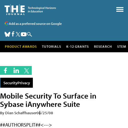
Add as a preferred source on Google
PRODUCT AWARDS
TUTORIALS
K-12 GRANTS
RESEARCH
STEM
SecurityPrivacy
Mobile Security To Surface in
Sybase iAnywhere Suite
By Dian Schaffhauser
06/25/08
##AUTHORSPLIT##<--->