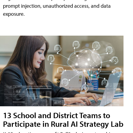
prompt injection, unauthorized access, and data
exposure.
13 School and District Teams to
Participate in Rural AI Strategy Lab