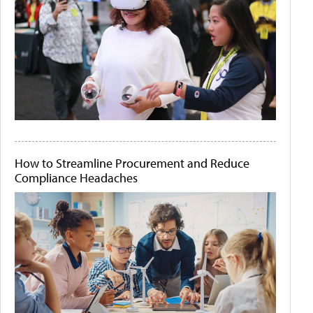
How to Streamline Procurement and Reduce
Compliance Headaches