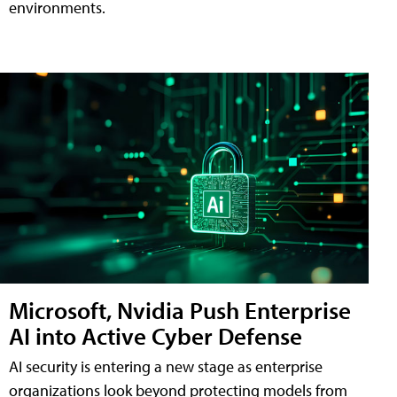
environments.
Microsoft, Nvidia Push Enterprise
AI into Active Cyber Defense
AI security is entering a new stage as enterprise
organizations look beyond protecting models from