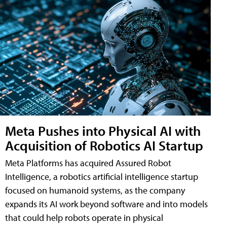
Meta Pushes into Physical AI with
Acquisition of Robotics AI Startup
Meta Platforms has acquired Assured Robot
Intelligence, a robotics artificial intelligence startup
focused on humanoid systems, as the company
expands its AI work beyond software and into models
that could help robots operate in physical