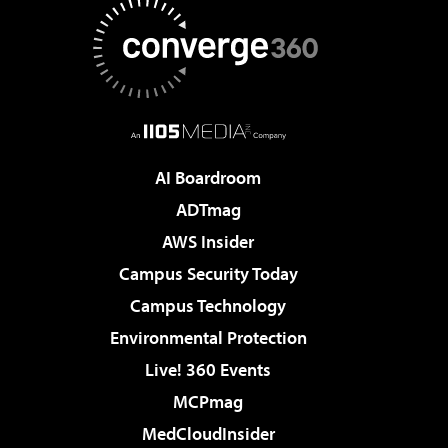
AI Boardroom
ADTmag
AWS Insider
Campus Security Today
Campus Technology
Environmental Protection
Live! 360 Events
MCPmag
MedCloudInsider