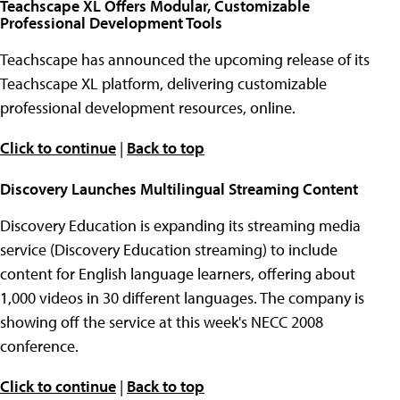
Teachscape XL Offers Modular, Customizable
Professional Development Tools
Teachscape has announced the upcoming release of its
Teachscape XL platform, delivering customizable
professional development resources, online.
Click to continue
|
Back to top
Discovery Launches Multilingual Streaming Content
Discovery Education is expanding its streaming media
service (Discovery Education streaming) to include
content for English language learners, offering about
1,000 videos in 30 different languages. The company is
showing off the service at this week's NECC 2008
conference.
Click to continue
|
Back to top