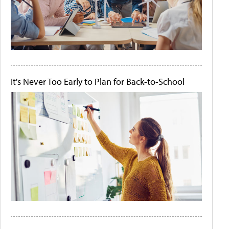
It's Never Too Early to Plan for Back-to-School