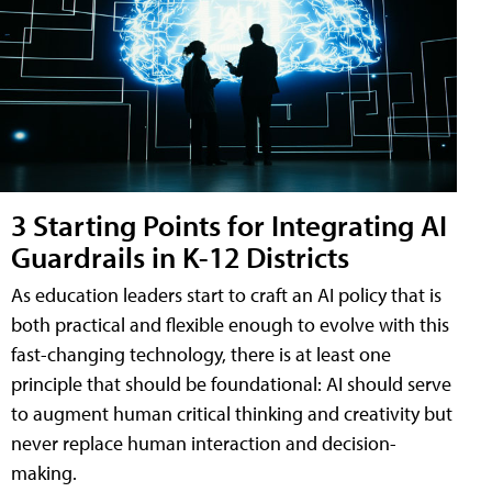
3 Starting Points for Integrating AI
Guardrails in K-12 Districts
As education leaders start to craft an AI policy that is
both practical and flexible enough to evolve with this
fast-changing technology, there is at least one
principle that should be foundational: AI should serve
to augment human critical thinking and creativity but
never replace human interaction and decision-
making.