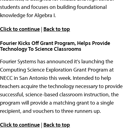
students and focuses on building foundational
knowledge for Algebra I.
Click to continue
|
Back to top
Fourier Kicks Off Grant Program, Helps Provide
Technology To Science Classrooms
Fourier Systems has announced it's launching the
Computing Science Exploration Grant Program at
NECC in San Antonio this week. Intended to help
teachers acquire the technology necessary to provide
successful, science-based classroom instruction, the
program will provide a matching grant to a single
recipient, and vouchers to three runners up.
Click to continue
|
Back to top