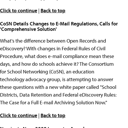
Click to continue
|
Back to top
CoSN Details Changes to E-Mail Regulations, Calls for
'Comprehensive Solution'
What's the difference between Open Records and
eDiscovery? With changes in Federal Rules of Civil
Procedure, what does e-mail compliance mean these
days, and how do schools achieve it? The Consortium
for School Networking (CoSN), an education
technology advocacy group, is attempting to answer
these questions with a new white paper called "School
Districts, Data Retention and Federal eDiscovery Rules:
The Case for a Full E-mail Archiving Solution Now."
Click to continue
|
Back to top