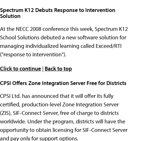
Spectrum K12 Debuts Response to Intervention
Solution
At the NECC 2008 conference this week, Spectrum K12
School Solutions debuted a new software solution for
managing individualized learning called Exceed/RTI
("response to intervention").
Click to continue
|
Back to top
CPSI Offers Zone Integration Server Free for Districts
CPSI Ltd. has announced that it will offer its fully
certified, production-level Zone Integration Server
(ZIS), SIF-Connect Server, free of charge to districts
worldwide. Under the program, districts will have the
opportunity to obtain licensing for SIF-Connect Server
and pay only for support options.