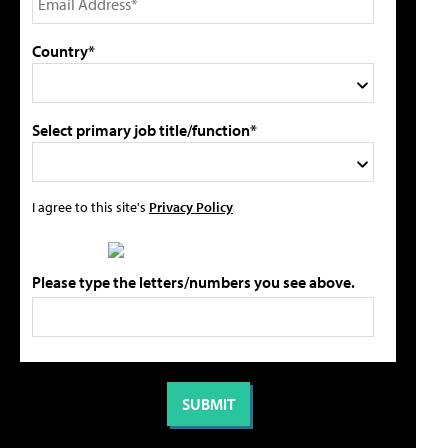
Country*
Select primary job title/function*
I agree to this site's
Privacy Policy
Please type the letters/numbers you see above.