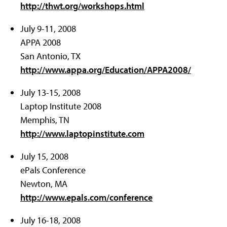
http://thwt.org/workshops.html
July 9-11, 2008
APPA 2008
San Antonio, TX
http://www.appa.org/Education/APPA2008/
July 13-15, 2008
Laptop Institute 2008
Memphis, TN
http://www.laptopinstitute.com
July 15, 2008
ePals Conference
Newton, MA
http://www.epals.com/conference
July 16-18, 2008