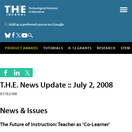
Add as a preferred source on Google
PRODUCT AWARDS
TUTORIALS
K-12 GRANTS
RESEARCH
STEM
T.H.E. News Update :: July 2, 2008
07/02/08
News & Issues
The Future of Instruction: Teacher as 'Co-Learner'