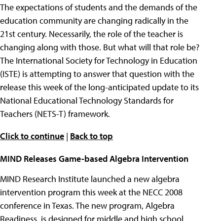
The expectations of students and the demands of the
education community are changing radically in the
21st century. Necessarily, the role of the teacher is
changing along with those. But what will that role be?
The International Society for Technology in Education
(ISTE) is attempting to answer that question with the
release this week of the long-anticipated update to its
National Educational Technology Standards for
Teachers (NETS-T) framework.
Click to continue
|
Back to top
MIND Releases Game-based Algebra Intervention
MIND Research Institute launched a new algebra
intervention program this week at the NECC 2008
conference in Texas. The new program, Algebra
Readiness, is designed for middle and high school