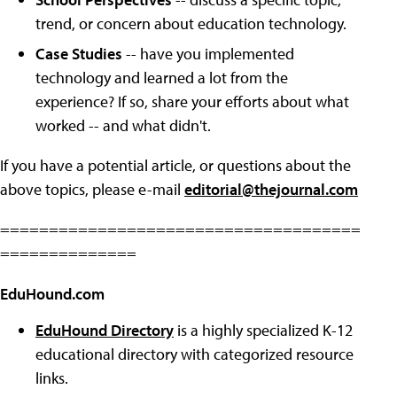
trend, or concern about education technology.
Case Studies
-- have you implemented
technology and learned a lot from the
experience? If so, share your efforts about what
worked -- and what didn't.
If you have a potential article, or questions about the
above topics, please e-mail
editorial@thejournal.com
=====================================
==============
EduHound.com
EduHound Directory
is a highly specialized K-12
educational directory with categorized resource
links.