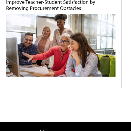
Improve Teacher-Student Satisfaction by
Removing Procurement Obstacles