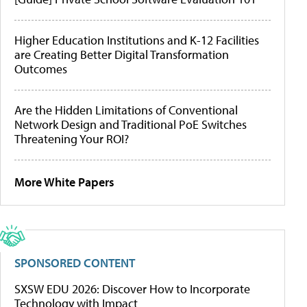
Higher Education Institutions and K-12 Facilities
are Creating Better Digital Transformation
Outcomes
Are the Hidden Limitations of Conventional
Network Design and Traditional PoE Switches
Threatening Your ROI?
More White Papers
SPONSORED CONTENT
SXSW EDU 2026: Discover How to Incorporate
Technology with Impact