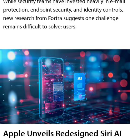
While security teams have invested heavily in e-mail
protection, endpoint security, and identity controls,
new research from Fortra suggests one challenge
remains difficult to solve: users.
Apple Unveils Redesigned Siri AI