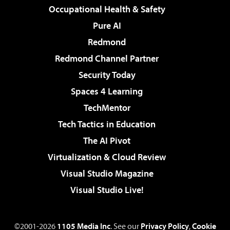
Occupational Health & Safety
Pure AI
Redmond
Redmond Channel Partner
Security Today
Spaces 4 Learning
TechMentor
Tech Tactics in Education
The AI Pivot
Virtualization & Cloud Review
Visual Studio Magazine
Visual Studio Live!
©2001-2026
1105 Media Inc
. See our
Privacy Policy
,
Cookie