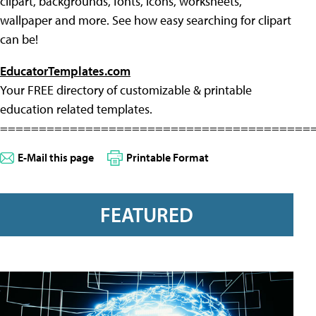
clipart, backgrounds, fonts, icons, worksheets,
wallpaper and more. See how easy searching for clipart
can be!
EducatorTemplates.com
Your FREE directory of customizable & printable
education related templates.
========================================
E-Mail this page
Printable Format
FEATURED