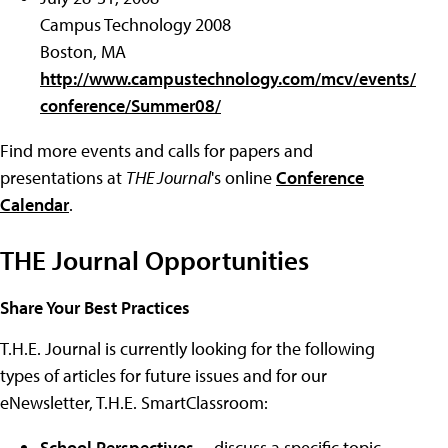
Campus Technology 2008
Boston, MA
http://www.campustechnology.com/mcv/events/
conference/Summer08/
Find more events and calls for papers and
presentations at
THE Journal
's online
Conference
Calendar
.
THE Journal Opportunities
Share Your Best Practices
T.H.E. Journal is currently looking for the following
types of articles for future issues and for our
eNewsletter, T.H.E. SmartClassroom:
School Perspectives
-- discuss a specific topic,