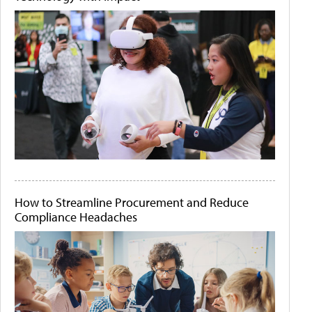
How to Streamline Procurement and Reduce
Compliance Headaches