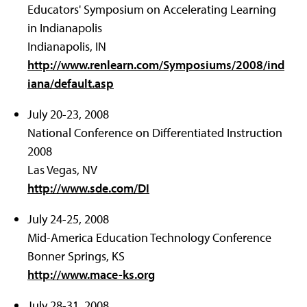
Educators' Symposium on Accelerating Learning
in Indianapolis
Indianapolis, IN
http://www.renlearn.com/Symposiums/2008/ind
iana/default.asp
July 20-23, 2008
National Conference on Differentiated Instruction
2008
Las Vegas, NV
http://www.sde.com/DI
July 24-25, 2008
Mid-America Education Technology Conference
Bonner Springs, KS
http://www.mace-ks.org
July 28-31, 2008