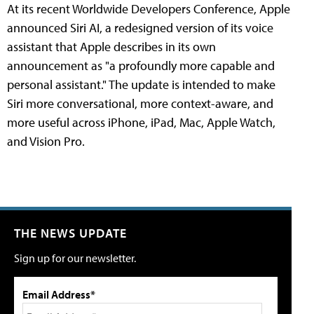
At its recent Worldwide Developers Conference, Apple
announced Siri AI, a redesigned version of its voice
assistant that Apple describes in its own
announcement as "a profoundly more capable and
personal assistant." The update is intended to make
Siri more conversational, more context-aware, and
more useful across iPhone, iPad, Mac, Apple Watch,
and Vision Pro.
THE NEWS UPDATE
Sign up for our newsletter.
Email Address*