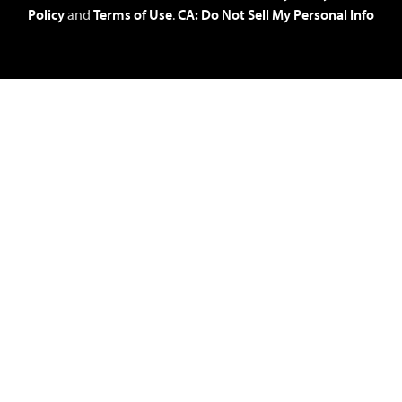
Policy
and
Terms of Use
.
CA: Do Not Sell My Personal Info