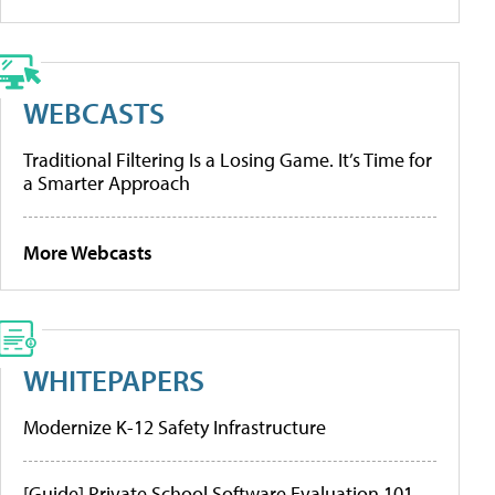
WEBCASTS
Traditional Filtering Is a Losing Game. It’s Time for
a Smarter Approach
More Webcasts
WHITEPAPERS
Modernize K-12 Safety Infrastructure
[Guide] Private School Software Evaluation 101