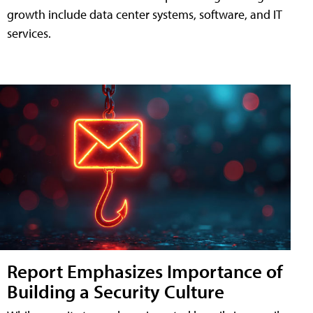
growth include data center systems, software, and IT
services.
Report Emphasizes Importance of
Building a Security Culture