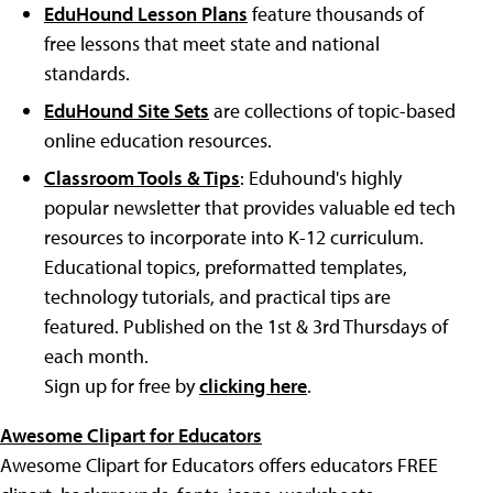
EduHound Lesson Plans
feature thousands of
free lessons that meet state and national
standards.
EduHound Site Sets
are collections of topic-based
online education resources.
Classroom Tools & Tips
: Eduhound's highly
popular newsletter that provides valuable ed tech
resources to incorporate into K-12 curriculum.
Educational topics, preformatted templates,
technology tutorials, and practical tips are
featured. Published on the 1st & 3rd Thursdays of
each month.
Sign up for free by
clicking here
.
Awesome Clipart for Educators
Awesome Clipart for Educators offers educators FREE