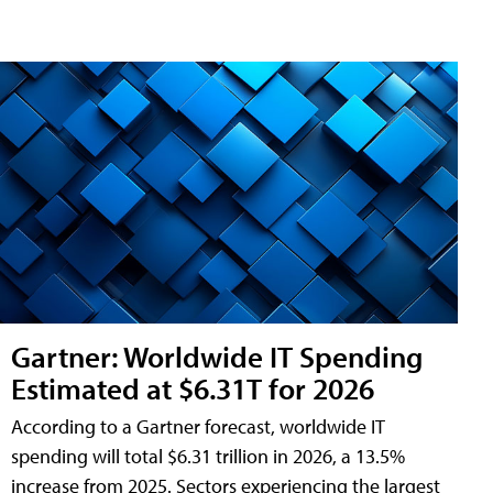
Gartner: Worldwide IT Spending
Estimated at $6.31T for 2026
According to a Gartner forecast, worldwide IT
spending will total $6.31 trillion in 2026, a 13.5%
increase from 2025. Sectors experiencing the largest