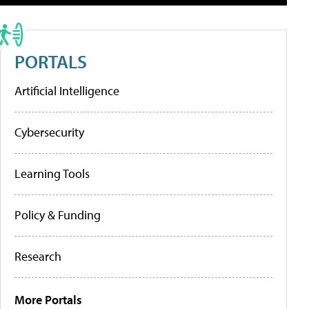
PORTALS
Artificial Intelligence
Cybersecurity
Learning Tools
Policy & Funding
Research
More Portals