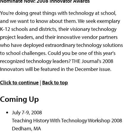
Nominate Now: 2008 Innovator Awards
You're doing great things with technology at school,
and we want to know about them. We seek exemplary
K-12 schools and districts, their visionary technology
project leaders, and their innovative vendor partners
who have deployed extraordinary technology solutions
to school challenges. Could you be one of this year's
recognized technology leaders? THE Journal's 2008
Innovators will be featured in the December issue.
Click to continue
|
Back to top
Coming Up
July 7-9, 2008
Teaching History With Technology Workshop 2008
Dedham, MA