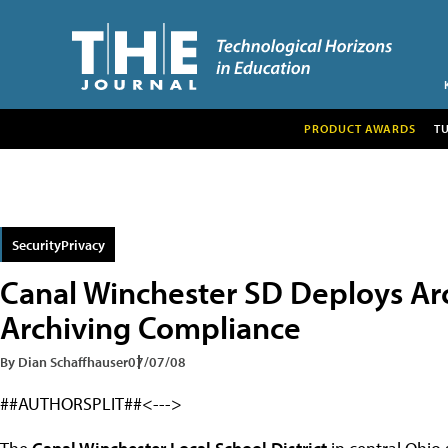
PRODUCT AWARDS
T
SecurityPrivacy
Canal Winchester SD Deploys Arc
Archiving Compliance
By Dian Schaffhauser
07/07/08
##AUTHORSPLIT##<--->