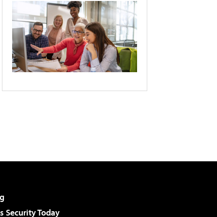
g
 Security Today