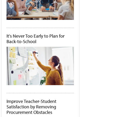
It's Never Too Early to Plan for
Back-to-School
Improve Teacher-Student
Satisfaction by Removing
Procurement Obstacles