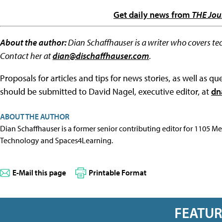
Get daily news from
THE Jou
About the author:
Dian Schaffhauser is a writer who covers te
Contact her at
dian@dischaffhauser.com
.
Proposals for articles and tips for news stories, as well as 
should be submitted to David Nagel, executive editor, at
dn
ABOUT THE AUTHOR
Dian Schaffhauser is a former senior contributing editor for 1105 
Technology and Spaces4Learning.
E-Mail this page
Printable Format
FEATU