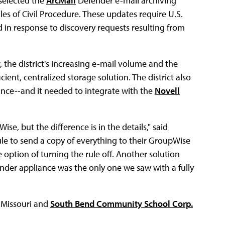
 selected the
ArcMail
Defender e-mail archiving
es of Civil Procedure. These updates require U.S.
d in response to discovery requests resulting from
 the district's increasing e-mail volume and the
cient, centralized storage solution. The district also
nce--and it needed to integrate with the
Novell
e, but the difference is in the details," said
ule to send a copy of everything to their GroupWise
e option of turning the rule off. Another solution
nder appliance was the only one we saw with a fully
 Missouri and
South Bend Community School Corp.