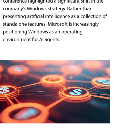
conference highlighted a significant shift in the
company's Windows strategy. Rather than
presenting artificial intelligence as a collection of
standalone features, Microsoft is increasingly
positioning Windows as an operating
environment for AI agents.