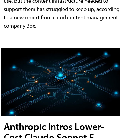
use, but the content infrastructure needed to
support them has struggled to keep up, according
to a new report from cloud content management
company Box.
Anthropic Intros Lower-
Cost Claude Sonnet 5