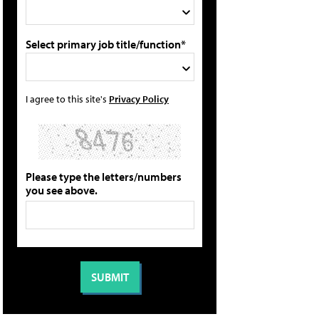
Select primary job title/function*
I agree to this site's
Privacy Policy
Please type the letters/numbers
you see above.