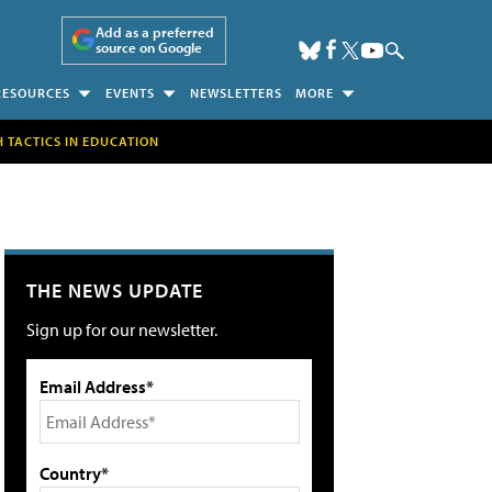
Add as a preferred
source on Google
RESOURCES
EVENTS
NEWSLETTERS
MORE
H TACTICS IN EDUCATION
THE NEWS UPDATE
Sign up for our newsletter.
Email Address*
Country*