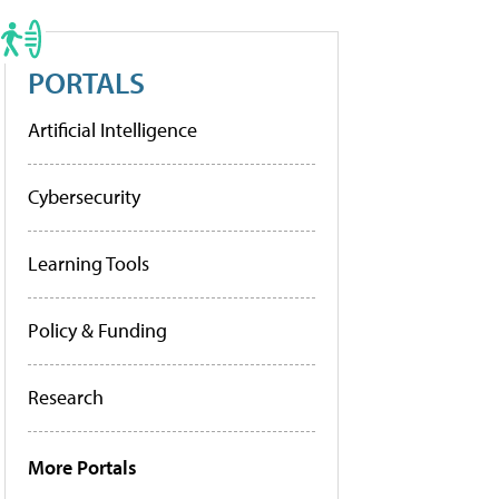
PORTALS
Artificial Intelligence
Cybersecurity
Learning Tools
Policy & Funding
Research
More Portals