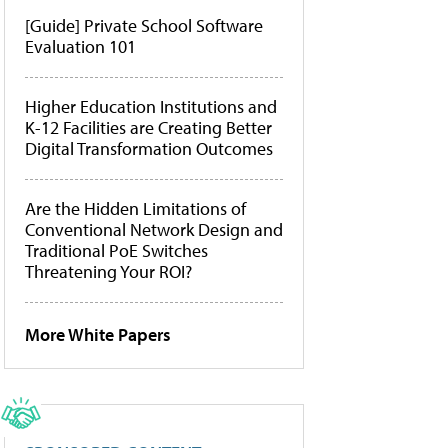
[Guide] Private School Software
Evaluation 101
Higher Education Institutions and
K-12 Facilities are Creating Better
Digital Transformation Outcomes
Are the Hidden Limitations of
Conventional Network Design and
Traditional PoE Switches
Threatening Your ROI?
More White Papers