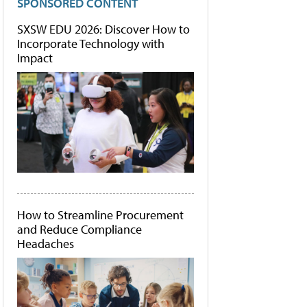
SPONSORED CONTENT
SXSW EDU 2026: Discover How to
Incorporate Technology with
Impact
How to Streamline Procurement
and Reduce Compliance
Headaches