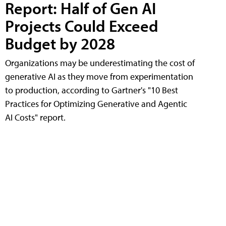
Report: Half of Gen AI
Projects Could Exceed
Budget by 2028
Organizations may be underestimating the cost of
generative AI as they move from experimentation
to production, according to Gartner's "10 Best
Practices for Optimizing Generative and Agentic
AI Costs" report.