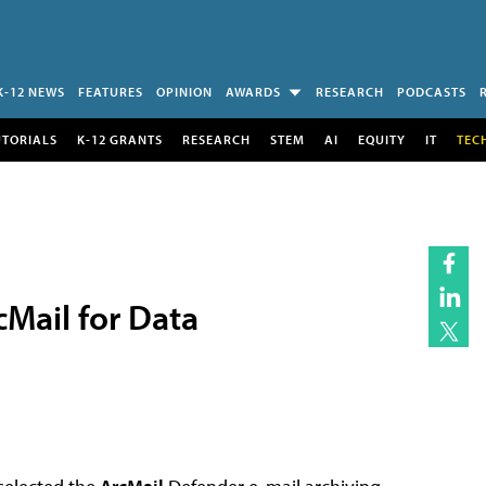
K-12 NEWS
FEATURES
OPINION
AWARDS
RESEARCH
PODCASTS
UTORIALS
K-12 GRANTS
RESEARCH
STEM
AI
EQUITY
IT
TEC
Mail for Data