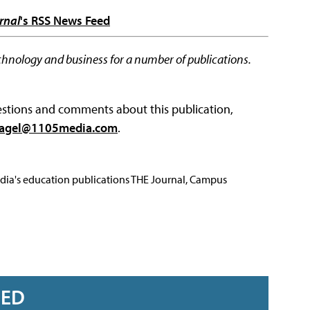
rnal
's RSS News Feed
chnology and business for a number of publications.
questions and comments about this publication,
agel@1105media.com
.
Media's education publications THE Journal, Campus
RED