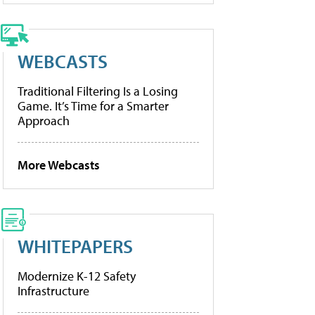
WEBCASTS
Traditional Filtering Is a Losing
Game. It’s Time for a Smarter
Approach
More Webcasts
WHITEPAPERS
Modernize K-12 Safety
Infrastructure