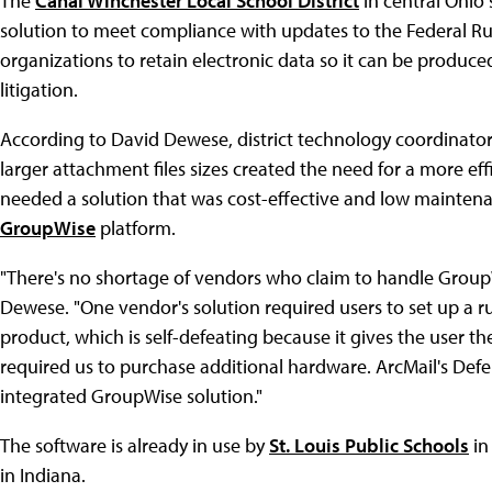
The
Canal Winchester Local School District
in central Ohio
solution to meet compliance with updates to the Federal Rul
organizations to retain electronic data so it can be produce
litigation.
According to David Dewese, district technology coordinator,
larger attachment files sizes created the need for a more effi
needed a solution that was cost-effective and low maintena
GroupWise
platform.
"There's no shortage of vendors who claim to handle GroupWis
Dewese. "One vendor's solution required users to set up a r
product, which is self-defeating because it gives the user th
required us to purchase additional hardware. ArcMail's Defe
integrated GroupWise solution."
The software is already in use by
St. Louis Public Schools
in
in Indiana.