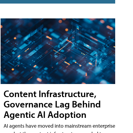
Content Infrastructure,
Governance Lag Behind
Agentic AI Adoption
AI agents have moved into mainstream enterprise