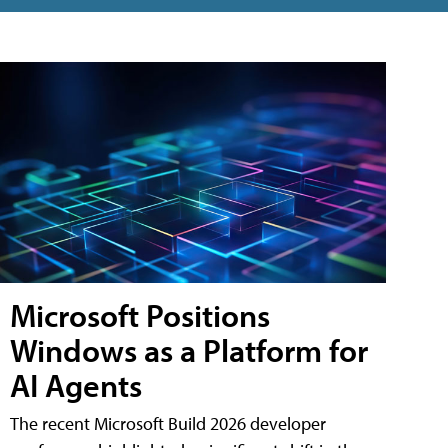
Microsoft Positions
Windows as a Platform for
AI Agents
The recent Microsoft Build 2026 developer