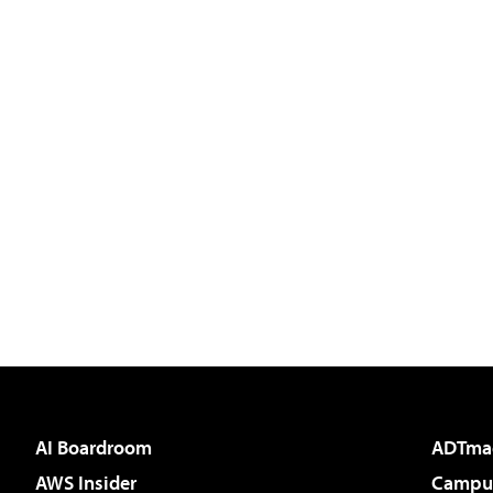
AI Boardroom
ADTma
AWS Insider
Campus