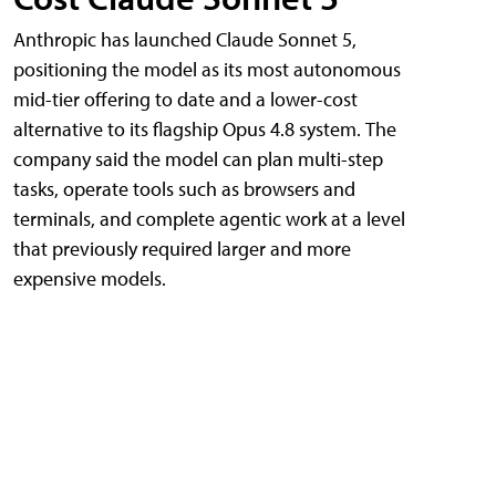
Anthropic has launched Claude Sonnet 5,
positioning the model as its most autonomous
mid-tier offering to date and a lower-cost
alternative to its flagship Opus 4.8 system. The
company said the model can plan multi-step
tasks, operate tools such as browsers and
terminals, and complete agentic work at a level
that previously required larger and more
expensive models.