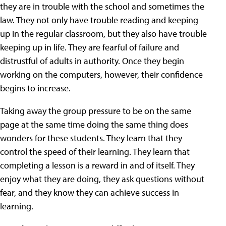
they are in trouble with the school and sometimes the
law. They not only have trouble reading and keeping
up in the regular classroom, but they also have trouble
keeping up in life. They are fearful of failure and
distrustful of adults in authority. Once they begin
working on the computers, however, their confidence
begins to increase.
Taking away the group pressure to be on the same
page at the same time doing the same thing does
wonders for these students. They learn that they
control the speed of their learning. They learn that
completing a lesson is a reward in and of itself. They
enjoy what they are doing, they ask questions without
fear, and they know they can achieve success in
learning.