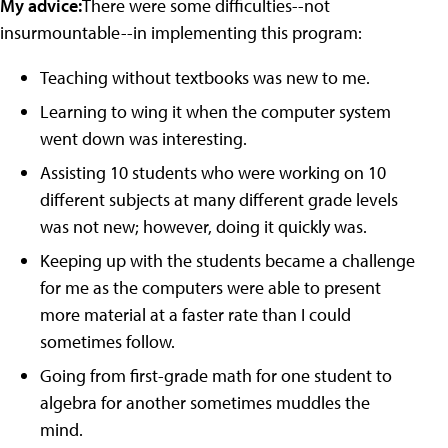
My advice:
There were some difficulties--not
insurmountable--in implementing this program:
Teaching without textbooks was new to me.
Learning to wing it when the computer system
went down was interesting.
Assisting 10 students who were working on 10
different subjects at many different grade levels
was not new; however, doing it quickly was.
Keeping up with the students became a challenge
for me as the computers were able to present
more material at a faster rate than I could
sometimes follow.
Going from first-grade math for one student to
algebra for another sometimes muddles the
mind.