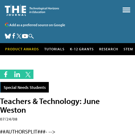
Add as a preferred source on Google
PRODUCT AWARDS
TUTORIALS
K-12 GRANTS
RESEARCH
STEM
Special Needs Students
Teachers & Technology: June
Weston
07/24/08
##AUTHORSPLIT###- -->