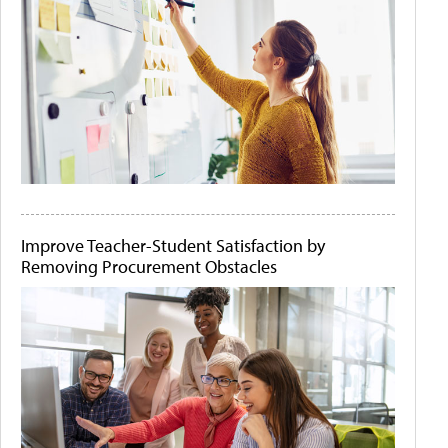
Improve Teacher-Student Satisfaction by
Removing Procurement Obstacles