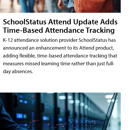
SchoolStatus Attend Update Adds
Time-Based Attendance Tracking
K-12 attendance solution provider SchoolStatus has
announced an enhancement to its Attend product,
adding flexible, time-based attendance tracking that
measures missed learning time rather than just full-
day absences.