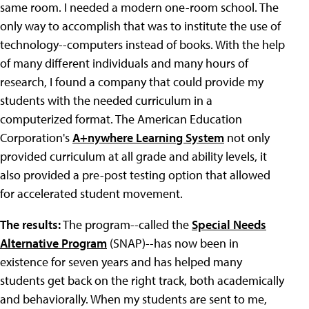
same room. I needed a modern one-room school. The
only way to accomplish that was to institute the use of
technology--computers instead of books. With the help
of many different individuals and many hours of
research, I found a company that could provide my
students with the needed curriculum in a
computerized format. The American Education
Corporation's
A+nywhere Learning System
not only
provided curriculum at all grade and ability levels, it
also provided a pre-post testing option that allowed
for accelerated student movement.
The results:
The program--called the
Special Needs
Alternative Program
(SNAP)--has now been in
existence for seven years and has helped many
students get back on the right track, both academically
and behaviorally. When my students are sent to me,