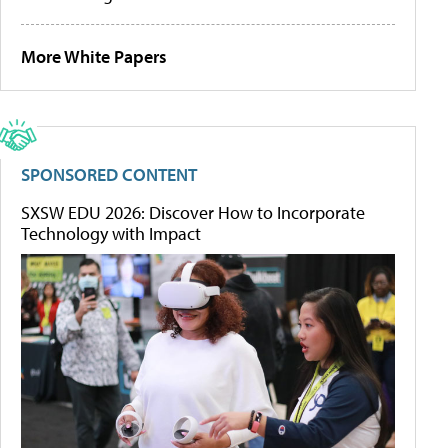
More White Papers
SPONSORED CONTENT
SXSW EDU 2026: Discover How to Incorporate
Technology with Impact