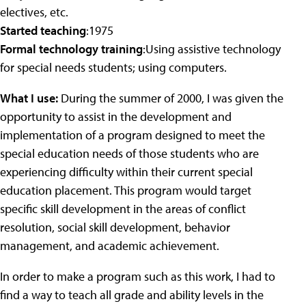
electives, etc.
Started teaching
:1975
Formal technology training
:Using assistive technology
for special needs students; using computers.
What I use:
During the summer of 2000, I was given the
opportunity to assist in the development and
implementation of a program designed to meet the
special education needs of those students who are
experiencing difficulty within their current special
education placement. This program would target
specific skill development in the areas of conflict
resolution, social skill development, behavior
management, and academic achievement.
In order to make a program such as this work, I had to
find a way to teach all grade and ability levels in the