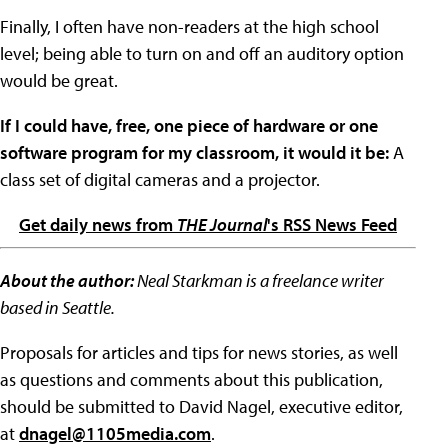
Finally, I often have non-readers at the high school
level; being able to turn on and off an auditory option
would be great.
If I could have, free, one piece of hardware or one
software program for my classroom, it would it be:
A
class set of digital cameras and a projector.
Get daily news from
THE Journal
's RSS News Feed
About the author:
Neal Starkman is a freelance writer
based in Seattle.
Proposals for articles and tips for news stories, as well
as questions and comments about this publication,
should be submitted to David Nagel, executive editor,
at
dnagel@1105media.com
.