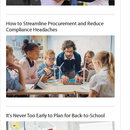
How to Streamline Procurement and Reduce
Compliance Headaches
It's Never Too Early to Plan for Back-to-School