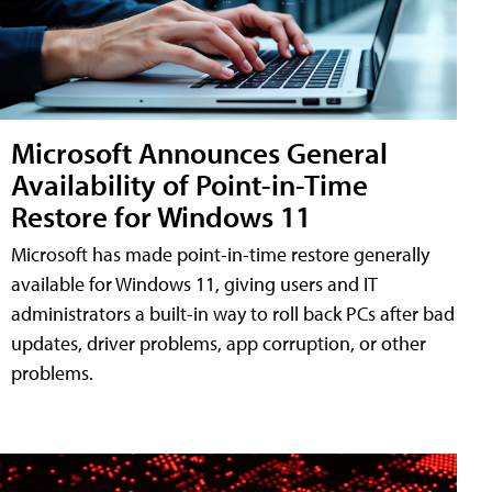
Microsoft Announces General
Availability of Point-in-Time
Restore for Windows 11
Microsoft has made point-in-time restore generally
available for Windows 11, giving users and IT
administrators a built-in way to roll back PCs after bad
updates, driver problems, app corruption, or other
problems.