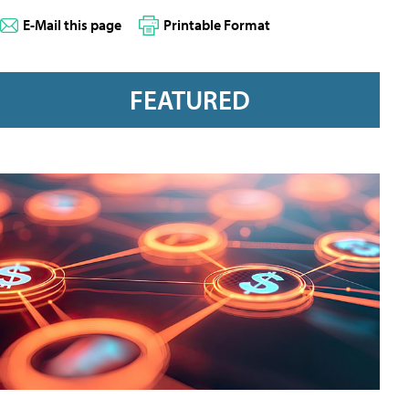
E-Mail this page
Printable Format
FEATURED