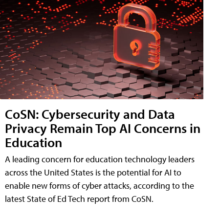
CoSN: Cybersecurity and Data
Privacy Remain Top AI Concerns in
Education
A leading concern for education technology leaders
across the United States is the potential for AI to
enable new forms of cyber attacks, according to the
latest State of Ed Tech report from CoSN.