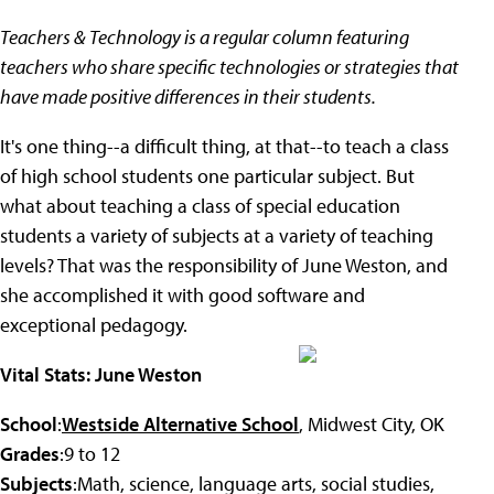
Teachers & Technology is a regular column featuring
teachers who share specific technologies or strategies that
have made positive differences in their students.
It's one thing--a difficult thing, at that--to teach a class
of high school students one particular subject. But
what about teaching a class of special education
students a variety of subjects at a variety of teaching
levels? That was the responsibility of June Weston, and
she accomplished it with good software and
exceptional pedagogy.
Vital Stats: June Weston
School
:
Westside Alternative School
, Midwest City, OK
Grades
:9 to 12
Subjects
:Math, science, language arts, social studies,