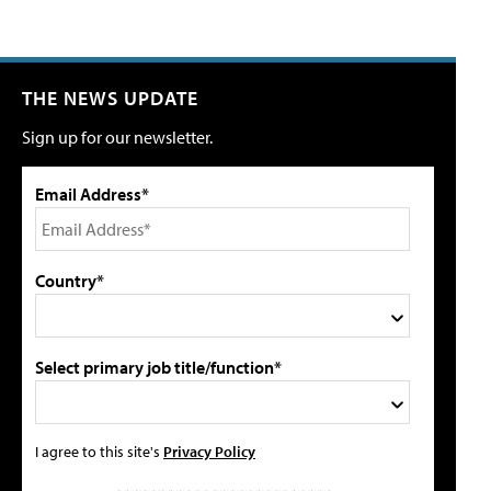
THE NEWS UPDATE
Sign up for our newsletter.
Email Address*
Country*
Select primary job title/function*
I agree to this site's
Privacy Policy