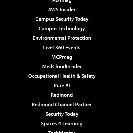
AWS Insider
Campus Security Today
Campus Technology
Environmental Protection
Live! 360 Events
MCPmag
MedCloudInsider
Occupational Health & Safety
Pure AI
Redmond
Redmond Channel Partner
Security Today
Spaces 4 Learning
TechMentor