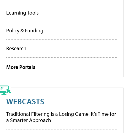
Learning Tools
Policy & Funding
Research
More Portals
WEBCASTS
Traditional Filtering Is a Losing Game. It’s Time for
a Smarter Approach