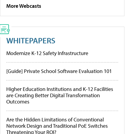
More Webcasts
WHITEPAPERS
Modernize K-12 Safety Infrastructure
[Guide] Private School Software Evaluation 101
Higher Education Institutions and K-12 Facilities
are Creating Better Digital Transformation
Outcomes
Are the Hidden Limitations of Conventional
Network Design and Traditional PoE Switches
Threatening Your ROI?