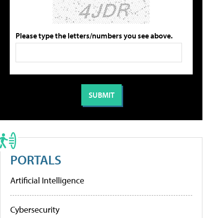
Please type the letters/numbers you see above.
PORTALS
Artificial Intelligence
Cybersecurity