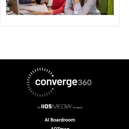
AI Boardroom
ADTmag