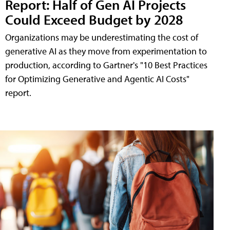
Report: Half of Gen AI Projects
Could Exceed Budget by 2028
Organizations may be underestimating the cost of
generative AI as they move from experimentation to
production, according to Gartner's "10 Best Practices
for Optimizing Generative and Agentic AI Costs"
report.