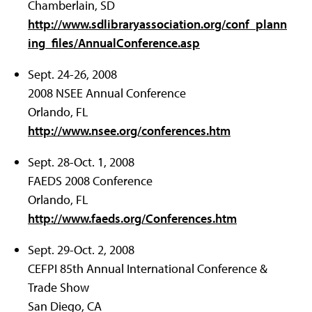
Chamberlain, SD
http://www.sdlibraryassociation.org/conf_plann
ing_files/AnnualConference.asp
Sept. 24-26, 2008
2008 NSEE Annual Conference
Orlando, FL
http://www.nsee.org/conferences.htm
Sept. 28-Oct. 1, 2008
FAEDS 2008 Conference
Orlando, FL
http://www.faeds.org/Conferences.htm
Sept. 29-Oct. 2, 2008
CEFPI 85th Annual International Conference &
Trade Show
San Diego, CA