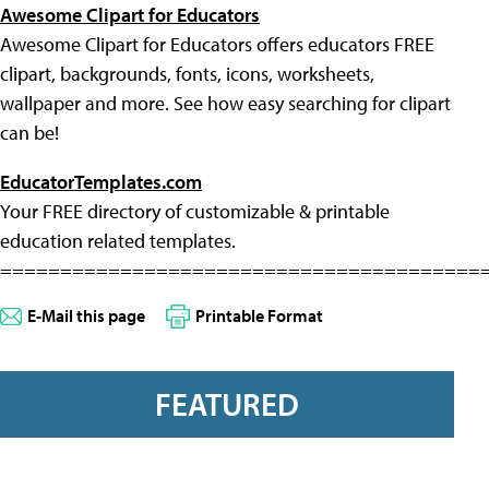
Awesome Clipart for Educators
Awesome Clipart for Educators offers educators FREE
clipart, backgrounds, fonts, icons, worksheets,
wallpaper and more. See how easy searching for clipart
can be!
EducatorTemplates.com
Your FREE directory of customizable & printable
education related templates.
========================================
E-Mail this page
Printable Format
FEATURED