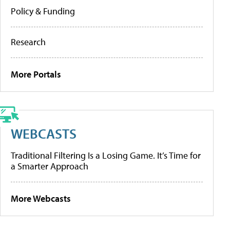
Policy & Funding
Research
More Portals
WEBCASTS
Traditional Filtering Is a Losing Game. It’s Time for
a Smarter Approach
More Webcasts