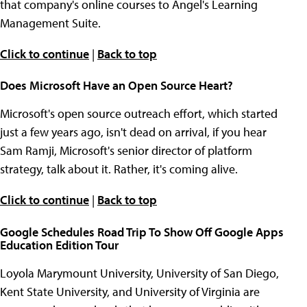
that company's online courses to Angel's Learning
Management Suite.
Click to continue
|
Back to top
Does Microsoft Have an Open Source Heart?
Microsoft's open source outreach effort, which started
just a few years ago, isn't dead on arrival, if you hear
Sam Ramji, Microsoft's senior director of platform
strategy, talk about it. Rather, it's coming alive.
Click to continue
|
Back to top
Google Schedules Road Trip To Show Off Google Apps
Education Edition Tour
Loyola Marymount University, University of San Diego,
Kent State University, and University of Virginia are