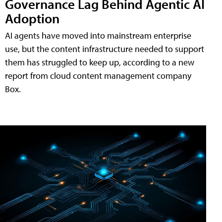
Governance Lag Behind Agentic AI
Adoption
AI agents have moved into mainstream enterprise
use, but the content infrastructure needed to support
them has struggled to keep up, according to a new
report from cloud content management company
Box.