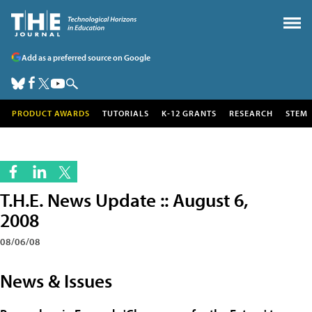
Add as a preferred source on Google
PRODUCT AWARDS
TUTORIALS
K-12 GRANTS
RESEARCH
STEM
T.H.E. News Update :: August 6,
2008
08/06/08
News & Issues