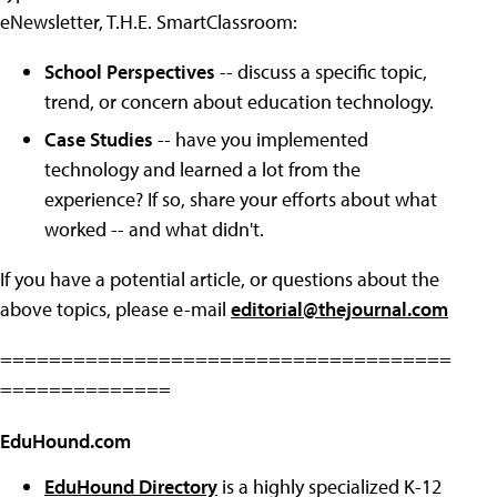
eNewsletter, T.H.E. SmartClassroom:
School Perspectives
-- discuss a specific topic,
trend, or concern about education technology.
Case Studies
-- have you implemented
technology and learned a lot from the
experience? If so, share your efforts about what
worked -- and what didn't.
If you have a potential article, or questions about the
above topics, please e-mail
editorial@thejournal.com
=====================================
==============
EduHound.com
EduHound Directory
is a highly specialized K-12