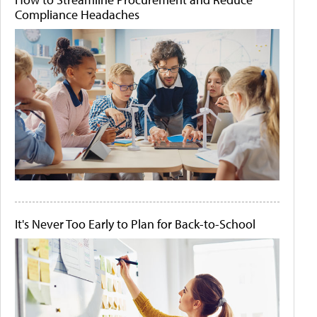
Compliance Headaches
It's Never Too Early to Plan for Back-to-School