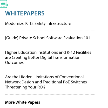
WHITEPAPERS
Modernize K-12 Safety Infrastructure
[Guide] Private School Software Evaluation 101
Higher Education Institutions and K-12 Facilities
are Creating Better Digital Transformation
Outcomes
Are the Hidden Limitations of Conventional
Network Design and Traditional PoE Switches
Threatening Your ROI?
More White Papers