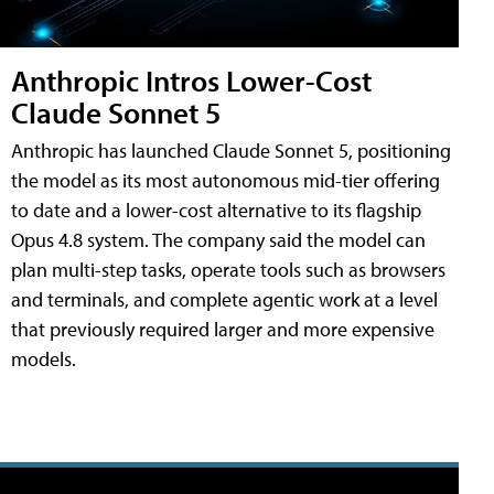
Anthropic Intros Lower-Cost
Claude Sonnet 5
Anthropic has launched Claude Sonnet 5, positioning
the model as its most autonomous mid-tier offering
to date and a lower-cost alternative to its flagship
Opus 4.8 system. The company said the model can
plan multi-step tasks, operate tools such as browsers
and terminals, and complete agentic work at a level
that previously required larger and more expensive
models.