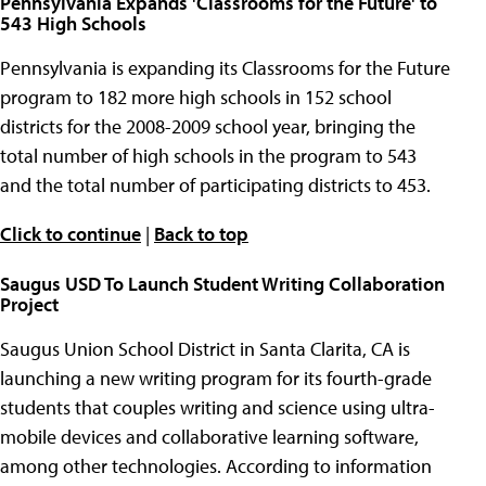
Pennsylvania Expands 'Classrooms for the Future' to
543 High Schools
Pennsylvania is expanding its Classrooms for the Future
program to 182 more high schools in 152 school
districts for the 2008-2009 school year, bringing the
total number of high schools in the program to 543
and the total number of participating districts to 453.
Click to continue
|
Back to top
Saugus USD To Launch Student Writing Collaboration
Project
Saugus Union School District in Santa Clarita, CA is
launching a new writing program for its fourth-grade
students that couples writing and science using ultra-
mobile devices and collaborative learning software,
among other technologies. According to information