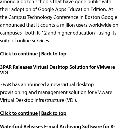
among a dozen schools that have gone public with
their adoption of Google Apps Education Edition. At
the Campus Technology Conference in Boston Google
announced that it counts a million users worldwide on
campuses--both K-12 and higher education--using its
suite of online services.
Click to continue
|
Back to top
3PAR Releases Virtual Desktop Solution for VMware
VDI
3PAR has announced a new virtual desktop
provisioning and management solution for VMware
Virtual Desktop Infrastructure (VDI).
Click to continue
|
Back to top
Waterford Releases E-mail Archiving Software for K-