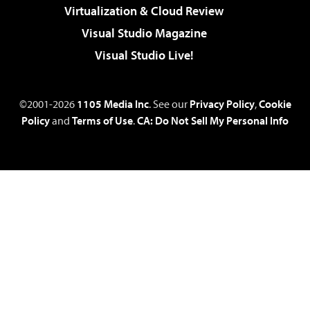
Virtualization & Cloud Review
Visual Studio Magazine
Visual Studio Live!
©2001-2026
1105 Media Inc
. See our
Privacy Policy
,
Cookie
Policy
and
Terms of Use
.
CA: Do Not Sell My Personal Info