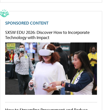
SPONSORED CONTENT
SXSW EDU 2026: Discover How to Incorporate
Technology with Impact
How to Streamline Procurement and Reduce