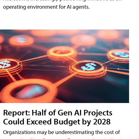
operating environment for AI agents.
Report: Half of Gen AI Projects
Could Exceed Budget by 2028
Organizations may be underestimating the cost of