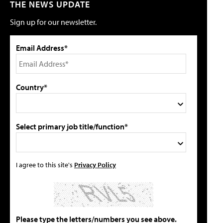
THE NEWS UPDATE
Sign up for our newsletter.
Email Address*
Country*
Select primary job title/function*
I agree to this site's
Privacy Policy
Please type the letters/numbers you see above.