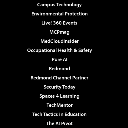
Campus Technology
Environmental Protection
Live! 360 Events
MCPmag
MedCloudInsider
Occupational Health & Safety
Pure AI
Redmond
Redmond Channel Partner
Security Today
Spaces 4 Learning
TechMentor
Tech Tactics in Education
The AI Pivot