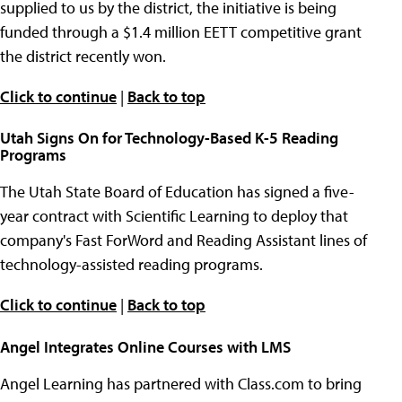
supplied to us by the district, the initiative is being
funded through a $1.4 million EETT competitive grant
the district recently won.
Click to continue
|
Back to top
Utah Signs On for Technology-Based K-5 Reading
Programs
The Utah State Board of Education has signed a five-
year contract with Scientific Learning to deploy that
company's Fast ForWord and Reading Assistant lines of
technology-assisted reading programs.
Click to continue
|
Back to top
Angel Integrates Online Courses with LMS
Angel Learning has partnered with Class.com to bring