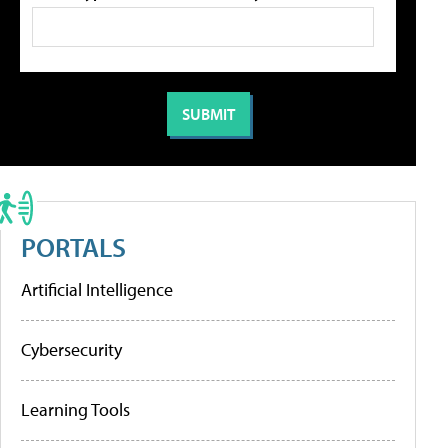
PORTALS
Artificial Intelligence
Cybersecurity
Learning Tools