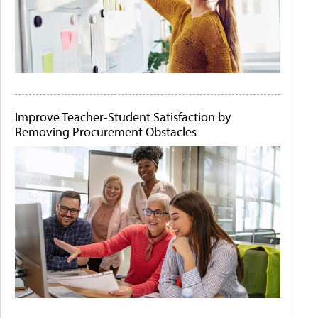
Improve Teacher-Student Satisfaction by
Removing Procurement Obstacles