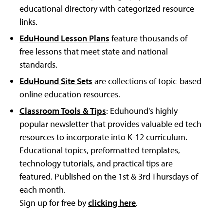
educational directory with categorized resource
links.
EduHound Lesson Plans
feature thousands of
free lessons that meet state and national
standards.
EduHound Site Sets
are collections of topic-based
online education resources.
Classroom Tools & Tips
: Eduhound's highly
popular newsletter that provides valuable ed tech
resources to incorporate into K-12 curriculum.
Educational topics, preformatted templates,
technology tutorials, and practical tips are
featured. Published on the 1st & 3rd Thursdays of
each month.
Sign up for free by
clicking here
.