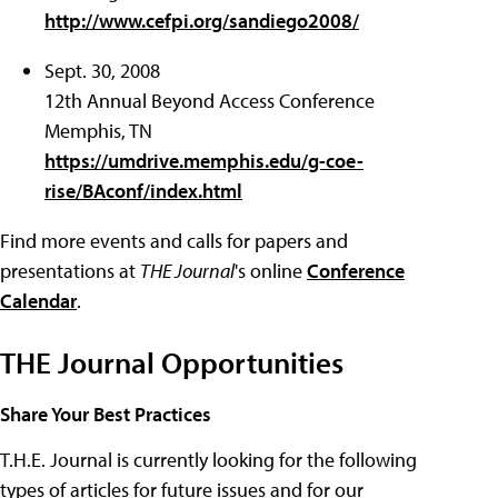
http://www.cefpi.org/sandiego2008/
Sept. 30, 2008
12th Annual Beyond Access Conference
Memphis, TN
https://umdrive.memphis.edu/g-coe-
rise/BAconf/index.html
Find more events and calls for papers and
presentations at
THE Journal
's online
Conference
Calendar
.
THE Journal Opportunities
Share Your Best Practices
T.H.E. Journal is currently looking for the following
types of articles for future issues and for our