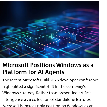
Microsoft Positions Windows as a
Platform for AI Agents
The recent Microsoft Build 2026 developer conference
highlighted a significant shift in the company's
Windows strategy. Rather than presenting artificial
intelligence as a collection of standalone features,
Microsoft is increasingly positioning Windows as an