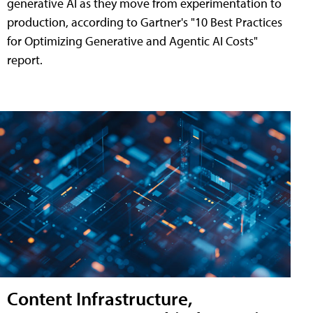
generative AI as they move from experimentation to
production, according to Gartner's "10 Best Practices
for Optimizing Generative and Agentic AI Costs"
report.
Content Infrastructure,