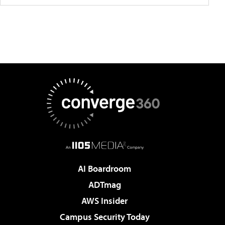
AI Boardroom
ADTmag
AWS Insider
Campus Security Today