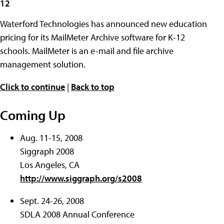
12
Waterford Technologies has announced new education
pricing for its MailMeter Archive software for K-12
schools. MailMeter is an e-mail and file archive
management solution.
Click to continue
|
Back to top
Coming Up
Aug. 11-15, 2008
Siggraph 2008
Los Angeles, CA
http://www.siggraph.org/s2008
Sept. 24-26, 2008
SDLA 2008 Annual Conference