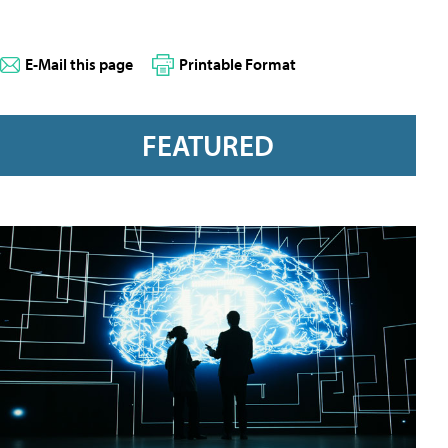
E-Mail this page
Printable Format
FEATURED