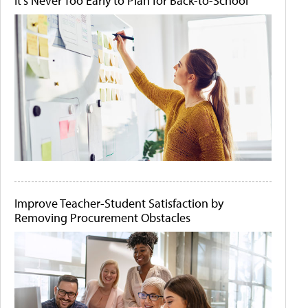
It's Never Too Early to Plan for Back-to-School
Improve Teacher-Student Satisfaction by
Removing Procurement Obstacles