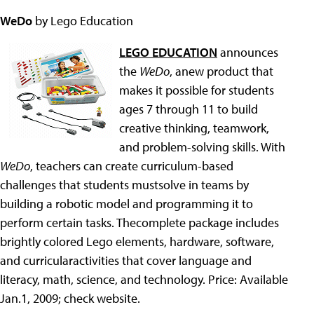
WeDo
by Lego Education
LEGO EDUCATION
announces
the
WeDo
, anew product that
makes it possible for students
ages 7 through 11 to build
creative thinking, teamwork,
and problem-solving skills. With
WeDo
, teachers can create curriculum-based
challenges that students mustsolve in teams by
building a robotic model and programming it to
perform certain tasks. Thecomplete package includes
brightly colored Lego elements, hardware, software,
and curricularactivities that cover language and
literacy, math, science, and technology. Price: Available
Jan.1, 2009; check website.