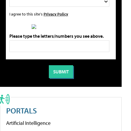
I agree to this site's
Privacy Policy
Please type the letters/numbers you see above.
PORTALS
Artificial Intelligence