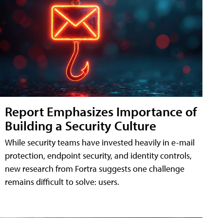
Report Emphasizes Importance of
Building a Security Culture
While security teams have invested heavily in e-mail
protection, endpoint security, and identity controls,
new research from Fortra suggests one challenge
remains difficult to solve: users.