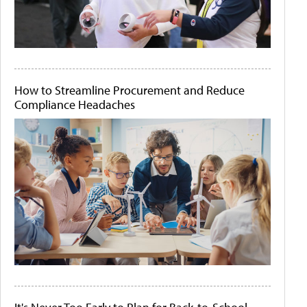
How to Streamline Procurement and Reduce
Compliance Headaches