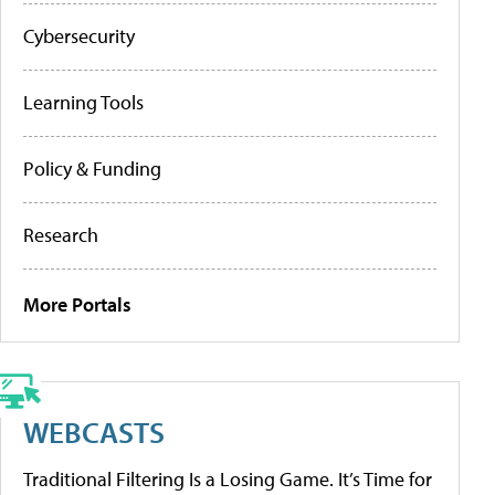
Cybersecurity
Learning Tools
Policy & Funding
Research
More Portals
WEBCASTS
Traditional Filtering Is a Losing Game. It’s Time for