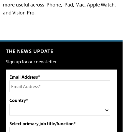
more useful across iPhone, iPad, Mac, Apple Watch,
and Vision Pro.
THE NEWS UPDATE
Sign up for our newsletter.
Email Address*
Country*
Select primary job title/function*