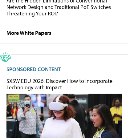
Are the Hidden Limitations of Conventional
Network Design and Traditional PoE Switches
Threatening Your ROI?
More White Papers
SPONSORED CONTENT
SXSW EDU 2026: Discover How to Incorporate
Technology with Impact