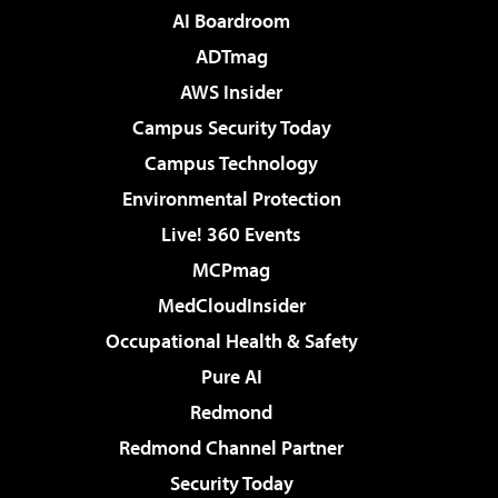
AI Boardroom
ADTmag
AWS Insider
Campus Security Today
Campus Technology
Environmental Protection
Live! 360 Events
MCPmag
MedCloudInsider
Occupational Health & Safety
Pure AI
Redmond
Redmond Channel Partner
Security Today