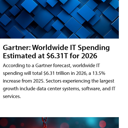
Gartner: Worldwide IT Spending
Estimated at $6.31T for 2026
According to a Gartner forecast, worldwide IT
spending will total $6.31 trillion in 2026, a 13.5%
increase from 2025. Sectors experiencing the largest
growth include data center systems, software, and IT
services.