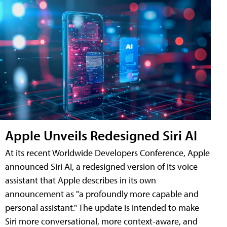
Apple Unveils Redesigned Siri AI
At its recent Worldwide Developers Conference, Apple
announced Siri AI, a redesigned version of its voice
assistant that Apple describes in its own
announcement as "a profoundly more capable and
personal assistant." The update is intended to make
Siri more conversational, more context-aware, and