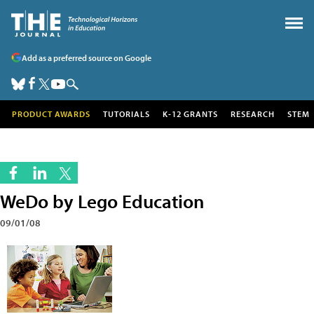
Add as a preferred source on Google
PRODUCT AWARDS
TUTORIALS
K-12 GRANTS
RESEARCH
STEM
WeDo by Lego Education
09/01/08