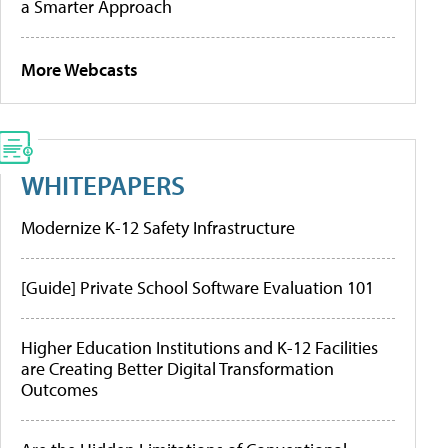
a Smarter Approach
More Webcasts
WHITEPAPERS
Modernize K-12 Safety Infrastructure
[Guide] Private School Software Evaluation 101
Higher Education Institutions and K-12 Facilities
are Creating Better Digital Transformation
Outcomes