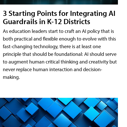
3 Starting Points for Integrating AI
Guardrails in K-12 Districts
As education leaders start to craft an AI policy that is
both practical and flexible enough to evolve with this
fast-changing technology, there is at least one
principle that should be foundational: AI should serve
to augment human critical thinking and creativity but
never replace human interaction and decision-
making.