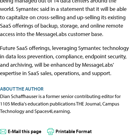
being managed out of 14 data centers around the
world. Symantec said in a statement that it will be able
to capitalize on cross-selling and up-selling its existing
SaaS offerings of backup, storage, and online remote
access into the MessageLabs customer base.
Future SaaS offerings, leveraging Symantec technology
in data loss prevention, compliance, endpoint security,
and archiving, will be enhanced by MessageLabs'
expertise in SaaS sales, operations, and support.
ABOUT THE AUTHOR
Dian Schaffhauser is a former senior contributing editor for
1105 Media's education publications THE Journal, Campus
Technology and Spaces4Learning.
E-Mail this page
Printable Format