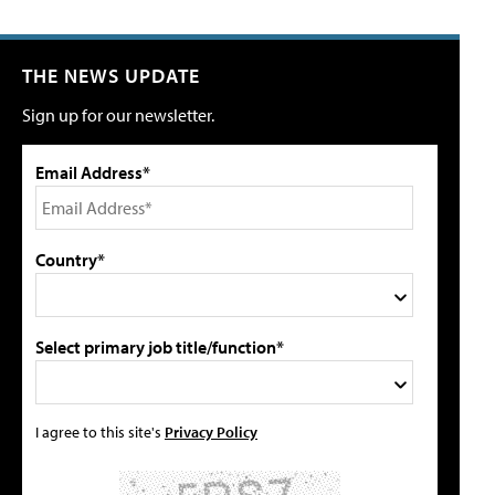
THE NEWS UPDATE
Sign up for our newsletter.
Email Address*
Country*
Select primary job title/function*
I agree to this site's
Privacy Policy