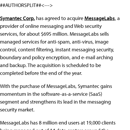
##AUTHORSPLIT##<--->
Symantec Corp.
has agreed to acquire
MessageLabs
, a
provider of online messaging and Web security
services, for about $695 million. MessageLabs sells
managed services for anti-spam, anti-virus, image
control, content filtering, instant messaging security,
boundary and policy encryption, and e-mail arching
and backup. The acquisition is scheduled to be
completed before the end of the year.
With the purchase of MessageLabs, Symantec gains
momentum in the software-as-a-service (SaaS)
segment and strengthens its lead in the messaging
security market.
MessageLabs has 8 million end users at 19,000 clients