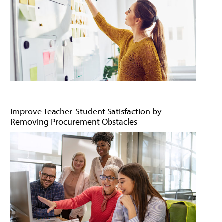
Improve Teacher-Student Satisfaction by
Removing Procurement Obstacles