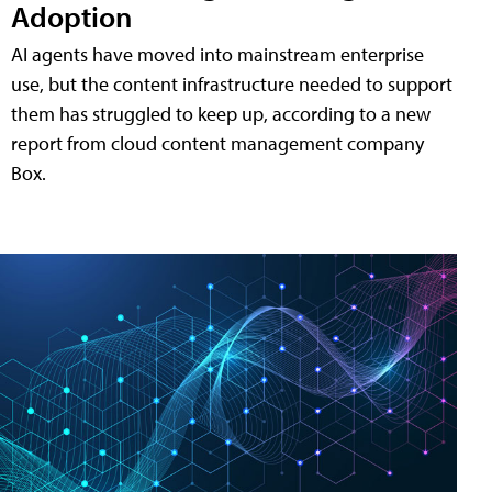
Adoption
AI agents have moved into mainstream enterprise
use, but the content infrastructure needed to support
them has struggled to keep up, according to a new
report from cloud content management company
Box.