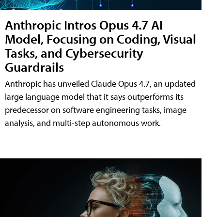
Anthropic Intros Opus 4.7 AI
Model, Focusing on Coding, Visual
Tasks, and Cybersecurity
Guardrails
Anthropic has unveiled Claude Opus 4.7, an updated
large language model that it says outperforms its
predecessor on software engineering tasks, image
analysis, and multi-step autonomous work.