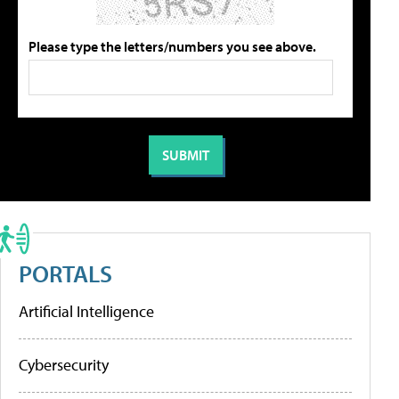
Please type the letters/numbers you see above.
PORTALS
Artificial Intelligence
Cybersecurity