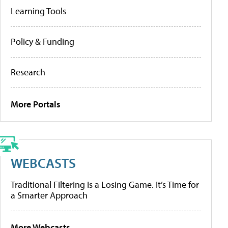
Learning Tools
Policy & Funding
Research
More Portals
WEBCASTS
Traditional Filtering Is a Losing Game. It’s Time for
a Smarter Approach
More Webcasts