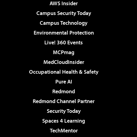
AWS Insider
Campus Security Today
Campus Technology
Environmental Protection
Live! 360 Events
MCPmag
MedCloudInsider
Occupational Health & Safety
Pure AI
Redmond
Redmond Channel Partner
Security Today
Spaces 4 Learning
TechMentor