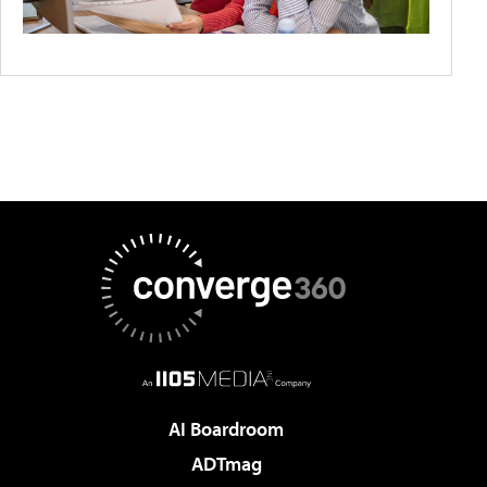
AI Boardroom
ADTmag