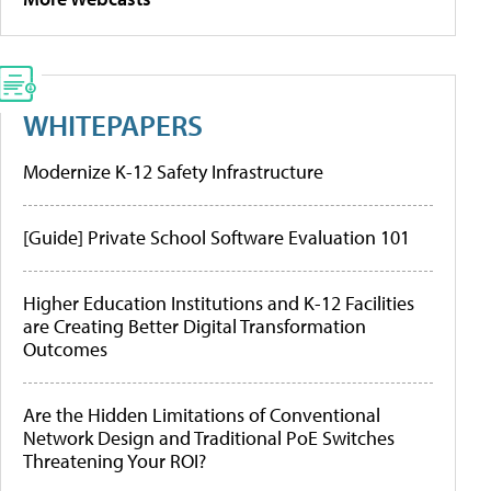
WHITEPAPERS
Modernize K-12 Safety Infrastructure
[Guide] Private School Software Evaluation 101
Higher Education Institutions and K-12 Facilities
are Creating Better Digital Transformation
Outcomes
Are the Hidden Limitations of Conventional
Network Design and Traditional PoE Switches
Threatening Your ROI?