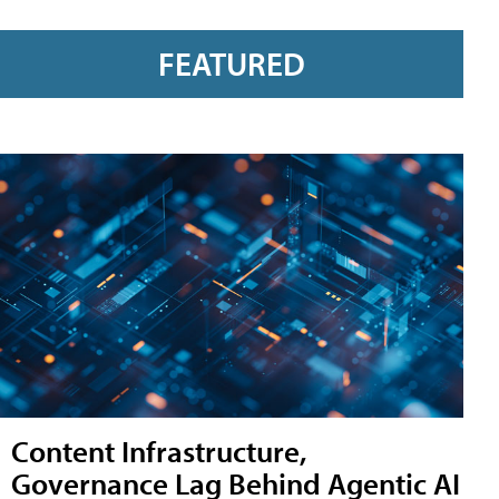
FEATURED
Content Infrastructure,
Governance Lag Behind Agentic AI