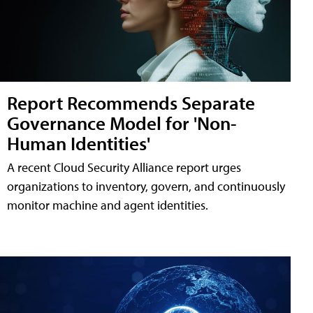
Report Recommends Separate
Governance Model for 'Non-
Human Identities'
A recent Cloud Security Alliance report urges
organizations to inventory, govern, and continuously
monitor machine and agent identities.