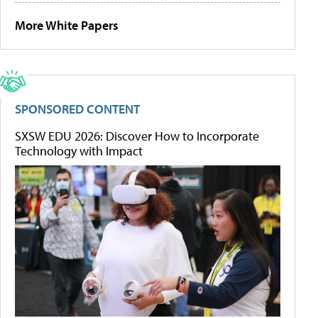
More White Papers
SPONSORED CONTENT
SXSW EDU 2026: Discover How to Incorporate
Technology with Impact