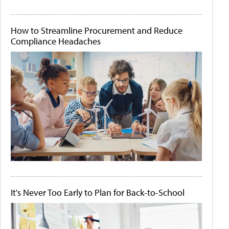
How to Streamline Procurement and Reduce
Compliance Headaches
It's Never Too Early to Plan for Back-to-School