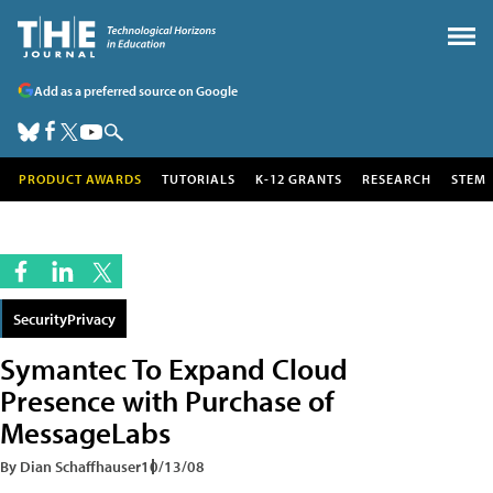
Add as a preferred source on Google
PRODUCT AWARDS
TUTORIALS
K-12 GRANTS
RESEARCH
STEM
SecurityPrivacy
Symantec To Expand Cloud
Presence with Purchase of
MessageLabs
By Dian Schaffhauser
10/13/08