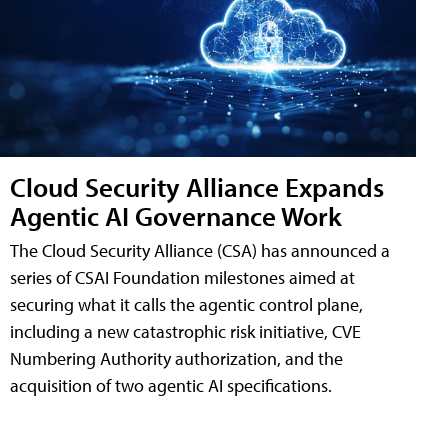
Cloud Security Alliance Expands
Agentic AI Governance Work
The Cloud Security Alliance (CSA) has announced a
series of CSAI Foundation milestones aimed at
securing what it calls the agentic control plane,
including a new catastrophic risk initiative, CVE
Numbering Authority authorization, and the
acquisition of two agentic AI specifications.