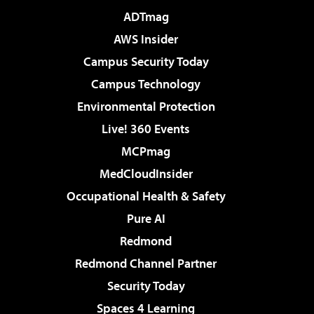
ADTmag
AWS Insider
Campus Security Today
Campus Technology
Environmental Protection
Live! 360 Events
MCPmag
MedCloudInsider
Occupational Health & Safety
Pure AI
Redmond
Redmond Channel Partner
Security Today
Spaces 4 Learning