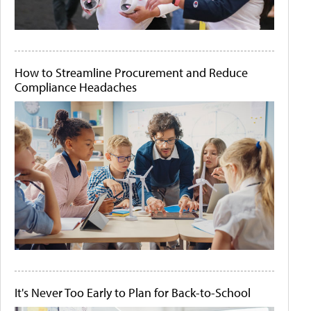
How to Streamline Procurement and Reduce
Compliance Headaches
It's Never Too Early to Plan for Back-to-School