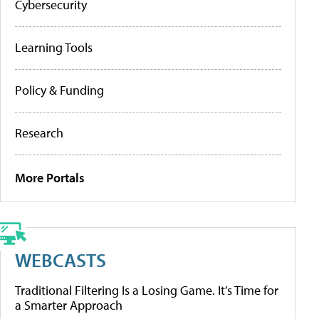
Cybersecurity
Learning Tools
Policy & Funding
Research
More Portals
WEBCASTS
Traditional Filtering Is a Losing Game. It’s Time for
a Smarter Approach