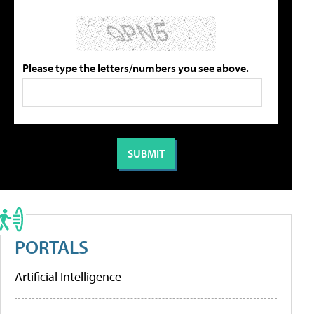
Please type the letters/numbers you see above.
PORTALS
Artificial Intelligence