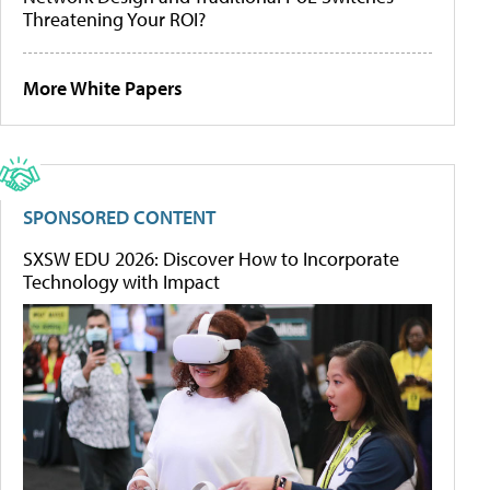
Threatening Your ROI?
More White Papers
SPONSORED CONTENT
SXSW EDU 2026: Discover How to Incorporate
Technology with Impact