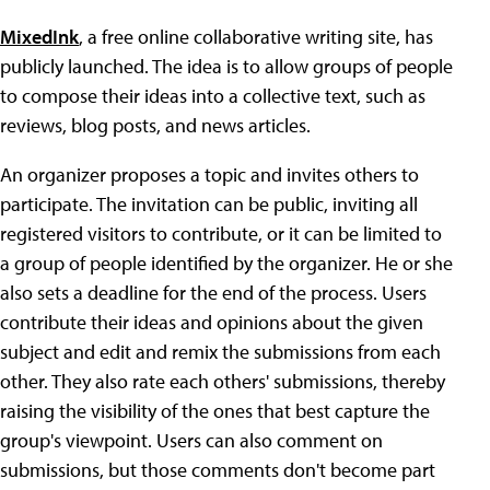
MixedInk
, a free online collaborative writing site, has
publicly launched. The idea is to allow groups of people
to compose their ideas into a collective text, such as
reviews, blog posts, and news articles.
An organizer proposes a topic and invites others to
participate. The invitation can be public, inviting all
registered visitors to contribute, or it can be limited to
a group of people identified by the organizer. He or she
also sets a deadline for the end of the process. Users
contribute their ideas and opinions about the given
subject and edit and remix the submissions from each
other. They also rate each others' submissions, thereby
raising the visibility of the ones that best capture the
group's viewpoint. Users can also comment on
submissions, but those comments don't become part