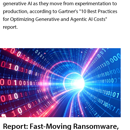
generative AI as they move from experimentation to
production, according to Gartner's "10 Best Practices
for Optimizing Generative and Agentic AI Costs"
report.
Report: Fast-Moving Ransomware,