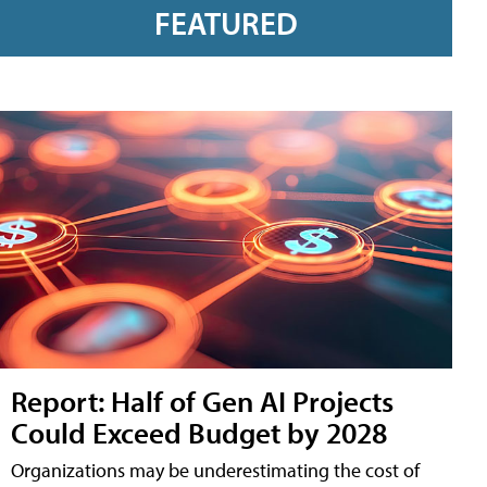
FEATURED
Report: Half of Gen AI Projects
Could Exceed Budget by 2028
Organizations may be underestimating the cost of