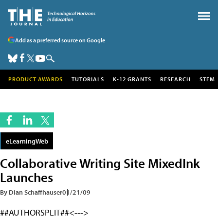
Add as a preferred source on Google
PRODUCT AWARDS
TUTORIALS
K-12 GRANTS
RESEARCH
STEM
eLearningWeb
Collaborative Writing Site MixedInk
Launches
By Dian Schaffhauser
01/21/09
##AUTHORSPLIT##<--->