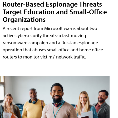
Router-Based Espionage Threats
Target Education and Small-Office
Organizations
A recent report from Microsoft warns about two
active cybersecurity threats: a fast-moving
ransomware campaign and a Russian espionage
operation that abuses small office and home office
routers to monitor victims' network traffic.