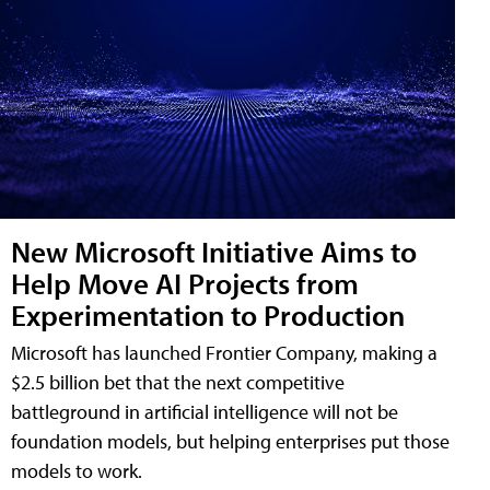
New Microsoft Initiative Aims to
Help Move AI Projects from
Experimentation to Production
Microsoft has launched Frontier Company, making a
$2.5 billion bet that the next competitive
battleground in artificial intelligence will not be
foundation models, but helping enterprises put those
models to work.