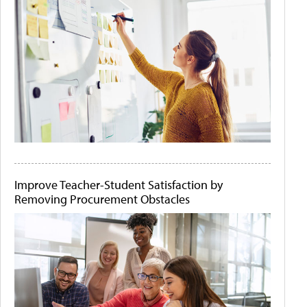
Improve Teacher-Student Satisfaction by
Removing Procurement Obstacles