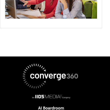
AI Boardroom