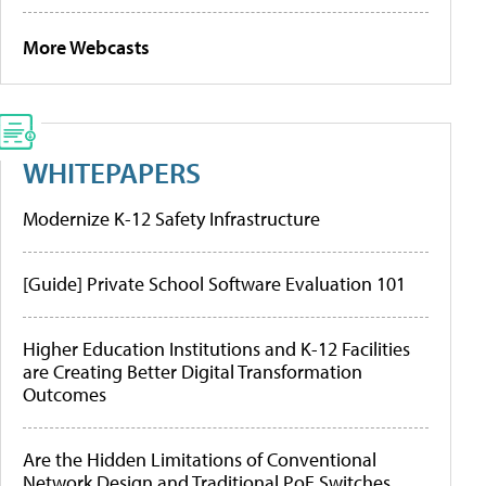
More Webcasts
WHITEPAPERS
Modernize K-12 Safety Infrastructure
[Guide] Private School Software Evaluation 101
Higher Education Institutions and K-12 Facilities
are Creating Better Digital Transformation
Outcomes
Are the Hidden Limitations of Conventional
Network Design and Traditional PoE Switches