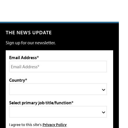
THE NEWS UPDATE
Sign up for our newsletter.
Email Address*
Country*
Select primary job title/function*
I agree to this site's
Privacy Policy