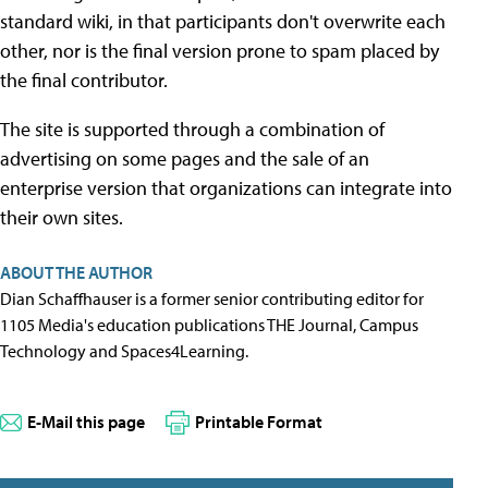
standard wiki, in that participants don't overwrite each
other, nor is the final version prone to spam placed by
the final contributor.
The site is supported through a combination of
advertising on some pages and the sale of an
enterprise version that organizations can integrate into
their own sites.
ABOUT THE AUTHOR
Dian Schaffhauser is a former senior contributing editor for
1105 Media's education publications THE Journal, Campus
Technology and Spaces4Learning.
E-Mail this page
Printable Format