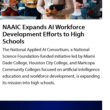
NAAIC Expands AI Workforce
Development Efforts to High
Schools
The National Applied AI Consortium, a National
Science Foundation-funded initiative led by Miami
Dade College, Houston City College, and Maricopa
Community Colleges focused on artificial intelligence
education and workforce development, is expanding
its mission into high schools.