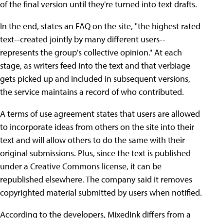
of the final version until they're turned into text drafts.
In the end, states an FAQ on the site, "the highest rated
text--created jointly by many different users--
represents the group's collective opinion." At each
stage, as writers feed into the text and that verbiage
gets picked up and included in subsequent versions,
the service maintains a record of who contributed.
A terms of use agreement states that users are allowed
to incorporate ideas from others on the site into their
text and will allow others to do the same with their
original submissions. Plus, since the text is published
under a Creative Commons license, it can be
republished elsewhere. The company said it removes
copyrighted material submitted by users when notified.
According to the developers, MixedInk differs from a