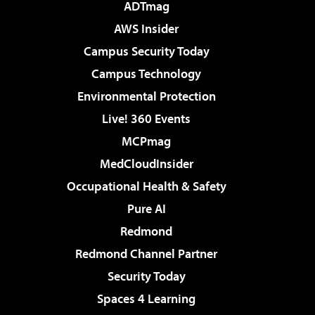
ADTmag
AWS Insider
Campus Security Today
Campus Technology
Environmental Protection
Live! 360 Events
MCPmag
MedCloudInsider
Occupational Health & Safety
Pure AI
Redmond
Redmond Channel Partner
Security Today
Spaces 4 Learning