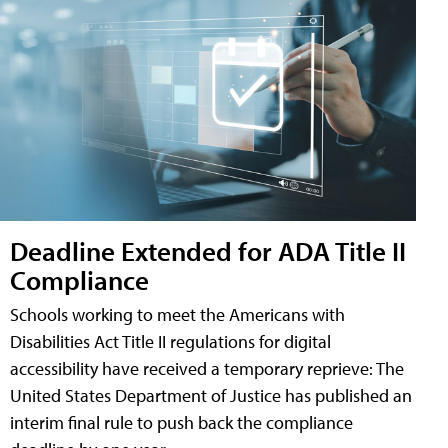
Deadline Extended for ADA Title II
Compliance
Schools working to meet the Americans with
Disabilities Act Title II regulations for digital
accessibility have received a temporary reprieve: The
United States Department of Justice has published an
interim final rule to push back the compliance