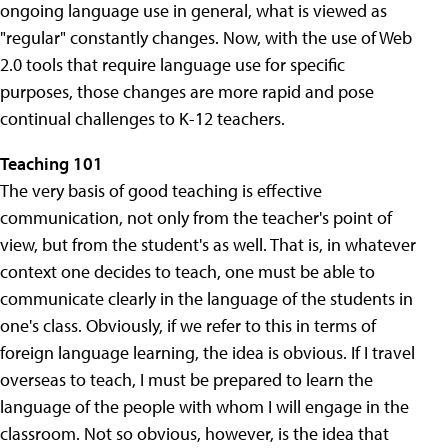
ongoing language use in general, what is viewed as
"regular" constantly changes. Now, with the use of Web
2.0 tools that require language use for specific
purposes, those changes are more rapid and pose
continual challenges to K-12 teachers.
Teaching 101
The very basis of good teaching is effective
communication, not only from the teacher's point of
view, but from the student's as well. That is, in whatever
context one decides to teach, one must be able to
communicate clearly in the language of the students in
one's class. Obviously, if we refer to this in terms of
foreign language learning, the idea is obvious. If I travel
overseas to teach, I must be prepared to learn the
language of the people with whom I will engage in the
classroom. Not so obvious, however, is the idea that