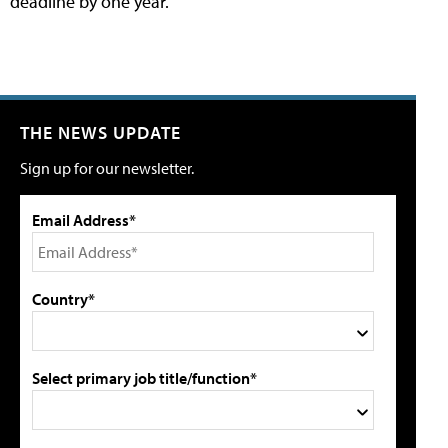
deadline by one year.
THE NEWS UPDATE
Sign up for our newsletter.
Email Address*
Country*
Select primary job title/function*