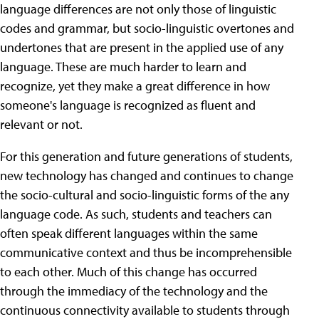
language differences are not only those of linguistic
codes and grammar, but socio-linguistic overtones and
undertones that are present in the applied use of any
language. These are much harder to learn and
recognize, yet they make a great difference in how
someone's language is recognized as fluent and
relevant or not.
For this generation and future generations of students,
new technology has changed and continues to change
the socio-cultural and socio-linguistic forms of the any
language code. As such, students and teachers can
often speak different languages within the same
communicative context and thus be incomprehensible
to each other. Much of this change has occurred
through the immediacy of the technology and the
continuous connectivity available to students through