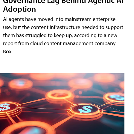
Adoption
AI agents have moved into mainstream enterprise
use, but the content infrastructure needed to support
them has struggled to keep up, according to a new
report from cloud content management company
Box.