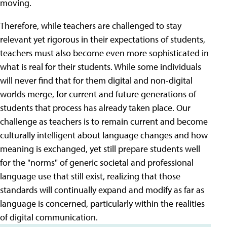
moving.
Therefore, while teachers are challenged to stay
relevant yet rigorous in their expectations of students,
teachers must also become even more sophisticated in
what is real for their students. While some individuals
will never find that for them digital and non-digital
worlds merge, for current and future generations of
students that process has already taken place. Our
challenge as teachers is to remain current and become
culturally intelligent about language changes and how
meaning is exchanged, yet still prepare students well
for the "norms" of generic societal and professional
language use that still exist, realizing that those
standards will continually expand and modify as far as
language is concerned, particularly within the realities
of digital communication.