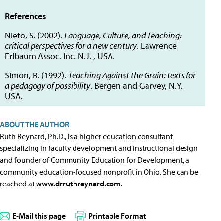
References
Nieto, S. (2002).
Language, Culture, and Teaching:
critical perspectives for a new century
. Lawrence
Erlbaum Assoc. Inc. N.J. , USA.
Simon, R. (1992).
Teaching Against the Grain: texts for
a pedagogy of possibility
. Bergen and Garvey, N.Y.
USA.
ABOUT THE AUTHOR
Ruth Reynard, Ph.D., is a higher education consultant
specializing in faculty development and instructional design
and founder of Community Education for Development, a
community education-focused nonprofit in Ohio. She can be
reached at
www.drruthreynard.com
.
E-Mail this page
Printable Format