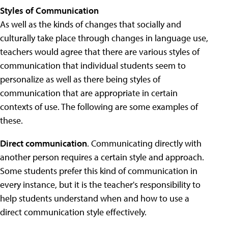
Styles of Communication
As well as the kinds of changes that socially and
culturally take place through changes in language use,
teachers would agree that there are various styles of
communication that individual students seem to
personalize as well as there being styles of
communication that are appropriate in certain
contexts of use. The following are some examples of
these.
Direct communication
. Communicating directly with
another person requires a certain style and approach.
Some students prefer this kind of communication in
every instance, but it is the teacher's responsibility to
help students understand when and how to use a
direct communication style effectively.