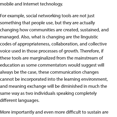
mobile and Internet technology.
For example, social networking tools are not just
something that people use, but they are actually
changing how communities are created, sustained, and
managed. Also, what is changing are the linguistic
codes of appropriateness, collaboration, and collective
voice used in those processes of growth. Therefore, if
these tools are marginalized from the mainstream of
education as some commentators would suggest will
always be the case, these communication changes
cannot be incorporated into the learning environment,
and meaning exchange will be diminished in much the
same way as two individuals speaking completely
different languages.
More importantly and even more difficult to sustain are