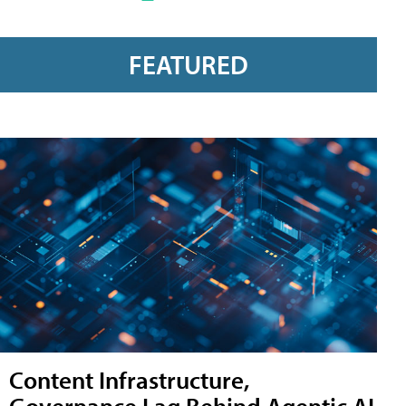
FEATURED
Content Infrastructure,
Governance Lag Behind Agentic AI