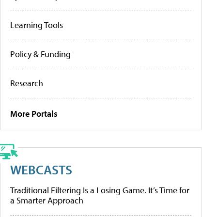
Learning Tools
Policy & Funding
Research
More Portals
WEBCASTS
Traditional Filtering Is a Losing Game. It’s Time for
a Smarter Approach