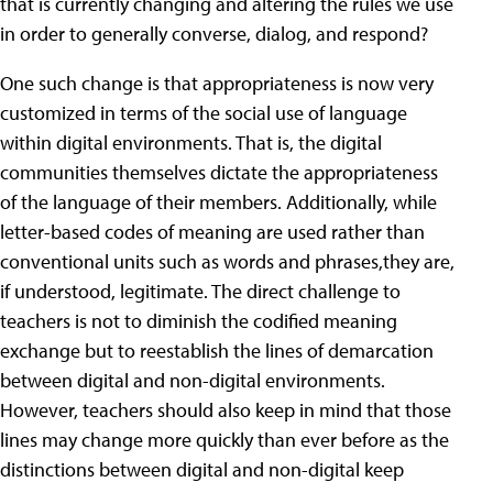
that is currently changing and altering the rules we use
in order to generally converse, dialog, and respond?
One such change is that appropriateness is now very
customized in terms of the social use of language
within digital environments. That is, the digital
communities themselves dictate the appropriateness
of the language of their members. Additionally, while
letter-based codes of meaning are used rather than
conventional units such as words and phrases,they are,
if understood, legitimate. The direct challenge to
teachers is not to diminish the codified meaning
exchange but to reestablish the lines of demarcation
between digital and non-digital environments.
However, teachers should also keep in mind that those
lines may change more quickly than ever before as the
distinctions between digital and non-digital keep