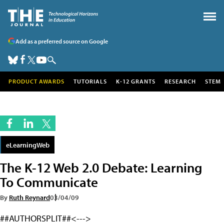
Add as a preferred source on Google
PRODUCT AWARDS
TUTORIALS
K-12 GRANTS
RESEARCH
STEM
eLearningWeb
The K-12 Web 2.0 Debate: Learning
To Communicate
By
Ruth Reynard
03/04/09
##AUTHORSPLIT##<--->