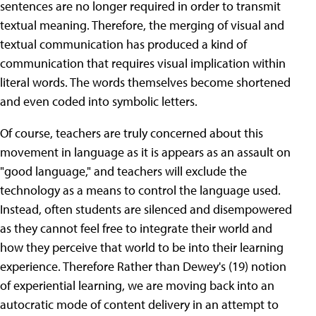
sentences are no longer required in order to transmit
textual meaning. Therefore, the merging of visual and
textual communication has produced a kind of
communication that requires visual implication within
literal words. The words themselves become shortened
and even coded into symbolic letters.
Of course, teachers are truly concerned about this
movement in language as it is appears as an assault on
"good language," and teachers will exclude the
technology as a means to control the language used.
Instead, often students are silenced and disempowered
as they cannot feel free to integrate their world and
how they perceive that world to be into their learning
experience. Therefore Rather than Dewey's (19) notion
of experiential learning, we are moving back into an
autocratic mode of content delivery in an attempt to