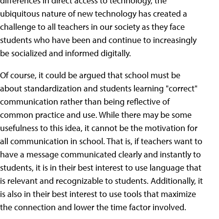
differences in direct access to technology, the
ubiquitous nature of new technology has created a
challenge to all teachers in our society as they face
students who have been and continue to increasingly
be socialized and informed digitally.
Of course, it could be argued that school must be
about standardization and students learning "correct"
communication rather than being reflective of
common practice and use. While there may be some
usefulness to this idea, it cannot be the motivation for
all communication in school. That is, if teachers want to
have a message communicated clearly and instantly to
students, it is in their best interest to use language that
is relevant and recognizable to students. Additionally, it
is also in their best interest to use tools that maximize
the connection and lower the time factor involved.