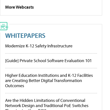
More Webcasts
WHITEPAPERS
Modernize K-12 Safety Infrastructure
[Guide] Private School Software Evaluation 101
Higher Education Institutions and K-12 Facilities
are Creating Better Digital Transformation
Outcomes
Are the Hidden Limitations of Conventional
Network Design and Traditional PoE Switches