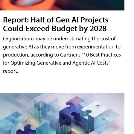
Report: Half of Gen AI Projects
Could Exceed Budget by 2028
Organizations may be underestimating the cost of
generative AI as they move from experimentation to
production, according to Gartner's "10 Best Practices
for Optimizing Generative and Agentic AI Costs"
report.