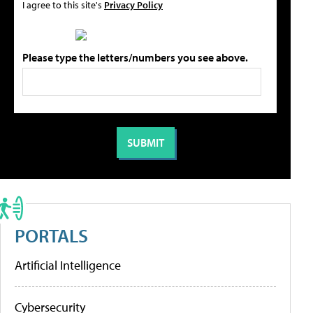
I agree to this site's
Privacy Policy
Please type the letters/numbers you see above.
PORTALS
Artificial Intelligence
Cybersecurity