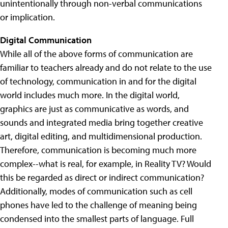
unintentionally through non-verbal communications
or implication.
Digital Communication
While all of the above forms of communication are
familiar to teachers already and do not relate to the use
of technology, communication in and for the digital
world includes much more. In the digital world,
graphics are just as communicative as words, and
sounds and integrated media bring together creative
art, digital editing, and multidimensional production.
Therefore, communication is becoming much more
complex--what is real, for example, in Reality TV? Would
this be regarded as direct or indirect communication?
Additionally, modes of communication such as cell
phones have led to the challenge of meaning being
condensed into the smallest parts of language. Full