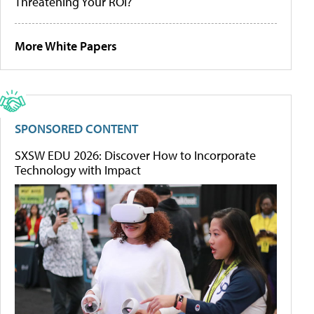
Threatening Your ROI?
More White Papers
SPONSORED CONTENT
SXSW EDU 2026: Discover How to Incorporate
Technology with Impact