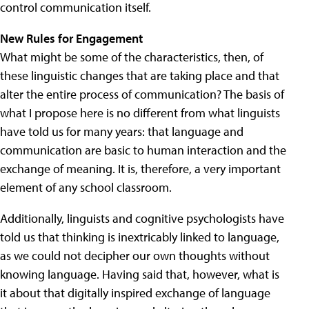
control communication itself.
New Rules for Engagement
What might be some of the characteristics, then, of
these linguistic changes that are taking place and that
alter the entire process of communication? The basis of
what I propose here is no different from what linguists
have told us for many years: that language and
communication are basic to human interaction and the
exchange of meaning. It is, therefore, a very important
element of any school classroom.
Additionally, linguists and cognitive psychologists have
told us that thinking is inextricably linked to language,
as we could not decipher our own thoughts without
knowing language. Having said that, however, what is
it about that digitally inspired exchange of language