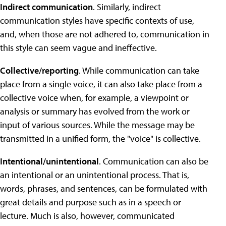
Indirect communication
. Similarly, indirect
communication styles have specific contexts of use,
and, when those are not adhered to, communication in
this style can seem vague and ineffective.
Collective/reporting
. While communication can take
place from a single voice, it can also take place from a
collective voice when, for example, a viewpoint or
analysis or summary has evolved from the work or
input of various sources. While the message may be
transmitted in a unified form, the "voice" is collective.
Intentional/unintentional
. Communication can also be
an intentional or an unintentional process. That is,
words, phrases, and sentences, can be formulated with
great details and purpose such as in a speech or
lecture. Much is also, however, communicated