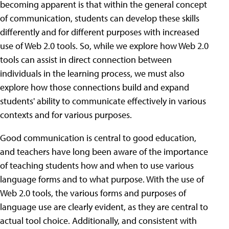
becoming apparent is that within the general concept
of communication, students can develop these skills
differently and for different purposes with increased
use of Web 2.0 tools. So, while we explore how Web 2.0
tools can assist in direct connection between
individuals in the learning process, we must also
explore how those connections build and expand
students' ability to communicate effectively in various
contexts and for various purposes.
Good communication is central to good education,
and teachers have long been aware of the importance
of teaching students how and when to use various
language forms and to what purpose. With the use of
Web 2.0 tools, the various forms and purposes of
language use are clearly evident, as they are central to
actual tool choice. Additionally, and consistent with