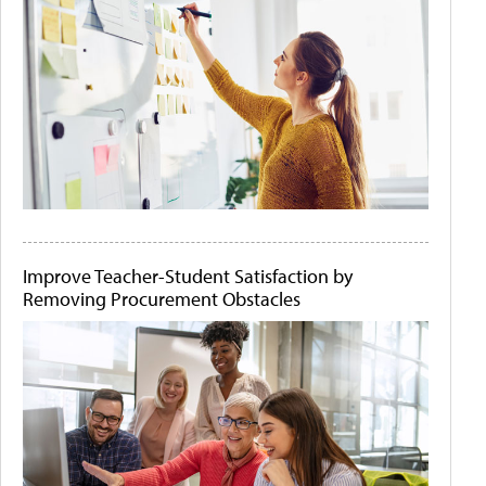
Improve Teacher-Student Satisfaction by
Removing Procurement Obstacles