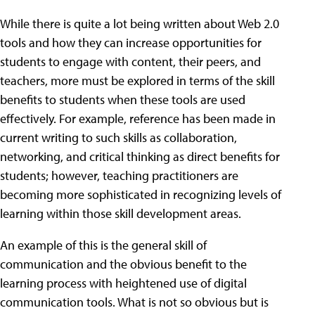
While there is quite a lot being written about Web 2.0
tools and how they can increase opportunities for
students to engage with content, their peers, and
teachers, more must be explored in terms of the skill
benefits to students when these tools are used
effectively. For example, reference has been made in
current writing to such skills as collaboration,
networking, and critical thinking as direct benefits for
students; however, teaching practitioners are
becoming more sophisticated in recognizing levels of
learning within those skill development areas.
An example of this is the general skill of
communication and the obvious benefit to the
learning process with heightened use of digital
communication tools. What is not so obvious but is