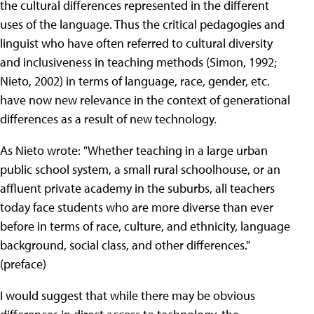
the cultural differences represented in the different
uses of the language. Thus the critical pedagogies and
linguist who have often referred to cultural diversity
and inclusiveness in teaching methods (Simon, 1992;
Nieto, 2002) in terms of language, race, gender, etc.
have now new relevance in the context of generational
differences as a result of new technology.
As Nieto wrote: "Whether teaching in a large urban
public school system, a small rural schoolhouse, or an
affluent private academy in the suburbs, all teachers
today face students who are more diverse than ever
before in terms of race, culture, and ethnicity, language
background, social class, and other differences."
(preface)
I would suggest that while there may be obvious