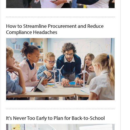
How to Streamline Procurement and Reduce
Compliance Headaches
It's Never Too Early to Plan for Back-to-School