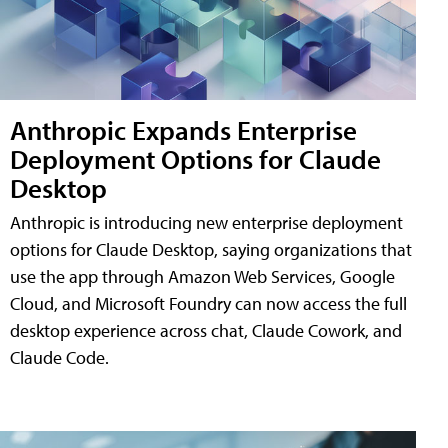
Anthropic Expands Enterprise
Deployment Options for Claude
Desktop
Anthropic is introducing new enterprise deployment
options for Claude Desktop, saying organizations that
use the app through Amazon Web Services, Google
Cloud, and Microsoft Foundry can now access the full
desktop experience across chat, Claude Cowork, and
Claude Code.