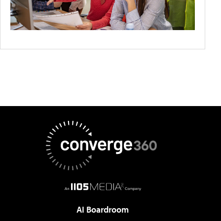
AI Boardroom