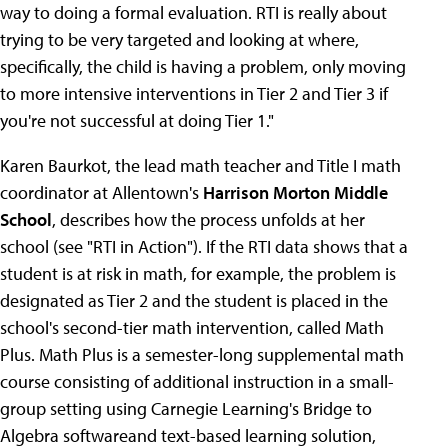
way to doing a formal evaluation. RTI is really about
trying to be very targeted and looking at where,
specifically, the child is having a problem, only moving
to more intensive interventions in Tier 2 and Tier 3 if
you're not successful at doing Tier 1."
Karen Baurkot, the lead math teacher and Title I math
coordinator at Allentown's
Harrison Morton Middle
School
, describes how the process unfolds at her
school (see "RTI in Action"). If the RTI data shows that a
student is at risk in math, for example, the problem is
designated as Tier 2 and the student is placed in the
school's second-tier math intervention, called Math
Plus. Math Plus is a semester-long supplemental math
course consisting of additional instruction in a small-
group setting using Carnegie Learning's Bridge to
Algebra softwareand text-based learning solution,