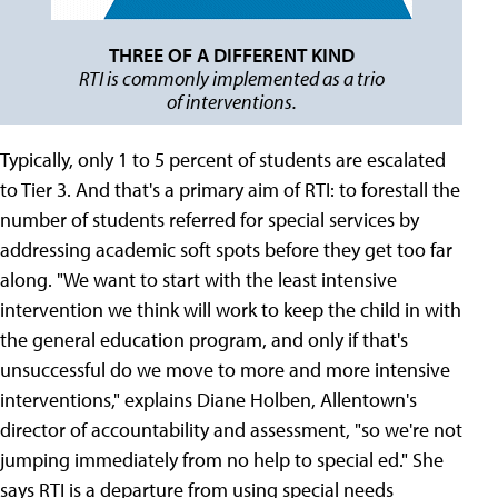
THREE OF A DIFFERENT KIND
RTI is commonly implemented as a trio
of interventions.
Typically, only 1 to 5 percent of students are escalated
to Tier 3. And that's a primary aim of RTI: to forestall the
number of students referred for special services by
addressing academic soft spots before they get too far
along. "We want to start with the least intensive
intervention we think will work to keep the child in with
the general education program, and only if that's
unsuccessful do we move to more and more intensive
interventions," explains Diane Holben, Allentown's
director of accountability and assessment, "so we're not
jumping immediately from no help to special ed." She
says RTI is a departure from using special needs