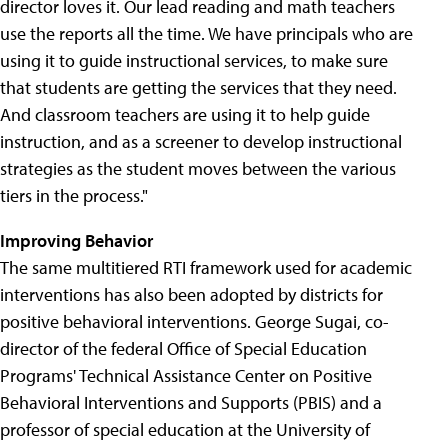
director loves it. Our lead reading and math teachers
use the reports all the time. We have principals who are
using it to guide instructional services, to make sure
that students are getting the services that they need.
And classroom teachers are using it to help guide
instruction, and as a screener to develop instructional
strategies as the student moves between the various
tiers in the process."
Improving Behavior
The same multitiered RTI framework used for academic
interventions has also been adopted by districts for
positive behavioral interventions. George Sugai, co-
director of the federal Office of Special Education
Programs' Technical Assistance Center on Positive
Behavioral Interventions and Supports (PBIS) and a
professor of special education at the University of