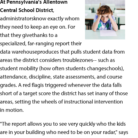
At Pennsylvania's Allentown
Central School District
,
administratorsknow exactly whom
they need to keep an eye on. For
that they givethanks to a
specialized, far-ranging report their
data warehouseproduces that pulls student data from
areas the district considers troublezones-- such as
student mobility (how often students changeschools),
attendance, discipline, state assessments, and course
grades. A red flagis triggered whenever the data falls
short of a target score the district has set inany of those
areas, setting the wheels of instructional intervention
in motion.
"The report allows you to see very quickly who the kids
are in your building who need to be on your radar," says