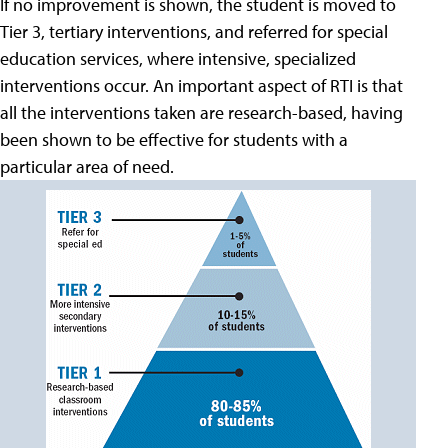
If no improvement is shown, the student is moved to
Tier 3, tertiary interventions, and referred for special
education services, where intensive, specialized
interventions occur. An important aspect of RTI is that
all the interventions taken are research-based, having
been shown to be effective for students with a
particular area of need.