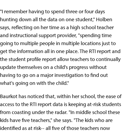
"I remember having to spend three or four days
hunting down all the data on one student," Holben
says, reflecting on her time as a high school teacher
and instructional support provider, "spending time
going to multiple people in multiple locations just to
get the information all in one place. The RTI report and
the student profile report allow teachers to continually
update themselves on a child's progress without
having to go on a major investigation to find out
what's going on with the child."
Baurkot has noticed that, within her school, the ease of
access to the RTI report data is keeping at-risk students
from coasting under the radar. "In middle school these
kids have five teachers," she says. "The kids who are
identified as at risk-- all five of those teachers now