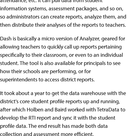
attendance, etc. It can pull data from student
information systems, assessment packages, and so on,
so administrators can create reports, analyze them, and
then distribute their analyses of the reports to teachers.
Dash is basically a micro version of Analyzer, geared for
allowing teachers to quickly call up reports pertaining
specifically to their classroom, or even to an individual
student. The tool is also available for principals to see
how their schools are performing, or for
superintendents to access district reports.
It took about a year to get the data warehouse with the
district's core student profile reports up and running,
after which Holben and Baird worked with TetraData to
develop the RTI report and sync it with the student
profile data. The end result has made both data
collection and assessment more efficient.