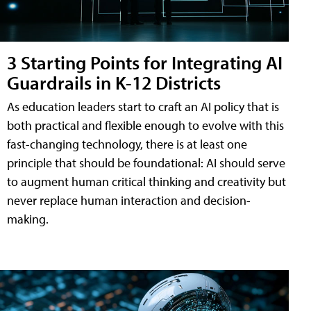
3 Starting Points for Integrating AI
Guardrails in K-12 Districts
As education leaders start to craft an AI policy that is
both practical and flexible enough to evolve with this
fast-changing technology, there is at least one
principle that should be foundational: AI should serve
to augment human critical thinking and creativity but
never replace human interaction and decision-
making.