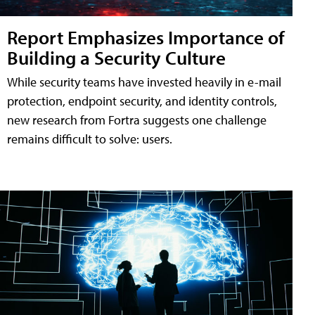
Report Emphasizes Importance of
Building a Security Culture
While security teams have invested heavily in e-mail
protection, endpoint security, and identity controls,
new research from Fortra suggests one challenge
remains difficult to solve: users.