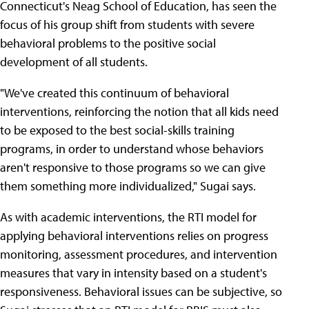
Connecticut's Neag School of Education, has seen the
focus of his group shift from students with severe
behavioral problems to the positive social
development of all students.
"We've created this continuum of behavioral
interventions, reinforcing the notion that all kids need
to be exposed to the best social-skills training
programs, in order to understand whose behaviors
aren't responsive to those programs so we can give
them something more individualized," Sugai says.
As with academic interventions, the RTI model for
applying behavioral interventions relies on progress
monitoring, assessment procedures, and intervention
measures that vary in intensity based on a student's
responsiveness. Behavioral issues can be subjective, so