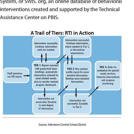
System, or SWIS. org, an online database of behavioral
interventions created and supported by the Technical
Assistance Center on PBIS.
A Trail of Tiers: RTI in Action
Source: Allentown Central School District