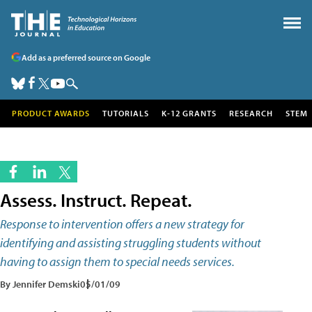
Add as a preferred source on Google
PRODUCT AWARDS
TUTORIALS
K-12 GRANTS
RESEARCH
STEM
Assess. Instruct. Repeat.
Response to intervention offers a new strategy for
identifying and assisting struggling students without
having to assign them to special needs services.
By Jennifer Demski
05/01/09