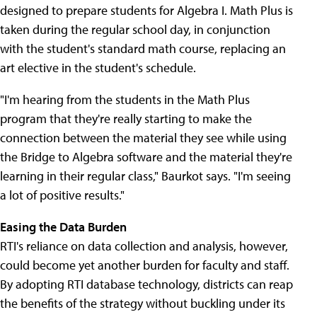
designed to prepare students for Algebra I. Math Plus is
taken during the regular school day, in conjunction
with the student's standard math course, replacing an
art elective in the student's schedule.
"I'm hearing from the students in the Math Plus
program that they're really starting to make the
connection between the material they see while using
the Bridge to Algebra software and the material they're
learning in their regular class," Baurkot says. "I'm seeing
a lot of positive results."
Easing the Data Burden
RTI's reliance on data collection and analysis, however,
could become yet another burden for faculty and staff.
By adopting RTI database technology, districts can reap
the benefits of the strategy without buckling under its