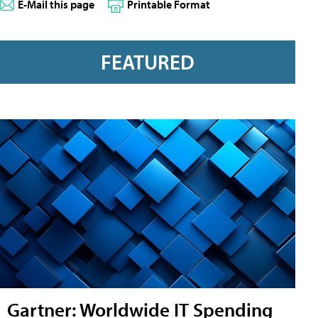
E-Mail this page
Printable Format
FEATURED
Gartner: Worldwide IT Spending