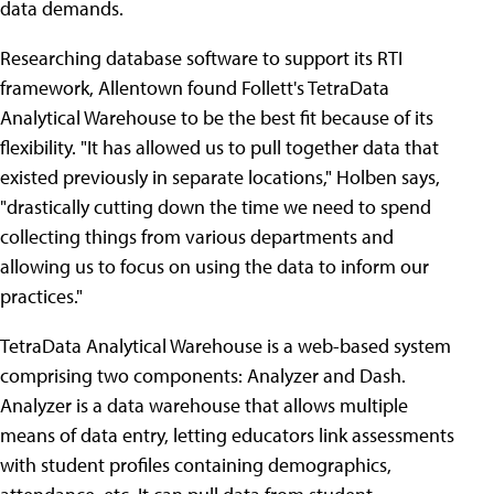
data demands.
Researching database software to support its RTI
framework, Allentown found Follett's TetraData
Analytical Warehouse to be the best fit because of its
flexibility. "It has allowed us to pull together data that
existed previously in separate locations," Holben says,
"drastically cutting down the time we need to spend
collecting things from various departments and
allowing us to focus on using the data to inform our
practices."
TetraData Analytical Warehouse is a web-based system
comprising two components: Analyzer and Dash.
Analyzer is a data warehouse that allows multiple
means of data entry, letting educators link assessments
with student profiles containing demographics,