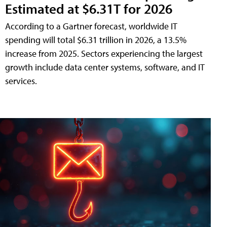
Estimated at $6.31T for 2026
According to a Gartner forecast, worldwide IT
spending will total $6.31 trillion in 2026, a 13.5%
increase from 2025. Sectors experiencing the largest
growth include data center systems, software, and IT
services.