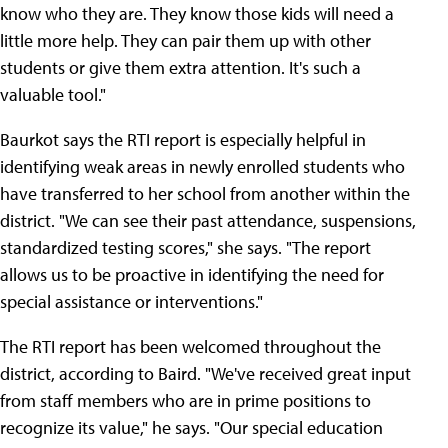
know who they are. They know those kids will need a
little more help. They can pair them up with other
students or give them extra attention. It's such a
valuable tool."
Baurkot says the RTI report is especially helpful in
identifying weak areas in newly enrolled students who
have transferred to her school from another within the
district. "We can see their past attendance, suspensions,
standardized testing scores," she says. "The report
allows us to be proactive in identifying the need for
special assistance or interventions."
The RTI report has been welcomed throughout the
district, according to Baird. "We've received great input
from staff members who are in prime positions to
recognize its value," he says. "Our special education