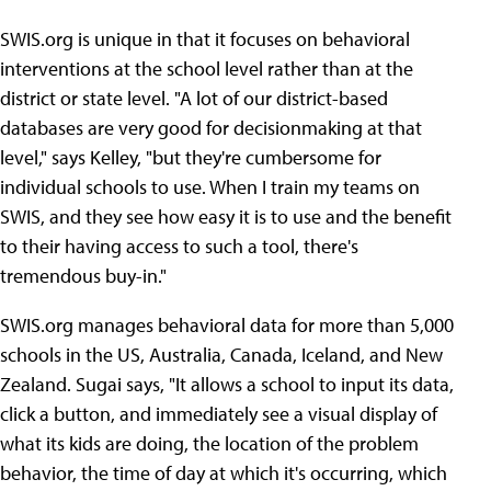
SWIS.org is unique in that it focuses on behavioral
interventions at the school level rather than at the
district or state level. "A lot of our district-based
databases are very good for decisionmaking at that
level," says Kelley, "but they're cumbersome for
individual schools to use. When I train my teams on
SWIS, and they see how easy it is to use and the benefit
to their having access to such a tool, there's
tremendous buy-in."
SWIS.org manages behavioral data for more than 5,000
schools in the US, Australia, Canada, Iceland, and New
Zealand. Sugai says, "It allows a school to input its data,
click a button, and immediately see a visual display of
what its kids are doing, the location of the problem
behavior, the time of day at which it's occurring, which