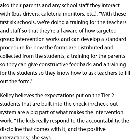
also their parents and any school staff they interact
with (bus drivers, cafeteria monitors, etc.). "With these
first six schools, we're doing a training for the teachers
and staff so that they're all aware of how targeted
group intervention works and can develop a standard
procedure for how the forms are distributed and
collected from the students; a training for the parents
so they can give constructive feedback; and a training
for the students so they know how to ask teachers to fill
out the form."
Kelley believes the expectations put on the Tier 2
students that are built into the check-in/check-out
system are a big part of what makes the intervention
work. "The kids really respond to the accountability, the
discipline that comes with it, and the positive
interactions," she says.