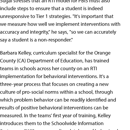
Sugai stresses that an RTI model for PBIS must also
include steps to ensure that a student is indeed
unresponsive to Tier 1 strategies. "It's important that
we measure how well we implement interventions with
accuracy and integrity," he says, "so we can accurately
say a student is a non-responder."
Barbara Kelley, curriculum specialist for the Orange
County (CA) Department of Education, has trained
teams in schools across her county on an RTI
implementation for behavioral interventions. It's a
three-year process that focuses on creating a new
culture of pro-social norms within a school, through
which problem behavior can be readily identified and
results of positive behavioral interventions can be
measured. In the teams' first year of training, Kelley
introduces them to the Schoolwide Information