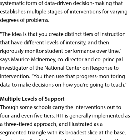
systematic form of data-driven decision-making that
establishes multiple stages of interventions for varying
degrees of problems.
"The idea is that you create distinct tiers of instruction
that have different levels of intensity, and then
rigorously monitor student performance over time,"
says Maurice McInerney, co-director and co-principal
investigator of the National Center on Response to
Intervention. "You then use that progress-monitoring
data to make decisions on how you're going to teach."
Multiple Levels of Support
Though some schools carry the interventions out to
four and even five tiers, RTI is generally implemented as
a three-tiered approach, and illustrated as a
segmented triangle with its broadest slice at the base,