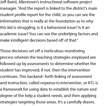
Jeff Baird, Allentown's instructional software project
manager. "And the report is linked to the district's main
student profile report for the child, so you can see the
information that is really at the foundation as to why
this kid is struggling. Is it a behavioral issue? Is it an
academic issue? You can see the underlying factors and
make intelligent decisions based off of that."
Those decisions set off a meticulous monitoring
process wherein the teaching strategies employed are
followed up by assessments to determine whether the
student has improved; if not, then the intervention
continues. This backand- forth linking of assessment
and instruction, called
response to intervention
, or RTI, is
a framework for using data to establish the nature and
degree of the help a student needs, and then applying
strategies targeting those areas. It's a carefully drawn,