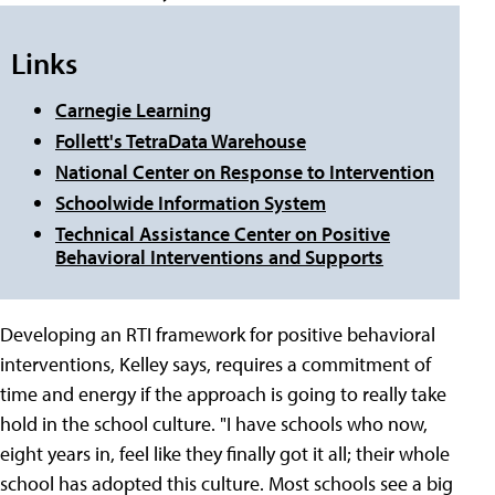
Links
Carnegie Learning
Follett's TetraData Warehouse
National Center on Response to Intervention
Schoolwide Information System
Technical Assistance Center on Positive
Behavioral Interventions and Supports
Developing an RTI framework for positive behavioral
interventions, Kelley says, requires a commitment of
time and energy if the approach is going to really take
hold in the school culture. "I have schools who now,
eight years in, feel like they finally got it all; their whole
school has adopted this culture. Most schools see a big