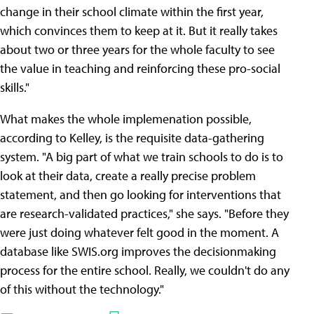
change in their school climate within the first year,
which convinces them to keep at it. But it really takes
about two or three years for the whole faculty to see
the value in teaching and reinforcing these pro-social
skills."
What makes the whole implemenation possible,
according to Kelley, is the requisite data-gathering
system. "A big part of what we train schools to do is to
look at their data, create a really precise problem
statement, and then go looking for interventions that
are research-validated practices," she says. "Before they
were just doing whatever felt good in the moment. A
database like SWIS.org improves the decisionmaking
process for the entire school. Really, we couldn't do any
of this without the technology."