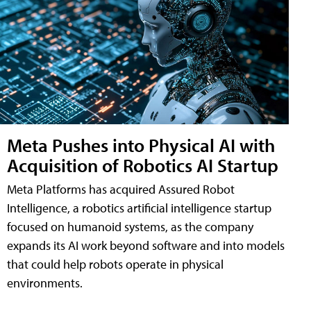
Meta Pushes into Physical AI with
Acquisition of Robotics AI Startup
Meta Platforms has acquired Assured Robot
Intelligence, a robotics artificial intelligence startup
focused on humanoid systems, as the company
expands its AI work beyond software and into models
that could help robots operate in physical
environments.