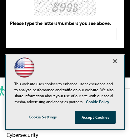
Please type the letters/numbers you see above.
This website uses cookies to enhance user experience and
to analyze performance and traffic on our website. We also
share information about your use of our site with our social
PORTALS
media, advertising and analytics partners.
Cookie Policy
Artificial Intelligence
Cookie Settings
Accept Cookies
Cybersecurity