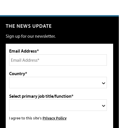
THE NEWS UPDATE
Sign up for our newsletter.
Email Address*
Country*
Select primary job title/function*
I agree to this site's
Privacy Policy