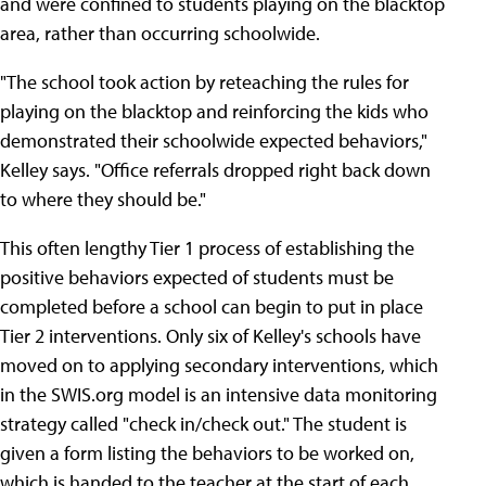
and were confined to students playing on the blacktop
area, rather than occurring schoolwide.
"The school took action by reteaching the rules for
playing on the blacktop and reinforcing the kids who
demonstrated their schoolwide expected behaviors,"
Kelley says. "Office referrals dropped right back down
to where they should be."
This often lengthy Tier 1 process of establishing the
positive behaviors expected of students must be
completed before a school can begin to put in place
Tier 2 interventions. Only six of Kelley's schools have
moved on to applying secondary interventions, which
in the SWIS.org model is an intensive data monitoring
strategy called "check in/check out." The student is
given a form listing the behaviors to be worked on,
which is handed to the teacher at the start of each