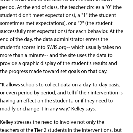
period. At the end of class, the teacher circles a "0" (the
student didn't meet expectations), a "1" (the student
sometimes met expectations), or a "2" (the student
successfully met expectations) for each behavior. At the
end of the day, the data administrator enters the
student's scores into SWIS.org-- which usually takes no
more than a minute-- and the site uses the data to
provide a graphic display of the student's results and
the progress made toward set goals on that day.
"It allows schools to collect data on a day-to-day basis,
or even period by period, and tell if their intervention is
having an effect on the students, or if they need to
modify or change it in any way," Kelley says.
Kelley stresses the need to involve not only the
teachers of the Tier 2 students in the interventions, but