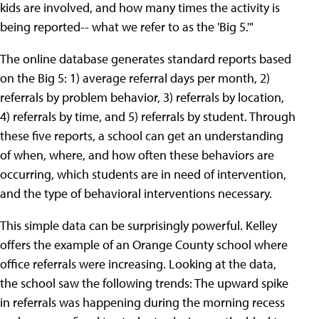
kids are involved, and how many times the activity is
being reported-- what we refer to as the 'Big 5.'"
The online database generates standard reports based
on the Big 5: 1) average referral days per month, 2)
referrals by problem behavior, 3) referrals by location,
4) referrals by time, and 5) referrals by student. Through
these five reports, a school can get an understanding
of when, where, and how often these behaviors are
occurring, which students are in need of intervention,
and the type of behavioral interventions necessary.
This simple data can be surprisingly powerful. Kelley
offers the example of an Orange County school where
office referrals were increasing. Looking at the data,
the school saw the following trends: The upward spike
in referrals was happening during the morning recess