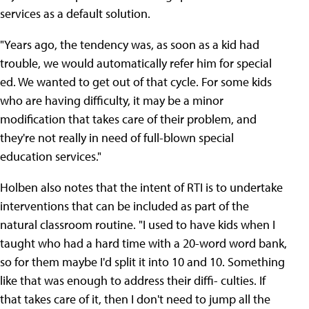
services as a default solution.
"Years ago, the tendency was, as soon as a kid had
trouble, we would automatically refer him for special
ed. We wanted to get out of that cycle. For some kids
who are having difficulty, it may be a minor
modification that takes care of their problem, and
they're not really in need of full-blown special
education services."
Holben also notes that the intent of RTI is to undertake
interventions that can be included as part of the
natural classroom routine. "I used to have kids when I
taught who had a hard time with a 20-word word bank,
so for them maybe I'd split it into 10 and 10. Something
like that was enough to address their diffi- culties. If
that takes care of it, then I don't need to jump all the