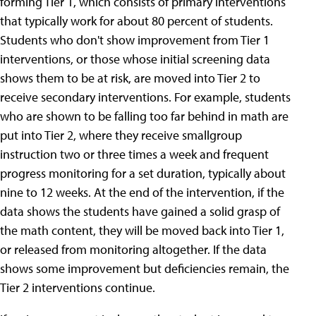
forming Tier 1, which consists of primary interventions
that typically work for about 80 percent of students.
Students who don't show improvement from Tier 1
interventions, or those whose initial screening data
shows them to be at risk, are moved into Tier 2 to
receive secondary interventions. For example, students
who are shown to be falling too far behind in math are
put into Tier 2, where they receive smallgroup
instruction two or three times a week and frequent
progress monitoring for a set duration, typically about
nine to 12 weeks. At the end of the intervention, if the
data shows the students have gained a solid grasp of
the math content, they will be moved back into Tier 1,
or released from monitoring altogether. If the data
shows some improvement but deficiencies remain, the
Tier 2 interventions continue.