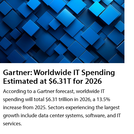
Gartner: Worldwide IT Spending
Estimated at $6.31T for 2026
According to a Gartner forecast, worldwide IT
spending will total $6.31 trillion in 2026, a 13.5%
increase from 2025. Sectors experiencing the largest
growth include data center systems, software, and IT
services.