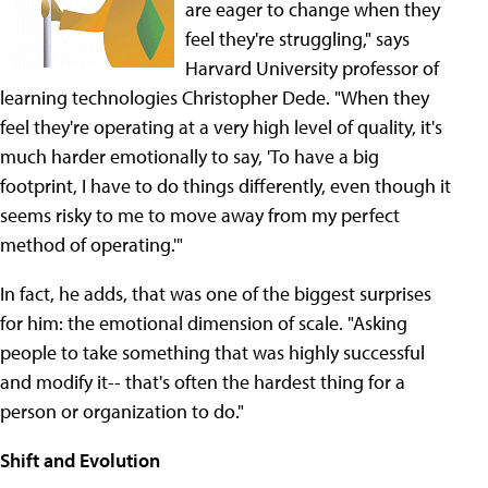
are eager to change when they
feel they're struggling," says
Harvard University professor of
learning technologies Christopher Dede. "When they
feel they're operating at a very high level of quality, it's
much harder emotionally to say, 'To have a big
footprint, I have to do things differently, even though it
seems risky to me to move away from my perfect
method of operating.'"
In fact, he adds, that was one of the biggest surprises
for him: the emotional dimension of scale. "Asking
people to take something that was highly successful
and modify it-- that's often the hardest thing for a
person or organization to do."
Shift and Evolution