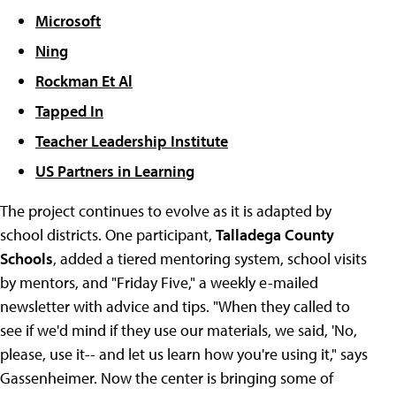
Microsoft
Ning
Rockman Et Al
Tapped In
Teacher Leadership Institute
US Partners in Learning
The project continues to evolve as it is adapted by
school districts. One participant,
Talladega County
Schools
, added a tiered mentoring system, school visits
by mentors, and "Friday Five," a weekly e-mailed
newsletter with advice and tips. "When they called to
see if we'd mind if they use our materials, we said, 'No,
please, use it-- and let us learn how you're using it," says
Gassenheimer. Now the center is bringing some of