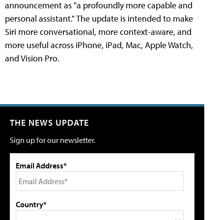
announcement as "a profoundly more capable and
personal assistant." The update is intended to make
Siri more conversational, more context-aware, and
more useful across iPhone, iPad, Mac, Apple Watch,
and Vision Pro.
THE NEWS UPDATE
Sign up for our newsletter.
Email Address*
Country*