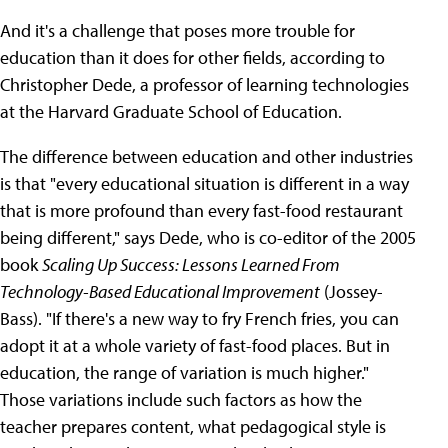
And it's a challenge that poses more trouble for
education than it does for other fields, according to
Christopher Dede, a professor of learning technologies
at the Harvard Graduate School of Education.
The difference between education and other industries
is that "every educational situation is different in a way
that is more profound than every fast-food restaurant
being different," says Dede, who is co-editor of the 2005
book
Scaling Up Success: Lessons Learned From
Technology-Based Educational Improvement
(Jossey-
Bass). "If there's a new way to fry French fries, you can
adopt it at a whole variety of fast-food places. But in
education, the range of variation is much higher."
Those variations include such factors as how the
teacher prepares content, what pedagogical style is