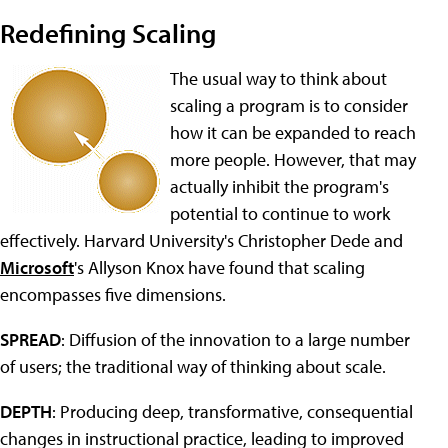
Redefining Scaling
The usual way to think about
scaling a program is to consider
how it can be expanded to reach
more people. However, that may
actually inhibit the program's
potential to continue to work
effectively. Harvard University's Christopher Dede and
Microsoft
's Allyson Knox have found that scaling
encompasses five dimensions.
SPREAD
: Diffusion of the innovation to a large number
of users; the traditional way of thinking about scale.
DEPTH
: Producing deep, transformative, consequential
changes in instructional practice, leading to improved