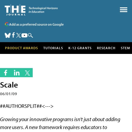
Add as a preferred source on Google
PRODUCT AWARDS
TUTORIALS
K-12 GRANTS
RESEARCH
STEM
Scale
06/01/09
##AUTHORSPLIT##<--->
Growing your innovative programs isn't just about adding
more users. A new framework requires educators to