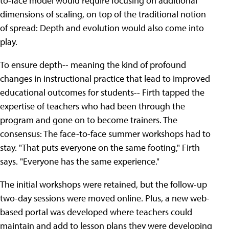
to-face model would require focusing on additional
dimensions of scaling, on top of the traditional notion
of spread: Depth and evolution would also come into
play.
To ensure depth-- meaning the kind of profound
changes in instructional practice that lead to improved
educational outcomes for students-- Firth tapped the
expertise of teachers who had been through the
program and gone on to become trainers. The
consensus: The face-to-face summer workshops had to
stay. "That puts everyone on the same footing," Firth
says. "Everyone has the same experience."
The initial workshops were retained, but the follow-up
two-day sessions were moved online. Plus, a new web-
based portal was developed where teachers could
maintain and add to lesson plans they were developing