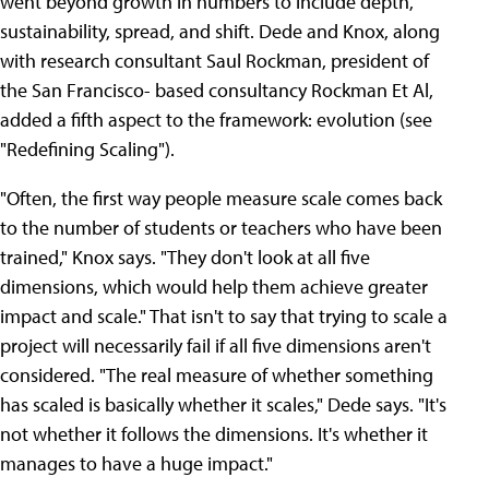
went beyond growth in numbers to include depth,
sustainability, spread, and shift. Dede and Knox, along
with research consultant Saul Rockman, president of
the San Francisco- based consultancy Rockman Et Al,
added a fifth aspect to the framework: evolution (see
"Redefining Scaling").
"Often, the first way people measure scale comes back
to the number of students or teachers who have been
trained," Knox says. "They don't look at all five
dimensions, which would help them achieve greater
impact and scale." That isn't to say that trying to scale a
project will necessarily fail if all five dimensions aren't
considered. "The real measure of whether something
has scaled is basically whether it scales," Dede says. "It's
not whether it follows the dimensions. It's whether it
manages to have a huge impact."