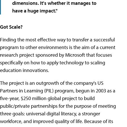
dimensions.
It's whether it manages to
have a huge impact
."
Got Scale?
Finding the most effective way to transfer a successful
program to other environments is the aim of a current
research project sponsored by Microsoft that focuses
specifically on how to apply technology to scaling
education innovations.
The project is an outgrowth of the company's US
Partners in Learning (PIL) program, begun in 2003 as a
five-year, $250 million global project to build
public/private partnerships for the purpose of meeting
three goals: universal digital literacy, a stronger
workforce, and improved quality of life. Because of its