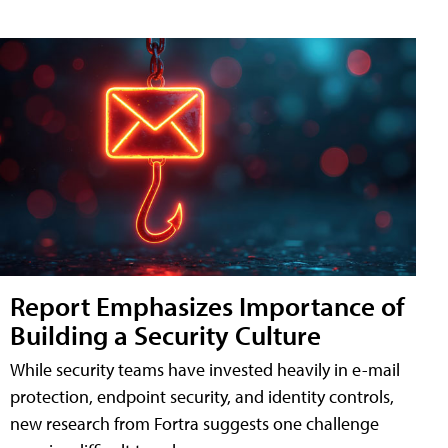
Report Emphasizes Importance of
Building a Security Culture
While security teams have invested heavily in e-mail
protection, endpoint security, and identity controls,
new research from Fortra suggests one challenge