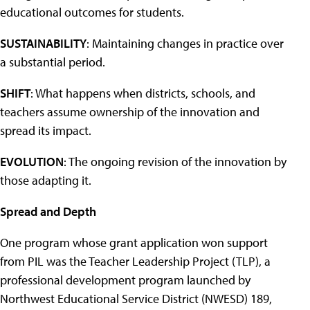
educational outcomes for students.
SUSTAINABILITY
: Maintaining changes in practice over
a substantial period.
SHIFT
: What happens when districts, schools, and
teachers assume ownership of the innovation and
spread its impact.
EVOLUTION
: The ongoing revision of the innovation by
those adapting it.
Spread and Depth
One program whose grant application won support
from PIL was the Teacher Leadership Project (TLP), a
professional development program launched by
Northwest Educational Service District (NWESD) 189,