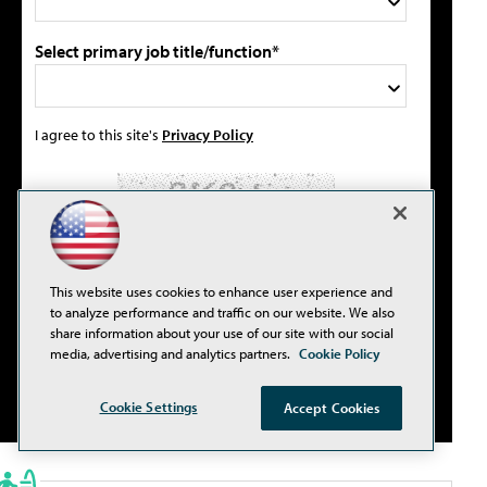
Select primary job title/function*
I agree to this site's
Privacy Policy
Please type the letters/numbers you see above.
This website uses cookies to enhance user experience and
to analyze performance and traffic on our website. We also
share information about your use of our site with our social
media, advertising and analytics partners.
Cookie Policy
Cookie Settings
Accept Cookies