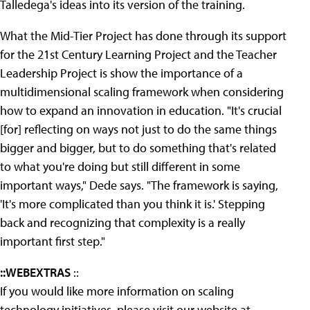
Talledega's ideas into its version of the training.
What the Mid-Tier Project has done through its support
for the 21st Century Learning Project and the Teacher
Leadership Project is show the importance of a
multidimensional scaling framework when considering
how to expand an innovation in education. "It's crucial
[for] reflecting on ways not just to do the same things
bigger and bigger, but to do something that's related
to what you're doing but still different in some
important ways," Dede says. "The framework is saying,
'It's more complicated than you think it is.' Stepping
back and recognizing that complexity is a really
important first step."
::WEBEXTRAS
::
If you would like more information on scaling
technology initiatives, please visit our website at