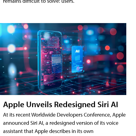
remains difficult to solve: users.
Apple Unveils Redesigned Siri AI
At its recent Worldwide Developers Conference, Apple
announced Siri AI, a redesigned version of its voice
assistant that Apple describes in its own