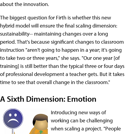
about the innovation.
The biggest question for Firth is whether this new
hybrid model will ensure the final scaling dimension:
sustainability-- maintaining changes over a long
period. That's because significant changes to classroom
instruction "aren't going to happen in a year; it's going
to take two or three years," she says. "Our one year [of
training] is still better than the typical three or four days
of professional development a teacher gets. But it takes
time to see that overall change in the classroom."
A Sixth Dimension: Emotion
Introducing new ways of
working can be challenging
when scaling a project. "People