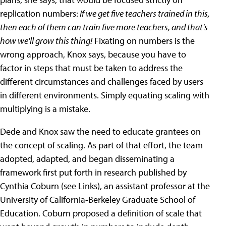
replication numbers:
If we get five teachers trained in this,
then each of them can train five more teachers, and that's
how we'll grow this thing!
Fixating on numbers is the
wrong approach, Knox says, because you have to
factor in steps that must be taken to address the
different circumstances and challenges faced by users
in different environments. Simply equating scaling with
multiplying is a mistake.
Dede and Knox saw the need to educate grantees on
the concept of scaling. As part of that effort, the team
adopted, adapted, and began disseminating a
framework first put forth in research published by
Cynthia Coburn (see Links), an assistant professor at the
University of California-Berkeley Graduate School of
Education. Coburn proposed a definition of scale that