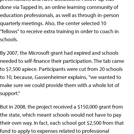
done via Tapped In, an online learning community of
education professionals, as well as through in-person
quarterly meetings. Also, the center selected 10
"fellows" to receive extra training in order to coach in
schools.
By 2007, the Microsoft grant had expired and schools
needed to self-finance their participation. The tab came
to $7,500 apiece. Participants were cut from 20 schools
to 10, because, Gassenheimer explains, "we wanted to
make sure we could provide them with a whole lot of
support."
But in 2008, the project received a $150,000 grant from
the state, which meant schools would not have to pay
their own way. In fact, each school got $2,500 from that
fund to apply to expenses related to professional