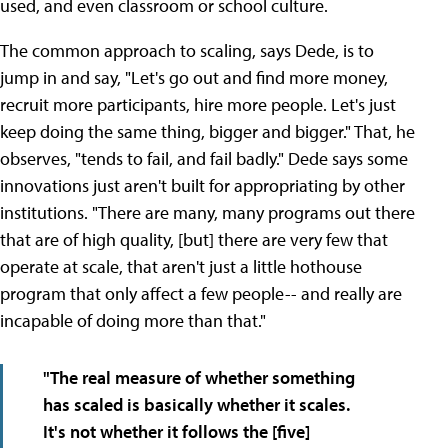
used, and even classroom or school culture.
The common approach to scaling, says Dede, is to
jump in and say, "Let's go out and find more money,
recruit more participants, hire more people. Let's just
keep doing the same thing, bigger and bigger." That, he
observes, "tends to fail, and fail badly." Dede says some
innovations just aren't built for appropriating by other
institutions. "There are many, many programs out there
that are of high quality, [but] there are very few that
operate at scale, that aren't just a little hothouse
program that only affect a few people-- and really are
incapable of doing more than that."
"The real measure of whether something
has scaled is basically whether it scales.
It's not whether it follows the [five]