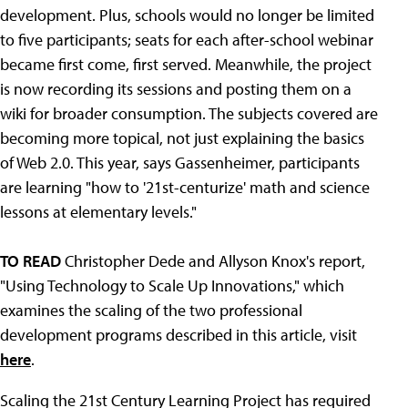
development. Plus, schools would no longer be limited
to five participants; seats for each after-school webinar
became first come, first served. Meanwhile, the project
is now recording its sessions and posting them on a
wiki for broader consumption. The subjects covered are
becoming more topical, not just explaining the basics
of Web 2.0. This year, says Gassenheimer, participants
are learning "how to '21st-centurize' math and science
lessons at elementary levels."
TO READ
Christopher Dede and Allyson Knox's report,
"Using Technology to Scale Up Innovations," which
examines the scaling of the two professional
development programs described in this article, visit
here
.
Scaling the 21st Century Learning Project has required