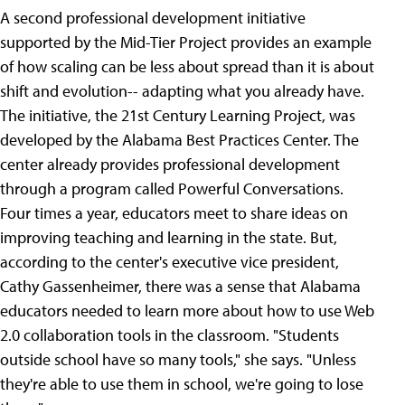
A second professional development initiative
supported by the Mid-Tier Project provides an example
of how scaling can be less about spread than it is about
shift and evolution-- adapting what you already have.
The initiative, the 21st Century Learning Project, was
developed by the Alabama Best Practices Center. The
center already provides professional development
through a program called Powerful Conversations.
Four times a year, educators meet to share ideas on
improving teaching and learning in the state. But,
according to the center's executive vice president,
Cathy Gassenheimer, there was a sense that Alabama
educators needed to learn more about how to use Web
2.0 collaboration tools in the classroom. "Students
outside school have so many tools," she says. "Unless
they're able to use them in school, we're going to lose