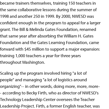
became trainers themselves, training 150 teachers in
the same collaborative lessons during the summer of
1998 and another 250 in 1999. By 2000, NWESD was
confident enough in the program to appeal for a larger
grant. The Bill & Melinda Gates Foundation, renamed
that same year after absorbing the William H. Gates
Foundation and the Gates Learning Foundation, came
forward with $45 million to support a major expansion:
training 1,000 teachers a year for three years
throughout Washington.
Scaling up the program involved hiring "a lot of
people" and managing "a lot of logistics around
organizing"-- in other words, doing more, more, more-
- according to Becky Firth, who as director of NWESD's
Technology Leadership Center oversees the Teacher
Leadership Project. Firth, a former English teacher, was