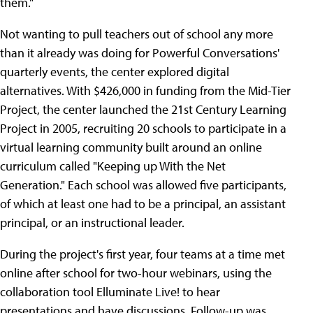
them."
Not wanting to pull teachers out of school any more
than it already was doing for Powerful Conversations'
quarterly events, the center explored digital
alternatives. With $426,000 in funding from the Mid-Tier
Project, the center launched the 21st Century Learning
Project in 2005, recruiting 20 schools to participate in a
virtual learning community built around an online
curriculum called "Keeping up With the Net
Generation." Each school was allowed five participants,
of which at least one had to be a principal, an assistant
principal, or an instructional leader.
During the project's first year, four teams at a time met
online after school for two-hour webinars, using the
collaboration tool Elluminate Live! to hear
presentations and have discussions. Follow-up was