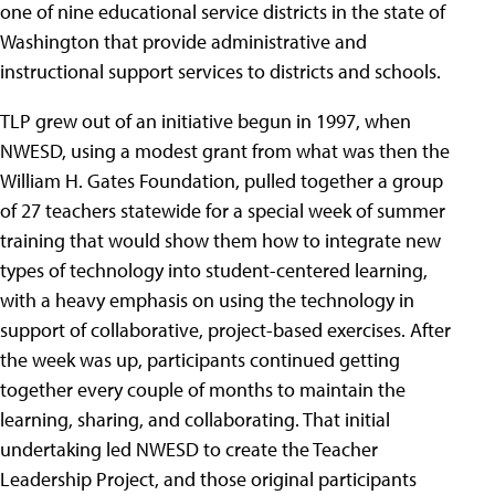
one of nine educational service districts in the state of
Washington that provide administrative and
instructional support services to districts and schools.
TLP grew out of an initiative begun in 1997, when
NWESD, using a modest grant from what was then the
William H. Gates Foundation, pulled together a group
of 27 teachers statewide for a special week of summer
training that would show them how to integrate new
types of technology into student-centered learning,
with a heavy emphasis on using the technology in
support of collaborative, project-based exercises. After
the week was up, participants continued getting
together every couple of months to maintain the
learning, sharing, and collaborating. That initial
undertaking led NWESD to create the Teacher
Leadership Project, and those original participants