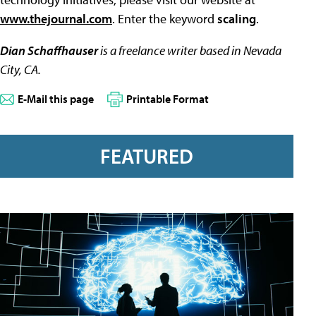
www.thejournal.com
. Enter the keyword
scaling
.
Dian Schaffhauser
is a freelance writer based in Nevada
City, CA.
E-Mail this page
Printable Format
FEATURED