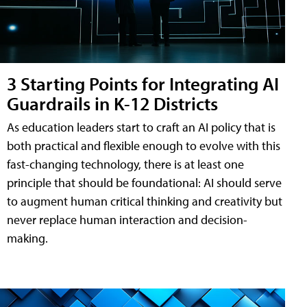
3 Starting Points for Integrating AI
Guardrails in K-12 Districts
As education leaders start to craft an AI policy that is
both practical and flexible enough to evolve with this
fast-changing technology, there is at least one
principle that should be foundational: AI should serve
to augment human critical thinking and creativity but
never replace human interaction and decision-
making.