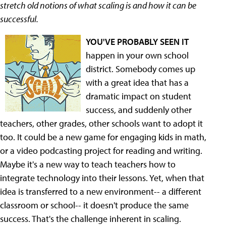
stretch old notions of what scaling is and how it can be
successful.
YOU'VE PROBABLY SEEN IT
happen in your own school
district. Somebody comes up
with a great idea that has a
dramatic impact on student
success, and suddenly other
teachers, other grades, other schools want to adopt it
too. It could be a new game for engaging kids in math,
or a video podcasting project for reading and writing.
Maybe it's a new way to teach teachers how to
integrate technology into their lessons. Yet, when that
idea is transferred to a new environment-- a different
classroom or school-- it doesn't produce the same
success. That's the challenge inherent in scaling.