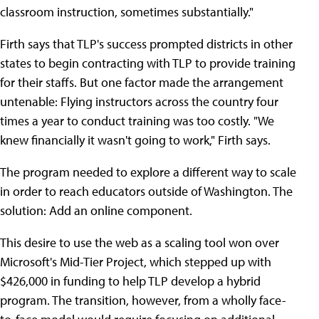
classroom instruction, sometimes substantially."
Firth says that TLP's success prompted districts in other
states to begin contracting with TLP to provide training
for their staffs. But one factor made the arrangement
untenable: Flying instructors across the country four
times a year to conduct training was too costly. "We
knew financially it wasn't going to work," Firth says.
The program needed to explore a different way to scale
in order to reach educators outside of Washington. The
solution: Add an online component.
This desire to use the web as a scaling tool won over
Microsoft's Mid-Tier Project, which stepped up with
$426,000 in funding to help TLP develop a hybrid
program. The transition, however, from a wholly face-