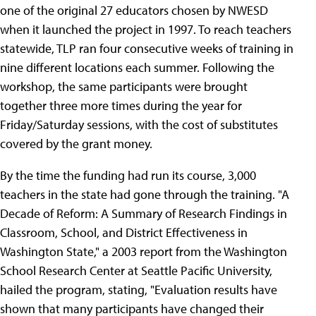
one of the original 27 educators chosen by NWESD
when it launched the project in 1997. To reach teachers
statewide, TLP ran four consecutive weeks of training in
nine different locations each summer. Following the
workshop, the same participants were brought
together three more times during the year for
Friday/Saturday sessions, with the cost of substitutes
covered by the grant money.
By the time the funding had run its course, 3,000
teachers in the state had gone through the training. "A
Decade of Reform: A Summary of Research Findings in
Classroom, School, and District Effectiveness in
Washington State," a 2003 report from the Washington
School Research Center at Seattle Pacific University,
hailed the program, stating, "Evaluation results have
shown that many participants have changed their