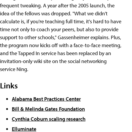
frequent tweaking. A year after the 2005 launch, the
idea of the fellows was dropped. "What we didn't
calculate is, if you're teaching full time, it's hard to have
time not only to coach your peers, but also to provide
support to other schools," Gassenheimer explains. Plus,
the program now kicks off with a face-to-face meeting,
and the Tapped In service has been replaced by an
invitation-only wiki site on the social networking
service Ning.
Links
Alabama Best Practices Center
Bill & Melinda Gates Foundation
Cynthia Coburn scaling research
Elluminate