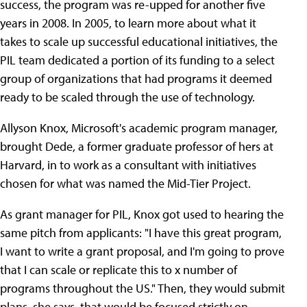
success, the program was re-upped for another five
years in 2008. In 2005, to learn more about what it
takes to scale up successful educational initiatives, the
PIL team dedicated a portion of its funding to a select
group of organizations that had programs it deemed
ready to be scaled through the use of technology.
Allyson Knox, Microsoft's academic program manager,
brought Dede, a former graduate professor of hers at
Harvard, in to work as a consultant with initiatives
chosen for what was named the Mid-Tier Project.
As grant manager for PIL, Knox got used to hearing the
same pitch from applicants: "I have this great program,
I want to write a grant proposal, and I'm going to prove
that I can scale or replicate this to x number of
programs throughout the US." Then, they would submit
plans, she says, that would be focused strictly on