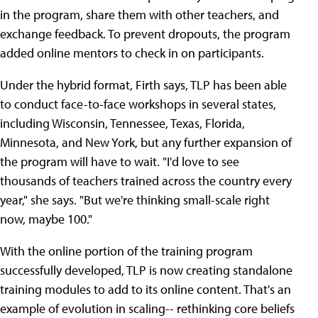
in the program, share them with other teachers, and
exchange feedback. To prevent dropouts, the program
added online mentors to check in on participants.
Under the hybrid format, Firth says, TLP has been able
to conduct face-to-face workshops in several states,
including Wisconsin, Tennessee, Texas, Florida,
Minnesota, and New York, but any further expansion of
the program will have to wait. "I'd love to see
thousands of teachers trained across the country every
year," she says. "But we're thinking small-scale right
now, maybe 100."
With the online portion of the training program
successfully developed, TLP is now creating standalone
training modules to add to its online content. That's an
example of evolution in scaling-- rethinking core beliefs