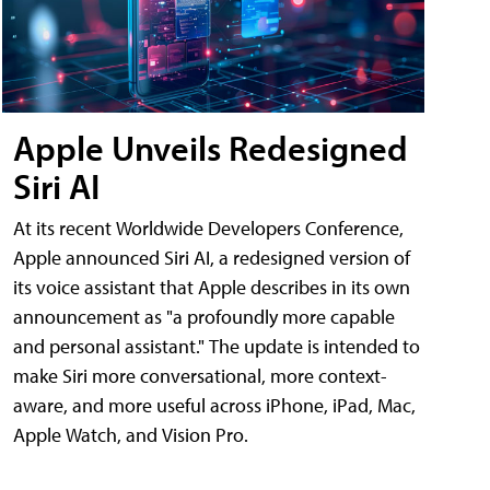
Apple Unveils Redesigned
Siri AI
At its recent Worldwide Developers Conference,
Apple announced Siri AI, a redesigned version of
its voice assistant that Apple describes in its own
announcement as "a profoundly more capable
and personal assistant." The update is intended to
make Siri more conversational, more context-
aware, and more useful across iPhone, iPad, Mac,
Apple Watch, and Vision Pro.