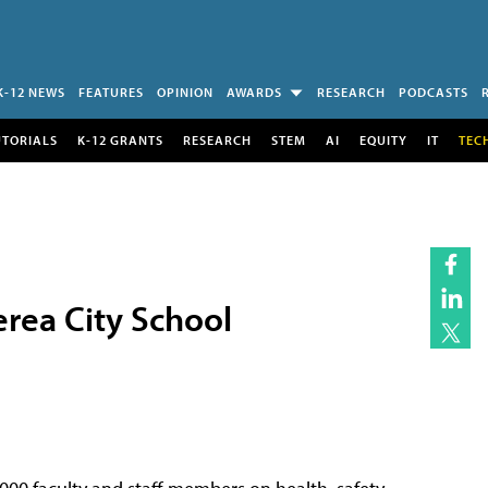
K-12 NEWS
FEATURES
OPINION
AWARDS
RESEARCH
PODCASTS
UTORIALS
K-12 GRANTS
RESEARCH
STEM
AI
EQUITY
IT
TEC
erea City School