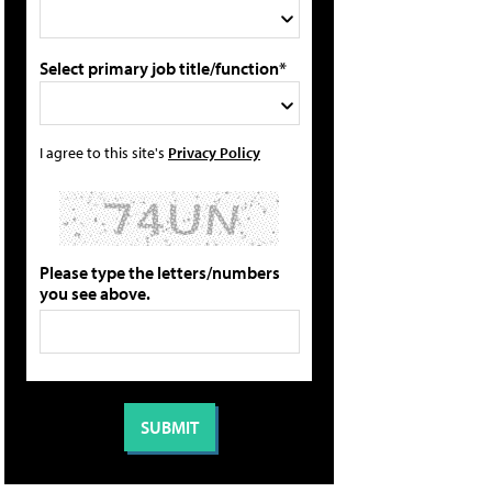
Select primary job title/function*
I agree to this site's
Privacy Policy
Please type the letters/numbers
you see above.