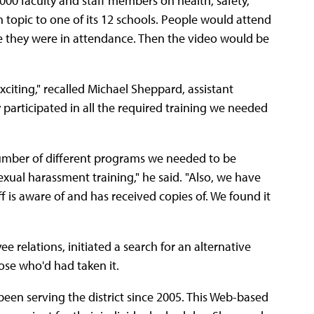
1,000 faculty and staff members on health, safety,
topic to one of its 12 schools. People would attend
ve they were in attendance. Then the video would be
iting," recalled Michael Sheppard, assistant
y participated in all the required training we needed
umber of different programs we needed to be
exual harassment training," he said. "Also, we have
f is aware of and has received copies of. We found it
 relations, initiated a search for an alternative
ose who'd had taken it.
been serving the district since 2005. This Web-based