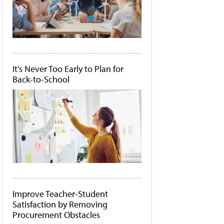
It's Never Too Early to Plan for
Back-to-School
Improve Teacher-Student
Satisfaction by Removing
Procurement Obstacles