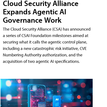
Cloud Security Alliance
Expands Agentic AI
Governance Work
The Cloud Security Alliance (CSA) has announced
a series of CSAI Foundation milestones aimed at
securing what it calls the agentic control plane,
including a new catastrophic risk initiative, CVE
Numbering Authority authorization, and the
acquisition of two agentic AI specifications.