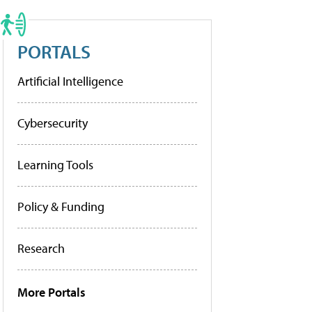
PORTALS
Artificial Intelligence
Cybersecurity
Learning Tools
Policy & Funding
Research
More Portals