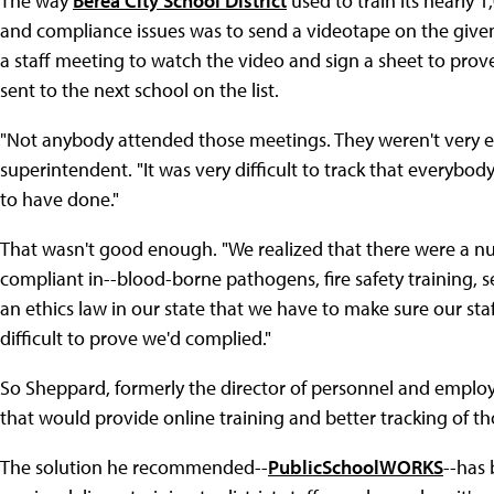
The way
Berea City School District
used to train its nearly 
and compliance issues was to send a videotape on the given 
a staff meeting to watch the video and sign a sheet to pro
sent to the next school on the list.
"Not anybody attended those meetings. They weren't very exc
superintendent. "It was very difficult to track that everybod
to have done."
That wasn't good enough. "We realized that there were a n
compliant in--blood-borne pathogens, fire safety training, s
an ethics law in our state that we have to make sure our staf
difficult to prove we'd complied."
So Sheppard, formerly the director of personnel and employee
that would provide online training and better tracking of th
The solution he recommended--
PublicSchoolWORKS
--has 