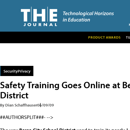
PRODUCT AWARDS
T
SecurityPrivacy
Safety Training Goes Online at B
District
By Dian Schaffhauser
06/09/09
##AUTHORSPLIT###- -->