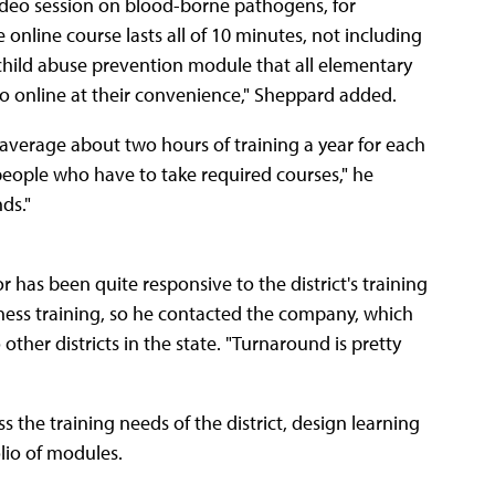
ideo session on blood-borne pathogens, for
online course lasts all of 10 minutes, not including
a child abuse prevention module that all elementary
go online at their convenience," Sheppard added.
verage about two hours of training a year for each
eople who have to take required courses," he
ds."
as been quite responsive to the district's training
ness training, so he contacted the company, which
ther districts in the state. "Turnaround is pretty
the training needs of the district, design learning
olio of modules.