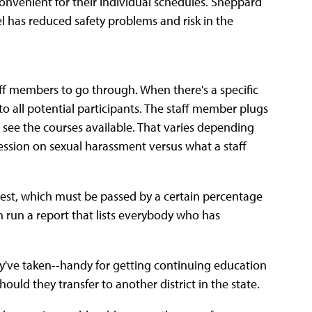
 convenient for their individual schedules. Sheppard
l has reduced safety problems and risk in the
taff members to go through. When there's a specific
o all potential participants. The staff member plugs
 see the courses available. That varies depending
ssion on sexual harassment versus what a staff
t test, which must be passed by a certain percentage
n run a report that lists everybody who has
hey've taken--handy for getting continuing education
uld they transfer to another district in the state.