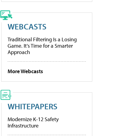
WEBCASTS
Traditional Filtering Is a Losing
Game. It’s Time for a Smarter
Approach
More Webcasts
WHITEPAPERS
Modernize K-12 Safety
Infrastructure