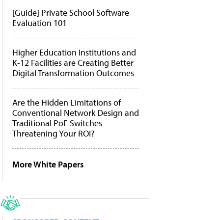
[Guide] Private School Software
Evaluation 101
Higher Education Institutions and
K-12 Facilities are Creating Better
Digital Transformation Outcomes
Are the Hidden Limitations of
Conventional Network Design and
Traditional PoE Switches
Threatening Your ROI?
More White Papers