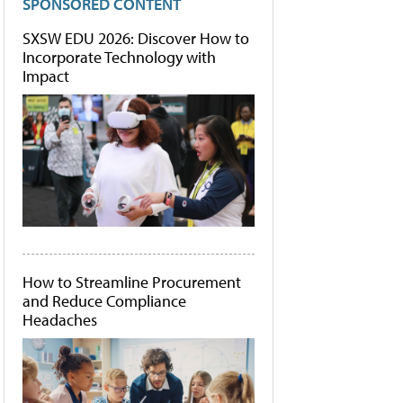
SPONSORED CONTENT
SXSW EDU 2026: Discover How to
Incorporate Technology with
Impact
How to Streamline Procurement
and Reduce Compliance
Headaches