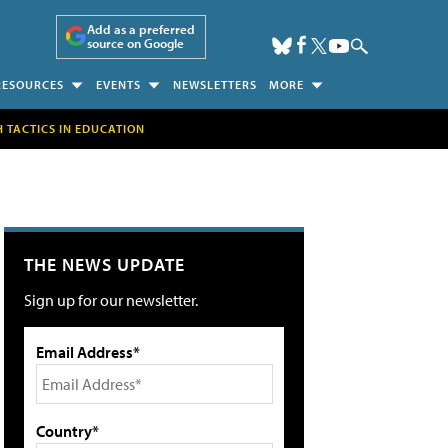
Add as a preferred
source on Google
RESOURCES
EVENTS
NEWSLETTERS
MORE
H TACTICS IN EDUCATION
THE NEWS UPDATE
Sign up for our newsletter.
Email Address*
Country*