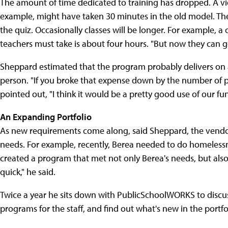
The amount of time dedicated to training has dropped. A v
example, might have taken 30 minutes in the old model. The 
the quiz. Occasionally classes will be longer. For example, 
teachers must take is about four hours. "But now they can 
Sheppard estimated that the program probably delivers on a
person. "If you broke that expense down by the number of p
pointed out, "I think it would be a pretty good use of our fun
An Expanding Portfolio
As new requirements come along, said Sheppard, the vendor h
needs. For example, recently, Berea needed to do homeless
created a program that met not only Berea's needs, but also o
quick," he said.
Twice a year he sits down with PublicSchoolWORKS to discuss 
programs for the staff, and find out what's new in the portf