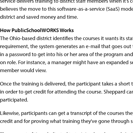
service delivers training to district staff members when it's
believes the move to this software-as-a-service (SaaS) mode
district and saved money and time.
How PublicSchoolWORKS Works
The Ohio-based district identifies the courses it wants its s
requirement, the system generates an e-mail that goes out t
in a password to get into his or her area of the program and
on role. For instance, a manager might have an expanded se
member would view.
Once the training is delivered, the participant takes a shor
in order to get credit for attending the course. Sheppard ca
participated.
Likewise, participants can get a transcript of the courses t
credit and for proving what training they've gone through sho