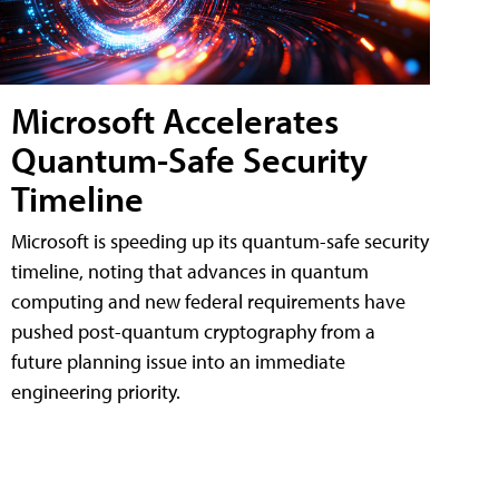
Microsoft Accelerates
Quantum-Safe Security
Timeline
Microsoft is speeding up its quantum-safe security
timeline, noting that advances in quantum
computing and new federal requirements have
pushed post-quantum cryptography from a
future planning issue into an immediate
engineering priority.