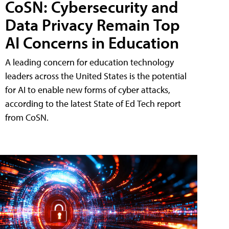
CoSN: Cybersecurity and
Data Privacy Remain Top
AI Concerns in Education
A leading concern for education technology
leaders across the United States is the potential
for AI to enable new forms of cyber attacks,
according to the latest State of Ed Tech report
from CoSN.