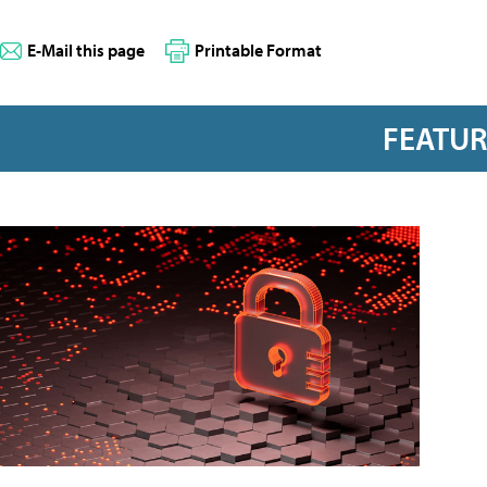
E-Mail this page
Printable Format
FEATU