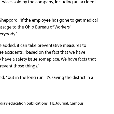
ervices sold by the company, including an accident
d Sheppard. "If the employee has gone to get medical
essage to the Ohio Bureau of Workers'
verybody."
, he added, it can take preventative measures to
ee accidents, "based on the fact that we have
y have a safety issue someplace. We have facts that
prevent those things."
, "but in the long run, it's saving the district in a
Media's education publications THE Journal, Campus