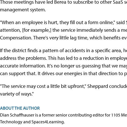
Those meetings have led Berea to subscribe to other SaaS s
management system.
"When an employee is hurt, they fill out a form online," sai
attention, [for example,] the service immediately sends a m
Compensation. There's very little lag time, which benefits e
If the district finds a pattern of accidents in a specific area
address the problems. This has led to a reduction in employ
accurate information. It's no longer us guessing that we ma
can support that. It drives our energies in that direction to 
"The service may cost a little bit upfront," Sheppard concluded
variety of ways."
ABOUT THE AUTHOR
Dian Schaffhauser is a former senior contributing editor for 1105 
Technology and Spaces4Learning.