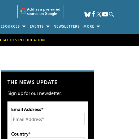
Add as a preferred
source on Google
RESOURCES
EVENTS
NEWSLETTERS
MORE
H TACTICS IN EDUCATION
THE NEWS UPDATE
Sign up for our newsletter.
Email Address*
Country*