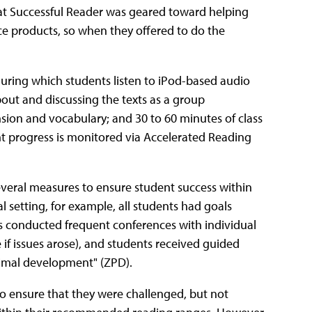
that Successful Reader was geared toward helping
ce products, so when they offered to do the
during which students listen to iPod-based audio
bout and discussing the texts as a group
sion and vocabulary; and 30 to 60 minutes of class
t progress is monitored via Accelerated Reading
veral measures to ensure student success within
 setting, for example, all students had goals
s conducted frequent conferences with individual
 if issues arose), and students received guided
ximal development" (ZPD).
to ensure that they were challenged, but not