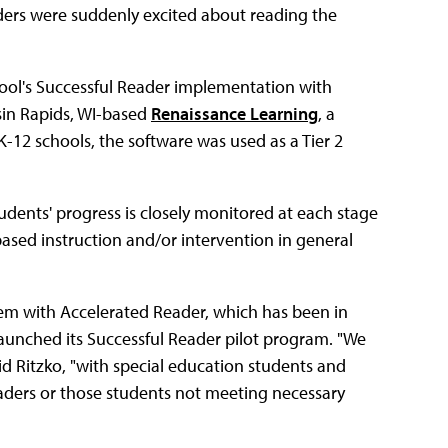
ders were suddenly excited about reading the
school's Successful Reader implementation with
in Rapids, WI-based
Renaissance Learning
, a
12 schools, the software was used as a Tier 2
tudents' progress is closely monitored at each stage
based instruction and/or intervention in general
em with Accelerated Reader, which has been in
 launched its Successful Reader pilot program. "We
id Ritzko, "with special education students and
eaders or those students not meeting necessary