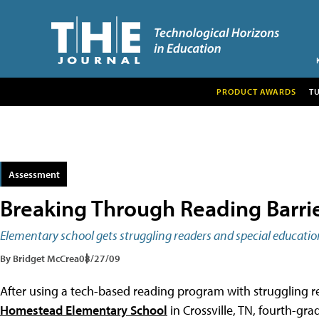
PRODUCT AWARDS
T
Assessment
Breaking Through Reading Barri
Elementary school gets struggling readers and special educatio
By Bridget McCrea
08/27/09
After using a tech-based reading program with struggling r
Homestead Elementary School
in Crossville, TN, fourth-gr