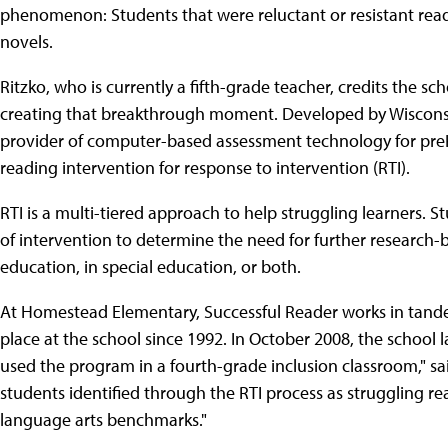
phenomenon: Students that were reluctant or resistant rea
novels.
Ritzko, who is currently a fifth-grade teacher, credits the 
creating that breakthrough moment. Developed by Wiscons
provider of computer-based assessment technology for preK-
reading intervention for response to intervention (RTI).
RTI is a multi-tiered approach to help struggling learners. S
of intervention to determine the need for further research-
education, in special education, or both.
At Homestead Elementary, Successful Reader works in tand
place at the school since 1992. In October 2008, the school
used the program in a fourth-grade inclusion classroom," sa
students identified through the RTI process as struggling r
language arts benchmarks."