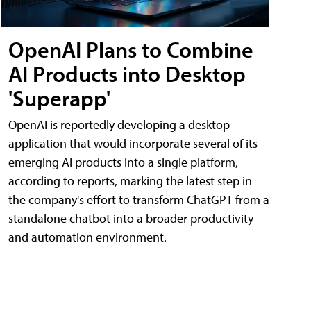
OpenAI Plans to Combine
AI Products into Desktop
'Superapp'
OpenAI is reportedly developing a desktop
application that would incorporate several of its
emerging AI products into a single platform,
according to reports, marking the latest step in
the company's effort to transform ChatGPT from a
standalone chatbot into a broader productivity
and automation environment.