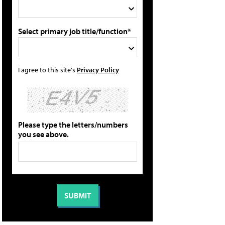
Select primary job title/function*
I agree to this site's
Privacy Policy
Please type the letters/numbers
you see above.