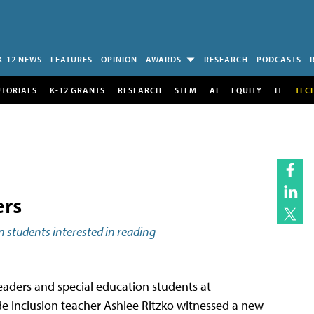
K-12 NEWS
FEATURES
OPINION
AWARDS
RESEARCH
PODCASTS
UTORIALS
K-12 GRANTS
RESEARCH
STEM
AI
EQUITY
IT
TEC
ers
n students interested in reading
eaders and special education students at
ade inclusion teacher Ashlee Ritzko witnessed a new