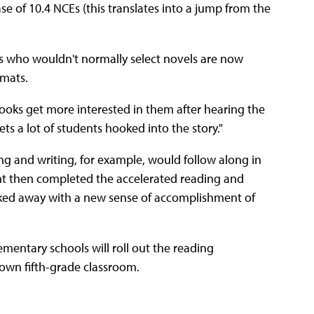
se of 10.4 NCEs (this translates into a jump from the
ts who wouldn't normally select novels are now
rmats.
ooks get more interested in them after hearing the
gets a lot of students hooked into the story."
g and writing, for example, would follow along in
ent then completed the accelerated reading and
alked away with a new sense of accomplishment of
ementary schools will roll out the reading
r own fifth-grade classroom.