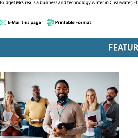
Bridget McCrea is a business and technology writer in Clearwater, F
E-Mail this page
Printable Format
FEATU