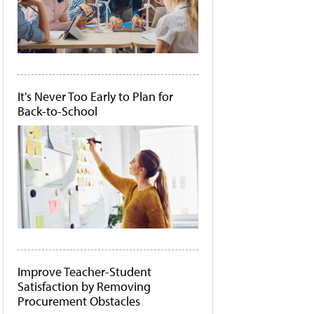
It's Never Too Early to Plan for
Back-to-School
Improve Teacher-Student
Satisfaction by Removing
Procurement Obstacles