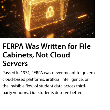
FERPA Was Written for File
Cabinets, Not Cloud
Servers
Passed in 1974, FERPA was never meant to govern
cloud-based platforms, artificial intelligence, or
the invisible flow of student data across third-
party vendors. Our students deserve better.