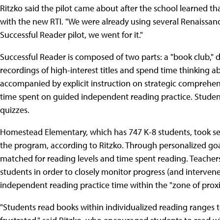
Ritzko said the pilot came about after the school learned 
with the new RTI. "We were already using several Renaissan
Successful Reader pilot, we went for it."
Successful Reader is composed of two parts: a "book club," 
recordings of high-interest titles and spend time thinking a
accompanied by explicit instruction on strategic comprehen
time spent on guided independent reading practice. Studen
quizzes.
Homestead Elementary, which has 747 K-8 students, took se
the program, according to Ritzko. Through personalized goal
matched for reading levels and time spent reading. Teacher
students in order to closely monitor progress (and intervene
independent reading practice time within the "zone of pro
"Students read books within individualized reading ranges 