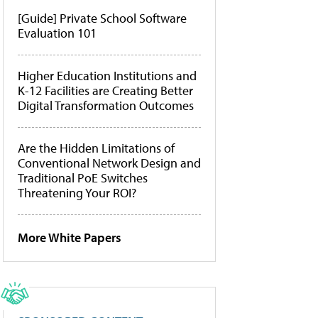
[Guide] Private School Software
Evaluation 101
Higher Education Institutions and
K-12 Facilities are Creating Better
Digital Transformation Outcomes
Are the Hidden Limitations of
Conventional Network Design and
Traditional PoE Switches
Threatening Your ROI?
More White Papers