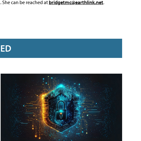
L. She can be reached at
bridgetmc@earthlink.net
.
RED