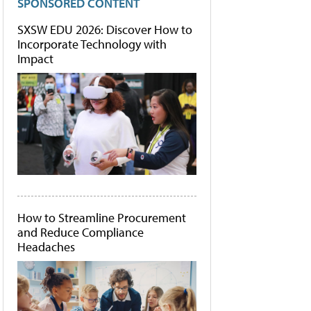
SPONSORED CONTENT
SXSW EDU 2026: Discover How to
Incorporate Technology with
Impact
How to Streamline Procurement
and Reduce Compliance
Headaches