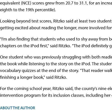
equivalent (NCE) scores grew from 20.7 to 31.1, for an increa
eighth to the 19th percentile).
Looking beyond test scores, Ritzko said at least two studen
getting excited about reading the longer, more involved fo
"I'm also finding that students who used to shy away from b
chapters on the iPod first," said Ritzko. "The iPod definitely 
One student who was previously struggling with both readin
the book while listening to the story on the iPod. The stud
vocabulary quizzes at the end of the story. "That reader w
finishing a longer book," said Ritzko.
For the coming school year, Ritzko said, the county's nine el
intervention program for its inclusion classes, including he
ABOUT THE AUTHOR