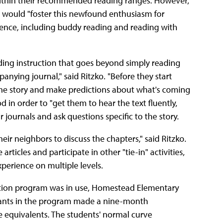
 within their recommended reading ranges. However,
he would "foster this newfound enthusiasm for
ience, including buddy reading and reading with
ing instruction that goes beyond simply reading
nying journal," said Ritzko. "Before they start
the story and make predictions about what's coming
d in order to "get them to hear the text fluently,
r journals and ask questions specific to the story.
eir neighbors to discuss the chapters," said Ritzko.
ticles and participate in other "tie-in" activities,
perience on multiple levels.
ention program was in use, Homestead Elementary
icipants in the program made a nine-month
 equivalents. The students' normal curve