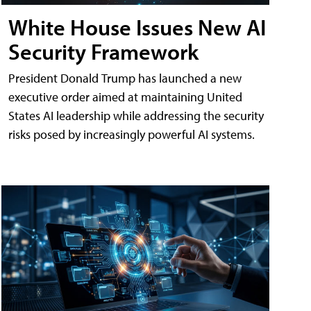
White House Issues New AI
Security Framework
President Donald Trump has launched a new
executive order aimed at maintaining United
States AI leadership while addressing the security
risks posed by increasingly powerful AI systems.