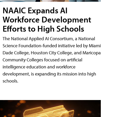
NAAIC Expands AI
Workforce Development
Efforts to High Schools
The National Applied AI Consortium, a National
Science Foundation-funded initiative led by Miami
Dade College, Houston City College, and Maricopa
Community Colleges focused on artificial
intelligence education and workforce
development, is expanding its mission into high
schools.