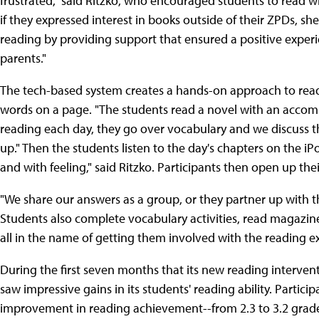
frustrated," said Ritzko, who encouraged students to read
if they expressed interest in books outside of their ZPDs, s
reading by providing support that ensured a positive exper
parents."
The tech-based system creates a hands-on approach to read
words on a page. "The students read a novel with an accompa
reading each day, they go over vocabulary and we discuss 
up." Then the students listen to the day's chapters on the iPo
and with feeling," said Ritzko. Participants then open up thei
"We share our answers as a group, or they partner up with th
Students also complete vocabulary activities, read magazine ar
all in the name of getting them involved with the reading ex
During the first seven months that its new reading interv
saw impressive gains in its students' reading ability. Part
improvement in reading achievement--from 2.3 to 3.2 grade