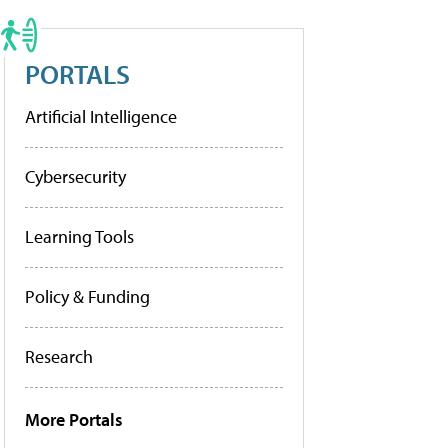
PORTALS
Artificial Intelligence
Cybersecurity
Learning Tools
Policy & Funding
Research
More Portals