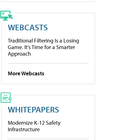
WEBCASTS
Traditional Filtering Is a Losing
Game. It’s Time for a Smarter
Approach
More Webcasts
WHITEPAPERS
Modernize K-12 Safety
Infrastructure