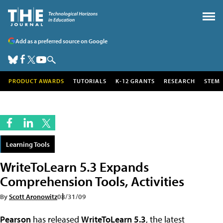
Add as a preferred source on Google
PRODUCT AWARDS
TUTORIALS
K-12 GRANTS
RESEARCH
STEM
Learning Tools
WriteToLearn 5.3 Expands
Comprehension Tools, Activities
By
Scott Aronowitz
08/31/09
Pearson
has released
WriteToLearn 5.3
, the latest