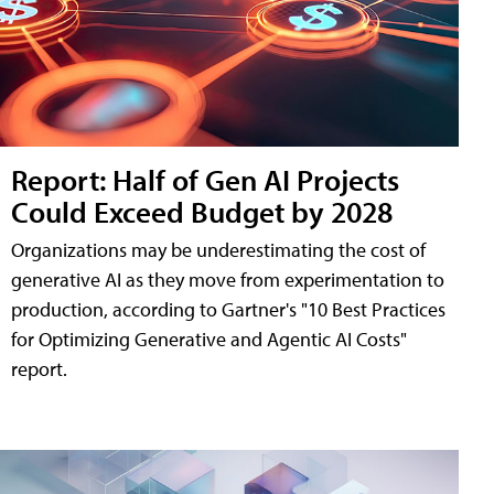
Report: Half of Gen AI Projects
Could Exceed Budget by 2028
Organizations may be underestimating the cost of
generative AI as they move from experimentation to
production, according to Gartner's "10 Best Practices
for Optimizing Generative and Agentic AI Costs"
report.