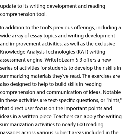
update to its writing development and reading
comprehension tool.
In addition to the tool's previous offerings, including a
wide array of essay topics and writing development
and improvement activities, as well as the exclusive
Knowledge Analysis Technologies (KAT) writing
assessment engine, WriteToLearn 5.3 offers a new
series of activities for students to develop their skills in
summarizing materials they've read. The exercises are
also designed to help to build skills in reading
comprehension and communication of ideas. Notable
in these activities are text-specific questions, or "hints,"
that direct user focus on the important points and
ideas in a written piece. Teachers can apply the writing
summarization activities to nearly 600 reading
passages across various subject areas included in the