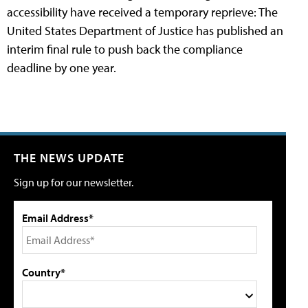
accessibility have received a temporary reprieve: The
United States Department of Justice has published an
interim final rule to push back the compliance
deadline by one year.
THE NEWS UPDATE
Sign up for our newsletter.
Email Address*
Country*