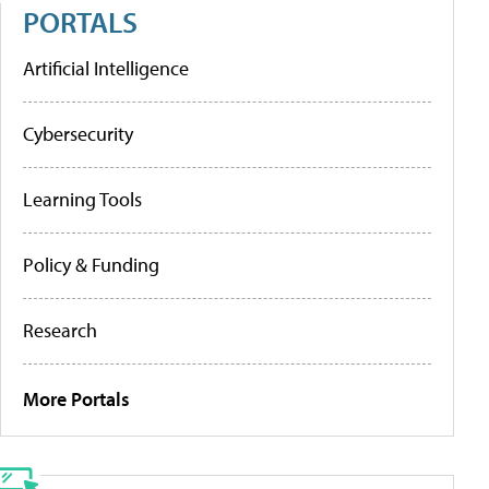
PORTALS
Artificial Intelligence
Cybersecurity
Learning Tools
Policy & Funding
Research
More Portals