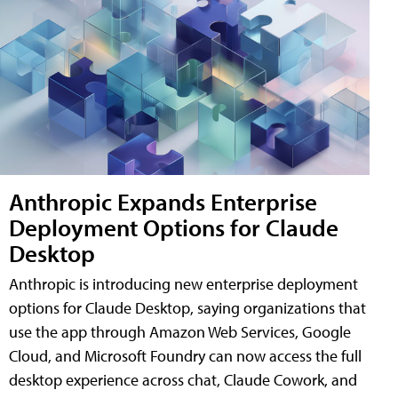
Anthropic Expands Enterprise
Deployment Options for Claude
Desktop
Anthropic is introducing new enterprise deployment
options for Claude Desktop, saying organizations that
use the app through Amazon Web Services, Google
Cloud, and Microsoft Foundry can now access the full
desktop experience across chat, Claude Cowork, and