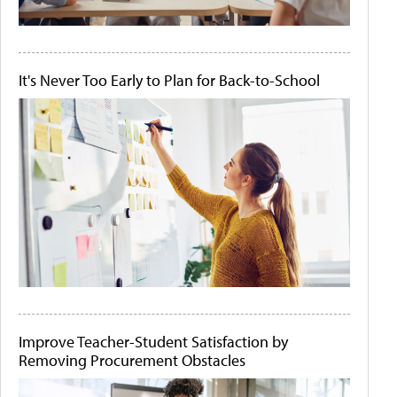
It's Never Too Early to Plan for Back-to-School
Improve Teacher-Student Satisfaction by
Removing Procurement Obstacles