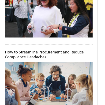
How to Streamline Procurement and Reduce
Compliance Headaches