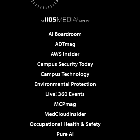
AI Boardroom
ADTmag
AWS Insider
Campus Security Today
Campus Technology
Environmental Protection
Live! 360 Events
MCPmag
MedCloudInsider
Occupational Health & Safety
Pure AI