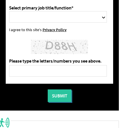
Select primary job title/function*
I agree to this site's
Privacy Policy
Please type the letters/numbers you see above.