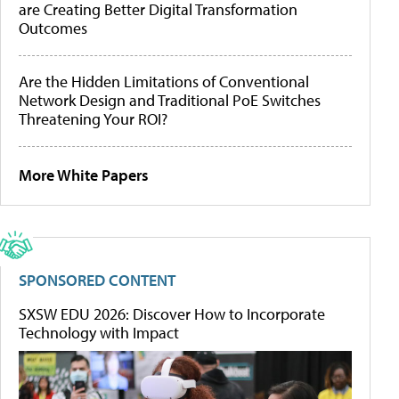
are Creating Better Digital Transformation
Outcomes
Are the Hidden Limitations of Conventional
Network Design and Traditional PoE Switches
Threatening Your ROI?
More White Papers
SPONSORED CONTENT
SXSW EDU 2026: Discover How to Incorporate
Technology with Impact