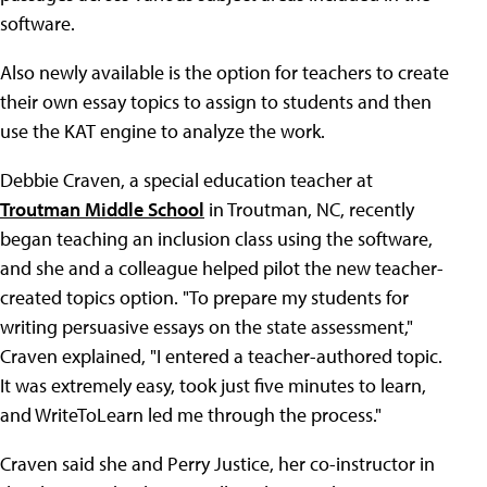
software.
Also newly available is the option for teachers to create
their own essay topics to assign to students and then
use the KAT engine to analyze the work.
Debbie Craven, a special education teacher at
Troutman Middle School
in Troutman, NC, recently
began teaching an inclusion class using the software,
and she and a colleague helped pilot the new teacher-
created topics option. "To prepare my students for
writing persuasive essays on the state assessment,"
Craven explained, "I entered a teacher-authored topic.
It was extremely easy, took just five minutes to learn,
and WriteToLearn led me through the process."
Craven said she and Perry Justice, her co-instructor in