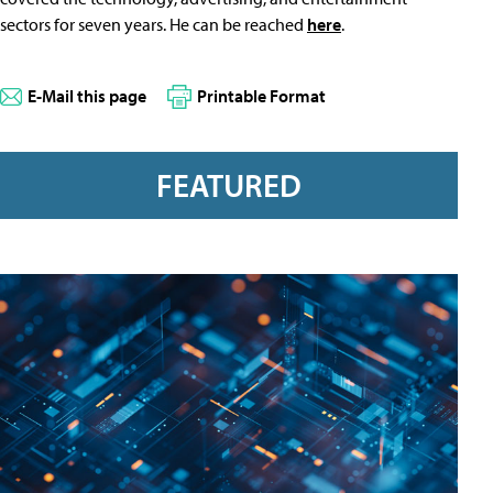
sectors for seven years. He can be reached
here
.
E-Mail this page
Printable Format
FEATURED