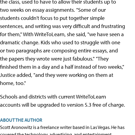
the class, used to have to allow their students up to
two weeks on essay assignments. "Some of our
students couldn't focus to put together simple
sentences, and writing was very difficult and frustrating
for them," With WriteToLearn, she said, "we have seen a
dramatic change. Kids who used to struggle with one
or two paragraphs are composing entire essays, and
the papers they wrote were just fabulous." "They
finished them in a day and a half instead of two weeks,"
Justice added, "and they were working on them at
home, too."
Schools and districts with current WriteToLearn
accounts will be upgraded to version 5.3 free of charge.
ABOUT THE AUTHOR
Scott Aronowitz is a freelance writer based in Las Vegas. He has
covered the technology, advertising, and entertainment