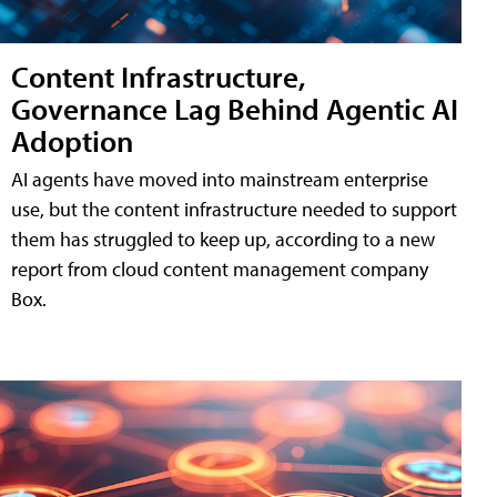
Content Infrastructure,
Governance Lag Behind Agentic AI
Adoption
AI agents have moved into mainstream enterprise
use, but the content infrastructure needed to support
them has struggled to keep up, according to a new
report from cloud content management company
Box.