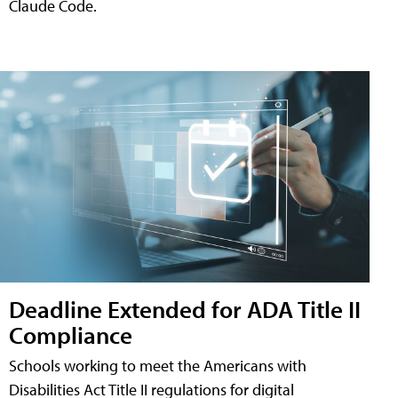
Claude Code.
Deadline Extended for ADA Title II
Compliance
Schools working to meet the Americans with
Disabilities Act Title II regulations for digital