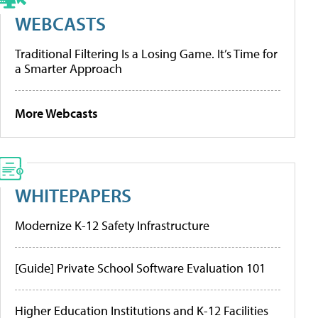
WEBCASTS
Traditional Filtering Is a Losing Game. It’s Time for
a Smarter Approach
More Webcasts
WHITEPAPERS
Modernize K-12 Safety Infrastructure
[Guide] Private School Software Evaluation 101
Higher Education Institutions and K-12 Facilities