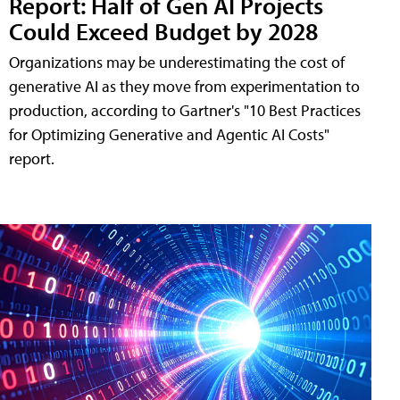
Report: Half of Gen AI Projects
Could Exceed Budget by 2028
Organizations may be underestimating the cost of
generative AI as they move from experimentation to
production, according to Gartner's "10 Best Practices
for Optimizing Generative and Agentic AI Costs"
report.