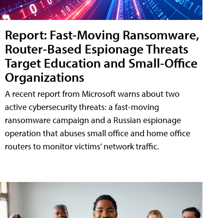
Report: Fast-Moving Ransomware,
Router-Based Espionage Threats
Target Education and Small-Office
Organizations
A recent report from Microsoft warns about two
active cybersecurity threats: a fast-moving
ransomware campaign and a Russian espionage
operation that abuses small office and home office
routers to monitor victims' network traffic.