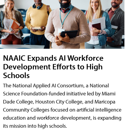
NAAIC Expands AI Workforce
Development Efforts to High
Schools
The National Applied AI Consortium, a National
Science Foundation-funded initiative led by Miami
Dade College, Houston City College, and Maricopa
Community Colleges focused on artificial intelligence
education and workforce development, is expanding
its mission into high schools.