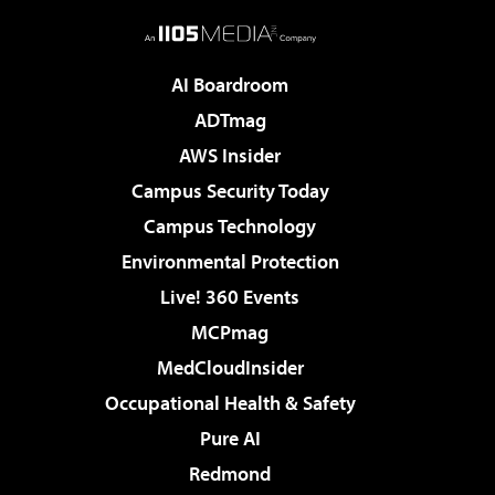
AI Boardroom
ADTmag
AWS Insider
Campus Security Today
Campus Technology
Environmental Protection
Live! 360 Events
MCPmag
MedCloudInsider
Occupational Health & Safety
Pure AI
Redmond