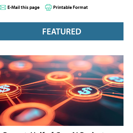
E-Mail this page
Printable Format
FEATURED