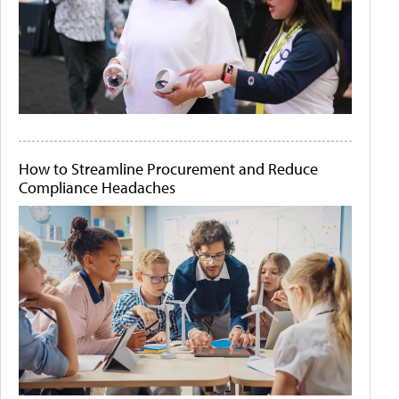
How to Streamline Procurement and Reduce
Compliance Headaches