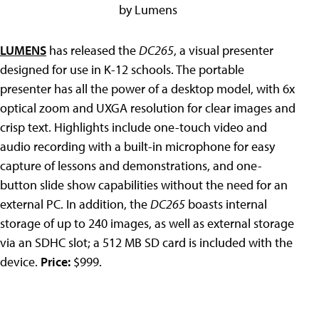
by Lumens
LUMENS
has released the
DC265
, a visual presenter
designed for use in K-12 schools. The portable
presenter has all the power of a desktop model, with 6x
optical zoom and UXGA resolution for clear images and
crisp text. Highlights include one-touch video and
audio recording with a built-in microphone for easy
capture of lessons and demonstrations, and one-
button slide show capabilities without the need for an
external PC. In addition, the
DC265
boasts internal
storage of up to 240 images, as well as external storage
via an SDHC slot; a 512 MB SD card is included with the
device.
Price:
$999.