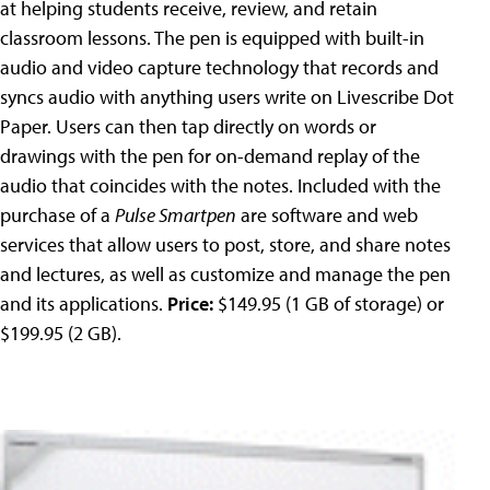
at helping students receive, review, and retain
classroom lessons. The pen is equipped with built-in
audio and video capture technology that records and
syncs audio with anything users write on Livescribe Dot
Paper. Users can then tap directly on words or
drawings with the pen for on-demand replay of the
audio that coincides with the notes. Included with the
purchase of a
Pulse Smartpen
are software and web
services that allow users to post, store, and share notes
and lectures, as well as customize and manage the pen
and its applications.
Price:
$149.95 (1 GB of storage) or
$199.95 (2 GB).