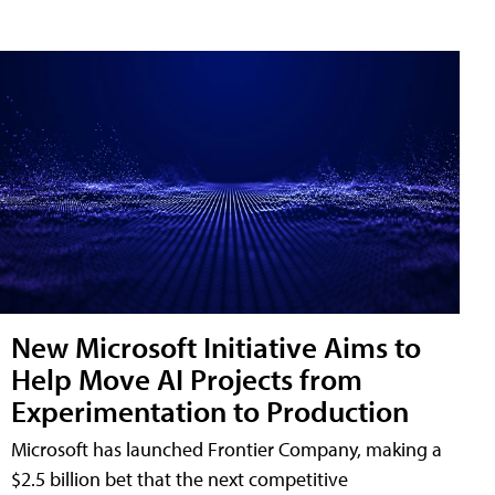
New Microsoft Initiative Aims to
Help Move AI Projects from
Experimentation to Production
Microsoft has launched Frontier Company, making a
$2.5 billion bet that the next competitive