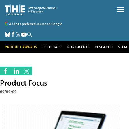
Add as a preferred source on Google
PRODUCT AWARDS
TUTORIALS
K-12 GRANTS
RESEARCH
STEM
Product Focus
09/09/09