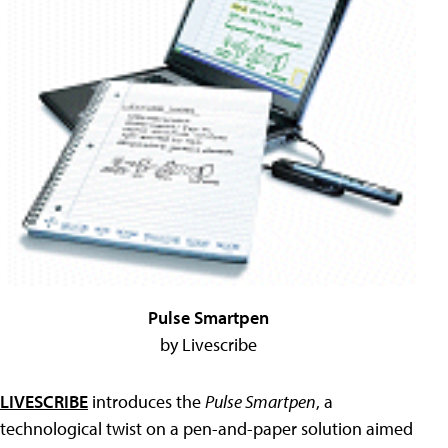
Pulse Smartpen
by Livescribe
LIVESCRIBE
introduces the
Pulse Smartpen
, a
technological twist on a pen-and-paper solution aimed