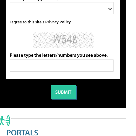
I agree to this site's
Privacy Policy
Please type the letters/numbers you see above.
PORTALS