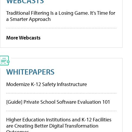
WEBCASTS
Traditional Filtering Is a Losing Game. It’s Time for
a Smarter Approach
More Webcasts
WHITEPAPERS
Modernize K-12 Safety Infrastructure
[Guide] Private School Software Evaluation 101
Higher Education Institutions and K-12 Facilities
are Creating Better Digital Transformation
Outcomes