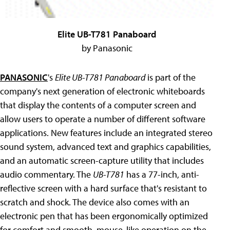
Elite UB-T781 Panaboard
by Panasonic
PANASONIC
's
Elite UB-T781 Panaboard
is part of the
company's next generation of electronic whiteboards
that display the contents of a computer screen and
allow users to operate a number of different software
applications. New features include an integrated stereo
sound system, advanced text and graphics capabilities,
and an automatic screen-capture utility that includes
audio commentary. The
UB-T781
has a 77-inch, anti-
reflective screen with a hard surface that's resistant to
scratch and shock. The device also comes with an
electronic pen that has been ergonomically optimized
for comfort and smooth, mouse-like operation on the