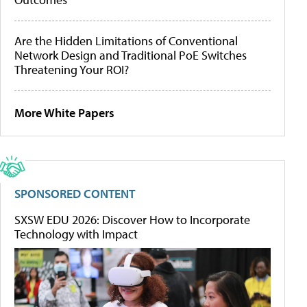
Are the Hidden Limitations of Conventional
Network Design and Traditional PoE Switches
Threatening Your ROI?
More White Papers
SPONSORED CONTENT
SXSW EDU 2026: Discover How to Incorporate
Technology with Impact