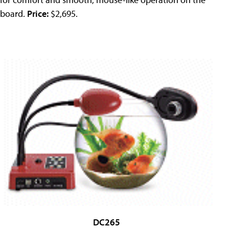
board.
Price:
$2,695.
DC265