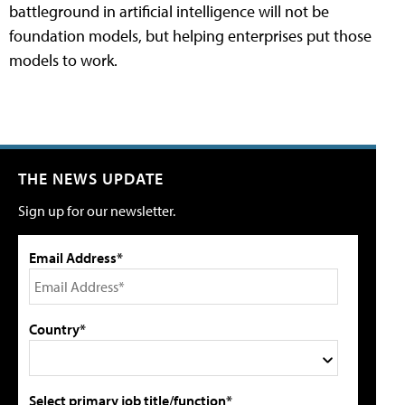
battleground in artificial intelligence will not be
foundation models, but helping enterprises put those
models to work.
THE NEWS UPDATE
Sign up for our newsletter.
Email Address*
Country*
Select primary job title/function*