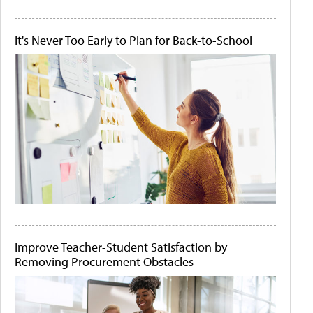
It's Never Too Early to Plan for Back-to-School
Improve Teacher-Student Satisfaction by
Removing Procurement Obstacles