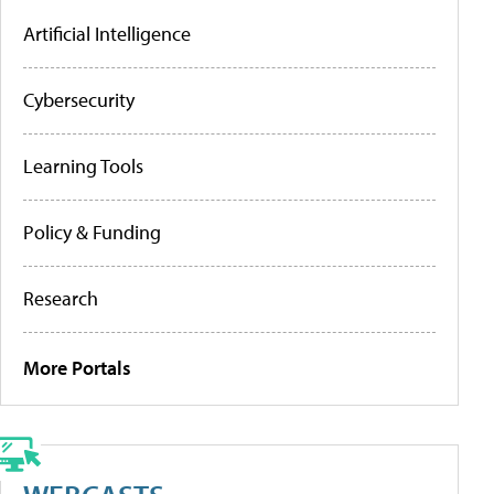
Artificial Intelligence
Cybersecurity
Learning Tools
Policy & Funding
Research
More Portals