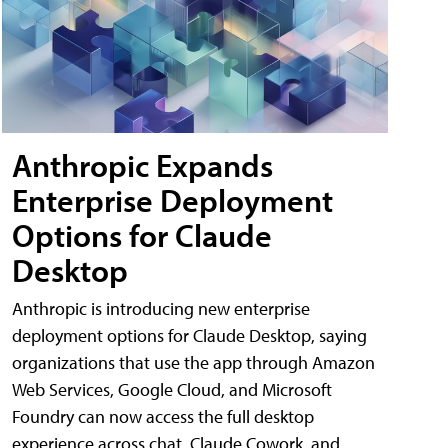
Anthropic Expands
Enterprise Deployment
Options for Claude
Desktop
Anthropic is introducing new enterprise
deployment options for Claude Desktop, saying
organizations that use the app through Amazon
Web Services, Google Cloud, and Microsoft
Foundry can now access the full desktop
experience across chat, Claude Cowork, and