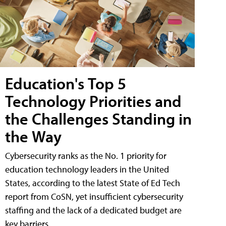
Education's Top 5
Technology Priorities and
the Challenges Standing in
the Way
Cybersecurity ranks as the No. 1 priority for
education technology leaders in the United
States, according to the latest State of Ed Tech
report from CoSN, yet insufficient cybersecurity
staffing and the lack of a dedicated budget are
key barriers.