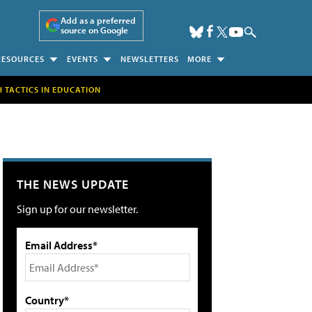
Add as a preferred
source on Google
RESOURCES
EVENTS
NEWSLETTERS
MORE
H TACTICS IN EDUCATION
THE NEWS UPDATE
Sign up for our newsletter.
Email Address*
Country*