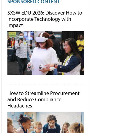
SPONSORED CONTENT
SXSW EDU 2026: Discover How to
Incorporate Technology with
Impact
How to Streamline Procurement
and Reduce Compliance
Headaches