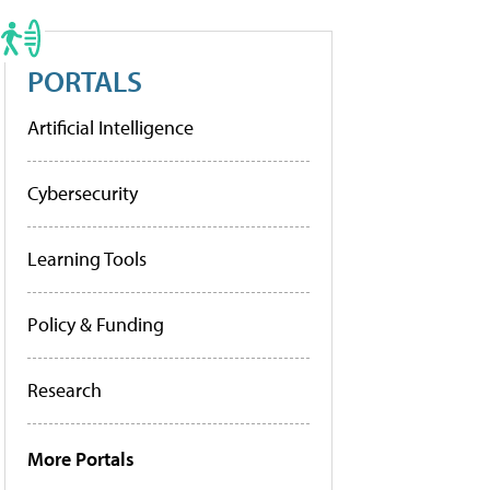
PORTALS
Artificial Intelligence
Cybersecurity
Learning Tools
Policy & Funding
Research
More Portals