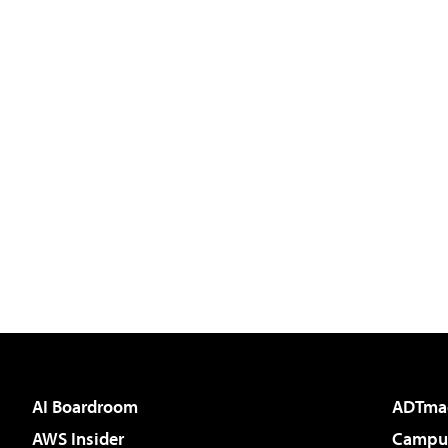
AI Boardroom
ADTma
AWS Insider
Campus