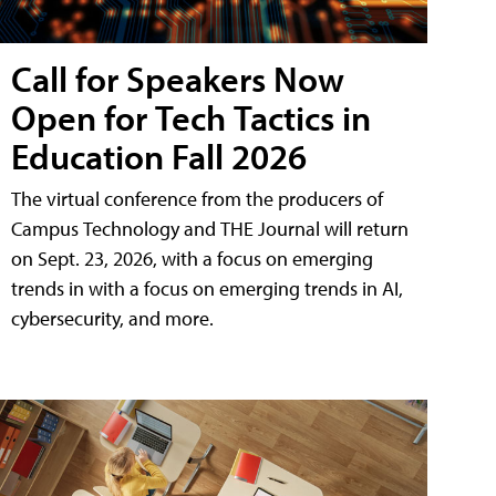
Call for Speakers Now
Open for Tech Tactics in
Education Fall 2026
The virtual conference from the producers of
Campus Technology and THE Journal will return
on Sept. 23, 2026, with a focus on emerging
trends in with a focus on emerging trends in AI,
cybersecurity, and more.