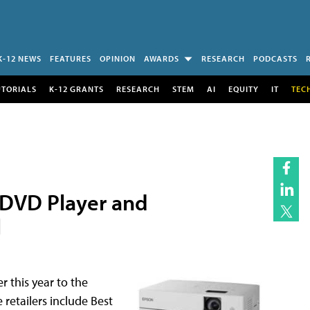
K-12 NEWS
FEATURES
OPINION
AWARDS
RESEARCH
PODCASTS
UTORIALS
K-12 GRANTS
RESEARCH
STEM
AI
EQUITY
IT
TEC
 DVD Player and
l
 this year to the
 retailers include Best