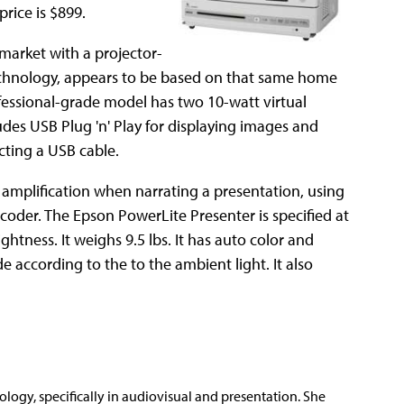
rice is $899.
 market with a projector-
chnology, appears to be based on that same home
rofessional-grade model has two 10-watt virtual
udes USB Plug 'n' Play for displaying images and
ting a USB cable.
 amplification when narrating a presentation, using
coder. The Epson PowerLite Presenter is specified at
tness. It weighs 9.5 lbs. It has auto color and
 according to the to the ambient light. It also
nology, specifically in audiovisual and presentation. She