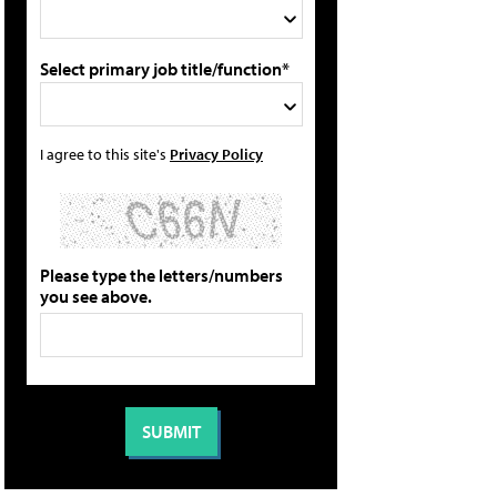
Select primary job title/function*
I agree to this site's
Privacy Policy
Please type the letters/numbers
you see above.