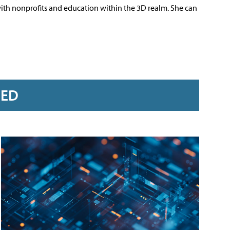
 with nonprofits and education within the 3D realm. She can
RED