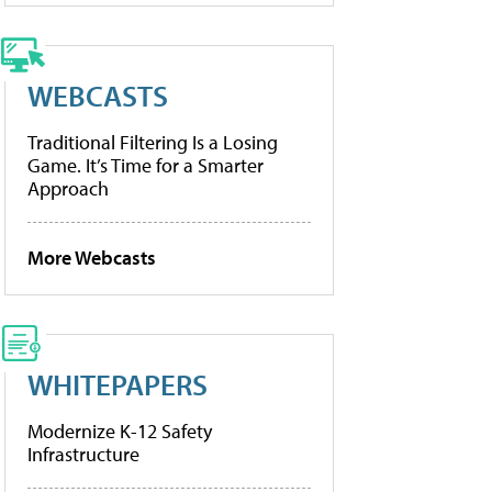
WEBCASTS
Traditional Filtering Is a Losing
Game. It’s Time for a Smarter
Approach
More Webcasts
WHITEPAPERS
Modernize K-12 Safety
Infrastructure