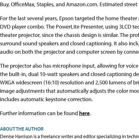
Buy, OfficeMax, Staples, and Amazon.com. Estimated street p
For the last several years, Epson targeted the home theater
DVD player combo. The PowerLite Presenter, using 3LCD te
theater projector, since the chassis design is similar. The p
surround sound speakers and closed captioning. It also incl
audio on both the projector and computer screen by connec
The projector also has microphone input, allowing for voice
the built-in, dual 10-watt speakers and closed captioning de
WXGA widescreen (16:10) resolution and 2,500 lumens of brigh
image adjustments that automatically adjusts the color mode
includes automatic keystone correction.
Further information can be found
here
.
ABOUT THE AUTHOR
Denise Harrison is a freelance writer and editor specializing in tech