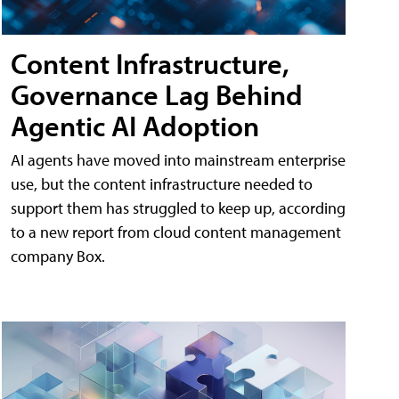
Content Infrastructure,
Governance Lag Behind
Agentic AI Adoption
AI agents have moved into mainstream enterprise
use, but the content infrastructure needed to
support them has struggled to keep up, according
to a new report from cloud content management
company Box.