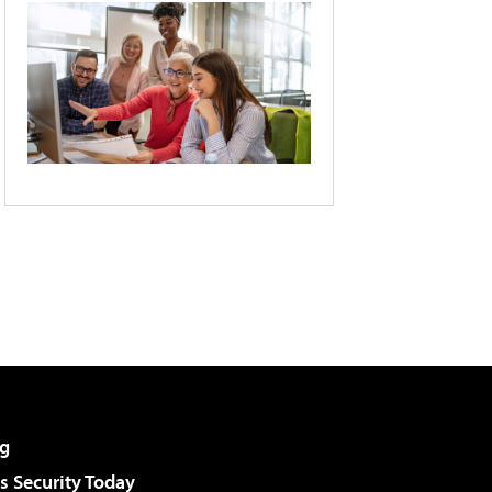
g
 Security Today