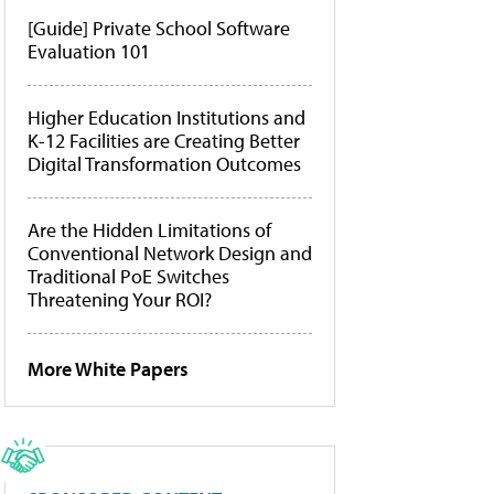
[Guide] Private School Software
Evaluation 101
Higher Education Institutions and
K-12 Facilities are Creating Better
Digital Transformation Outcomes
Are the Hidden Limitations of
Conventional Network Design and
Traditional PoE Switches
Threatening Your ROI?
More White Papers