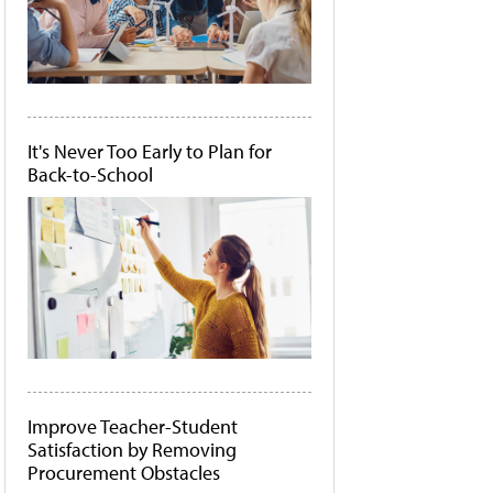
It's Never Too Early to Plan for
Back-to-School
Improve Teacher-Student
Satisfaction by Removing
Procurement Obstacles