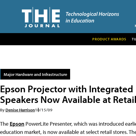
PRODUCT AWARDS
T
Major Hardware and Infrastructure
Epson Projector with Integrated
Speakers Now Available at Retai
By
Denise Harrison
10/15/09
The
Epson
PowerLite Presenter, which was introduced earlier
education market, is now available at select retail stores. The