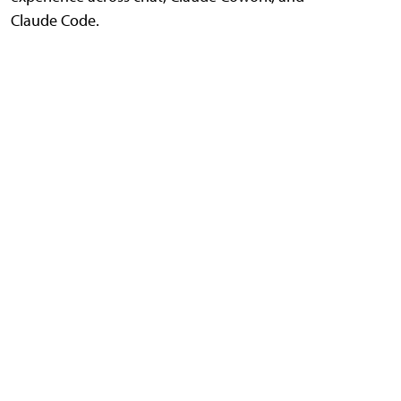
Claude Code.