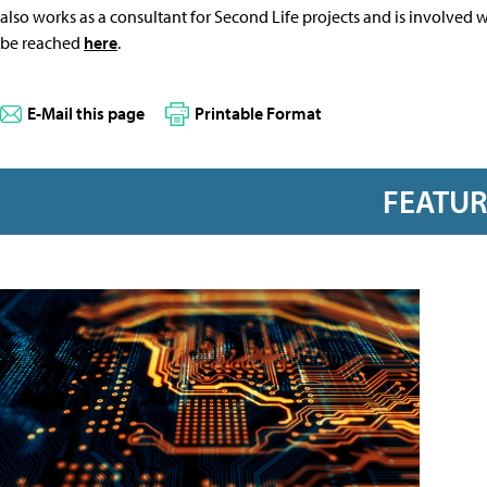
also works as a consultant for Second Life projects and is involved
be reached
here
.
E-Mail this page
Printable Format
FEATU