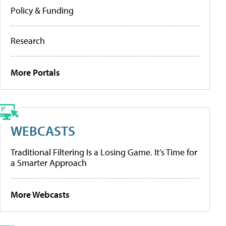
Policy & Funding
Research
More Portals
WEBCASTS
Traditional Filtering Is a Losing Game. It’s Time for
a Smarter Approach
More Webcasts