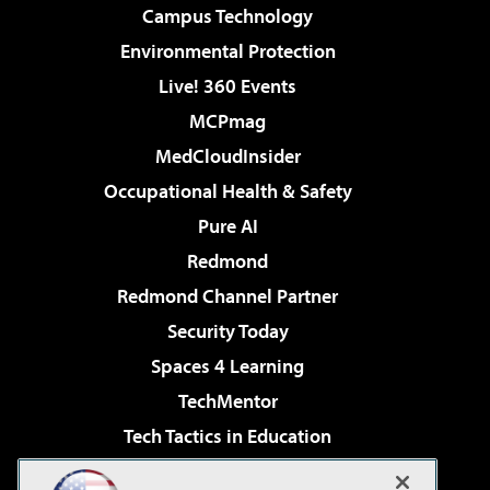
Campus Technology
Environmental Protection
Live! 360 Events
MCPmag
MedCloudInsider
Occupational Health & Safety
Pure AI
Redmond
Redmond Channel Partner
Security Today
Spaces 4 Learning
TechMentor
Tech Tactics in Education
The AI Pivot