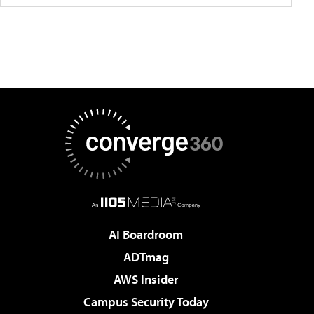
AI Boardroom
ADTmag
AWS Insider
Campus Security Today