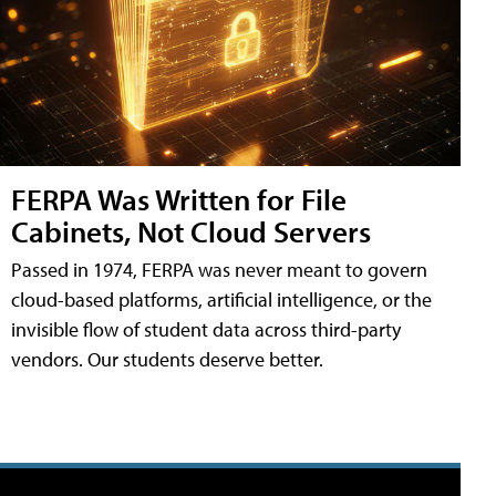
FERPA Was Written for File
Cabinets, Not Cloud Servers
Passed in 1974, FERPA was never meant to govern
cloud-based platforms, artificial intelligence, or the
invisible flow of student data across third-party
vendors. Our students deserve better.