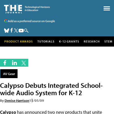
Add as a preferred source on Google
PRODUCT AWARDS
TUTORIALS
K-12 GRANTS
RESEARCH
STEM
AV Gear
Calypso Debuts Integrated School-
wide Audio System for K-12
By
Denise Harrison
11/05/09
Calypso
has announced two new products that unite