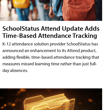
SchoolStatus Attend Update Adds
Time-Based Attendance Tracking
K-12 attendance solution provider SchoolStatus has
announced an enhancement to its Attend product,
adding flexible, time-based attendance tracking that
measures missed learning time rather than just full-
day absences.