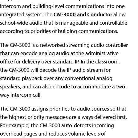
intercom and building-level communications into one
integrated system. The
CM-3000 and Conductor
allow
school-wide audio that is manageable and controllable
according to priorities of building communications.
The CM-3000 is a networked streaming audio controller
that can encode analog audio at the administrative
office for delivery over standard IP. In the classroom,
the CM-3000 will decode the IP audio stream for
standard playback over any conventional analog
speakers, and can also encode to accommodate a two-
way intercom call.
The CM-3000 assigns priorities to audio sources so that
the highest priority messages are always delivered first.
For example, the CM-3000 auto-detects incoming
overhead pages and reduces volume levels of