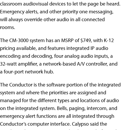
classroom audiovisual devices to let the page be heard.
Emergency alerts, and other priority one messaging,
will always override other audio in all connected
rooms.
The CM-3000 system has an MSRP of $749, with K-12
pricing available, and features integrated IP audio
encoding and decoding, four analog audio inputs, a
32-watt amplifier, a network-based A/V controller, and
a four-port network hub.
The Conductor is the software portion of the integrated
system and where the priorities are assigned and
managed for the different types and locations of audio
on the integrated system. Bells, paging, intercom, and
emergency alert functions are all integrated through
Conductor’s computer interface. Calypso said the