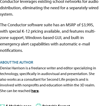
Conductor leverages existing school networks for audio
distribution, eliminating the need for a separately wired
system.
The Conductor software suite has an MSRP of $3,995,
with special K-12 pricing available, and features multi-
zone support, Windows-based GUI, and built-in
emergency alert capabilities with automatic e-mail
notifications.
ABOUT THE AUTHOR
Denise Harrison is a freelance writer and editor specializing in
technology, specifically in audiovisual and presentation. She
also works as a consultant for Second Life projects and is
involved with nonprofits and education within the 3D realm.
She can be reached
here
.