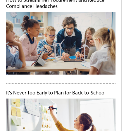
Compliance Headaches
It's Never Too Early to Plan for Back-to-School