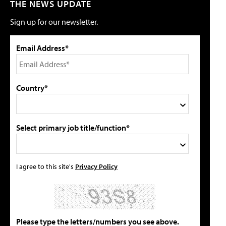
THE NEWS UPDATE
Sign up for our newsletter.
Email Address*
Country*
Select primary job title/function*
I agree to this site's
Privacy Policy
Please type the letters/numbers you see above.