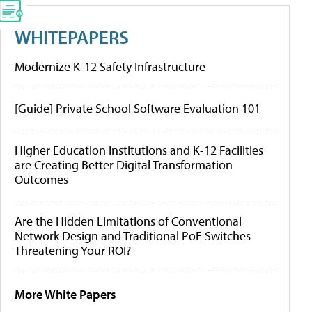
WHITEPAPERS
Modernize K-12 Safety Infrastructure
[Guide] Private School Software Evaluation 101
Higher Education Institutions and K-12 Facilities
are Creating Better Digital Transformation
Outcomes
Are the Hidden Limitations of Conventional
Network Design and Traditional PoE Switches
Threatening Your ROI?
More White Papers