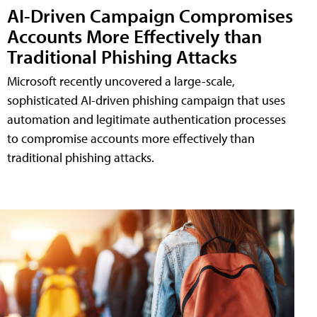
AI-Driven Campaign Compromises
Accounts More Effectively than
Traditional Phishing Attacks
Microsoft recently uncovered a large-scale,
sophisticated AI-driven phishing campaign that uses
automation and legitimate authentication processes
to compromise accounts more effectively than
traditional phishing attacks.