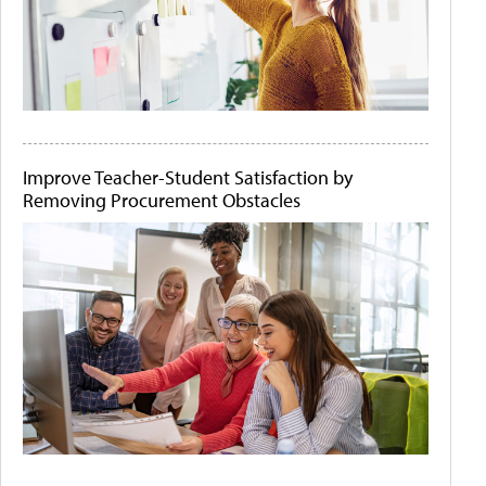
Improve Teacher-Student Satisfaction by
Removing Procurement Obstacles