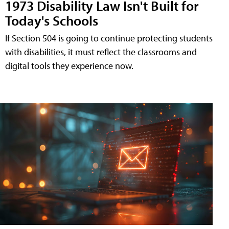
1973 Disability Law Isn't Built for
Today's Schools
If Section 504 is going to continue protecting students
with disabilities, it must reflect the classrooms and
digital tools they experience now.