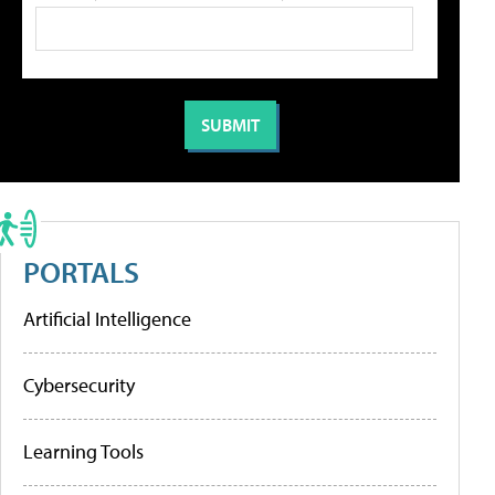
PORTALS
Artificial Intelligence
Cybersecurity
Learning Tools