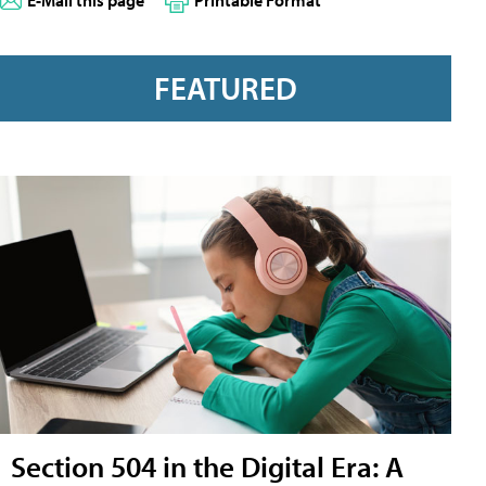
E-Mail this page
Printable Format
FEATURED
Section 504 in the Digital Era: A