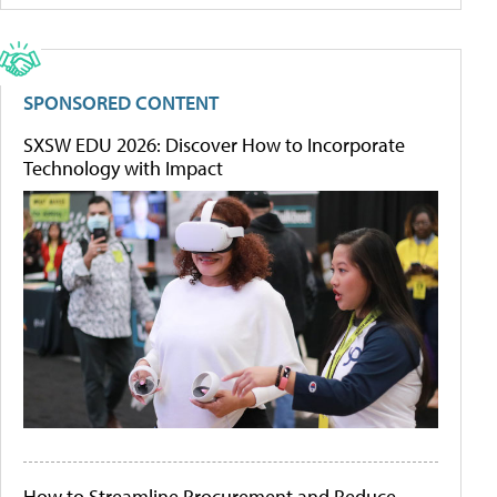
SPONSORED CONTENT
SXSW EDU 2026: Discover How to Incorporate
Technology with Impact
How to Streamline Procurement and Reduce