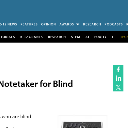
K-12 NEWS
FEATURES
OPINION
AWARDS
RESEARCH
PODCASTS
UTORIALS
K-12 GRANTS
RESEARCH
STEM
AI
EQUITY
IT
TEC
otetaker for Blind
 who are blind.