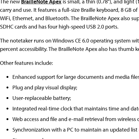
The new
BrailleNote Apex
is small, a thin (0.78"), and light (
carry and use. It features a full-size Braille keyboard, 8 GB o
WiFi, Ethernet, and Bluetooth. The BrailleNote Apex also su
SDHC cards and has four high-speed USB 2.0 ports.
The notetaker runs on Windows CE 6.0 operating system with
percent accessibility. The BrailleNote Apex also has thumb 
Other features include:
Enhanced support for large documents and media files
Plug and play visual display;
User-replaceable battery;
Integrated real-time clock that maintains time and dat
Web access and file and e-mail retrieval from wireless
Synchronization with a PC to maintain an updated list