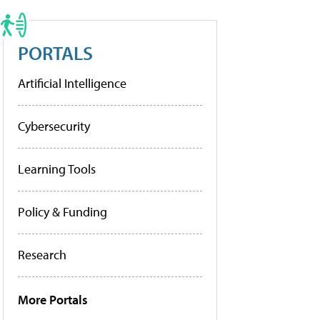
PORTALS
Artificial Intelligence
Cybersecurity
Learning Tools
Policy & Funding
Research
More Portals