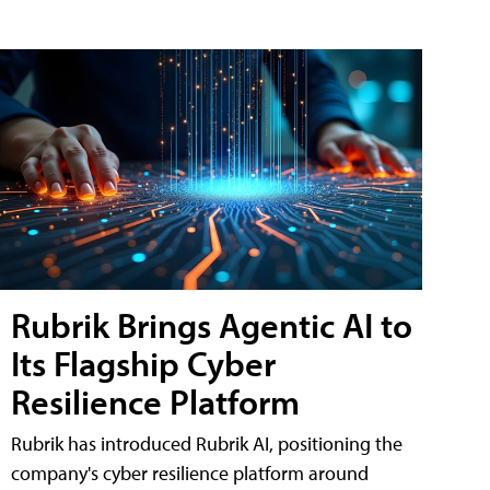
Rubrik Brings Agentic AI to
Its Flagship Cyber
Resilience Platform
Rubrik has introduced Rubrik AI, positioning the
company's cyber resilience platform around