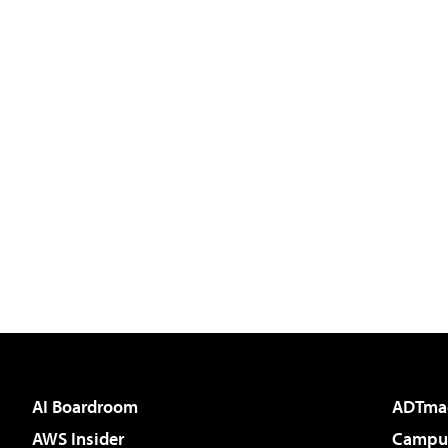
AI Boardroom
ADTma
AWS Insider
Campus