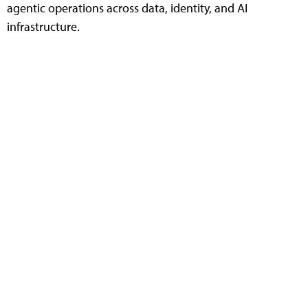
agentic operations across data, identity, and AI
infrastructure.