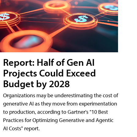
Report: Half of Gen AI
Projects Could Exceed
Budget by 2028
Organizations may be underestimating the cost of
generative AI as they move from experimentation
to production, according to Gartner's "10 Best
Practices for Optimizing Generative and Agentic
AI Costs" report.