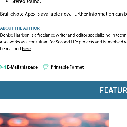
Stereo sound.
BrailleNote Apex is available now. Further information can
ABOUT THE AUTHOR
Denise Harrison is a freelance writer and editor specializing in tech
also works as a consultant for Second Life projects and is involved
be reached
here
.
E-Mail this page
Printable Format
FEATU