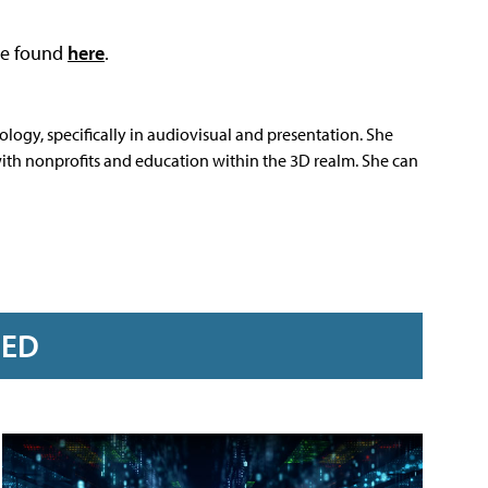
 be found
here
.
nology, specifically in audiovisual and presentation. She
 with nonprofits and education within the 3D realm. She can
RED