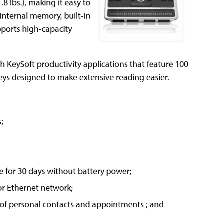
1.8 lbs.), making it easy to
f internal memory, built-in
pports high-capacity
 KeySoft productivity applications that feature 100
keys designed to make extensive reading easier.
;
e for 30 days without battery power;
 or Ethernet network;
 of personal contacts and appointments ; and