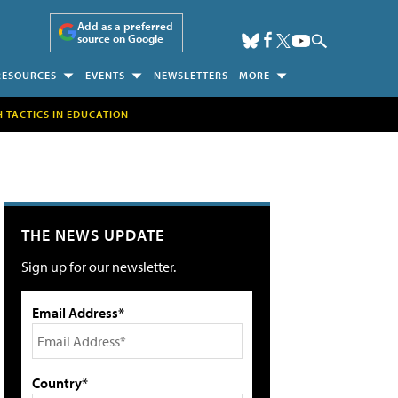
Add as a preferred
source on Google
RESOURCES
EVENTS
NEWSLETTERS
MORE
H TACTICS IN EDUCATION
THE NEWS UPDATE
Sign up for our newsletter.
Email Address*
Country*