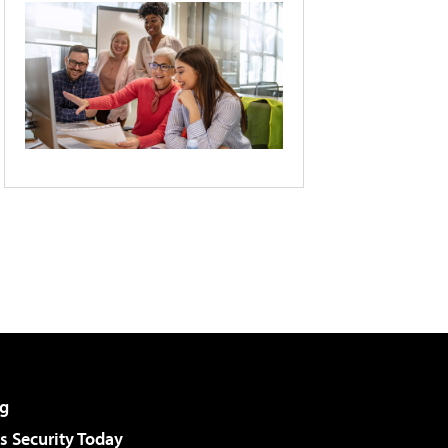
g
 Security Today