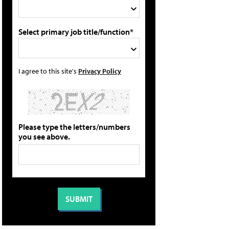
Select primary job title/function*
I agree to this site's
Privacy Policy
Please type the letters/numbers
you see above.