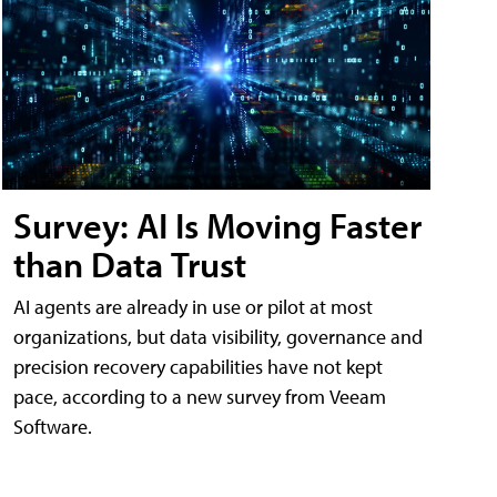
Survey: AI Is Moving Faster
than Data Trust
AI agents are already in use or pilot at most
organizations, but data visibility, governance and
precision recovery capabilities have not kept
pace, according to a new survey from Veeam
Software.