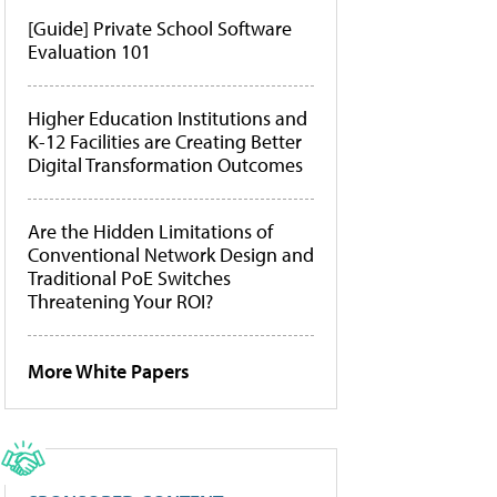
[Guide] Private School Software
Evaluation 101
Higher Education Institutions and
K-12 Facilities are Creating Better
Digital Transformation Outcomes
Are the Hidden Limitations of
Conventional Network Design and
Traditional PoE Switches
Threatening Your ROI?
More White Papers