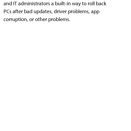
and IT administrators a built-in way to roll back
PCs after bad updates, driver problems, app
corruption, or other problems.