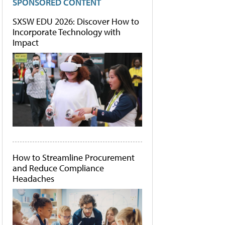
SPONSORED CONTENT
SXSW EDU 2026: Discover How to
Incorporate Technology with
Impact
How to Streamline Procurement
and Reduce Compliance
Headaches