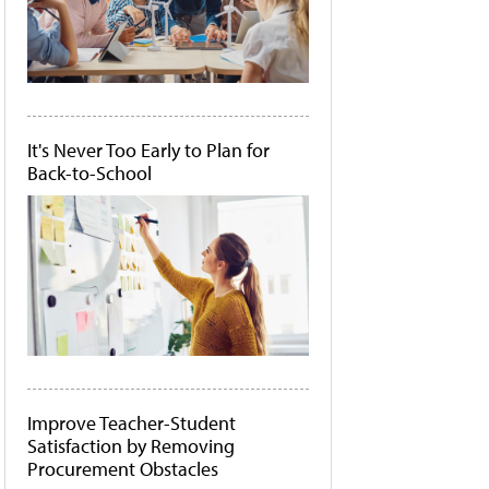
It's Never Too Early to Plan for
Back-to-School
Improve Teacher-Student
Satisfaction by Removing
Procurement Obstacles