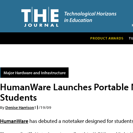
PRODUCT AWARDS
T
Major Hardware and Infrastructure
HumanWare Launches Portable N
Students
By
Denise Harrison
11/19/09
HumanWare
has debuted a notetaker designed for students