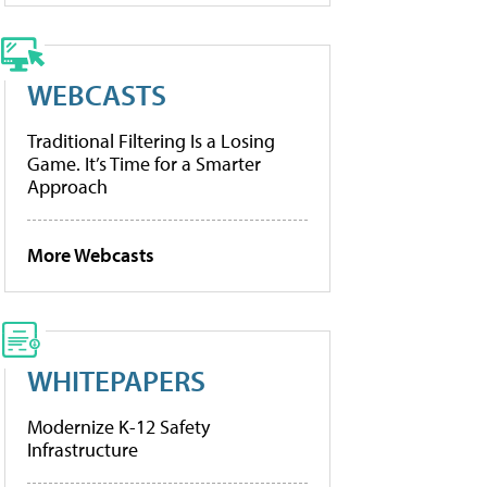
WEBCASTS
Traditional Filtering Is a Losing
Game. It’s Time for a Smarter
Approach
More Webcasts
WHITEPAPERS
Modernize K-12 Safety
Infrastructure