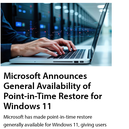
Microsoft Announces
General Availability of
Point-in-Time Restore for
Windows 11
Microsoft has made point-in-time restore
generally available for Windows 11, giving users