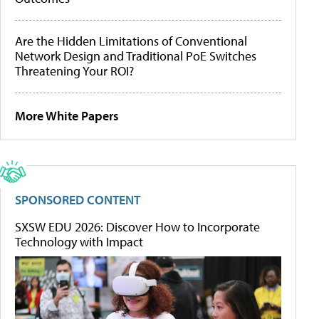
Are the Hidden Limitations of Conventional
Network Design and Traditional PoE Switches
Threatening Your ROI?
More White Papers
SPONSORED CONTENT
SXSW EDU 2026: Discover How to Incorporate
Technology with Impact