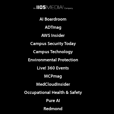
AI Boardroom
ADTmag
AWS Insider
Campus Security Today
Campus Technology
Environmental Protection
Live! 360 Events
MCPmag
MedCloudInsider
Occupational Health & Safety
Pure AI
Redmond