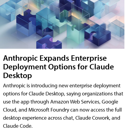
Anthropic Expands Enterprise
Deployment Options for Claude
Desktop
Anthropic is introducing new enterprise deployment
options for Claude Desktop, saying organizations that
use the app through Amazon Web Services, Google
Cloud, and Microsoft Foundry can now access the full
desktop experience across chat, Claude Cowork, and
Claude Code.