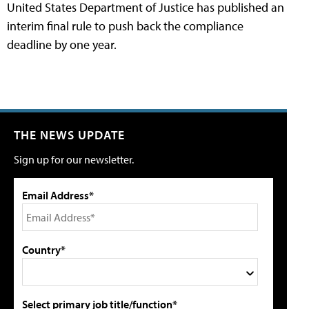
United States Department of Justice has published an
interim final rule to push back the compliance
deadline by one year.
THE NEWS UPDATE
Sign up for our newsletter.
Email Address*
Country*
Select primary job title/function*