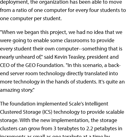
deployment, the organization has been able to move
from a ratio of one computer for every four students to
one computer per student.
"When we began this project, we had no idea that we
were going to enable some classrooms to provide
every student their own computer--something that is
nearly unheard of," said Kevin Teasley, president and
CEO of the GEO Foundation. "In this scenario, a back-
end server room technology directly translated into
more technology in the hands of students. It's quite an
amazing story."
The foundation implemented Scale's Intelligent
Clustered Storage (ICS) technology to provide scalable
storage. With the new implementation, the storage
clusters can grow from 3 terabytes to 2.2 petabytes in
increments as small as one terabyte at a time by