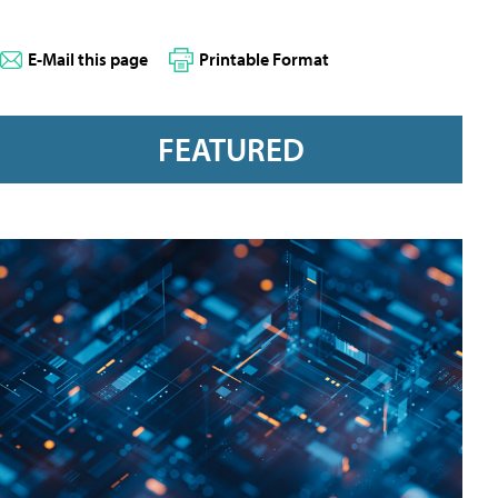
E-Mail this page
Printable Format
FEATURED