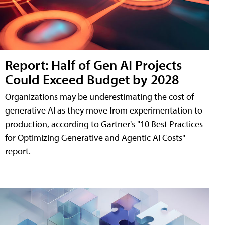
Report: Half of Gen AI Projects
Could Exceed Budget by 2028
Organizations may be underestimating the cost of
generative AI as they move from experimentation to
production, according to Gartner's "10 Best Practices
for Optimizing Generative and Agentic AI Costs"
report.