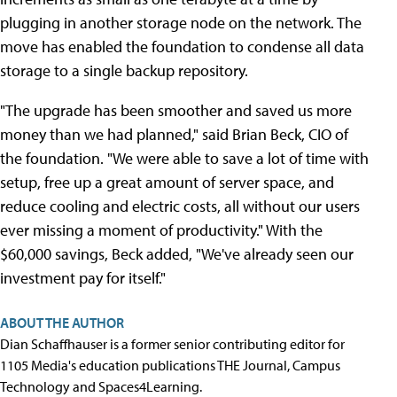
plugging in another storage node on the network. The
move has enabled the foundation to condense all data
storage to a single backup repository.
"The upgrade has been smoother and saved us more
money than we had planned," said Brian Beck, CIO of
the foundation. "We were able to save a lot of time with
setup, free up a great amount of server space, and
reduce cooling and electric costs, all without our users
ever missing a moment of productivity." With the
$60,000 savings, Beck added, "We've already seen our
investment pay for itself."
ABOUT THE AUTHOR
Dian Schaffhauser is a former senior contributing editor for
1105 Media's education publications THE Journal, Campus
Technology and Spaces4Learning.