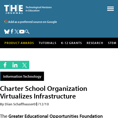
Add as a preferred source on Google
PRODUCT AWARDS
TUTORIALS
K-12 GRANTS
RESEARCH
STEM
Information Technology
Charter School Organization
Virtualizes Infrastructure
By Dian Schaffhauser
01/12/10
The
Greater Educational Opportunities Foundation