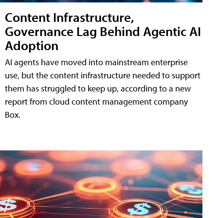
Content Infrastructure,
Governance Lag Behind Agentic AI
Adoption
AI agents have moved into mainstream enterprise
use, but the content infrastructure needed to support
them has struggled to keep up, according to a new
report from cloud content management company
Box.