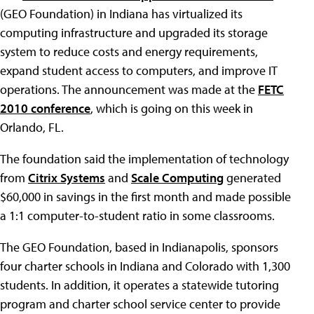
(GEO Foundation) in Indiana has virtualized its
computing infrastructure and upgraded its storage
system to reduce costs and energy requirements,
expand student access to computers, and improve IT
operations. The announcement was made at the
FETC
2010 conference
, which is going on this week in
Orlando, FL.
The foundation said the implementation of technology
from
Citrix Systems
and
Scale Computing
generated
$60,000 in savings in the first month and made possible
a 1:1 computer-to-student ratio in some classrooms.
The GEO Foundation, based in Indianapolis, sponsors
four charter schools in Indiana and Colorado with 1,300
students. In addition, it operates a statewide tutoring
program and charter school service center to provide