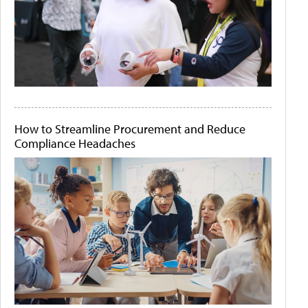
How to Streamline Procurement and Reduce
Compliance Headaches