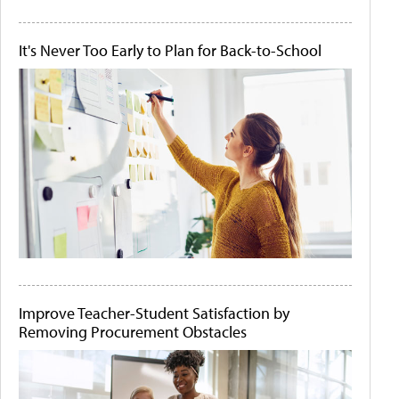
It's Never Too Early to Plan for Back-to-School
Improve Teacher-Student Satisfaction by
Removing Procurement Obstacles