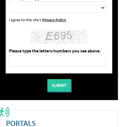
I agree to this site's
Privacy Policy
Please type the letters/numbers you see above.
PORTALS