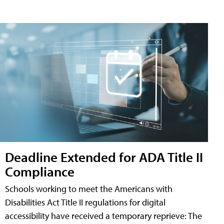
Deadline Extended for ADA Title II
Compliance
Schools working to meet the Americans with
Disabilities Act Title II regulations for digital
accessibility have received a temporary reprieve: The