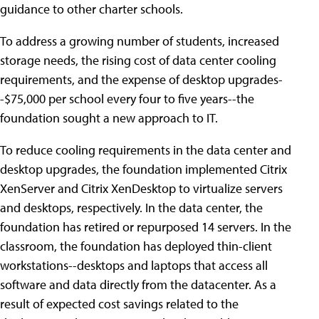
guidance to other charter schools.
To address a growing number of students, increased
storage needs, the rising cost of data center cooling
requirements, and the expense of desktop upgrades-
-$75,000 per school every four to five years--the
foundation sought a new approach to IT.
To reduce cooling requirements in the data center and
desktop upgrades, the foundation implemented Citrix
XenServer and Citrix XenDesktop to virtualize servers
and desktops, respectively. In the data center, the
foundation has retired or repurposed 14 servers. In the
classroom, the foundation has deployed thin-client
workstations--desktops and laptops that access all
software and data directly from the datacenter. As a
result of expected cost savings related to the