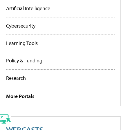
Artificial Intelligence
Cybersecurity
Learning Tools
Policy & Funding
Research
More Portals
WEBCASTS