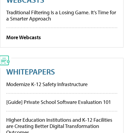
Traditional Filtering Is a Losing Game. It’s Time for
a Smarter Approach
More Webcasts
WHITEPAPERS
Modernize K-12 Safety Infrastructure
[Guide] Private School Software Evaluation 101
Higher Education Institutions and K-12 Facilities
are Creating Better Digital Transformation
Outcomes