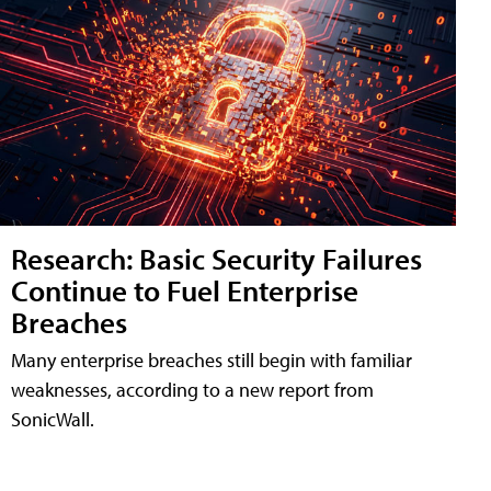
Research: Basic Security Failures
Continue to Fuel Enterprise
Breaches
Many enterprise breaches still begin with familiar
weaknesses, according to a new report from
SonicWall.