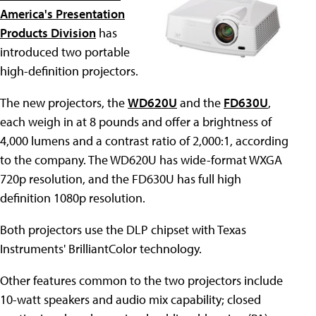
America's Presentation
Products Division
has
introduced two portable
high-definition projectors.
The new projectors, the
WD620U
and the
FD630U
,
each weigh in at 8 pounds and offer a brightness of
4,000 lumens and a contrast ratio of 2,000:1, according
to the company. The WD620U has wide-format WXGA
720p resolution, and the FD630U has full high
definition 1080p resolution.
Both projectors use the DLP chipset with Texas
Instruments' BrilliantColor technology.
Other features common to the two projectors include
10-watt speakers and audio mix capability; closed