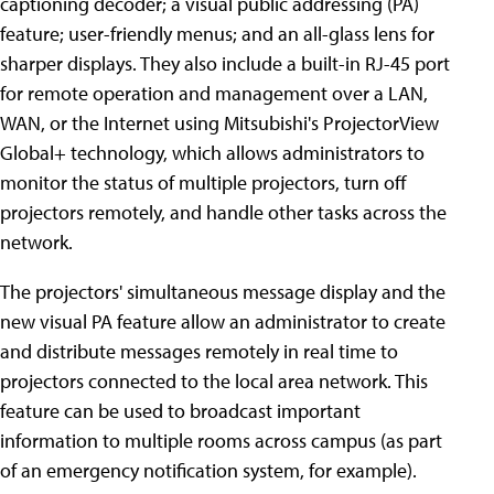
captioning decoder; a visual public addressing (PA)
feature; user-friendly menus; and an all-glass lens for
sharper displays. They also include a built-in RJ-45 port
for remote operation and management over a LAN,
WAN, or the Internet using Mitsubishi's ProjectorView
Global+ technology, which allows administrators to
monitor the status of multiple projectors, turn off
projectors remotely, and handle other tasks across the
network.
The projectors' simultaneous message display and the
new visual PA feature allow an administrator to create
and distribute messages remotely in real time to
projectors connected to the local area network. This
feature can be used to broadcast important
information to multiple rooms across campus (as part
of an emergency notification system, for example).