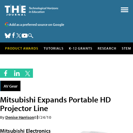
Add as a preferred source on Google
PRODUCT AWARDS
TUTORIALS
K-12 GRANTS
RESEARCH
STEM
AV Gear
Mitsubishi Expands Portable HD
Projector Line
By
Denise Harrison
02/24/10
Mitsubishi Electronics