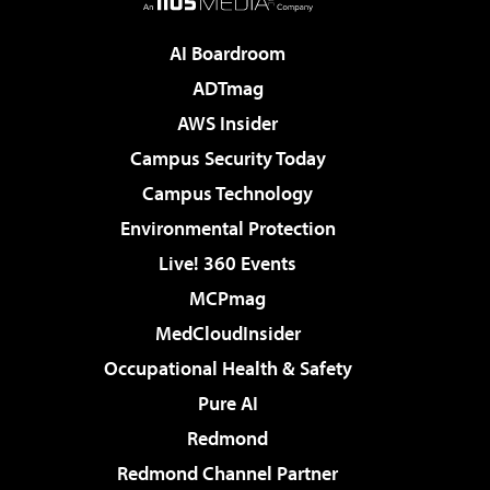
AI Boardroom
ADTmag
AWS Insider
Campus Security Today
Campus Technology
Environmental Protection
Live! 360 Events
MCPmag
MedCloudInsider
Occupational Health & Safety
Pure AI
Redmond
Redmond Channel Partner