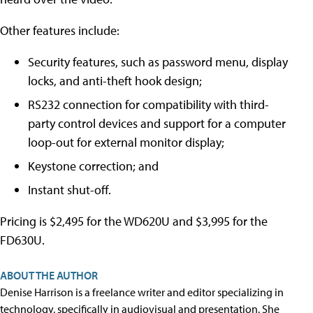
Other features include:
Security features, such as password menu, display
locks, and anti-theft hook design;
RS232 connection for compatibility with third-
party control devices and support for a computer
loop-out for external monitor display;
Keystone correction; and
Instant shut-off.
Pricing is $2,495 for the WD620U and $3,995 for the
FD630U.
ABOUT THE AUTHOR
Denise Harrison is a freelance writer and editor specializing in
technology, specifically in audiovisual and presentation. She