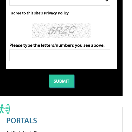
I agree to this site's
Privacy Policy
Please type the letters/numbers you see above.
PORTALS