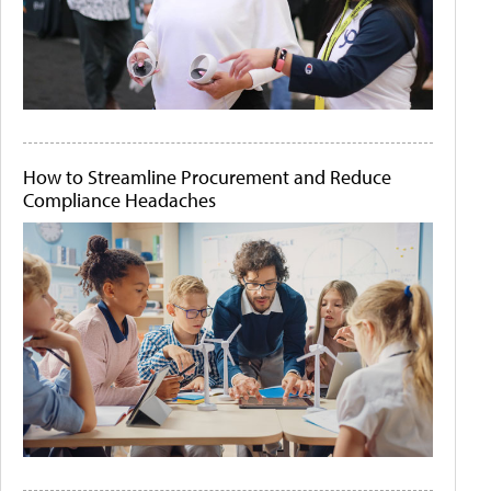
How to Streamline Procurement and Reduce
Compliance Headaches