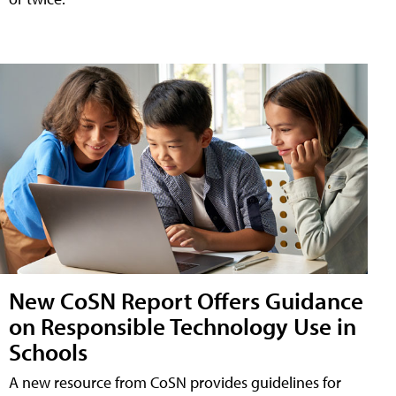
New CoSN Report Offers Guidance
on Responsible Technology Use in
Schools
A new resource from CoSN provides guidelines for