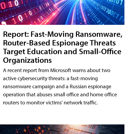
Report: Fast-Moving Ransomware,
Router-Based Espionage Threats
Target Education and Small-Office
Organizations
A recent report from Microsoft warns about two
active cybersecurity threats: a fast-moving
ransomware campaign and a Russian espionage
operation that abuses small office and home office
routers to monitor victims' network traffic.