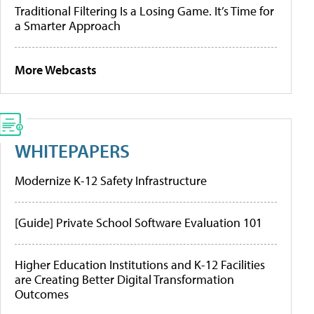
Traditional Filtering Is a Losing Game. It’s Time for
a Smarter Approach
More Webcasts
WHITEPAPERS
Modernize K-12 Safety Infrastructure
[Guide] Private School Software Evaluation 101
Higher Education Institutions and K-12 Facilities
are Creating Better Digital Transformation
Outcomes