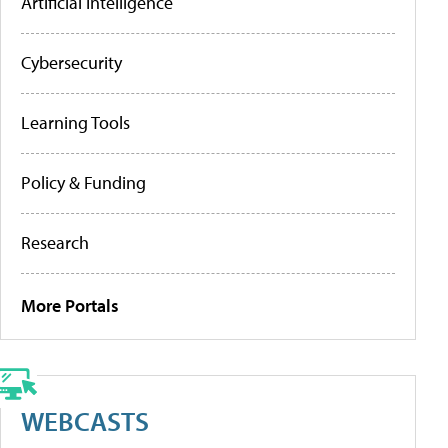
Artificial Intelligence
Cybersecurity
Learning Tools
Policy & Funding
Research
More Portals
WEBCASTS