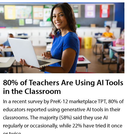
80% of Teachers Are Using AI Tools
in the Classroom
In a recent survey by PreK-12 marketplace TPT, 80% of
educators reported using generative AI tools in their
classrooms. The majority (58%) said they use AI
regularly or occasionally, while 22% have tried it once
or twice.