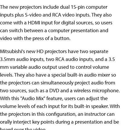
The new projectors include dual 15-pin computer
inputs plus S-video and RCA video inputs. They also
come with a HDMI input for digital sources, so users
can switch between a computer presentation and
video with the press of a button.
Mitsubishi's new HD projectors have two separate
3.5mm audio inputs, two RCA audio inputs, and a 3.5
mm variable audio output used to control volume
levels. They also have a special built-in audio mixer so
the projectors can simultaneously project audio from
two sources, such as a DVD and a wireless microphone.
With this "Audio Mix" feature, users can adjust the
volume levels of each input for its built-in speaker. With
the projectors in this configuration, an instructor can
orally interject key points during a presentation and be
heard over the video.