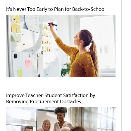
It's Never Too Early to Plan for Back-to-School
Improve Teacher-Student Satisfaction by
Removing Procurement Obstacles