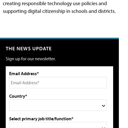
creating responsible technology use policies and
supporting digital citizenship in schools and districts.
THE NEWS UPDATE
Sign up for our newsletter.
Email Address*
Country*
Select primary job title/function*