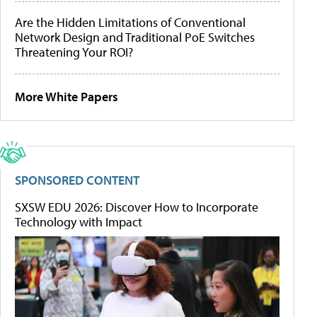
Are the Hidden Limitations of Conventional
Network Design and Traditional PoE Switches
Threatening Your ROI?
More White Papers
SPONSORED CONTENT
SXSW EDU 2026: Discover How to Incorporate
Technology with Impact