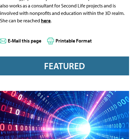
also works as a consultant for Second Life projects and is
involved with nonprofits and education within the 3D realm.
She can be reached
here
.
E-Mail this page
Printable Format
FEATURED