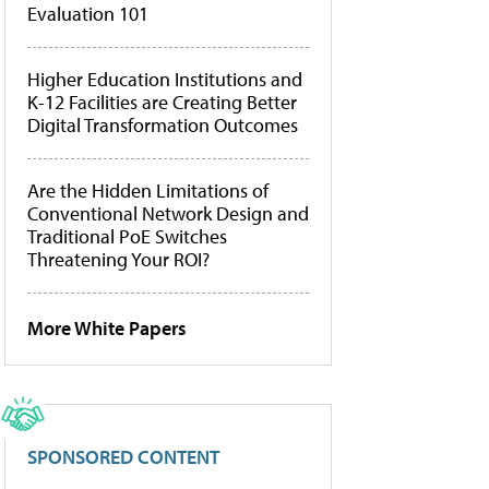
Evaluation 101
Higher Education Institutions and
K-12 Facilities are Creating Better
Digital Transformation Outcomes
Are the Hidden Limitations of
Conventional Network Design and
Traditional PoE Switches
Threatening Your ROI?
More White Papers
SPONSORED CONTENT