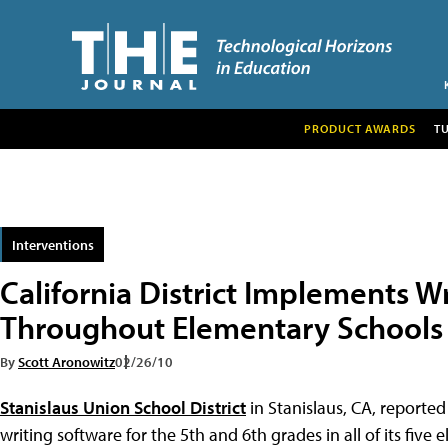
PRODUCT AWARDS
T
Interventions
California District Implements W
Throughout Elementary Schools
By
Scott Aronowitz
02/26/10
Stanislaus Union School District
in Stanislaus, CA, reporte
writing software for the 5th and 6th grades in all of its fiv