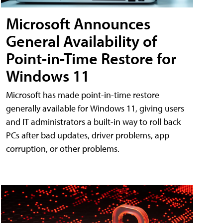
Microsoft Announces
General Availability of
Point-in-Time Restore for
Windows 11
Microsoft has made point-in-time restore
generally available for Windows 11, giving users
and IT administrators a built-in way to roll back
PCs after bad updates, driver problems, app
corruption, or other problems.