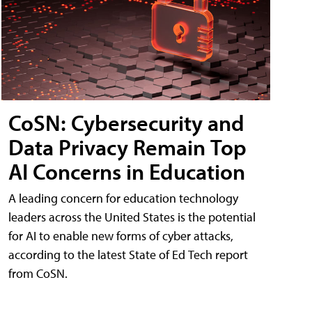
CoSN: Cybersecurity and
Data Privacy Remain Top
AI Concerns in Education
A leading concern for education technology
leaders across the United States is the potential
for AI to enable new forms of cyber attacks,
according to the latest State of Ed Tech report
from CoSN.