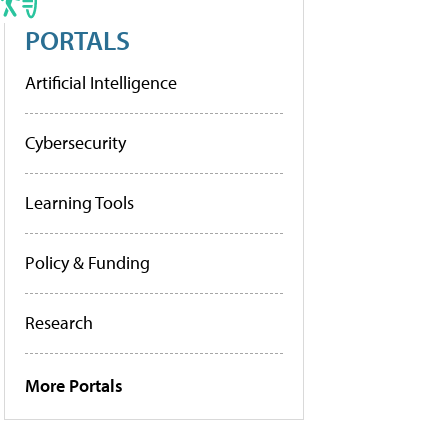
PORTALS
Artificial Intelligence
Cybersecurity
Learning Tools
Policy & Funding
Research
More Portals