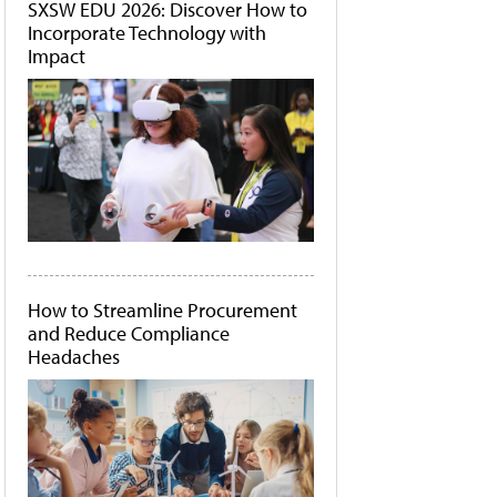
SXSW EDU 2026: Discover How to
Incorporate Technology with
Impact
How to Streamline Procurement
and Reduce Compliance
Headaches