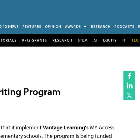
K-12 NEWS
FEATURES
OPINION
AWARDS
RESEARCH
PODCASTS
UTORIALS
K-12 GRANTS
RESEARCH
STEM
AI
EQUITY
IT
TEC
riting Program
d that it implement
Vantage Learning's
MY Access!
e elementary schools. The program is being funded