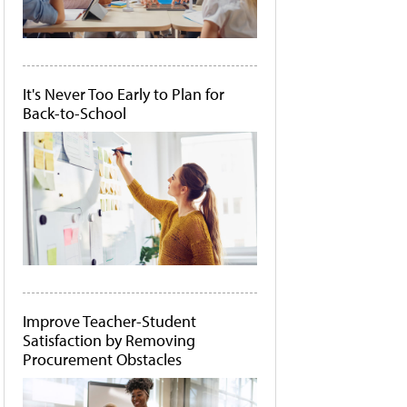
It's Never Too Early to Plan for
Back-to-School
Improve Teacher-Student
Satisfaction by Removing
Procurement Obstacles