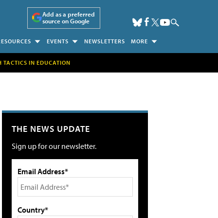
Add as a preferred
source on Google
RESOURCES
EVENTS
NEWSLETTERS
MORE
H TACTICS IN EDUCATION
THE NEWS UPDATE
Sign up for our newsletter.
Email Address*
Country*