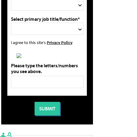
Select primary job title/function*
I agree to this site's
Privacy Policy
Please type the letters/numbers
you see above.