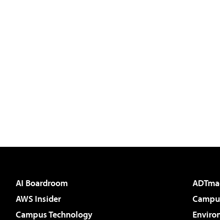
AI Boardroom
ADTma
AWS Insider
Campus
Campus Technology
Enviro