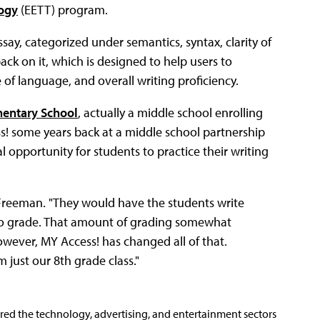
ogy
(EETT) program.
say, categorized under semantics, syntax, clarity of
ck on it, which is designed to help users to
f language, and overall writing proficiency.
mentary School
, actually a middle school enrolling
s! some years back at a middle school partnership
 opportunity for students to practice their writing
d Freeman. "They would have the students write
 to grade. That amount of grading somewhat
owever, MY Access! has changed all of that.
 just our 8th grade class."
ered the technology, advertising, and entertainment sectors