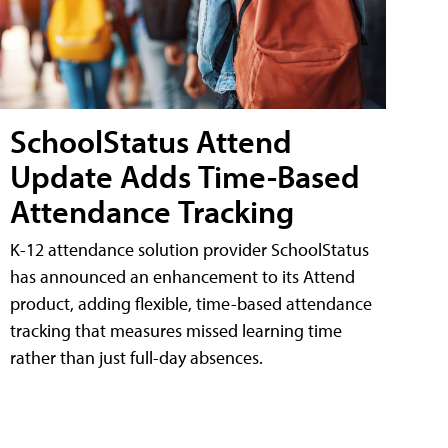
SchoolStatus Attend
Update Adds Time-Based
Attendance Tracking
K-12 attendance solution provider SchoolStatus
has announced an enhancement to its Attend
product, adding flexible, time-based attendance
tracking that measures missed learning time
rather than just full-day absences.