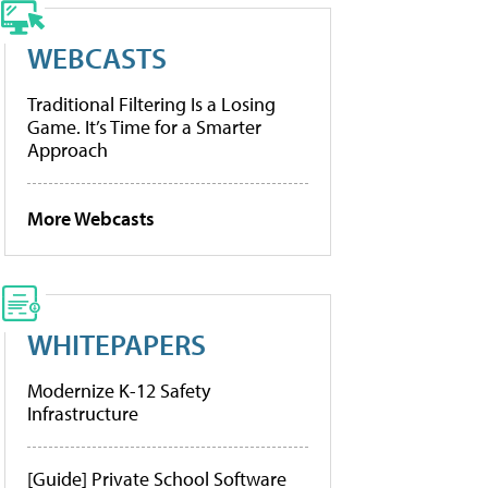
WEBCASTS
Traditional Filtering Is a Losing
Game. It’s Time for a Smarter
Approach
More Webcasts
WHITEPAPERS
Modernize K-12 Safety
Infrastructure
[Guide] Private School Software