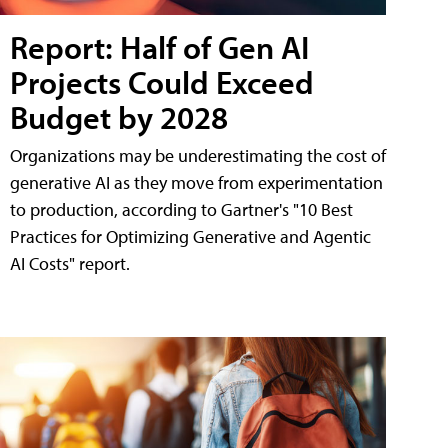
Report: Half of Gen AI
Projects Could Exceed
Budget by 2028
Organizations may be underestimating the cost of
generative AI as they move from experimentation
to production, according to Gartner's "10 Best
Practices for Optimizing Generative and Agentic
AI Costs" report.