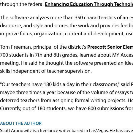
through the federal
Enhancing Education Through Technol
The software analyzes more than 350 characteristics of an es
discourse, and style and scores the work and provides feedba
improve focus, organization, content and development, use o
Tom Freeman, principal of the district's
Prescott Senior Ele
700 students in 7th and 8th grades, learned about MY Acces
meeting. He said he thought the software presented an ideal
skills independent of teacher supervision.
"Our teachers have 180 kids a day in their classrooms," sai
maybe three times a year because of the volume of essays
deterred teachers from assigning formal writing projects. H
Currently, out of 180 students, we have 800 submissions from
ABOUT THE AUTHOR
Scott Aronowitz is a freelance writer based in Las Vegas. He has cov