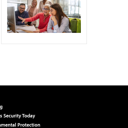
g
 Security Today
nmental Protection