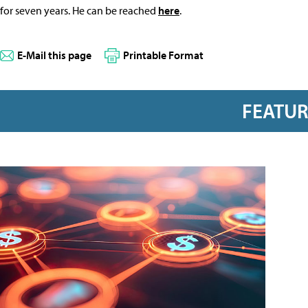
for seven years. He can be reached
here
.
E-Mail this page
Printable Format
FEATU