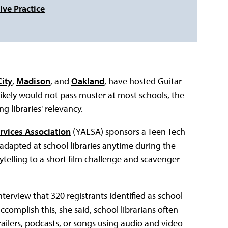
ive Practice
ity
,
Madison
, and
Oakland
, have hosted Guitar
 likely would not pass muster at most schools, the
ng libraries' relevancy.
rvices Association
(YALSA) sponsors a Teen Tech
adapted at school libraries anytime during the
rytelling to a short film challenge and scavenger
terview that 320 registrants identified as school
ccomplish this, she said, school librarians often
trailers, podcasts, or songs using audio and video