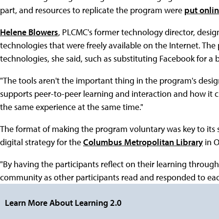
part, and resources to replicate the program were
put onli
Helene Blowers
, PLCMC's former technology director, desig
technologies that were freely available on the Internet. The
technologies, she said, such as substituting Facebook for a 
"The tools aren't the important thing in the program's desig
supports peer-to-peer learning and interaction and how it 
the same experience at the same time."
The format of making the program voluntary was key to its s
digital strategy for the
Columbus Metropolitan Library
in O
"By having the participants reflect on their learning through 
community as other participants read and responded to each
Learn More About Learning 2.0