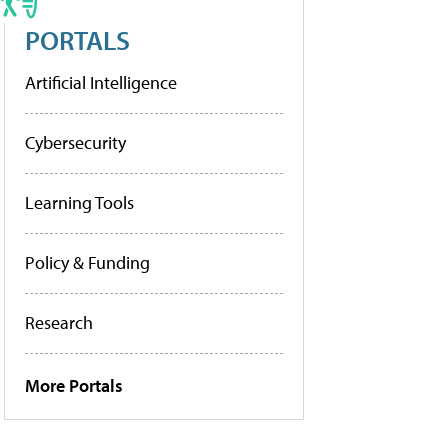
PORTALS
Artificial Intelligence
Cybersecurity
Learning Tools
Policy & Funding
Research
More Portals