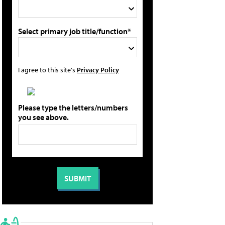
Select primary job title/function*
I agree to this site's
Privacy Policy
Please type the letters/numbers
you see above.