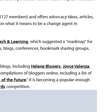
r (127 members) and offers advocacy ideas, articles,
 on what it means to be a change agent in
ech & Learning
, which suggested a "roadmap" for
bs, blogs, conferences, bookmark sharing groups,
 blogs, including
Helene Blowers
,
Joyce Valenza
,
compilations of bloggers online, including a list of
 of the Future
." It is becoming a popular enough
rds
competition.