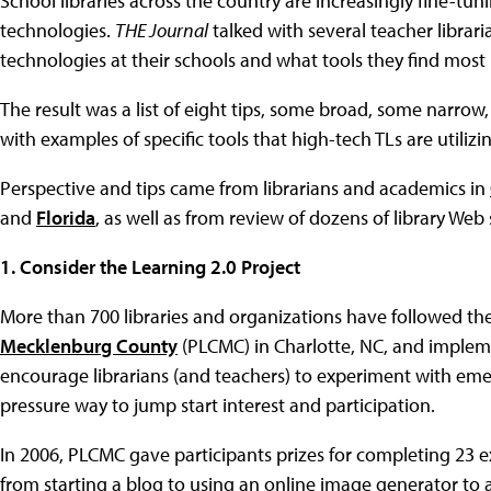
School libraries across the country are increasingly fine-tu
technologies.
THE Journal
talked with several teacher librar
technologies at their schools and what tools they find most 
The result was a list of eight tips, some broad, some narrow,
with examples of specific tools that high-tech TLs are utiliz
Perspective and tips came from librarians and academics in
and
Florida
, as well as from review of dozens of library Web s
1. Consider the Learning 2.0 Project
More than 700 libraries and organizations have followed the
Mecklenburg County
(PLCMC) in Charlotte, NC, and imple
encourage librarians (and teachers) to experiment with emer
pressure way to jump start interest and participation.
In 2006, PLCMC gave participants prizes for completing 23 e
from starting a blog to using an online image generator to 