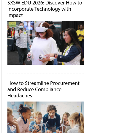
SXSW EDU 2026: Discover How to
Incorporate Technology with
Impact
How to Streamline Procurement
and Reduce Compliance
Headaches