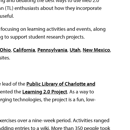
ning and debating the best ways to use Web 2.0
ian (TL) enthusiasts about how they incorporate
useful.
 focusing on learning activities and events, along
ing to support student research projects.
Ohio
,
California
,
Pennsylvania
,
Utah
,
New Mexico
,
ites.
 lead of the
Public Library of Charlotte and
mented the
Learning 2.0 Project
. As a way to
ging technologies, the project is a fun, low-
xercises over a nine-week period. Activities ranged
adding entries to a wiki. More than 350 people took