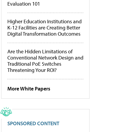
Evaluation 101
Higher Education Institutions and
K-12 Facilities are Creating Better
Digital Transformation Outcomes
Are the Hidden Limitations of
Conventional Network Design and
Traditional PoE Switches
Threatening Your ROI?
More White Papers
SPONSORED CONTENT