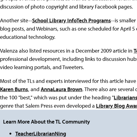
discussion of photo copyright and library Facebook pages.
Another site--
School Library InfoTech Programs
--is smalle
blog posts, and Webinars, such as one scheduled for April 5
educational technology.
Valenza also listed resources in a December 2009 article in
T
professional development, including links to discussion hu
video learning portals, and Tweeters.
Most of the TLs and experts interviewed for this article have
Karen Burns
, and
AnnaLaura Brown
. There also are several 
the 100 "best," which was put under the heading "
Librarians
genre that Salem Press even developed a
Library Blog Awa
Learn More About the TL Community
TeacherLibrarianNing