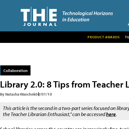
PRODUCT AWARDS
T
Collaboration
Library 2.0: 8 Tips from Teacher 
By Natasha Wanchek
04/01/10
This article is the second in a two-part series focused on librar
the Teacher Librarian Enthusiast," can be accessed
here
.