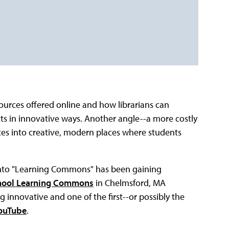
ources offered online and how librarians can
ects in innovative ways. Another angle--a more costly
spaces into creative, modern places where students
 into "Learning Commons" has been gaining
hool Learning Commons
in Chelmsford, MA
g innovative and one of the first--or possibly the
ouTube
.