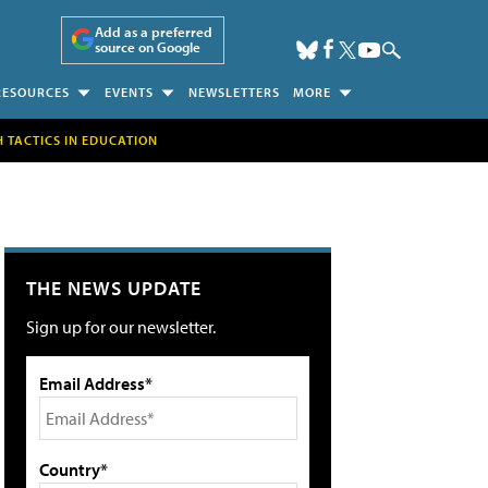
Add as a preferred
source on Google
RESOURCES
EVENTS
NEWSLETTERS
MORE
H TACTICS IN EDUCATION
THE NEWS UPDATE
Sign up for our newsletter.
Email Address*
Country*