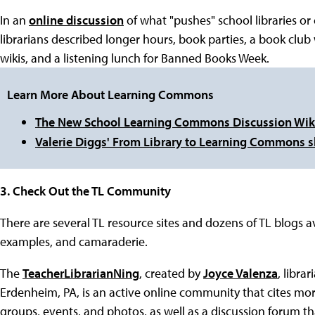
In an
online discussion
of what "pushes" school libraries or
librarians described longer hours, book parties, a book club
wikis, and a listening lunch for Banned Books Week.
Learn More About Learning Commons
The New School Learning Commons Discussion Wik
Valerie Diggs' From Library to Learning Commons s
3. Check Out the TL Community
There are several TL resource sites and dozens of TL blogs av
examples, and camaraderie.
The
TeacherLibrarianNing
, created by
Joyce Valenza
, libra
Erdenheim, PA, is an active online community that cites mor
groups, events, and photos, as well as a discussion forum th