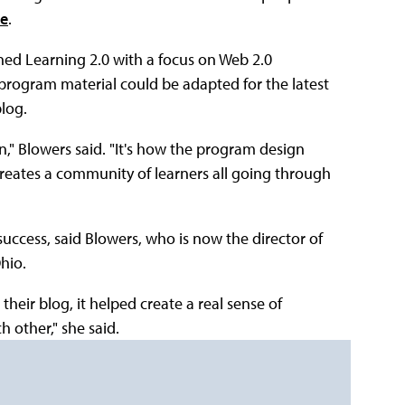
ne
.
ned Learning 2.0 with a focus on Web 2.0
 program material could be adapted for the latest
blog.
n," Blowers said. "It's how the program design
creates a community of learners all going through
uccess, said Blowers, who is now the director of
hio.
their blog, it helped create a real sense of
 other," she said.