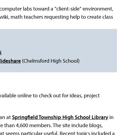
 computer labs toward a "client-side" environment,
 wiki, math teachers requesting help to create class
i
lideshare
(Chelmsford High School)
ailable online to check out for ideas, project
rian at
Springfield Township High School Library
in
e than 4,600 members. The site include blogs,
at seems particular useful. Recent topics included a