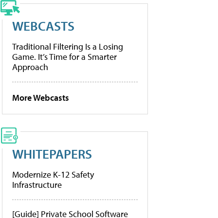
WEBCASTS
Traditional Filtering Is a Losing
Game. It’s Time for a Smarter
Approach
More Webcasts
WHITEPAPERS
Modernize K-12 Safety
Infrastructure
[Guide] Private School Software