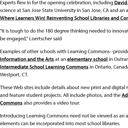
Experts flew in for the opening celebration, including
David
science at San Jose State University in San Jose, CA and an
Where Learners Win! Reinventing School Libraries and C
"It is tough to do the 180 degree thinking needed to innova
be engaged," Loertscher said
Examples of other schools with Learning Commons--provide
Information and the Arts
at an
elementary school
in Outra
Intermediate School Learning Commons
in Ontario, Canad
Westport, CT.
These Web sites include details about new print and digital 
and feature student projects. All include photos, and the
Ad
Commons
also provides a video tour.
Introducing Learning Commons need not be viewed as an al
elements can be incorporated into most school libraries.