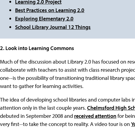
Learning 2.0 Project
Best Practices on Learning 2.0
Exploring Elementary 2.0
School Library Journal 12 Things
2. Look into Learning Commons
Much of the discussion about Library 2.0 has focused on res
collaborate with teachers to assist with class research proj
one--is the possibility of transitioning traditional library 
want to gather for learning activities.
The idea of developing school libraries and computer labs
attention only in the last couple years.
Chelmsford High Sc
debuted in September 2008 and
received attention
for bein
very first--to take the concept to reality. A video tour is on
Y