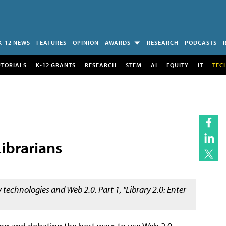
K-12 NEWS
FEATURES
OPINION
AWARDS
RESEARCH
PODCASTS
UTORIALS
K-12 GRANTS
RESEARCH
STEM
AI
EQUITY
IT
TEC
Librarians
y technologies and Web 2.0. Part 1, "Library 2.0: Enter