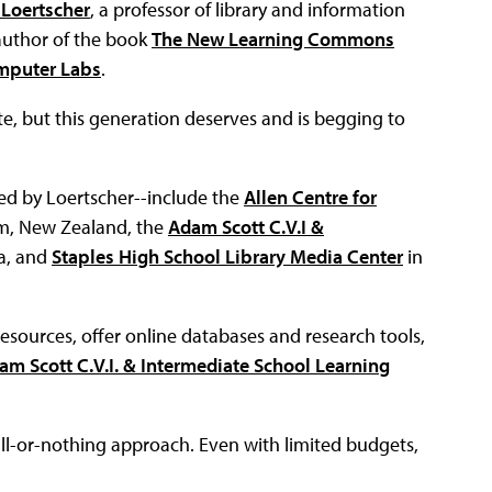
 Loertscher
, a professor of library and information
 author of the book
The New Learning Commons
omputer Labs
.
te, but this generation deserves and is begging to
d by Loertscher--include the
Allen Centre for
m, New Zealand, the
Adam Scott C.V.I &
a, and
Staples High School Library Media Center
in
resources, offer online databases and research tools,
am Scott C.V.I. & Intermediate School Learning
l-or-nothing approach. Even with limited budgets,