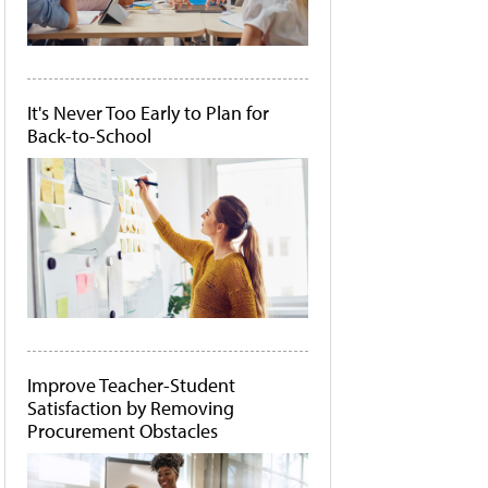
It's Never Too Early to Plan for
Back-to-School
Improve Teacher-Student
Satisfaction by Removing
Procurement Obstacles