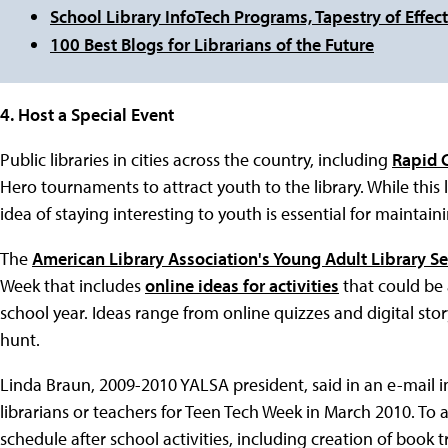
School Library InfoTech Programs, Tapestry of Effect
100 Best Blogs for Librarians of the Future
4. Host a Special Event
Public libraries in cities across the country, including
Rapid C
Hero tournaments to attract youth to the library. While this
idea of staying interesting to youth is essential for maintaini
The
American Library Association's Young Adult Library Se
Week that includes
online ideas for activities
that could be 
school year. Ideas range from online quizzes and digital sto
hunt.
Linda Braun, 2009-2010 YALSA president, said in an e-mail in
librarians or teachers for Teen Tech Week in March 2010. To a
schedule after school activities, including creation of book 