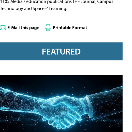
1105 Media's education publications THE Journal, Campus
Technology and Spaces4Learning.
E-Mail this page
Printable Format
FEATURED