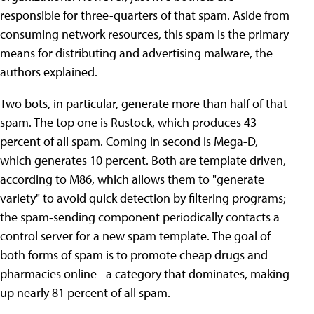
responsible for three-quarters of that spam. Aside from
consuming network resources, this spam is the primary
means for distributing and advertising malware, the
authors explained.
Two bots, in particular, generate more than half of that
spam. The top one is Rustock, which produces 43
percent of all spam. Coming in second is Mega-D,
which generates 10 percent. Both are template driven,
according to M86, which allows them to "generate
variety" to avoid quick detection by filtering programs;
the spam-sending component periodically contacts a
control server for a new spam template. The goal of
both forms of spam is to promote cheap drugs and
pharmacies online--a category that dominates, making
up nearly 81 percent of all spam.