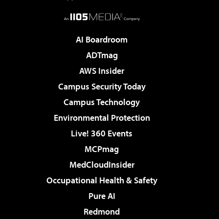
AI Boardroom
ADTmag
AWS Insider
Campus Security Today
Campus Technology
Environmental Protection
Live! 360 Events
MCPmag
MedCloudInsider
Occupational Health & Safety
Pure AI
Redmond