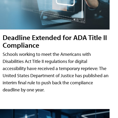
Deadline Extended for ADA Title II
Compliance
Schools working to meet the Americans with
Disabilities Act Title II regulations for digital
accessibility have received a temporary reprieve: The
United States Department of Justice has published an
interim final rule to push back the compliance
deadline by one year.