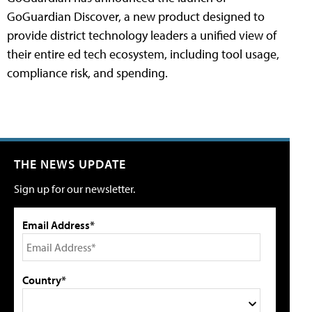
GoGuardian Discover, a new product designed to
provide district technology leaders a unified view of
their entire ed tech ecosystem, including tool usage,
compliance risk, and spending.
THE NEWS UPDATE
Sign up for our newsletter.
Email Address*
Country*