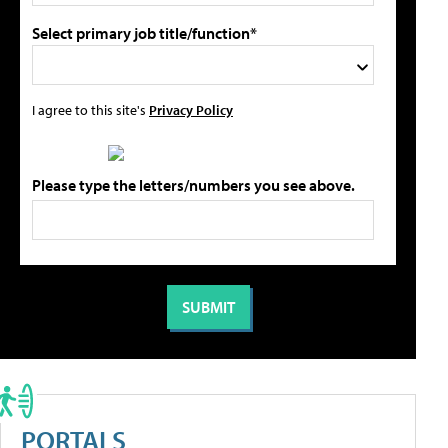
Select primary job title/function*
I agree to this site's
Privacy Policy
Please type the letters/numbers you see above.
PORTALS