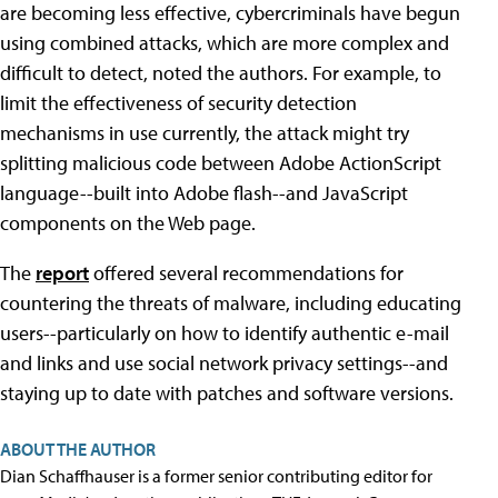
are becoming less effective, cybercriminals have begun
using combined attacks, which are more complex and
difficult to detect, noted the authors. For example, to
limit the effectiveness of security detection
mechanisms in use currently, the attack might try
splitting malicious code between Adobe ActionScript
language--built into Adobe flash--and JavaScript
components on the Web page.
The
report
offered several recommendations for
countering the threats of malware, including educating
users--particularly on how to identify authentic e-mail
and links and use social network privacy settings--and
staying up to date with patches and software versions.
ABOUT THE AUTHOR
Dian Schaffhauser is a former senior contributing editor for