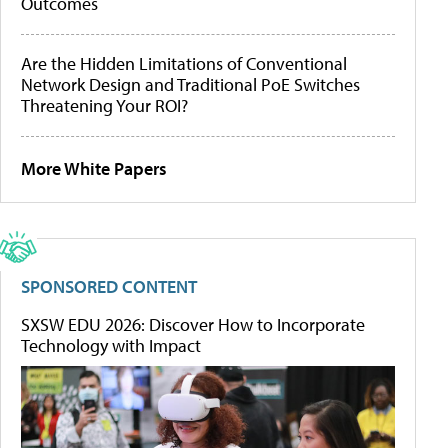
Outcomes
Are the Hidden Limitations of Conventional
Network Design and Traditional PoE Switches
Threatening Your ROI?
More White Papers
SPONSORED CONTENT
SXSW EDU 2026: Discover How to Incorporate
Technology with Impact