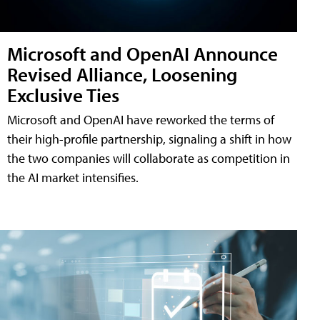
Microsoft and OpenAI Announce
Revised Alliance, Loosening
Exclusive Ties
Microsoft and OpenAI have reworked the terms of
their high-profile partnership, signaling a shift in how
the two companies will collaborate as competition in
the AI market intensifies.