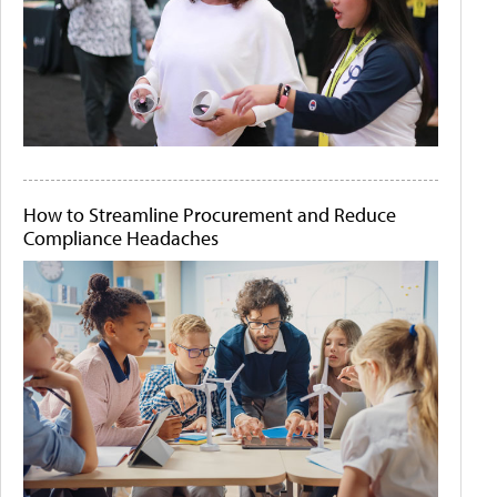
How to Streamline Procurement and Reduce
Compliance Headaches