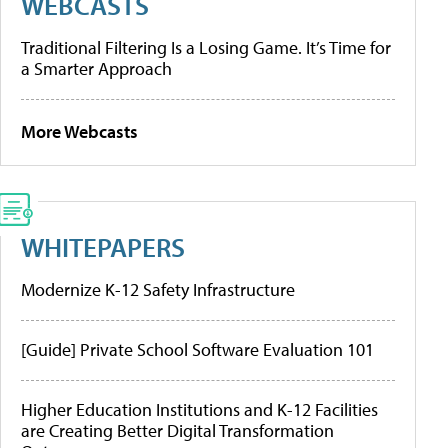
WEBCASTS
Traditional Filtering Is a Losing Game. It’s Time for
a Smarter Approach
More Webcasts
WHITEPAPERS
Modernize K-12 Safety Infrastructure
[Guide] Private School Software Evaluation 101
Higher Education Institutions and K-12 Facilities
are Creating Better Digital Transformation