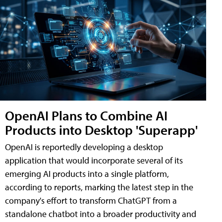
OpenAI Plans to Combine AI
Products into Desktop 'Superapp'
OpenAI is reportedly developing a desktop
application that would incorporate several of its
emerging AI products into a single platform,
according to reports, marking the latest step in the
company's effort to transform ChatGPT from a
standalone chatbot into a broader productivity and