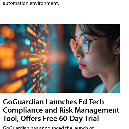
automation environment.
GoGuardian Launches Ed Tech
Compliance and Risk Management
Tool, Offers Free 60-Day Trial
GoGuardian has announced the launch of