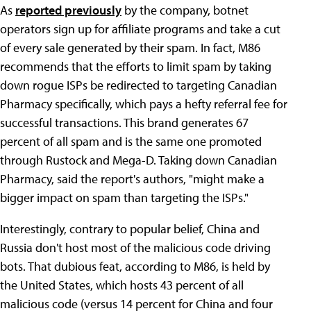
As
reported previously
by the company, botnet
operators sign up for affiliate programs and take a cut
of every sale generated by their spam. In fact, M86
recommends that the efforts to limit spam by taking
down rogue ISPs be redirected to targeting Canadian
Pharmacy specifically, which pays a hefty referral fee for
successful transactions. This brand generates 67
percent of all spam and is the same one promoted
through Rustock and Mega-D. Taking down Canadian
Pharmacy, said the report's authors, "might make a
bigger impact on spam than targeting the ISPs."
Interestingly, contrary to popular belief, China and
Russia don't host most of the malicious code driving
bots. That dubious feat, according to M86, is held by
the United States, which hosts 43 percent of all
malicious code (versus 14 percent for China and four