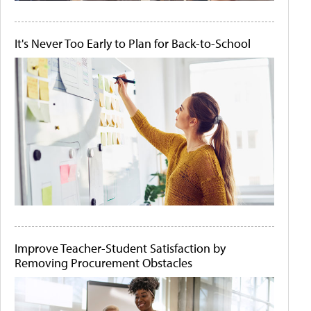
It's Never Too Early to Plan for Back-to-School
Improve Teacher-Student Satisfaction by
Removing Procurement Obstacles