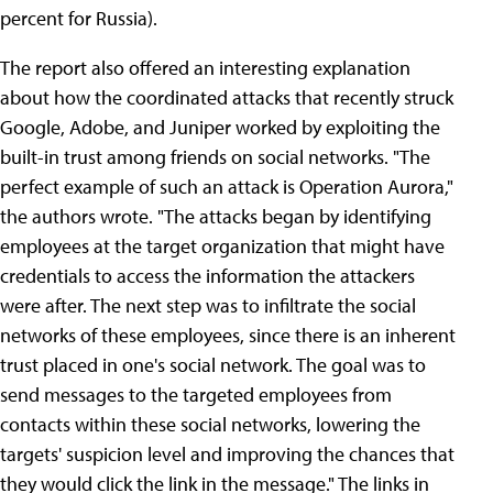
percent for Russia).
The report also offered an interesting explanation
about how the coordinated attacks that recently struck
Google, Adobe, and Juniper worked by exploiting the
built-in trust among friends on social networks. "The
perfect example of such an attack is Operation Aurora,"
the authors wrote. "The attacks began by identifying
employees at the target organization that might have
credentials to access the information the attackers
were after. The next step was to infiltrate the social
networks of these employees, since there is an inherent
trust placed in one's social network. The goal was to
send messages to the targeted employees from
contacts within these social networks, lowering the
targets' suspicion level and improving the chances that
they would click the link in the message." The links in