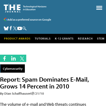
Add as a preferred source on Google
PRODUCT AWARDS
TUTORIALS
K-12 GRANTS
RESEARCH
STEM
Cybersecurity
Report: Spam Dominates E-Mail,
Grows 14 Percent in 2010
By Dian Schaffhauser
07/21/10
The volume of e-mail and Web threats continues