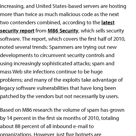
increasing, and United States-based servers are hosting
more than twice as much malicious code as the next
two contenders combined, according to the
latest
security report
from
M86 Security
, which sells security
software. The report, which covers the first half of 2010,
noted several trends: Spammers are trying out new
developments to circumvent security controls and
using increasingly sophisticated attacks; spam and
mass Web site infections continue to be huge
problems; and many of the exploits take advantage of
legacy software vulnerabilities that have long been
patched by the vendors but not necessarily by users.
Based on M86 research the volume of spam has grown
by 14 percent in the first six months of 2010, totaling
about 88 percent of all inbound e-mail to
organizations. However, just five botnets are