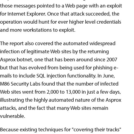
those messages pointed to a Web page with an exploit
for Internet Explorer. Once that attack succeeded, the
operation would hunt for ever higher level credentials
and more workstations to exploit.
The report also covered the automated widespread
infection of legitimate Web sites by the returning
Asprox botnet, one that has been around since 2007
but that has evolved from being used for phishing e-
mails to include SQL injection functionality. In June,
M86 Security Labs found that the number of infected
Web sites went from 2,000 to 13,000 in just a few days,
illustrating the highly automated nature of the Asprox
attacks, and the fact that many Web sites remain
vulnerable.
Because existing techniques for "covering their tracks"