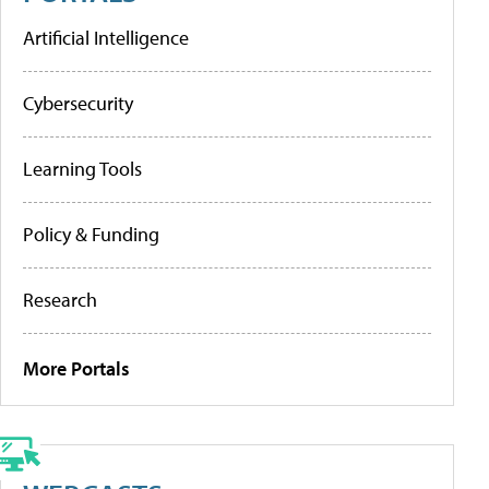
Artificial Intelligence
Cybersecurity
Learning Tools
Policy & Funding
Research
More Portals