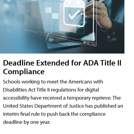
Deadline Extended for ADA Title II
Compliance
Schools working to meet the Americans with
Disabilities Act Title II regulations for digital
accessibility have received a temporary reprieve: The
United States Department of Justice has published an
interim final rule to push back the compliance
deadline by one year.