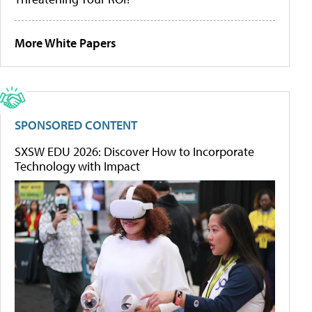
More White Papers
SPONSORED CONTENT
SXSW EDU 2026: Discover How to Incorporate
Technology with Impact