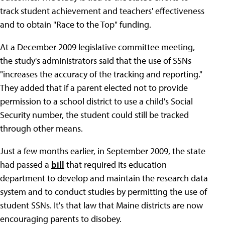
track student achievement and teachers' effectiveness
and to obtain "Race to the Top" funding.
At a December 2009 legislative committee meeting,
the study's administrators said that the use of SSNs
"increases the accuracy of the tracking and reporting."
They added that if a parent elected not to provide
permission to a school district to use a child's Social
Security number, the student could still be tracked
through other means.
Just a few months earlier, in September 2009, the state
had passed a
bill
that required its education
department to develop and maintain the research data
system and to conduct studies by permitting the use of
student SSNs. It's that law that Maine districts are now
encouraging parents to disobey.