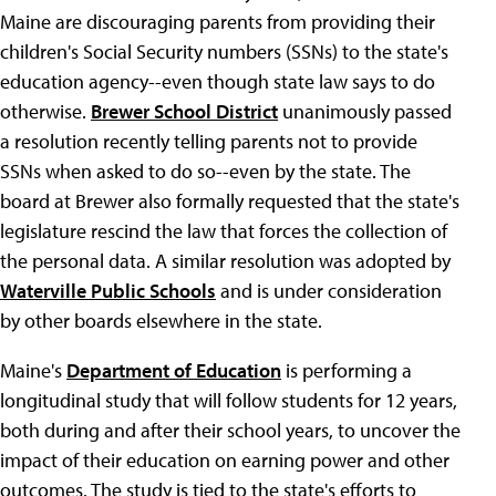
Maine are discouraging parents from providing their
children's Social Security numbers (SSNs) to the state's
education agency--even though state law says to do
otherwise.
Brewer School District
unanimously passed
a resolution recently telling parents not to provide
SSNs when asked to do so--even by the state. The
board at Brewer also formally requested that the state's
legislature rescind the law that forces the collection of
the personal data. A similar resolution was adopted by
Waterville Public Schools
and is under consideration
by other boards elsewhere in the state.
Maine's
Department of Education
is performing a
longitudinal study that will follow students for 12 years,
both during and after their school years, to uncover the
impact of their education on earning power and other
outcomes. The study is tied to the state's efforts to