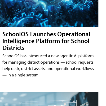
SchoolOS Launches Operational
Intelligence Platform for School
Districts
SchoolOS has introduced a new agentic AI platform
for managing district operations — school requests,
help desk, district assets, and operational workflows
— in a single system.