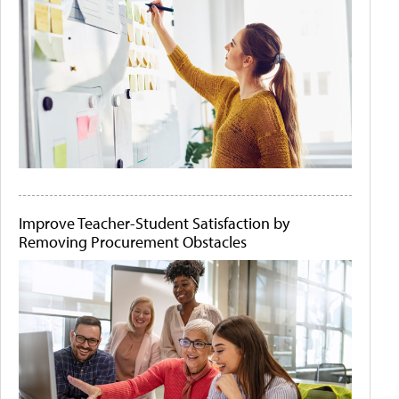
Improve Teacher-Student Satisfaction by
Removing Procurement Obstacles