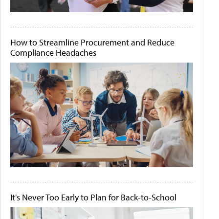
How to Streamline Procurement and Reduce
Compliance Headaches
It's Never Too Early to Plan for Back-to-School