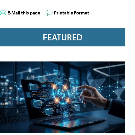
E-Mail this page
Printable Format
FEATURED