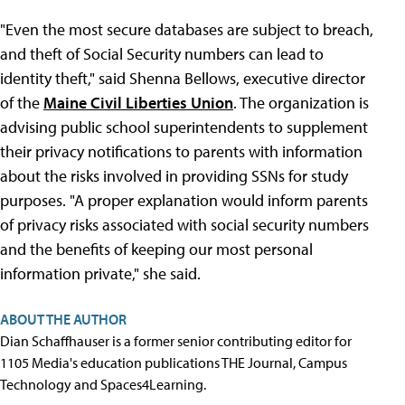
"Even the most secure databases are subject to breach,
and theft of Social Security numbers can lead to
identity theft," said Shenna Bellows, executive director
of the
Maine Civil Liberties Union
. The organization is
advising public school superintendents to supplement
their privacy notifications to parents with information
about the risks involved in providing SSNs for study
purposes. "A proper explanation would inform parents
of privacy risks associated with social security numbers
and the benefits of keeping our most personal
information private," she said.
ABOUT THE AUTHOR
Dian Schaffhauser is a former senior contributing editor for
1105 Media's education publications THE Journal, Campus
Technology and Spaces4Learning.