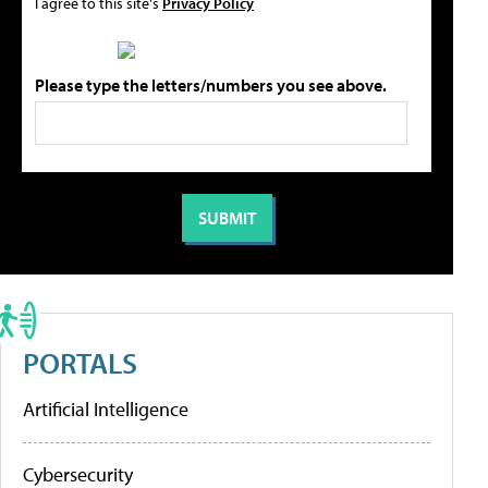
I agree to this site's
Privacy Policy
Please type the letters/numbers you see above.
PORTALS
Artificial Intelligence
Cybersecurity