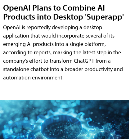
OpenAI Plans to Combine AI
Products into Desktop 'Superapp'
OpenAI is reportedly developing a desktop
application that would incorporate several of its
emerging AI products into a single platform,
according to reports, marking the latest step in the
company's effort to transform ChatGPT from a
standalone chatbot into a broader productivity and
automation environment.