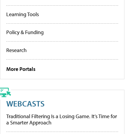
Learning Tools
Policy & Funding
Research
More Portals
WEBCASTS
Traditional Filtering Is a Losing Game. It’s Time for
a Smarter Approach