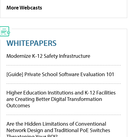
More Webcasts
WHITEPAPERS
Modernize K-12 Safety Infrastructure
[Guide] Private School Software Evaluation 101
Higher Education Institutions and K-12 Facilities
are Creating Better Digital Transformation
Outcomes
Are the Hidden Limitations of Conventional
Network Design and Traditional PoE Switches
Threatening Your ROI?