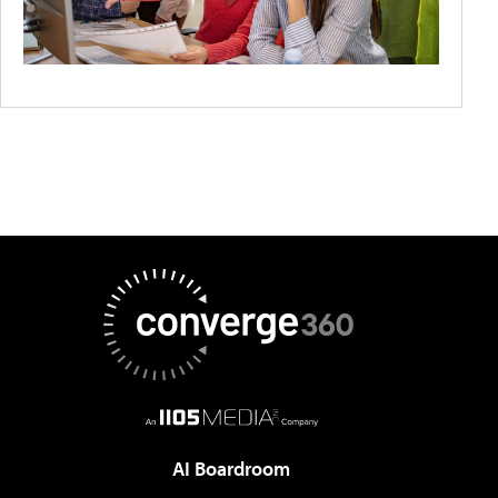
AI Boardroom