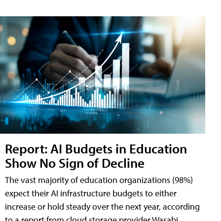
Report: AI Budgets in Education
Show No Sign of Decline
The vast majority of education organizations (98%)
expect their AI infrastructure budgets to either
increase or hold steady over the next year, according
to a report from cloud storage provider Wasabi.