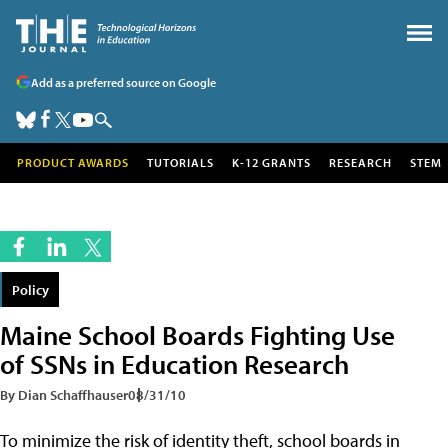
Add as a preferred source on Google
PRODUCT AWARDS
TUTORIALS
K-12 GRANTS
RESEARCH
STEM
Policy
Maine School Boards Fighting Use
of SSNs in Education Research
By Dian Schaffhauser
08/31/10
To minimize the risk of identity theft, school boards in