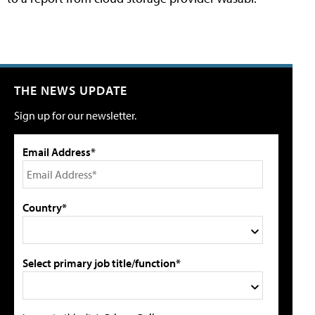
THE NEWS UPDATE
Sign up for our newsletter.
Email Address*
Country*
Select primary job title/function*