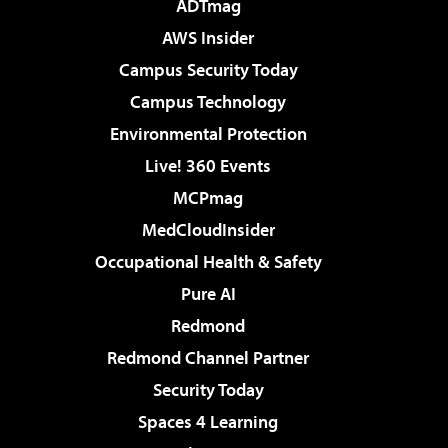
ADTmag
AWS Insider
Campus Security Today
Campus Technology
Environmental Protection
Live! 360 Events
MCPmag
MedCloudInsider
Occupational Health & Safety
Pure AI
Redmond
Redmond Channel Partner
Security Today
Spaces 4 Learning