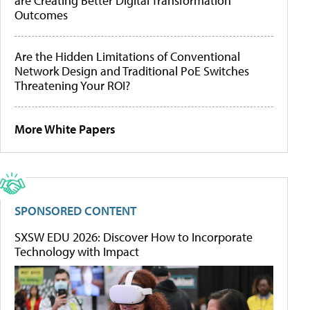
are Creating Better Digital Transformation
Outcomes
Are the Hidden Limitations of Conventional
Network Design and Traditional PoE Switches
Threatening Your ROI?
More White Papers
SPONSORED CONTENT
SXSW EDU 2026: Discover How to Incorporate
Technology with Impact