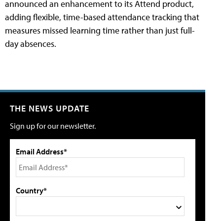
announced an enhancement to its Attend product,
adding flexible, time-based attendance tracking that
measures missed learning time rather than just full-
day absences.
THE NEWS UPDATE
Sign up for our newsletter.
Email Address*
Country*