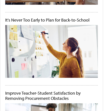
It's Never Too Early to Plan for Back-to-School
Improve Teacher-Student Satisfaction by
Removing Procurement Obstacles