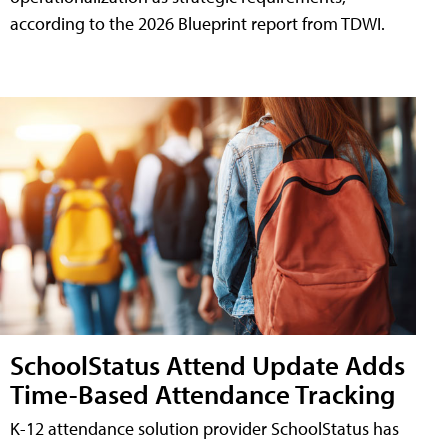
according to the 2026 Blueprint report from TDWI.
SchoolStatus Attend Update Adds
Time-Based Attendance Tracking
K-12 attendance solution provider SchoolStatus has