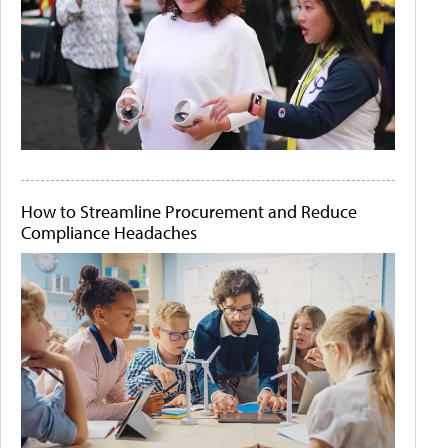
How to Streamline Procurement and Reduce
Compliance Headaches