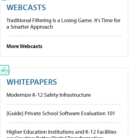
WEBCASTS
Traditional Filtering Is a Losing Game. It’s Time for
a Smarter Approach
More Webcasts
WHITEPAPERS
Modernize K-12 Safety Infrastructure
[Guide] Private School Software Evaluation 101
Higher Education Institutions and K-12 Facilities