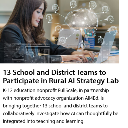
13 School and District Teams to
Participate in Rural AI Strategy Lab
K-12 education nonprofit FullScale, in partnership
with nonprofit advocacy organization All4Ed, is
bringing together 13 school and district teams to
collaboratively investigate how AI can thoughtfully be
integrated into teaching and learning.