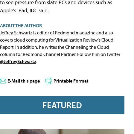
to see pressure from slate PCs and devices such as
Apple's iPad, IDC said.
ABOUT THE AUTHOR
Jeffrey Schwartz is editor of Redmond magazine and also
covers cloud computing for Virtualization Review's Cloud
Report. In addition, he writes the Channeling the Cloud
column for Redmond Channel Partner. Follow him on Twitter
@JeffreySchwartz
.
E-Mail this page
Printable Format
FEATURED