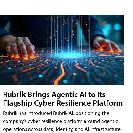
Rubrik Brings Agentic AI to Its
Flagship Cyber Resilience Platform
Rubrik has introduced Rubrik AI, positioning the
company's cyber resilience platform around agentic
operations across data, identity, and AI infrastructure.