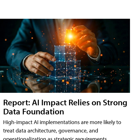
Report: AI Impact Relies on Strong
Data Foundation
High-impact AI implementations are more likely to
treat data architecture, governance, and
operationalization as strategic requirements,