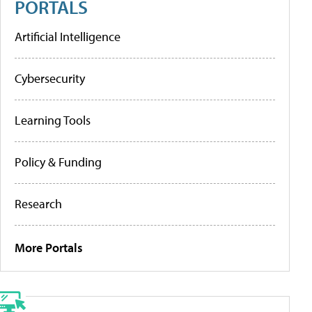
PORTALS
Artificial Intelligence
Cybersecurity
Learning Tools
Policy & Funding
Research
More Portals