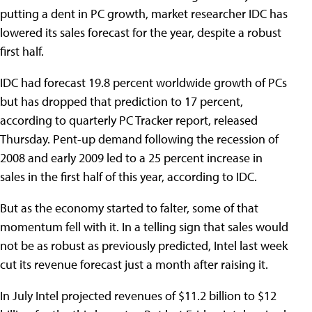
putting a dent in PC growth, market researcher IDC has
lowered its sales forecast for the year, despite a robust
first half.
IDC had forecast 19.8 percent worldwide growth of PCs
but has dropped that prediction to 17 percent,
according to quarterly PC Tracker report, released
Thursday. Pent-up demand following the recession of
2008 and early 2009 led to a 25 percent increase in
sales in the first half of this year, according to IDC.
But as the economy started to falter, some of that
momentum fell with it. In a telling sign that sales would
not be as robust as previously predicted, Intel last week
cut its revenue forecast just a month after raising it.
In July Intel projected revenues of $11.2 billion to $12