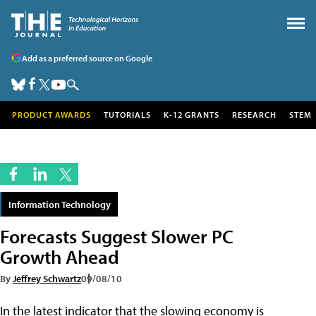
Add as a preferred source on Google
PRODUCT AWARDS
TUTORIALS
K-12 GRANTS
RESEARCH
STEM
Information Technology
Forecasts Suggest Slower PC
Growth Ahead
By
Jeffrey Schwartz
09/08/10
In the latest indicator that the slowing economy is