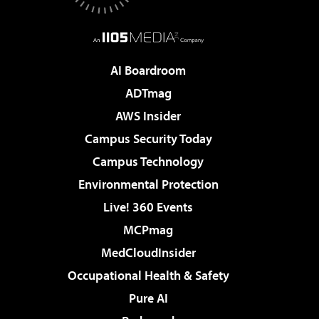
AI Boardroom
ADTmag
AWS Insider
Campus Security Today
Campus Technology
Environmental Protection
Live! 360 Events
MCPmag
MedCloudInsider
Occupational Health & Safety
Pure AI