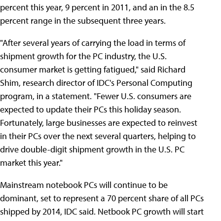
percent this year, 9 percent in 2011, and an in the 8.5
percent range in the subsequent three years.
"After several years of carrying the load in terms of
shipment growth for the PC industry, the U.S.
consumer market is getting fatigued," said Richard
Shim, research director of IDC's Personal Computing
program, in a statement. "Fewer U.S. consumers are
expected to update their PCs this holiday season.
Fortunately, large businesses are expected to reinvest
in their PCs over the next several quarters, helping to
drive double-digit shipment growth in the U.S. PC
market this year."
Mainstream notebook PCs will continue to be
dominant, set to represent a 70 percent share of all PCs
shipped by 2014, IDC said. Netbook PC growth will start