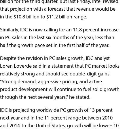
billion for the third quarter. But last Friday, Intel revised
that projection with a forecast that revenue would be
in the $10.8 billion to $11.2 billion range.
Similarly, IDC is now calling for an 11.8 percent increase
in PC sales in the last six months of the year, less than
half the growth pace set in the first half of the year.
Despite the revision in PC sales growth, IDC analyst
Loren Loverde said in a statement that PC market looks
relatively strong and should see double-digit gains.
"Strong demand, aggressive pricing, and active
product development will continue to fuel solid growth
through the next several years," he stated.
IDC is projecting worldwide PC growth of 13 percent
next year and in the 11 percent range between 2010
and 2014. In the United States, growth will be lower: 10