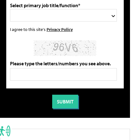
Select primary job title/function*
I agree to this site's
Privacy Policy
Please type the letters/numbers you see above.