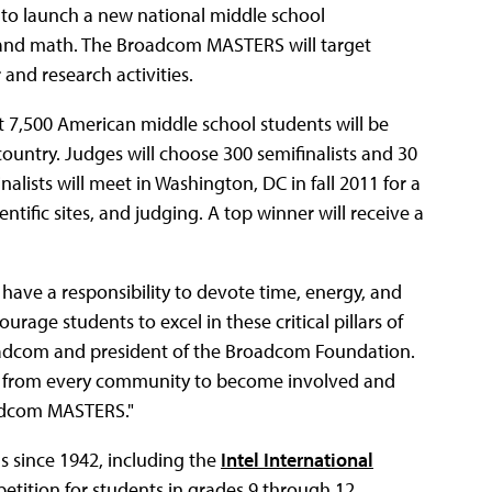
ip to launch a new national middle school
, and math. The Broadcom MASTERS will target
 and research activities.
at 7,500 American middle school students will be
ountry. Judges will choose 300 semifinalists and 30
nalists will meet in Washington, DC in fall 2011 for a
entific sites, and judging. A top winner will receive a
 have a responsibility to devote time, energy, and
rage students to excel in these critical pillars of
roadcom and president of the Broadcom Foundation.
ons from every community to become involved and
oadcom MASTERS."
s since 1942, including the
Intel International
petition for students in grades 9 through 12.