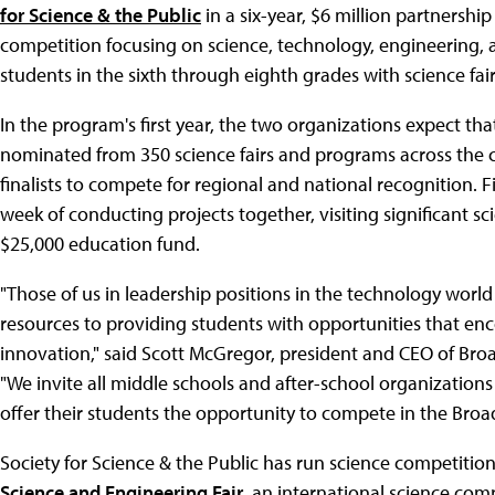
for Science & the Public
in a six-year, $6 million partnersh
competition focusing on science, technology, engineering
students in the sixth through eighth grades with science fair
In the program's first year, the two organizations expect th
nominated from 350 science fairs and programs across the c
finalists to compete for regional and national recognition. Fi
week of conducting projects together, visiting significant sci
$25,000 education fund.
"Those of us in leadership positions in the technology world
resources to providing students with opportunities that encou
innovation," said Scott McGregor, president and CEO of B
"We invite all middle schools and after-school organizati
offer their students the opportunity to compete in the Br
Society for Science & the Public has run science competition
Science and Engineering Fair
, an international science com