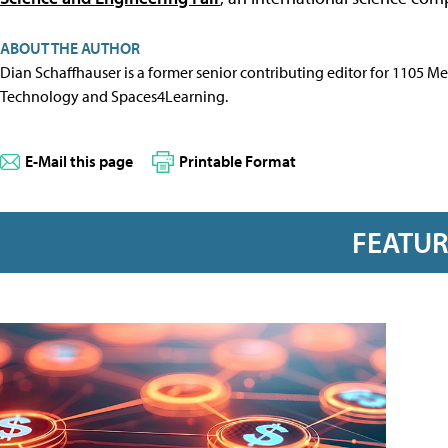
ABOUT THE AUTHOR
Dian Schaffhauser is a former senior contributing editor for 1105 
Technology and Spaces4Learning.
E-Mail this page
Printable Format
FEATU