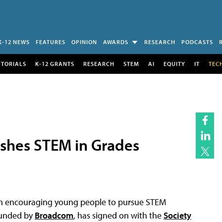
K-12 NEWS
FEATURES
OPINION
AWARDS
RESEARCH
PODCASTS
UTORIALS
K-12 GRANTS
RESEARCH
STEM
AI
EQUITY
IT
TEC
ushes STEM in Grades
 in encouraging young people to pursue STEM
 funded by
Broadcom
, has signed on with the
Society