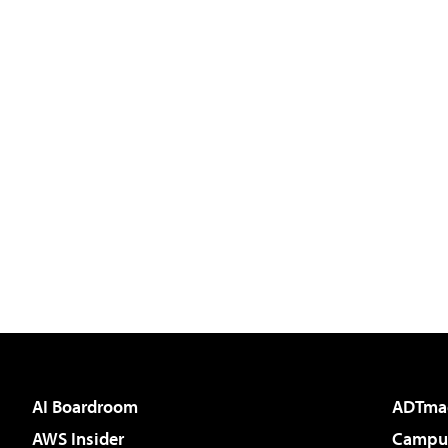
AI Boardroom
ADTma
AWS Insider
Campus