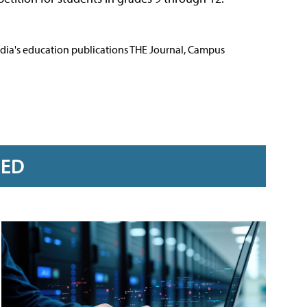
Media's education publications THE Journal, Campus
RED