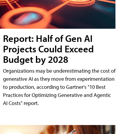
Report: Half of Gen AI
Projects Could Exceed
Budget by 2028
Organizations may be underestimating the cost of
generative AI as they move from experimentation
to production, according to Gartner's "10 Best
Practices for Optimizing Generative and Agentic
AI Costs" report.