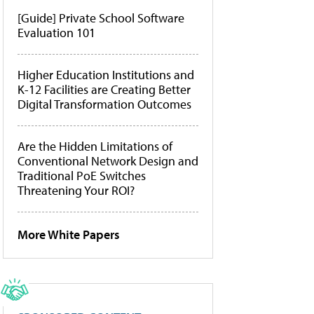
[Guide] Private School Software
Evaluation 101
Higher Education Institutions and
K-12 Facilities are Creating Better
Digital Transformation Outcomes
Are the Hidden Limitations of
Conventional Network Design and
Traditional PoE Switches
Threatening Your ROI?
More White Papers