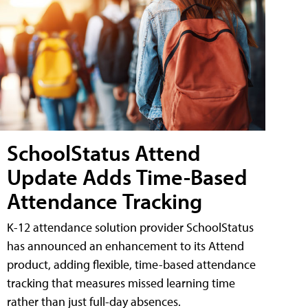
SchoolStatus Attend
Update Adds Time-Based
Attendance Tracking
K-12 attendance solution provider SchoolStatus
has announced an enhancement to its Attend
product, adding flexible, time-based attendance
tracking that measures missed learning time
rather than just full-day absences.