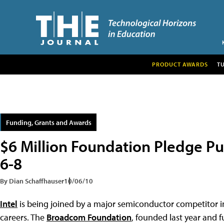
PRODUCT AWARDS
T
Funding, Grants and Awards
$6 Million Foundation Pledge P
6-8
By Dian Schaffhauser
10/06/10
Intel
is being joined by a major semiconductor competitor
careers. The
Broadcom Foundation
, founded last year and