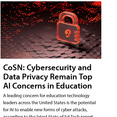
CoSN: Cybersecurity and
Data Privacy Remain Top
AI Concerns in Education
A leading concern for education technology
leaders across the United States is the potential
for AI to enable new forms of cyber attacks,
according to the latest State of Ed Tech report