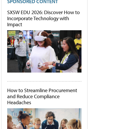
SPONSORED CONTENT
SXSW EDU 2026: Discover How to
Incorporate Technology with
Impact
How to Streamline Procurement
and Reduce Compliance
Headaches