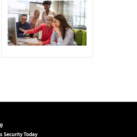
g
 Security Today