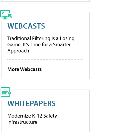
WEBCASTS
Traditional Filtering Is a Losing
Game. It’s Time for a Smarter
Approach
More Webcasts
WHITEPAPERS
Modernize K-12 Safety
Infrastructure