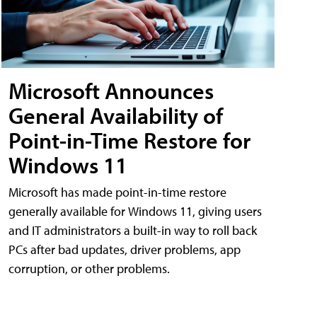
Microsoft Announces
General Availability of
Point-in-Time Restore for
Windows 11
Microsoft has made point-in-time restore
generally available for Windows 11, giving users
and IT administrators a built-in way to roll back
PCs after bad updates, driver problems, app
corruption, or other problems.