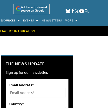
Add as a preferred
source on Google
RESOURCES
EVENTS
NEWSLETTERS
MORE
H TACTICS IN EDUCATION
THE NEWS UPDATE
Sign up for our newsletter.
Email Address*
Country*