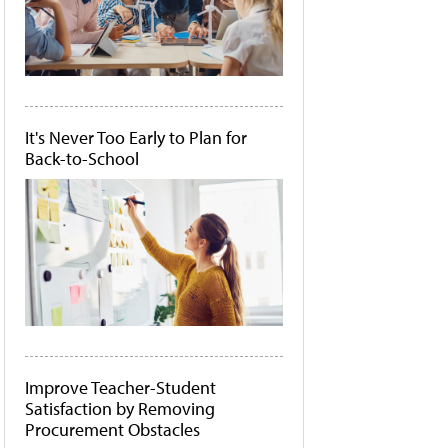
It's Never Too Early to Plan for
Back-to-School
Improve Teacher-Student
Satisfaction by Removing
Procurement Obstacles