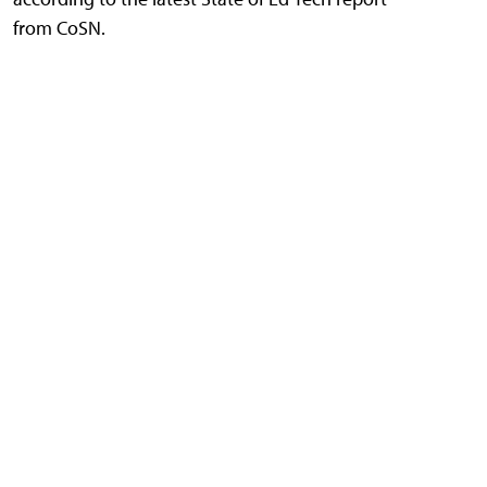
from CoSN.