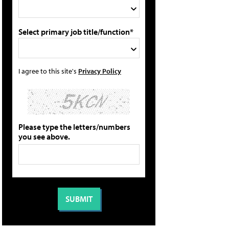
Select primary job title/function*
I agree to this site's
Privacy Policy
Please type the letters/numbers
you see above.