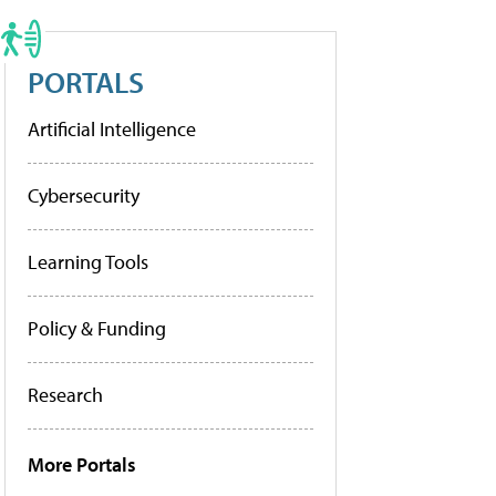
PORTALS
Artificial Intelligence
Cybersecurity
Learning Tools
Policy & Funding
Research
More Portals