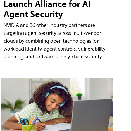
Launch Alliance for AI
Agent Security
NVIDIA and 36 other industry partners are
targeting agent security across multi-vendor
clouds by combining open technologies for
workload identity, agent controls, vulnerability
scanning, and software supply-chain security.