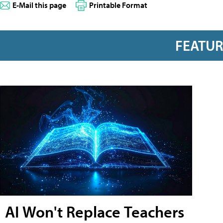
E-Mail this page
Printable Format
FEATU
AI Won't Replace Teachers