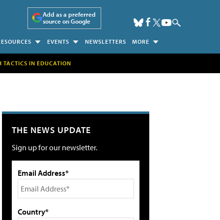
Add as a preferred
source on Google
RESOURCES
EVENTS
NEWSLETTERS
MORE
H TACTICS IN EDUCATION
THE NEWS UPDATE
Sign up for our newsletter.
Email Address*
Country*