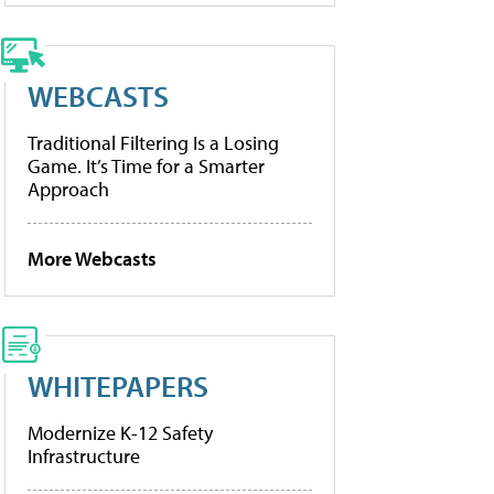
WEBCASTS
Traditional Filtering Is a Losing
Game. It’s Time for a Smarter
Approach
More Webcasts
WHITEPAPERS
Modernize K-12 Safety
Infrastructure