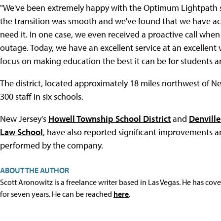
"We've been extremely happy with the Optimum Lightpath serv
the transition was smooth and we've found that we have a
need it. In one case, we even received a proactive call whe
outage. Today, we have an excellent service at an excellent 
focus on making education the best it can be for students a
The district, located approximately 18 miles northwest of N
300 staff in six schools.
New Jersey's
Howell Township School District
and
Denvill
Law School
, have also reported significant improvements 
performed by the company.
ABOUT THE AUTHOR
Scott Aronowitz is a freelance writer based in Las Vegas. He has cov
for seven years. He can be reached
here
.