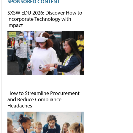
SPONSORED CONTENT
SXSW EDU 2026: Discover How to
Incorporate Technology with
Impact
How to Streamline Procurement
and Reduce Compliance
Headaches