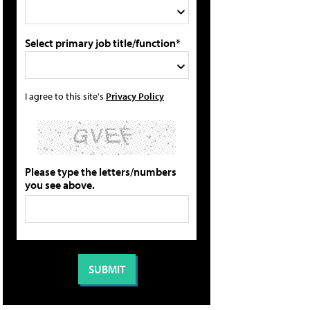
Select primary job title/function*
I agree to this site's
Privacy Policy
Please type the letters/numbers
you see above.