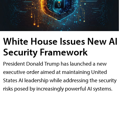
White House Issues New AI
Security Framework
President Donald Trump has launched a new
executive order aimed at maintaining United
States AI leadership while addressing the security
risks posed by increasingly powerful AI systems.