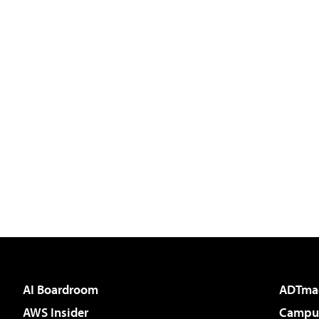
AI Boardroom
ADTma
AWS Insider
Campus