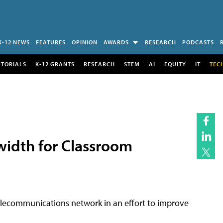
K-12 NEWS
FEATURES
OPINION
AWARDS
RESEARCH
PODCASTS
UTORIALS
K-12 GRANTS
RESEARCH
STEM
AI
EQUITY
IT
TEC
width for Classroom
elecommunications network in an effort to improve