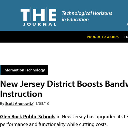
PRODUCT AWARDS
T
Information Technology
New Jersey District Boosts Band
Instruction
By
Scott Aronowitz
11/05/10
Glen Rock Public Schools
in New Jersey has upgraded its t
performance and functionality while cutting costs.