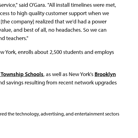
ice," said O'Gara. "All install timelines were met,
ccess to high quality customer support when we
n [the company] realized that we'd had a power
value, and best of all, no headaches. So we can
nd teachers."
ew York, enrolls about 2,500 students and employs
e Township Schools
, as well as New York's
Brooklyn
and savings resulting from recent network upgrades
ered the technology, advertising, and entertainment sectors