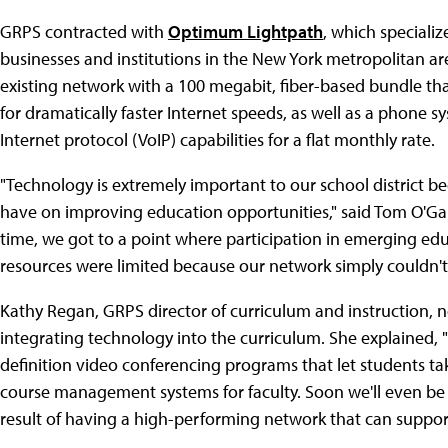
GRPS contracted with
Optimum Lightpath
, which speciali
businesses and institutions in the New York metropolitan a
existing network with a 100 megabit, fiber-based bundle that
for dramatically faster Internet speeds, as well as a phone 
Internet protocol (VoIP) capabilities for a flat monthly rate.
"Technology is extremely important to our school district b
have on improving education opportunities," said Tom O'Ga
time, we got to a point where participation in emerging ed
resources were limited because our network simply couldn't 
Kathy Regan, GRPS director of curriculum and instruction, note
integrating technology into the curriculum. She explained, "
definition video conferencing programs that let students tak
course management systems for faculty. Soon we'll even be a
result of having a high-performing network that can suppor