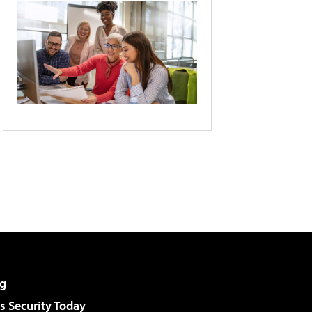
g
 Security Today