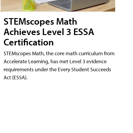
STEMscopes Math
Achieves Level 3 ESSA
Certification
STEMscopes Math, the core math curriculum from
Accelerate Learning, has met Level 3 evidence
requirements under the Every Student Succeeds
Act (ESSA).