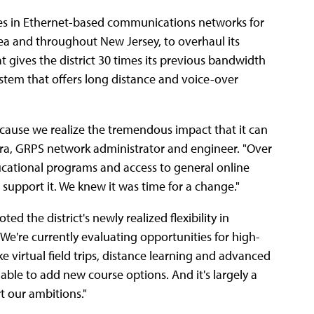
zes in Ethernet-based communications networks for
rea and throughout New Jersey, to overhaul its
 gives the district 30 times its previous bandwidth
system that offers long distance and voice-over
ecause we realize the tremendous impact that it can
ra, GRPS network administrator and engineer. "Over
ucational programs and access to general online
support it. We knew it was time for a change."
d the district's newly realized flexibility in
We're currently evaluating opportunities for high-
e virtual field trips, distance learning and advanced
ble to add new course options. And it's largely a
t our ambitions."