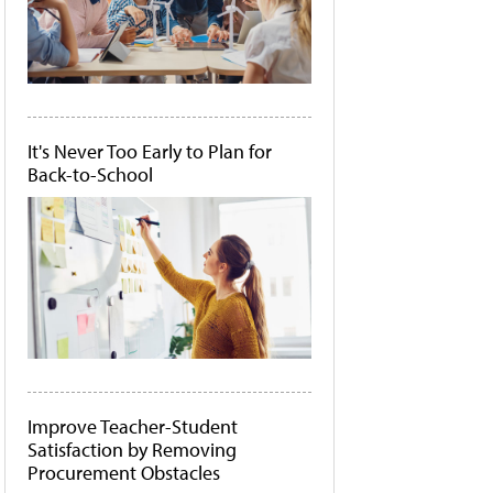
It's Never Too Early to Plan for
Back-to-School
Improve Teacher-Student
Satisfaction by Removing
Procurement Obstacles