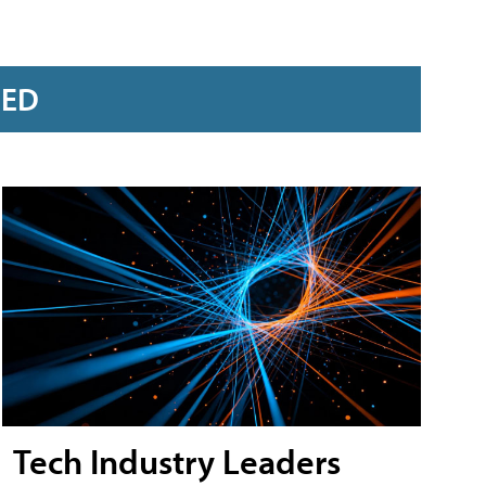
RED
Tech Industry Leaders