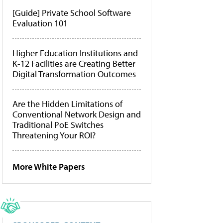
[Guide] Private School Software
Evaluation 101
Higher Education Institutions and
K-12 Facilities are Creating Better
Digital Transformation Outcomes
Are the Hidden Limitations of
Conventional Network Design and
Traditional PoE Switches
Threatening Your ROI?
More White Papers