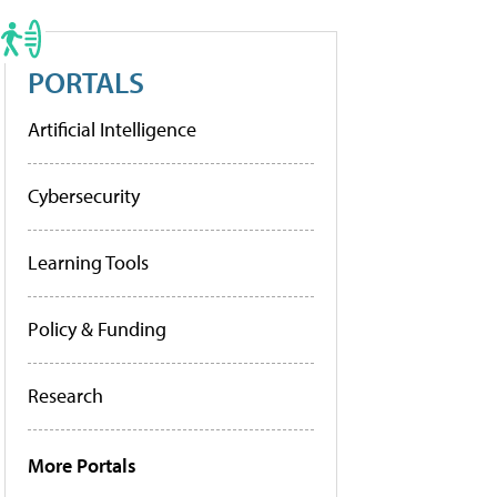
PORTALS
Artificial Intelligence
Cybersecurity
Learning Tools
Policy & Funding
Research
More Portals