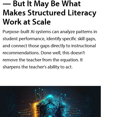
— But It May Be What
Makes Structured Literacy
Work at Scale
Purpose-built AI systems can analyze patterns in
student performance, identify specific skill gaps,
and connect those gaps directly to instructional
recommendations. Done well, this doesn't
remove the teacher from the equation. It
sharpens the teacher's ability to act.