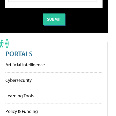
PORTALS
Artificial Intelligence
Cybersecurity
Learning Tools
Policy & Funding