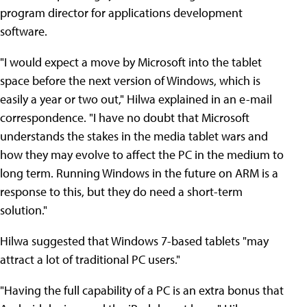
program director for applications development
software.
"I would expect a move by Microsoft into the tablet
space before the next version of Windows, which is
easily a year or two out," Hilwa explained in an e-mail
correspondence. "I have no doubt that Microsoft
understands the stakes in the media tablet wars and
how they may evolve to affect the PC in the medium to
long term. Running Windows in the future on ARM is a
response to this, but they do need a short-term
solution."
Hilwa suggested that Windows 7-based tablets "may
attract a lot of traditional PC users."
"Having the full capability of a PC is an extra bonus that