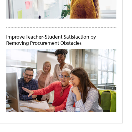
Improve Teacher-Student Satisfaction by
Removing Procurement Obstacles