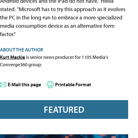
Android devices and the iPad do not have," Hilwa
stated. "Microsoft has to try this approach as it evolves
the PC in the long run to embrace a more specialized
media consumption device as an alternative form
factor."
ABOUT THE AUTHOR
Kurt Mackie
is senior news producer for 1105 Media's
Converge360 group.
E-Mail this page
Printable Format
FEATURED