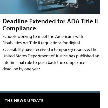
Deadline Extended for ADA Title II
Compliance
Schools working to meet the Americans with
Disabilities Act Title II regulations for digital
accessibility have received a temporary reprieve: The
United States Department of Justice has published an
interim final rule to push back the compliance
deadline by one year.
THE NEWS UPDATE