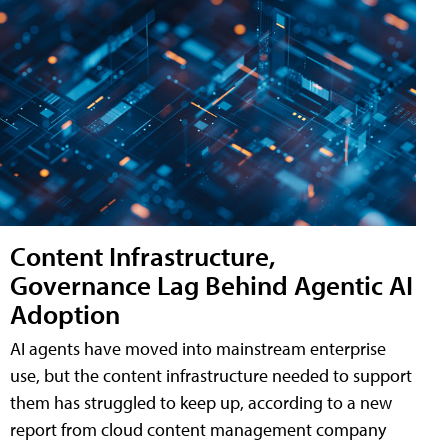
Content Infrastructure,
Governance Lag Behind Agentic AI
Adoption
AI agents have moved into mainstream enterprise
use, but the content infrastructure needed to support
them has struggled to keep up, according to a new
report from cloud content management company