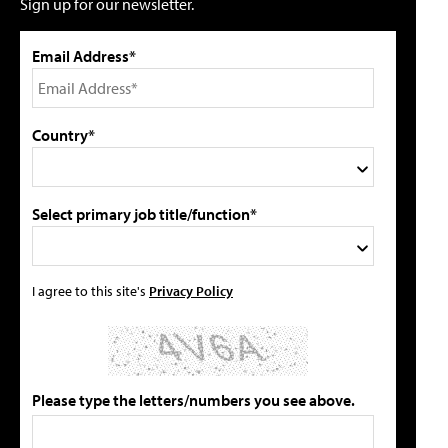
Sign up for our newsletter.
Email Address*
Country*
Select primary job title/function*
I agree to this site's
Privacy Policy
Please type the letters/numbers you see above.