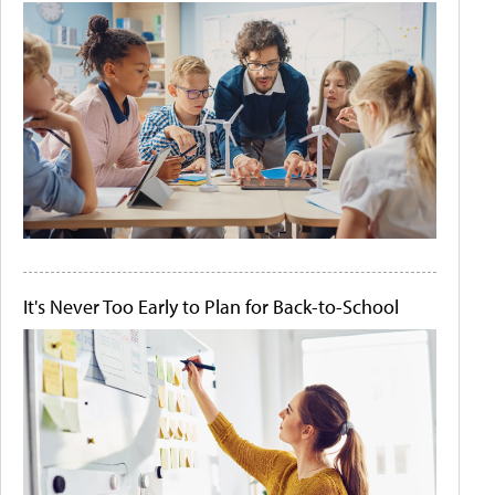
It's Never Too Early to Plan for Back-to-School