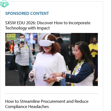
SPONSORED CONTENT
SXSW EDU 2026: Discover How to Incorporate
Technology with Impact
How to Streamline Procurement and Reduce
Compliance Headaches