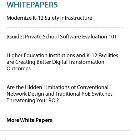
WHITEPAPERS
Modernize K-12 Safety Infrastructure
[Guide] Private School Software Evaluation 101
Higher Education Institutions and K-12 Facilities
are Creating Better Digital Transformation
Outcomes
Are the Hidden Limitations of Conventional
Network Design and Traditional PoE Switches
Threatening Your ROI?
More White Papers