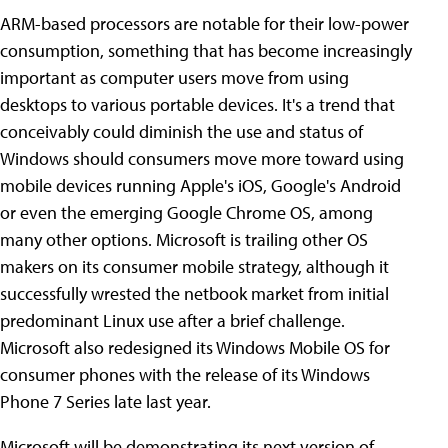
ARM-based processors are notable for their low-power
consumption, something that has become increasingly
important as computer users move from using
desktops to various portable devices. It's a trend that
conceivably could diminish the use and status of
Windows should consumers move more toward using
mobile devices running Apple's iOS, Google's Android
or even the emerging Google Chrome OS, among
many other options. Microsoft is trailing other OS
makers on its consumer mobile strategy, although it
successfully wrested the netbook market from initial
predominant Linux use after a brief challenge.
Microsoft also redesigned its Windows Mobile OS for
consumer phones with the release of its Windows
Phone 7 Series late last year.
Microsoft will be demonstrating its next version of