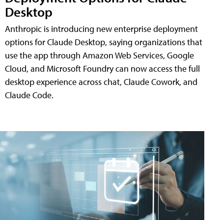
Desktop
Anthropic is introducing new enterprise deployment
options for Claude Desktop, saying organizations that
use the app through Amazon Web Services, Google
Cloud, and Microsoft Foundry can now access the full
desktop experience across chat, Claude Cowork, and
Claude Code.