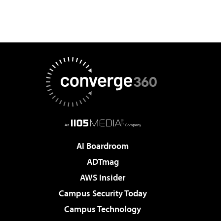
AI Boardroom
ADTmag
AWS Insider
Campus Security Today
Campus Technology