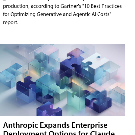
production, according to Gartner's "10 Best Practices
for Optimizing Generative and Agentic AI Costs"
report.
Anthropic Expands Enterprise
Deployment Options for Claude