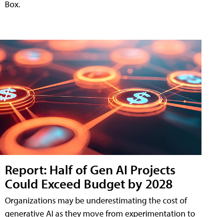
Box.
Report: Half of Gen AI Projects
Could Exceed Budget by 2028
Organizations may be underestimating the cost of
generative AI as they move from experimentation to