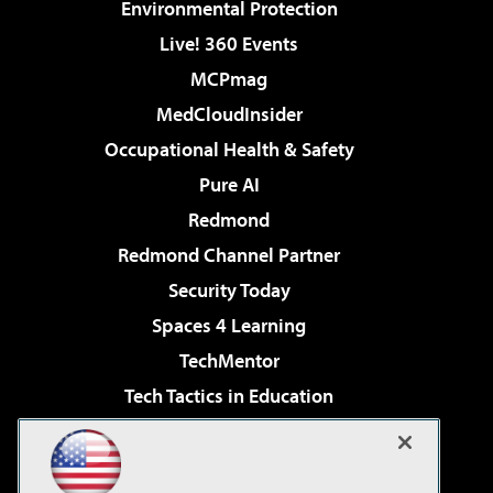
Environmental Protection
Live! 360 Events
MCPmag
MedCloudInsider
Occupational Health & Safety
Pure AI
Redmond
Redmond Channel Partner
Security Today
Spaces 4 Learning
TechMentor
Tech Tactics in Education
The AI Pivot
Virtualization & Cloud Review