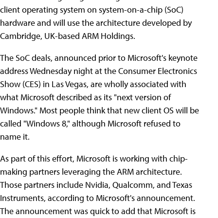
client operating system on system-on-a-chip (SoC)
hardware and will use the architecture developed by
Cambridge, UK-based ARM Holdings.
The SoC deals, announced prior to Microsoft's keynote
address Wednesday night at the Consumer Electronics
Show (CES) in Las Vegas, are wholly associated with
what Microsoft described as its "next version of
Windows." Most people think that new client OS will be
called "Windows 8," although Microsoft refused to
name it.
As part of this effort, Microsoft is working with chip-
making partners leveraging the ARM architecture.
Those partners include Nvidia, Qualcomm, and Texas
Instruments, according to Microsoft's announcement.
The announcement was quick to add that Microsoft is