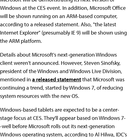
Windows at the CES event. In addition, Microsoft Office
will be shown running on an ARM-based computer,
according to a released statement. Also, "the latest
Internet Explorer" (presumably IE 9) will be shown using
the ARM platform.
Details about Microsoft's next-generation Windows
client weren't announced. However, Steven Sinofsky,
president of the Windows and Windows Live Division,
mentioned in
a released statement
that Microsoft was
continuing a trend, started by Windows 7, of reducing
system resources with the new OS.
Windows-based tablets are expected to be a center-
stage focus at CES. They'll appear based on Windows 7-
-well before Microsoft rolls out its next-generation
Windows operating system, according to Al Hilwa, IDC's