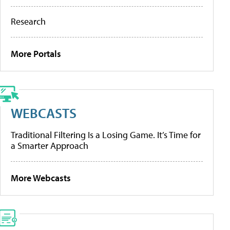
Research
More Portals
WEBCASTS
Traditional Filtering Is a Losing Game. It’s Time for
a Smarter Approach
More Webcasts