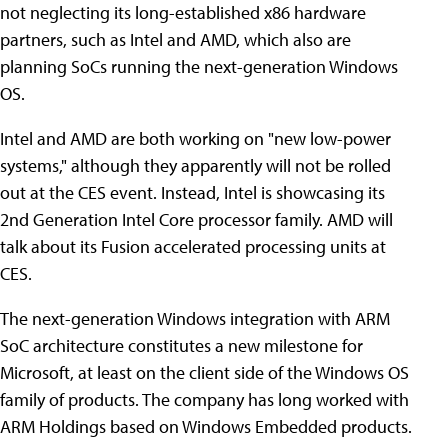
not neglecting its long-established x86 hardware
partners, such as Intel and AMD, which also are
planning SoCs running the next-generation Windows
OS.
Intel and AMD are both working on "new low-power
systems," although they apparently will not be rolled
out at the CES event. Instead, Intel is showcasing its
2nd Generation Intel Core processor family. AMD will
talk about its Fusion accelerated processing units at
CES.
The next-generation Windows integration with ARM
SoC architecture constitutes a new milestone for
Microsoft, at least on the client side of the Windows OS
family of products. The company has long worked with
ARM Holdings based on Windows Embedded products.