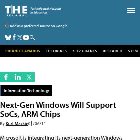
Add as a preferred source on Google
PRODUCT AWARDS
TUTORIALS
K-12 GRANTS
RESEARCH
STEM
Information Technology
Next-Gen Windows Will Support
SoCs, ARM Chips
By
Kurt Mackie
01/06/11
Microsoft is integrating its next-generation Windows