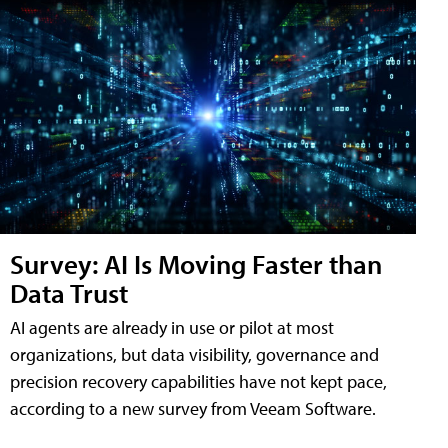
Survey: AI Is Moving Faster than
Data Trust
AI agents are already in use or pilot at most
organizations, but data visibility, governance and
precision recovery capabilities have not kept pace,
according to a new survey from Veeam Software.