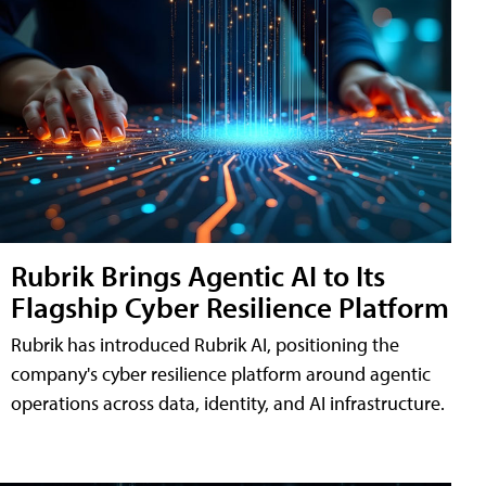
Rubrik Brings Agentic AI to Its
Flagship Cyber Resilience Platform
Rubrik has introduced Rubrik AI, positioning the
company's cyber resilience platform around agentic
operations across data, identity, and AI infrastructure.