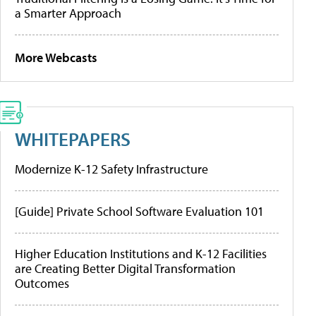
a Smarter Approach
More Webcasts
WHITEPAPERS
Modernize K-12 Safety Infrastructure
[Guide] Private School Software Evaluation 101
Higher Education Institutions and K-12 Facilities
are Creating Better Digital Transformation
Outcomes