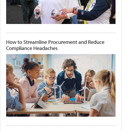
How to Streamline Procurement and Reduce
Compliance Headaches