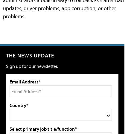
administrators a built-in way to roll back PCs after bad
updates, driver problems, app corruption, or other
problems.
THE NEWS UPDATE
Sign up for our newsletter.
Email Address*
Country*
Select primary job title/function*