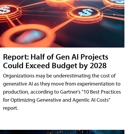
Report: Half of Gen AI Projects
Could Exceed Budget by 2028
Organizations may be underestimating the cost of
generative AI as they move from experimentation to
production, according to Gartner's "10 Best Practices
for Optimizing Generative and Agentic AI Costs"
report.