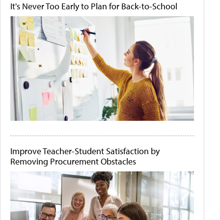
It's Never Too Early to Plan for Back-to-School
Improve Teacher-Student Satisfaction by
Removing Procurement Obstacles