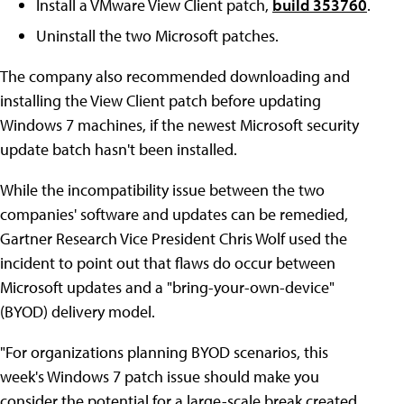
Install a VMware View Client patch,
build 353760
.
Uninstall the two Microsoft patches.
The company also recommended downloading and
installing the View Client patch before updating
Windows 7 machines, if the newest Microsoft security
update batch hasn't been installed.
While the incompatibility issue between the two
companies' software and updates can be remedied,
Gartner Research Vice President Chris Wolf used the
incident to point out that flaws do occur between
Microsoft updates and a "bring-your-own-device"
(BYOD) delivery model.
"For organizations planning BYOD scenarios, this
week's Windows 7 patch issue should make you
consider the potential for a large-scale break created