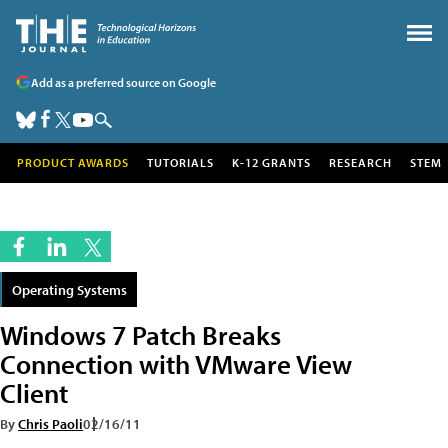
Add as a preferred source on Google
PRODUCT AWARDS
TUTORIALS
K-12 GRANTS
RESEARCH
STEM
Operating Systems
Windows 7 Patch Breaks
Connection with VMware View
Client
By
Chris Paoli
02/16/11