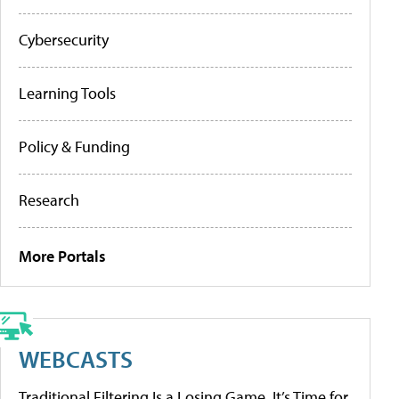
Cybersecurity
Learning Tools
Policy & Funding
Research
More Portals
WEBCASTS
Traditional Filtering Is a Losing Game. It’s Time for