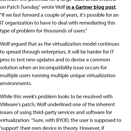
on Patch Tuesday," wrote Wolf
in a Gartner blog post
.
"If we fast forward a couple of years, it's possible for an
IT organization to have to deal with remediating this
type of problem for thousands of users."
Wolf argued that as the virtualization model continues
to spread through enterprises, it will be harder for IT
pros to test new updates and to devise a common
solution when an incompatibility issue occurs for
multiple users running multiple unique virtualization
environments.
While this week's problem looks to be resolved with
VMware's patch, Wolf underlined one of the inherent
issues of using third-party services and software for
virtualization: "Sure, with BYOD, the user is supposed to
'support' their own device in theory. However, if