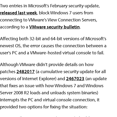
Two entries in Microsoft's February security update,
released last week
, block Windows 7 users from
connecting to VMware's View Connection Servers,
according to a
VMware security bulletin
.
Affecting both 32-bit and 64-bit versions of Microsoft's
newest OS, the error causes the connection between a
user's PC and a VMware-hosted virtual console to fail.
Although VMware didn't provide details on how
patches
2482017
(a cumulative security update for all
versions of Internet Explorer) and
2467023
(an update
that fixes an issue with how Windows 7 and Windows
Server 2008 R2 loads and unloads system binaries)
interrupts the PC and virtual console connection, it
provided two options for fixing the situation: