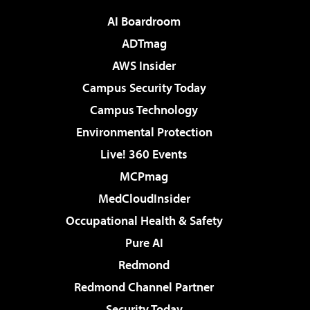
AI Boardroom
ADTmag
AWS Insider
Campus Security Today
Campus Technology
Environmental Protection
Live! 360 Events
MCPmag
MedCloudInsider
Occupational Health & Safety
Pure AI
Redmond
Redmond Channel Partner
Security Today