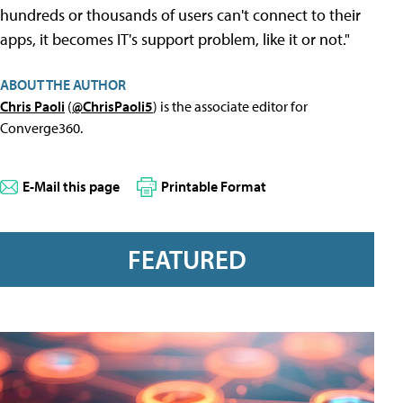
hundreds or thousands of users can't connect to their
apps, it becomes IT's support problem, like it or not."
ABOUT THE AUTHOR
Chris Paoli
(
@ChrisPaoli5
) is the associate editor for
Converge360.
E-Mail this page
Printable Format
FEATURED