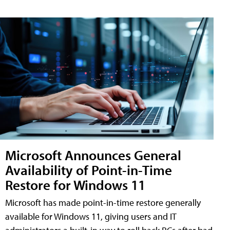
Microsoft Announces General
Availability of Point-in-Time
Restore for Windows 11
Microsoft has made point-in-time restore generally
available for Windows 11, giving users and IT