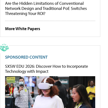
Are the Hidden Limitations of Conventional
Network Design and Traditional PoE Switches
Threatening Your ROI?
More White Papers
SPONSORED CONTENT
SXSW EDU 2026: Discover How to Incorporate
Technology with Impact