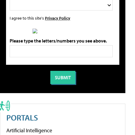
I agree to this site's
Privacy Policy
Please type the letters/numbers you see above.
PORTALS
Artificial Intelligence