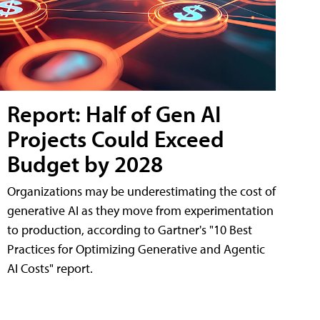
Report: Half of Gen AI
Projects Could Exceed
Budget by 2028
Organizations may be underestimating the cost of
generative AI as they move from experimentation
to production, according to Gartner's "10 Best
Practices for Optimizing Generative and Agentic
AI Costs" report.