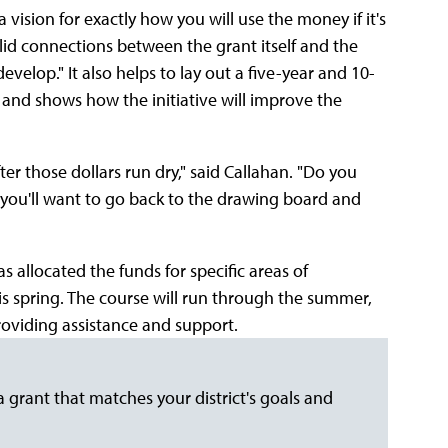
 vision for exactly how you will use the money if it's
lid connections between the grant itself and the
velop." It also helps to lay out a five-year and 10-
g and shows how the initiative will improve the
ter those dollars run dry," said Callahan. "Do you
t, you'll want to go back to the drawing board and
 allocated the funds for specific areas of
is spring. The course will run through the summer,
providing assistance and support.
a grant that matches your district's goals and