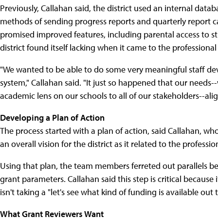
Previously, Callahan said, the district used an internal dat
methods of sending progress reports and quarterly report 
promised improved features, including parental access to s
district found itself lacking when it came to the profession
"We wanted to be able to do some very meaningful staff de
system," Callahan said. "It just so happened that our need
academic lens on our schools to all of our stakeholders--alig
Developing a Plan of Action
The process started with a plan of action, said Callahan, w
an overall vision for the district as it related to the profe
Using that plan, the team members ferreted out parallels bet
grant parameters. Callahan said this step is critical because 
isn't taking a "let's see what kind of funding is available out
What Grant Reviewers Want