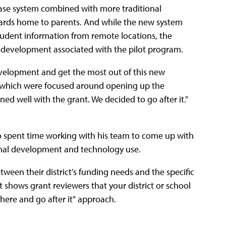
abase system combined with more traditional
cards home to parents. And while the new system
tudent information from remote locations, the
al development associated with the pilot program.
velopment and get the most out of this new
s--which were focused around opening up the
ned well with the grant. We decided to go after it."
ho spent time working with his team to come up with
ssional development and technology use.
ween their district's funding needs and the specific
it shows grant reviewers that your district or school
 there and go after it" approach.