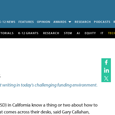
K-12 NEWS
FEATURES
OPINION
AWARDS
RESEARCH
PODCASTS
UTORIALS
K-12 GRANTS
RESEARCH
STEM
AI
EQUITY
IT
TEC
s
ant writing in today's challenging funding environment.
D) in California know a thing or two about how to
t comes across their desks, said Gary Callahan,