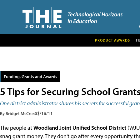
PRODUCT AWARDS
T
Funding, Grants and Awards
5 Tips for Securing School Grant
One district administrator shares his secrets for successful gr
By Bridget McCrea
03/16/11
The people at
Woodland Joint Unified School District
(WJUS
snag grant money. They don't go after every opportunity tha