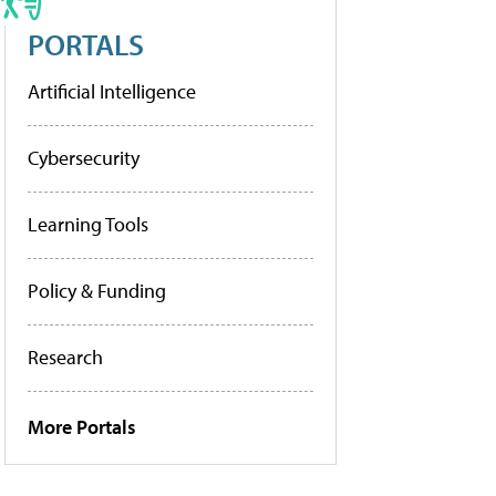
PORTALS
Artificial Intelligence
Cybersecurity
Learning Tools
Policy & Funding
Research
More Portals