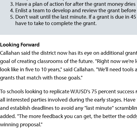
Have a plan of action for after the grant money dries
Enlist a team to develop and review the grant before 
Don't wait until the last minute. If a grant is due in 4
have to take to complete the grant.
Looking Forward
Callahan said the district now has its eye on additional grant
goal of creating classrooms of the future. "Right now we're
look like in five to 10 years," said Callahan. "We'll need tools
grants that match with those goals."
To schools looking to replicate WJUSD's 75 percent success rat
all interested parties involved during the early stages. Have 
and establish deadlines to avoid any "last minute" scramblin
added. "The more feedback you can get, the better the odds t
winning proposal."