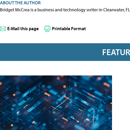
ABOUT THE AUTHOR
Bridget McCrea is a business and technology writer in Clearwater, F
E-Mail this page
Printable Format
FEATU