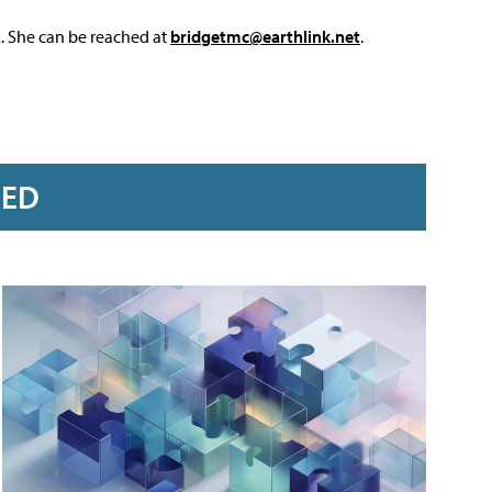
L. She can be reached at
bridgetmc@earthlink.net
.
RED