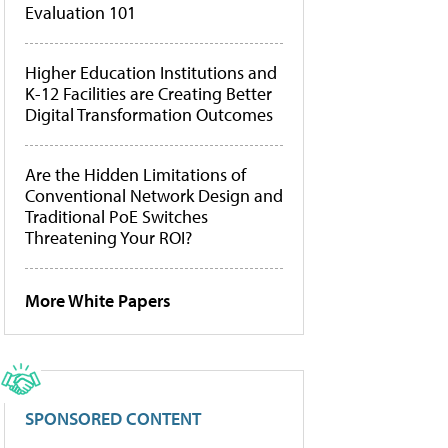
Evaluation 101
Higher Education Institutions and
K-12 Facilities are Creating Better
Digital Transformation Outcomes
Are the Hidden Limitations of
Conventional Network Design and
Traditional PoE Switches
Threatening Your ROI?
More White Papers
SPONSORED CONTENT