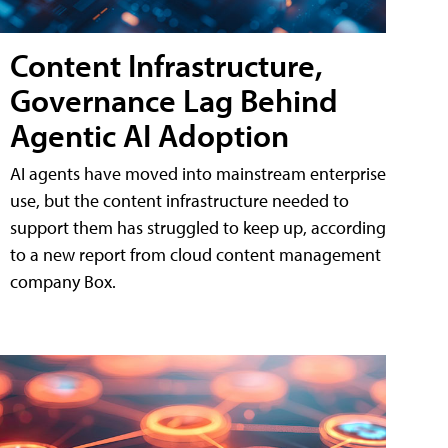
Content Infrastructure,
Governance Lag Behind
Agentic AI Adoption
AI agents have moved into mainstream enterprise
use, but the content infrastructure needed to
support them has struggled to keep up, according
to a new report from cloud content management
company Box.