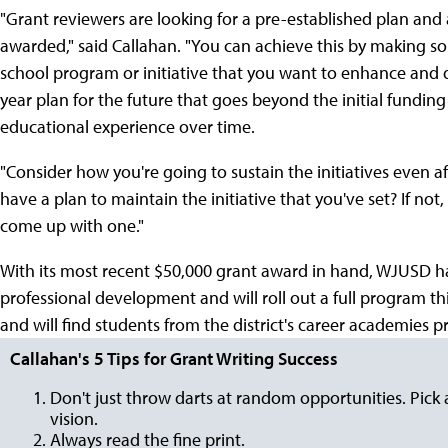
"Grant reviewers are looking for a pre-established plan and a
awarded," said Callahan. "You can achieve this by making so
school program or initiative that you want to enhance and de
year plan for the future that goes beyond the initial fundin
educational experience over time.
"Consider how you're going to sustain the initiatives even af
have a plan to maintain the initiative that you've set? If no
come up with one."
With its most recent $50,000 grant award in hand, WJUSD has
professional development and will roll out a full program th
and will find students from the district's career academies 
Callahan's 5 Tips for Grant Writing Success
Don't just throw darts at random opportunities. Pick 
vision.
Always read the fine print.