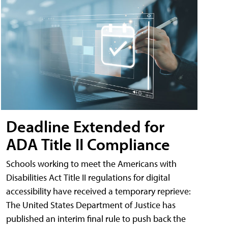
Deadline Extended for
ADA Title II Compliance
Schools working to meet the Americans with
Disabilities Act Title II regulations for digital
accessibility have received a temporary reprieve:
The United States Department of Justice has
published an interim final rule to push back the