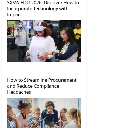
SXSW EDU 2026: Discover How to
Incorporate Technology with
Impact
How to Streamline Procurement
and Reduce Compliance
Headaches