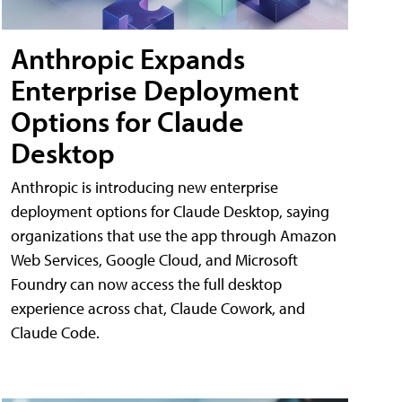
Anthropic Expands
Enterprise Deployment
Options for Claude
Desktop
Anthropic is introducing new enterprise
deployment options for Claude Desktop, saying
organizations that use the app through Amazon
Web Services, Google Cloud, and Microsoft
Foundry can now access the full desktop
experience across chat, Claude Cowork, and
Claude Code.