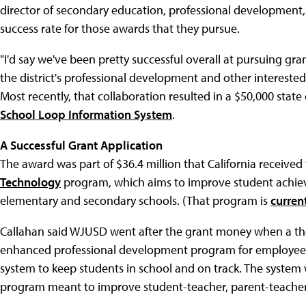
director of secondary education, professional development,
success rate for those awards that they pursue.
"I'd say we've been pretty successful overall at pursuing gra
the district's professional development and other intereste
Most recently, that collaboration resulted in a $50,000 sta
School Loop Information System
.
A Successful Grant Application
The award was part of $36.4 million that California receive
Technology
program, which aims to improve student achie
elementary and secondary schools. (That program is
curren
Callahan said WJUSD went after the grant money when a th
enhanced professional development program for employee
system to keep students in school and on track. The system w
program meant to improve student-teacher, parent-teache