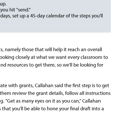
 up.
you hit "send."
5 days, set up a 45-day calendar of the steps you'll
s, namely those that will help it reach an overall
 looking closely at what we want every classroom to
 and resources to get there, so we'll be looking for
e with grants, Callahan said the first step is to get
them review the grant details, follow all instructions
g. "Get as many eyes on it as you can," Callahan
hat you'll be able to hone your final draft into a