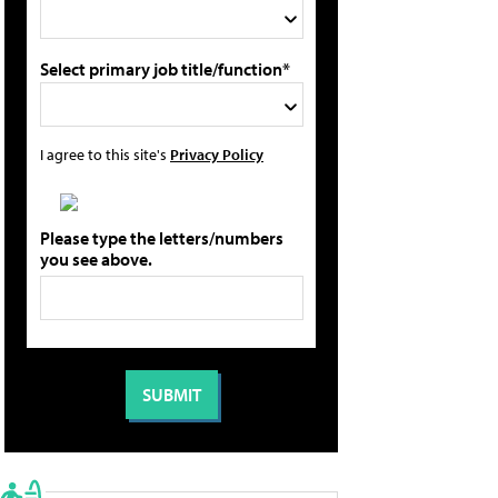
Select primary job title/function*
I agree to this site's
Privacy Policy
Please type the letters/numbers
you see above.