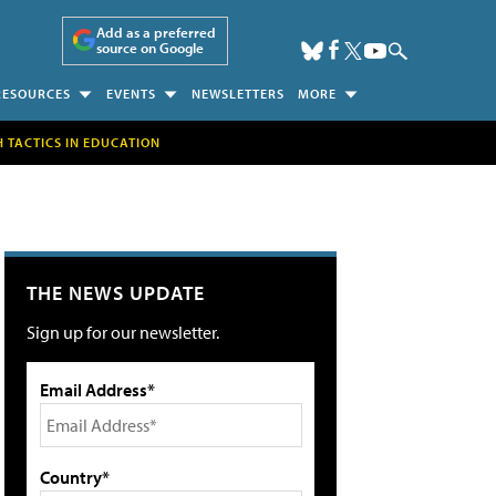
Add as a preferred
source on Google
RESOURCES
EVENTS
NEWSLETTERS
MORE
H TACTICS IN EDUCATION
THE NEWS UPDATE
Sign up for our newsletter.
Email Address*
Country*