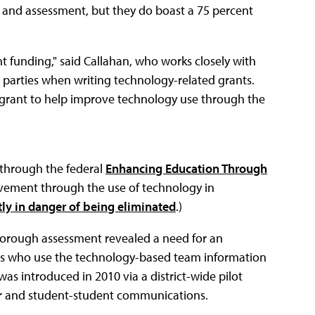
 and assessment, but they do boast a 75 percent
nt funding," said Callahan, who works closely with
d parties when writing technology-related grants.
te grant to help improve technology use through the
d through the federal
Enhancing Education Through
vement through the use of technology in
tly in danger of being eliminated
.)
orough assessment revealed a need for an
s who use the technology-based team information
as introduced in 2010 via a district-wide pilot
r and student-student communications.