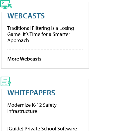
WEBCASTS
Traditional Filtering Is a Losing
Game. It’s Time for a Smarter
Approach
More Webcasts
WHITEPAPERS
Modernize K-12 Safety
Infrastructure
[Guide] Private School Software