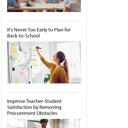
It's Never Too Early to Plan for
Back-to-School
Improve Teacher-Student
Satisfaction by Removing
Procurement Obstacles