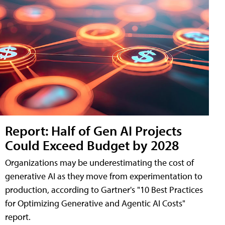
Report: Half of Gen AI Projects
Could Exceed Budget by 2028
Organizations may be underestimating the cost of
generative AI as they move from experimentation to
production, according to Gartner's "10 Best Practices
for Optimizing Generative and Agentic AI Costs"
report.