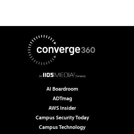
AI Boardroom
ADTmag
AWS Insider
Campus Security Today
Campus Technology