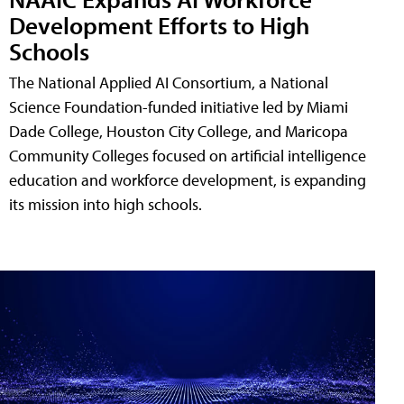
Development Efforts to High
Schools
The National Applied AI Consortium, a National
Science Foundation-funded initiative led by Miami
Dade College, Houston City College, and Maricopa
Community Colleges focused on artificial intelligence
education and workforce development, is expanding
its mission into high schools.