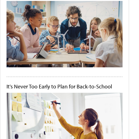
It's Never Too Early to Plan for Back-to-School