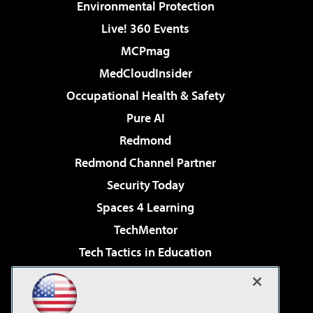
Environmental Protection
Live! 360 Events
MCPmag
MedCloudInsider
Occupational Health & Safety
Pure AI
Redmond
Redmond Channel Partner
Security Today
Spaces 4 Learning
TechMentor
Tech Tactics in Education
The AI Pivot
Virtualization & Cloud Review