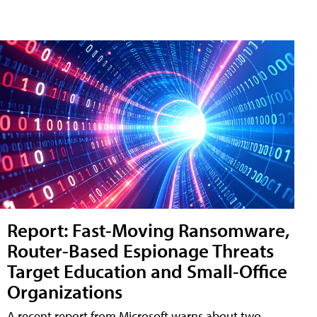
Report: Fast-Moving Ransomware,
Router-Based Espionage Threats
Target Education and Small-Office
Organizations
A recent report from Microsoft warns about two