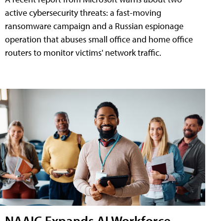
active cybersecurity threats: a fast-moving
ransomware campaign and a Russian espionage
operation that abuses small office and home office
routers to monitor victims' network traffic.
NAAIC Expands AI Workforce