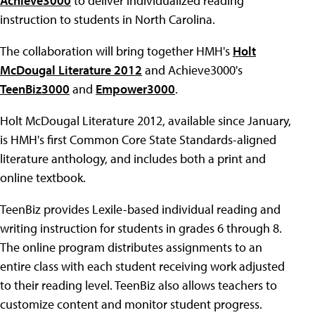
Achieve3000
to deliver individualized reading
instruction to students in North Carolina.
The collaboration will bring together HMH's
Holt
McDougal Literature 2012
and Achieve3000's
TeenBiz3000
and
Empower3000
.
Holt McDougal Literature 2012, available since January,
is HMH's first Common Core State Standards-aligned
literature anthology, and includes both a print and
online textbook.
TeenBiz provides Lexile-based individual reading and
writing instruction for students in grades 6 through 8.
The online program distributes assignments to an
entire class with each student receiving work adjusted
to their reading level. TeenBiz also allows teachers to
customize content and monitor student progress.