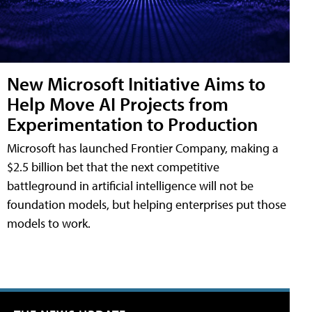
New Microsoft Initiative Aims to
Help Move AI Projects from
Experimentation to Production
Microsoft has launched Frontier Company, making a
$2.5 billion bet that the next competitive
battleground in artificial intelligence will not be
foundation models, but helping enterprises put those
models to work.