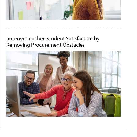
Improve Teacher-Student Satisfaction by
Removing Procurement Obstacles