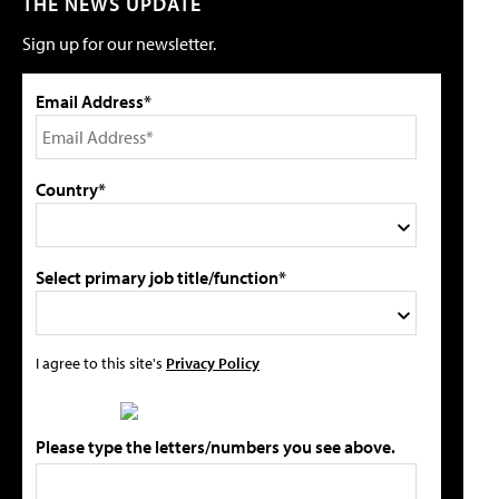
THE NEWS UPDATE
Sign up for our newsletter.
Email Address*
Country*
Select primary job title/function*
I agree to this site's
Privacy Policy
Please type the letters/numbers you see above.