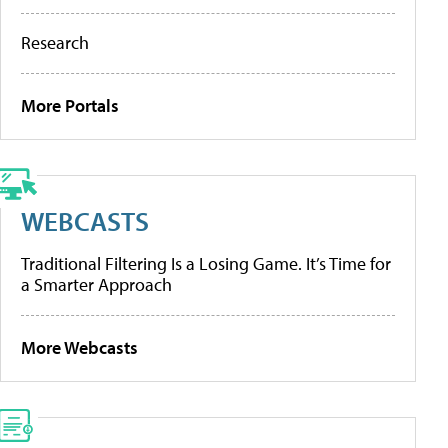
Research
More Portals
WEBCASTS
Traditional Filtering Is a Losing Game. It’s Time for
a Smarter Approach
More Webcasts