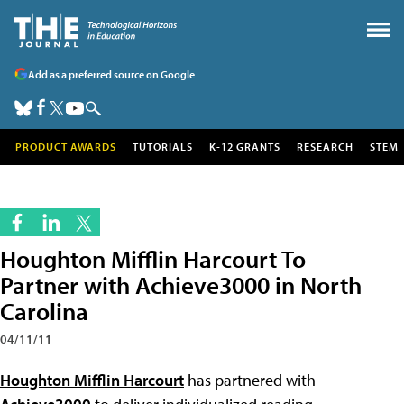
Add as a preferred source on Google
PRODUCT AWARDS
TUTORIALS
K-12 GRANTS
RESEARCH
STEM
Houghton Mifflin Harcourt To
Partner with Achieve3000 in North
Carolina
04/11/11
Houghton Mifflin Harcourt
has partnered with