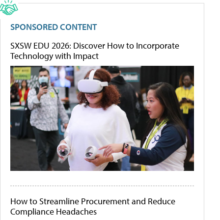
SPONSORED CONTENT
SXSW EDU 2026: Discover How to Incorporate
Technology with Impact
How to Streamline Procurement and Reduce
Compliance Headaches