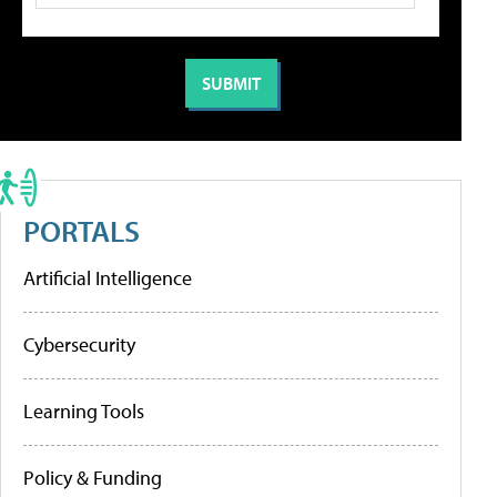
PORTALS
Artificial Intelligence
Cybersecurity
Learning Tools
Policy & Funding