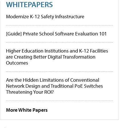
WHITEPAPERS
Modernize K-12 Safety Infrastructure
[Guide] Private School Software Evaluation 101
Higher Education Institutions and K-12 Facilities
are Creating Better Digital Transformation
Outcomes
Are the Hidden Limitations of Conventional
Network Design and Traditional PoE Switches
Threatening Your ROI?
More White Papers