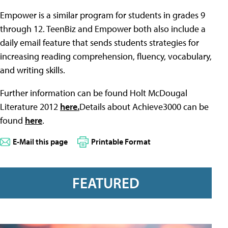
Empower is a similar program for students in grades 9
through 12. TeenBiz and Empower both also include a
daily email feature that sends students strategies for
increasing reading comprehension, fluency, vocabulary,
and writing skills.
Further information can be found Holt McDougal
Literature 2012
here.
Details about Achieve3000 can be
found
here
.
E-Mail this page
Printable Format
FEATURED