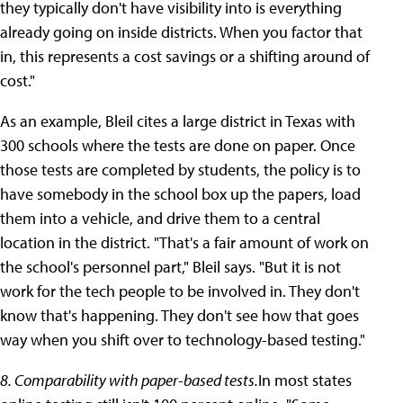
they typically don't have visibility into is everything
already going on inside districts. When you factor that
in, this represents a cost savings or a shifting around of
cost."
As an example, Bleil cites a large district in Texas with
300 schools where the tests are done on paper. Once
those tests are completed by students, the policy is to
have somebody in the school box up the papers, load
them into a vehicle, and drive them to a central
location in the district. "That's a fair amount of work on
the school's personnel part," Bleil says. "But it is not
work for the tech people to be involved in. They don't
know that's happening. They don't see how that goes
way when you shift over to technology-based testing."
8. Comparability with paper-based tests.
In most states