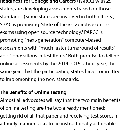
Readiness for College and Careers
(PARCC) with 25
states, are developing assessments based on those
standards. (Some states are involved in both efforts.)
SBAC is promising "state of the art adaptive online
exams using open source technology." PARCC is
promoting "next-generation" computer-based
assessments with "much faster turnaround of results"
and "innovations in test items." Both promise to deliver
online assessments by the 2014-2015 school year, the
same year that the participating states have committed
to implementing the new standards.
The Benefits of Online Testing
Almost all advocates will say that the two main benefits
of online testing are the two already mentioned:
getting rid of all that paper and receiving test scores in
a timely manner so as to be instructionally actionable.