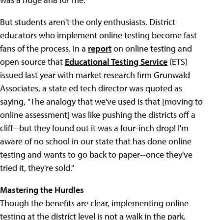
But students aren't the only enthusiasts. District
educators who implement online testing become fast
fans of the process. In a
report
on online testing and
open source that
Educational Testing Service
(ETS)
issued last year with market research firm Grunwald
Associates, a state ed tech director was quoted as
saying, "The analogy that we've used is that [moving to
online assessment] was like pushing the districts off a
cliff--but they found out it was a four-inch drop! I'm
aware of no school in our state that has done online
testing and wants to go back to paper--once they've
tried it, they're sold."
Mastering the Hurdles
Though the benefits are clear, implementing online
testing at the district level is not a walk in the park.