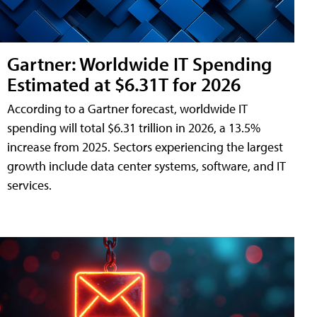
Gartner: Worldwide IT Spending
Estimated at $6.31T for 2026
According to a Gartner forecast, worldwide IT
spending will total $6.31 trillion in 2026, a 13.5%
increase from 2025. Sectors experiencing the largest
growth include data center systems, software, and IT
services.