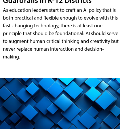
As education leaders start to craft an AI policy that is
both practical and flexible enough to evolve with this
fast-changing technology, there is at least one
principle that should be foundational: AI should serve
to augment human critical thinking and creativity but
never replace human interaction and decision-
making.