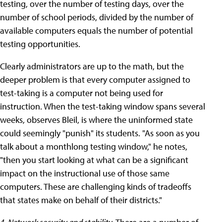
testing, over the number of testing days, over the
number of school periods, divided by the number of
available computers equals the number of potential
testing opportunities.
Clearly administrators are up to the math, but the
deeper problem is that every computer assigned to
test-taking is a computer not being used for
instruction. When the test-taking window spans several
weeks, observes Bleil, is where the uninformed state
could seemingly "punish" its students. "As soon as you
talk about a monthlong testing window," he notes,
"then you start looking at what can be a significant
impact on the instructional use of those same
computers. These are challenging kinds of tradeoffs
that states make on behalf of their districts."