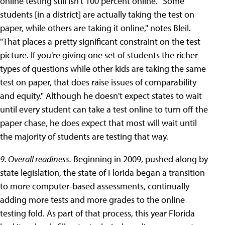
online testing still isn't 100 percent online. "Some
students [in a district] are actually taking the test on
paper, while others are taking it online," notes Bleil.
"That places a pretty significant constraint on the test
picture. If you're giving one set of students the richer
types of questions while other kids are taking the same
test on paper, that does raise issues of comparability
and equity." Although he doesn't expect states to wait
until every student can take a test online to turn off the
paper chase, he does expect that most will wait until
the majority of students are testing that way.
9. Overall readiness.
Beginning in 2009, pushed along by
state legislation, the state of Florida began a transition
to more computer-based assessments, continually
adding more tests and more grades to the online
testing fold. As part of that process, this year Florida