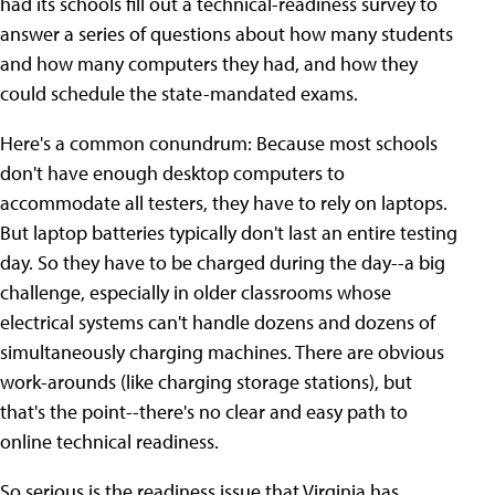
had its schools fill out a technical-readiness survey to
answer a series of questions about how many students
and how many computers they had, and how they
could schedule the state-mandated exams.
Here's a common conundrum: Because most schools
don't have enough desktop computers to
accommodate all testers, they have to rely on laptops.
But laptop batteries typically don't last an entire testing
day. So they have to be charged during the day--a big
challenge, especially in older classrooms whose
electrical systems can't handle dozens and dozens of
simultaneously charging machines. There are obvious
work-arounds (like charging storage stations), but
that's the point--there's no clear and easy path to
online technical readiness.
So serious is the readiness issue that Virginia has