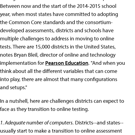
Between now and the start of the 2014-2015 school
year, when most states have committed to adopting
the Common Core standards and the consortium-
developed assessments, districts and schools have
multiple challenges to address in moving to online
tests. There are 15,000 districts in the United States,
notes Bryan Bleil, director of online and technology
implementation for
Pearson Education
. "And when you
think about all the different variables that can come
into play, there are almost that many configurations
and setups."
In a nutshell, here are challenges districts can expect to
face as they transition to online testing.
1. Adequate number of computers.
Districts--and states--
usually start to make a transition to online assessment