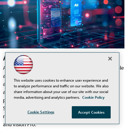
Apple Unveils Redesigned Siri AI
At its recent Worldwide Developers Conference, Apple
announced Siri AI, a redesigned version of its voice
This website uses cookies to enhance user experience and
assistant that Apple describes in its own
to analyze performance and traffic on our website. We also
announcement as "a profoundly more capable and
share information about your use of our site with our social
media, advertising and analytics partners.
Cookie Policy
personal assistant." The update is intended to make
Siri more conversational, more context-aware, and
Cookie Settings
Accept Cookies
more useful across iPhone, iPad, Mac, Apple Watch,
and Vision Pro.