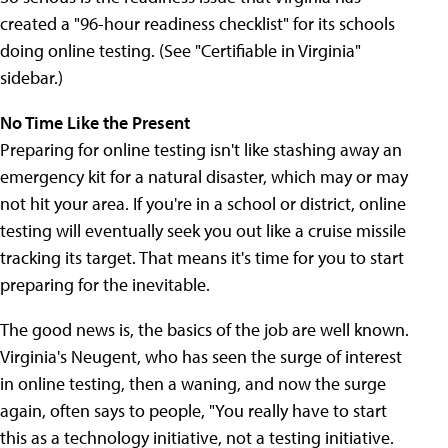
created a "96-hour readiness checklist" for its schools
doing online testing. (See "Certifiable in Virginia"
sidebar.)
No Time Like the Present
Preparing for online testing isn't like stashing away an
emergency kit for a natural disaster, which may or may
not hit your area. If you're in a school or district, online
testing will eventually seek you out like a cruise missile
tracking its target. That means it's time for you to start
preparing for the inevitable.
The good news is, the basics of the job are well known.
Virginia's Neugent, who has seen the surge of interest
in online testing, then a waning, and now the surge
again, often says to people, "You really have to start
this as a technology initiative, not a testing initiative.