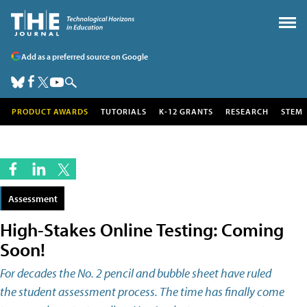
Add as a preferred source on Google
PRODUCT AWARDS
TUTORIALS
K-12 GRANTS
RESEARCH
STEM
Assessment
High-Stakes Online Testing: Coming
Soon!
For decades the No. 2 pencil and bubble sheet have ruled
the student assessment process. The time has finally come