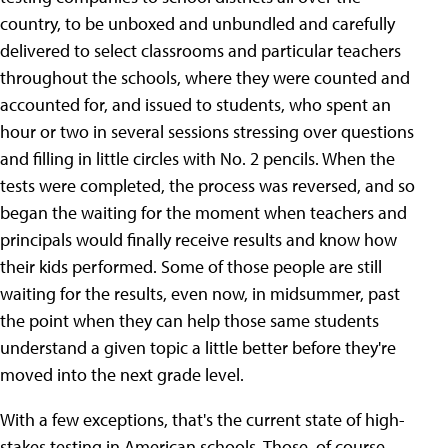
country, to be unboxed and unbundled and carefully
delivered to select classrooms and particular teachers
throughout the schools, where they were counted and
accounted for, and issued to students, who spent an
hour or two in several sessions stressing over questions
and filling in little circles with No. 2 pencils. When the
tests were completed, the process was reversed, and so
began the waiting for the moment when teachers and
principals would finally receive results and know how
their kids performed. Some of those people are still
waiting for the results, even now, in midsummer, past
the point when they can help those same students
understand a given topic a little better before they're
moved into the next grade level.
With a few exceptions, that's the current state of high-
stakes testing in American schools. Those, of course,