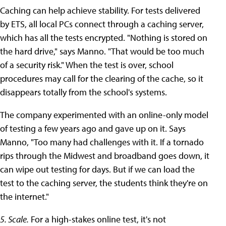
Caching can help achieve stability. For tests delivered
by ETS, all local PCs connect through a caching server,
which has all the tests encrypted. "Nothing is stored on
the hard drive," says Manno. "That would be too much
of a security risk." When the test is over, school
procedures may call for the clearing of the cache, so it
disappears totally from the school's systems.
The company experimented with an online-only model
of testing a few years ago and gave up on it. Says
Manno, "Too many had challenges with it. If a tornado
rips through the Midwest and broadband goes down, it
can wipe out testing for days. But if we can load the
test to the caching server, the students think they're on
the internet."
5. Scale.
For a high-stakes online test, it's not