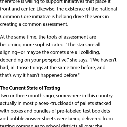
therefore is willing to support initiatives that place it
front and center. Likewise, the existence of the national
Common Core initiative is helping drive the work in
creating a common assessment.
At the same time, the tools of assessment are
becoming more sophisticated. "The stars are all
aligning--or maybe the comets are all colliding,
depending on your perspective," she says. "[We haven't
had] all those things at the same time before, and
that's why it hasn't happened before."
The Current State of Testing
Two or three months ago, somewhere in this country--
actually in most places--truckloads of pallets stacked
with boxes and bundles of pre-labeled test booklets
and bubble answer sheets were being delivered from
testing companies to school districts all over the