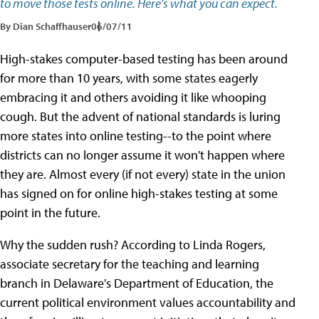
to move those tests online. Here's what you can expect.
By Dian Schaffhauser
06/07/11
High-stakes computer-based testing has been around
for more than 10 years, with some states eagerly
embracing it and others avoiding it like whooping
cough. But the advent of national standards is luring
more states into online testing--to the point where
districts can no longer assume it won't happen where
they are. Almost every (if not every) state in the union
has signed on for online high-stakes testing at some
point in the future.
Why the sudden rush? According to Linda Rogers,
associate secretary for the teaching and learning
branch in Delaware's Department of Education, the
current political environment values accountability and