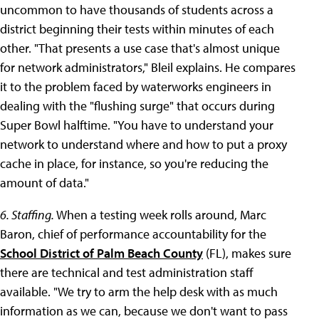
uncommon to have thousands of students across a
district beginning their tests within minutes of each
other. "That presents a use case that's almost unique
for network administrators," Bleil explains. He compares
it to the problem faced by waterworks engineers in
dealing with the "flushing surge" that occurs during
Super Bowl halftime. "You have to understand your
network to understand where and how to put a proxy
cache in place, for instance, so you're reducing the
amount of data."
6. Staffing.
When a testing week rolls around, Marc
Baron, chief of performance accountability for the
School District of Palm Beach County
(FL), makes sure
there are technical and test administration staff
available. "We try to arm the help desk with as much
information as we can, because we don't want to pass