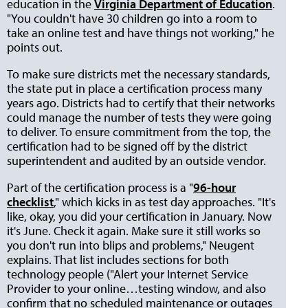
education in the
Virginia Department of Education
.
"You couldn't have 30 children go into a room to
take an online test and have things not working," he
points out.
To make sure districts met the necessary standards,
the state put in place a certification process many
years ago. Districts had to certify that their networks
could manage the number of tests they were going
to deliver. To ensure commitment from the top, the
certification had to be signed off by the district
superintendent and audited by an outside vendor.
Part of the certification process is a "
96-hour
checklist
," which kicks in as test day approaches. "It's
like, okay, you did your certification in January. Now
it's June. Check it again. Make sure it still works so
you don't run into blips and problems," Neugent
explains. That list includes sections for both
technology people ("Alert your Internet Service
Provider to your online…testing window, and also
confirm that no scheduled maintenance or outages