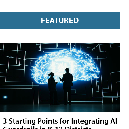
FEATURED
3 Starting Points for Integrating AI
Guardrails in K-12 Districts