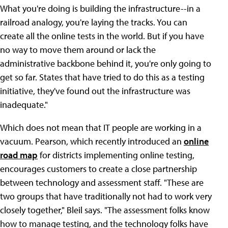
What you're doing is building the infrastructure--in a
railroad analogy, you're laying the tracks. You can
create all the online tests in the world. But if you have
no way to move them around or lack the
administrative backbone behind it, you're only going to
get so far. States that have tried to do this as a testing
initiative, they've found out the infrastructure was
inadequate."
Which does not mean that IT people are working in a
vacuum. Pearson, which recently introduced an
online
road map
for districts implementing online testing,
encourages customers to create a close partnership
between technology and assessment staff. "These are
two groups that have traditionally not had to work very
closely together," Bleil says. "The assessment folks know
how to manage testing, and the technology folks have