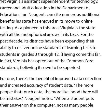
Yet Virginia's assistant superintendent for technology,
career and adult education in the Department of
Education, Lan Neugent, can cite numerous additional
benefits his state has enjoyed in its move to online
testing. As a pioneer in this area, Virginia is the state
with all the metaphorical arrows in its back. For the
past decade, its districts have been expanding their
ability to deliver online standards of learning tests to
students in grades 3 through 12. (Having come this far,
in fact, Virginia has opted out of the Common Core
standards, believing its own to be superior.)
For one, there's the benefit of improved data collection
and increased accuracy of student data. "The more
people that touch data, the more likelihood there will
be mistakes," Neugent notes. "When a student puts
their answer on the computer, not as many people