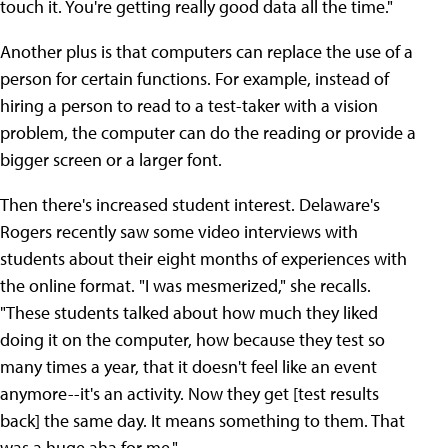
touch it. You're getting really good data all the time."
Another plus is that computers can replace the use of a
person for certain functions. For example, instead of
hiring a person to read to a test-taker with a vision
problem, the computer can do the reading or provide a
bigger screen or a larger font.
Then there's increased student interest. Delaware's
Rogers recently saw some video interviews with
students about their eight months of experiences with
the online format. "I was mesmerized," she recalls.
"These students talked about how much they liked
doing it on the computer, how because they test so
many times a year, that it doesn't feel like an event
anymore--it's an activity. Now they get [test results
back] the same day. It means something to them. That
was a huge aha for me."