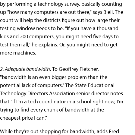
by performing a technology survey, basically counting
up "how many computers are out there," says Bleil. The
count will help the districts figure out how large their
testing window needs to be. "If you have a thousand
kids and 200 computers, you might need five days to
test them all," he explains. Or, you might need to get
more machines.
2. Adequate bandwidth.
To Geoffrey Fletcher,
"bandwidth is an even bigger problem than the
potential lack of computers." The State Educational
Technology Directors Association senior director notes
that "if I'm a tech coordinator in a school right now, I'm
trying to find every chunk of bandwidth at the
cheapest price I can."
While they're out shopping for bandwidth, adds Fred