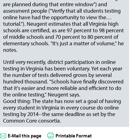
are planned during that entire window") and
assessment people ("Verify that all students testing
online have had the opportunity to view the…
tutorial."). Neugent estimates that all Virginia high
schools are certified, as are 97 percent to 98 percent
of middle schools and 70 percent to 80 percent of
elementary schools. "It's just a matter of volume," he
notes.
Until very recently, district participation in online
testing in Virginia has been voluntary. Yet each year
the number of tests delivered grows by several
hundred thousand. "Schools have finally discovered
that it's easier and more reliable and efficient to do
the online testing," Neugent says.
Good thing: The state has now set a goal of having
every student in Virginia in every course do online
testing by 2014--the same deadline as set by the
Common Core consortia.
E-Mail this page
Printable Format