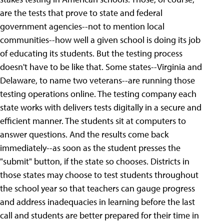
are the tests that prove to state and federal
government agencies--not to mention local
communities--how well a given school is doing its job
of educating its students. But the testing process
doesn't have to be like that. Some states--Virginia and
Delaware, to name two veterans--are running those
testing operations online. The testing company each
state works with delivers tests digitally in a secure and
efficient manner. The students sit at computers to
answer questions. And the results come back
immediately--as soon as the student presses the
"submit" button, if the state so chooses. Districts in
those states may choose to test students throughout
the school year so that teachers can gauge progress
and address inadequacies in learning before the last
call and students are better prepared for their time in