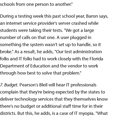
schools from one person to another."
During a testing week this past school year, Baron says,
an internet service provider's server crashed while
students were taking their tests. "We got a large
number of calls on that one. A user plugged in
something the system wasn't set up to handle, so it
broke." As a result, he adds, "Our test administration
folks and IT folks had to work closely with the Florida
Department of Education and the vendor to work
through how best to solve that problem."
7. Budget.
Pearson's Bleil will hear IT professionals
complain that they're being expected by the states to
deliver technology services that they themselves know
there's no budget or additional staff time for in their
districts. But this, he adds, is a case of IT myopia. "What