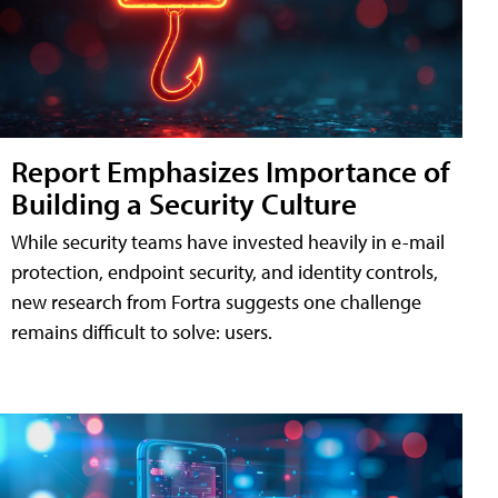
Report Emphasizes Importance of
Building a Security Culture
While security teams have invested heavily in e-mail
protection, endpoint security, and identity controls,
new research from Fortra suggests one challenge
remains difficult to solve: users.