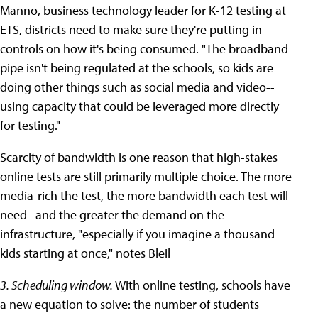
Manno, business technology leader for K-12 testing at
ETS, districts need to make sure they're putting in
controls on how it's being consumed. "The broadband
pipe isn't being regulated at the schools, so kids are
doing other things such as social media and video--
using capacity that could be leveraged more directly
for testing."
Scarcity of bandwidth is one reason that high-stakes
online tests are still primarily multiple choice. The more
media-rich the test, the more bandwidth each test will
need--and the greater the demand on the
infrastructure, "especially if you imagine a thousand
kids starting at once," notes Bleil
3. Scheduling window.
With online testing, schools have
a new equation to solve: the number of students