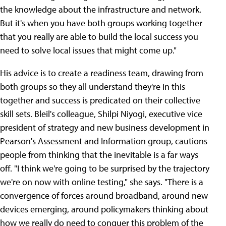
the knowledge about the infrastructure and network.
But it's when you have both groups working together
that you really are able to build the local success you
need to solve local issues that might come up."
His advice is to create a readiness team, drawing from
both groups so they all understand they're in this
together and success is predicated on their collective
skill sets. Bleil's colleague, Shilpi Niyogi, executive vice
president of strategy and new business development in
Pearson's Assessment and Information group, cautions
people from thinking that the inevitable is a far ways
off. "I think we're going to be surprised by the trajectory
we're on now with online testing," she says. "There is a
convergence of forces around broadband, around new
devices emerging, around policymakers thinking about
how we really do need to conquer this problem of the