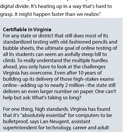
digital divide. It's heating up in a way that's hard to
grasp. It might happen faster than we realize."
Certifiable in Virginia
For any state or district that still does most of its
standardized testing with old-fashioned pencils and
bubble sheets, the ultimate goal of online testing of
all its students can seem an awfully steep hill to
climb. To really understand the multiple hurdles
ahead, you only have to look at the challenges
Virginia has overcome. Even after 10 years of
building up its delivery of those high-stakes exams
online--adding up to nearly 2 million--the state still
delivers an even larger number on paper. One can't
help but ask: What's taking so long?
For one thing, high standards. Virginia has found
that it's "absolutely essential" for computers to be
bulletproof, says Lan Neugent, assistant
superintendent for technology, career and adult