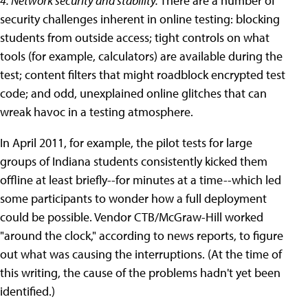
4. Network security and stability.
There are a number of
security challenges inherent in online testing: blocking
students from outside access; tight controls on what
tools (for example, calculators) are available during the
test; content filters that might roadblock encrypted test
code; and odd, unexplained online glitches that can
wreak havoc in a testing atmosphere.
In April 2011, for example, the pilot tests for large
groups of Indiana students consistently kicked them
offline at least briefly--for minutes at a time--which led
some participants to wonder how a full deployment
could be possible. Vendor CTB/McGraw-Hill worked
"around the clock," according to news reports, to figure
out what was causing the interruptions. (At the time of
this writing, the cause of the problems hadn't yet been
identified.)