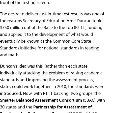
front of the testing screen.
The desire to deliver just-in-time test results was one of
the reasons Secretary of Education Arne Duncan took
$350 million out of the Race to the Top (RTTT) funding
and applied it to the development of what would
eventually be known as the Common Core State
Standards Initiative for national standards in reading
and math.
Duncan's idea was this: Rather than each state
individually attacking the problem of raising academic
standards and improving the assessment process,
states could work together. In 2010, the standards were
introduced. Now, with RTTT backing, two groups, the
Smarter Balanced Assessment Consortium
(SBAC) with
30 states and the
Partnership for Assessment of