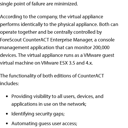
single point of failure are minimized.
According to the company, the virtual appliance
performs identically to the physical appliance. Both can
operate together and be centrally controlled by
ForeScout CounterACT Enterprise Manager, a console
management application that can monitor 200,000
devices. The virtual appliance runs as a VMware guest
virtual machine on VMware ESX 3.5 and 4.x.
The functionality of both editions of CounterACT
includes:
Providing visibility to all users, devices, and
applications in use on the network;
Identifying security gaps;
Automating guess user access;