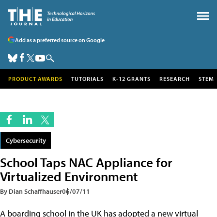
Add as a preferred source on Google
PRODUCT AWARDS
TUTORIALS
K-12 GRANTS
RESEARCH
STEM
Cybersecurity
School Taps NAC Appliance for
Virtualized Environment
By Dian Schaffhauser
06/07/11
A boarding school in the UK has adopted a new virtual