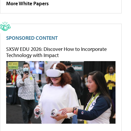
More White Papers
SPONSORED CONTENT
SXSW EDU 2026: Discover How to Incorporate
Technology with Impact