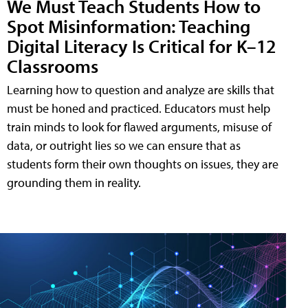
We Must Teach Students How to
Spot Misinformation: Teaching
Digital Literacy Is Critical for K–12
Classrooms
Learning how to question and analyze are skills that
must be honed and practiced. Educators must help
train minds to look for flawed arguments, misuse of
data, or outright lies so we can ensure that as
students form their own thoughts on issues, they are
grounding them in reality.