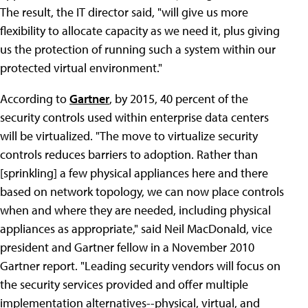
The result, the IT director said, "will give us more
flexibility to allocate capacity as we need it, plus giving
us the protection of running such a system within our
protected virtual environment."
According to
Gartner
, by 2015, 40 percent of the
security controls used within enterprise data centers
will be virtualized. "The move to virtualize security
controls reduces barriers to adoption. Rather than
[sprinkling] a few physical appliances here and there
based on network topology, we can now place controls
when and where they are needed, including physical
appliances as appropriate," said Neil MacDonald, vice
president and Gartner fellow in a November 2010
Gartner report. "Leading security vendors will focus on
the security services provided and offer multiple
implementation alternatives--physical, virtual, and