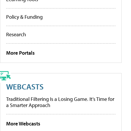
Policy & Funding
Research
More Portals
WEBCASTS
Traditional Filtering Is a Losing Game. It’s Time for
a Smarter Approach
More Webcasts