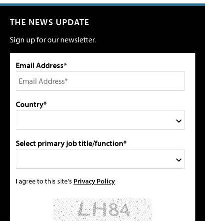
THE NEWS UPDATE
Sign up for our newsletter.
Email Address*
Country*
Select primary job title/function*
I agree to this site's
Privacy Policy