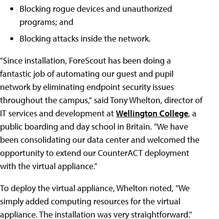
Blocking rogue devices and unauthorized
programs; and
Blocking attacks inside the network.
"Since installation, ForeScout has been doing a
fantastic job of automating our guest and pupil
network by eliminating endpoint security issues
throughout the campus," said Tony Whelton, director of
IT services and development at
Wellington College
, a
public boarding and day school in Britain. "We have
been consolidating our data center and welcomed the
opportunity to extend our CounterACT deployment
with the virtual appliance."
To deploy the virtual appliance, Whelton noted, "We
simply added computing resources for the virtual
appliance. The installation was very straightforward."