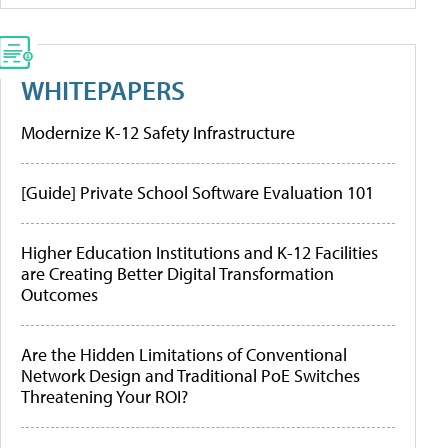
WHITEPAPERS
Modernize K-12 Safety Infrastructure
[Guide] Private School Software Evaluation 101
Higher Education Institutions and K-12 Facilities
are Creating Better Digital Transformation
Outcomes
Are the Hidden Limitations of Conventional
Network Design and Traditional PoE Switches
Threatening Your ROI?