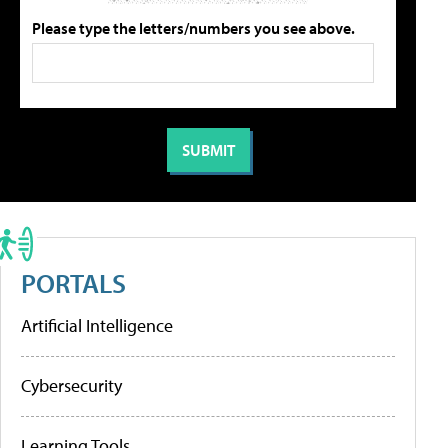
Please type the letters/numbers you see above.
PORTALS
Artificial Intelligence
Cybersecurity
Learning Tools