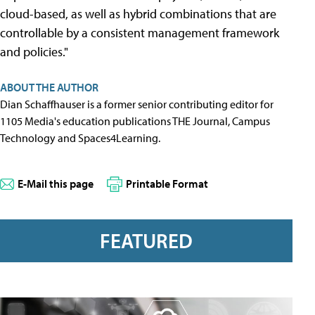
cloud-based, as well as hybrid combinations that are
controllable by a consistent management framework
and policies."
ABOUT THE AUTHOR
Dian Schaffhauser is a former senior contributing editor for
1105 Media's education publications THE Journal, Campus
Technology and Spaces4Learning.
E-Mail this page
Printable Format
FEATURED