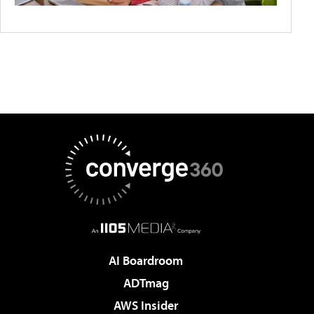
AI Boardroom
ADTmag
AWS Insider