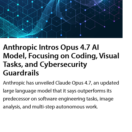
Anthropic Intros Opus 4.7 AI
Model, Focusing on Coding, Visual
Tasks, and Cybersecurity
Guardrails
Anthropic has unveiled Claude Opus 4.7, an updated
large language model that it says outperforms its
predecessor on software engineering tasks, image
analysis, and multi-step autonomous work.