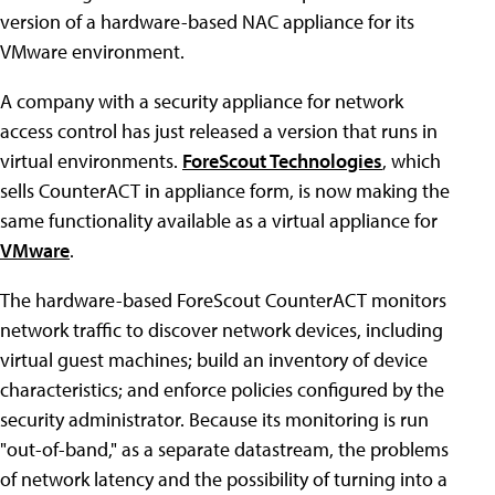
version of a hardware-based NAC appliance for its
VMware environment.
A company with a security appliance for network
access control has just released a version that runs in
virtual environments.
ForeScout Technologies
, which
sells CounterACT in appliance form, is now making the
same functionality available as a virtual appliance for
VMware
.
The hardware-based ForeScout CounterACT monitors
network traffic to discover network devices, including
virtual guest machines; build an inventory of device
characteristics; and enforce policies configured by the
security administrator. Because its monitoring is run
"out-of-band," as a separate datastream, the problems
of network latency and the possibility of turning into a