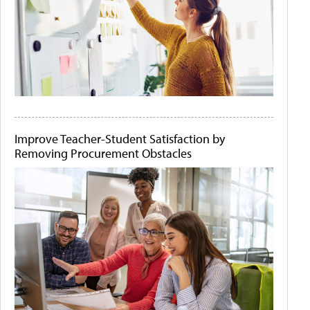
Improve Teacher-Student Satisfaction by
Removing Procurement Obstacles