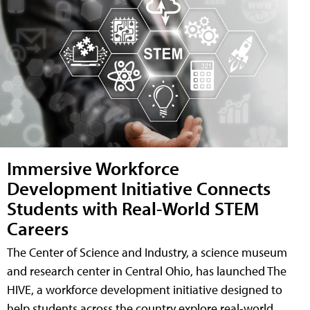
Immersive Workforce
Development Initiative Connects
Students with Real-World STEM
Careers
The Center of Science and Industry, a science museum
and research center in Central Ohio, has launched The
HIVE, a workforce development initiative designed to
help students across the country explore real-world