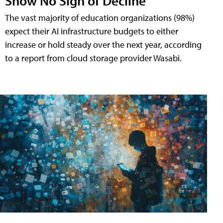
Show No Sign of Decline
The vast majority of education organizations (98%)
expect their AI infrastructure budgets to either
increase or hold steady over the next year, according
to a report from cloud storage provider Wasabi.