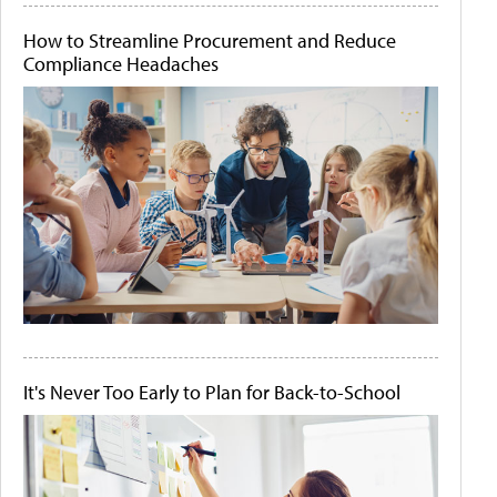
How to Streamline Procurement and Reduce
Compliance Headaches
It's Never Too Early to Plan for Back-to-School