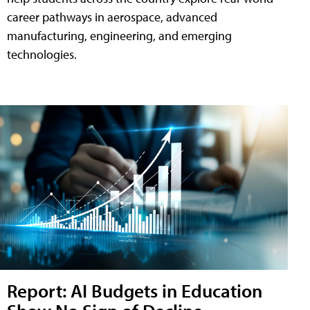
career pathways in aerospace, advanced
manufacturing, engineering, and emerging
technologies.
Report: AI Budgets in Education