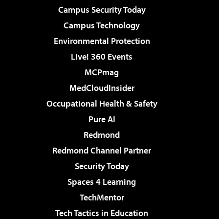
Campus Security Today
Campus Technology
Environmental Protection
Live! 360 Events
MCPmag
MedCloudInsider
Occupational Health & Safety
Pure AI
Redmond
Redmond Channel Partner
Security Today
Spaces 4 Learning
TechMentor
Tech Tactics in Education