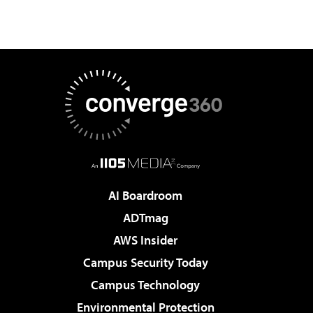
AI Boardroom
ADTmag
AWS Insider
Campus Security Today
Campus Technology
Environmental Protection