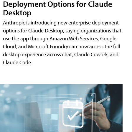
Deployment Options for Claude
Desktop
Anthropic is introducing new enterprise deployment
options for Claude Desktop, saying organizations that
use the app through Amazon Web Services, Google
Cloud, and Microsoft Foundry can now access the full
desktop experience across chat, Claude Cowork, and
Claude Code.