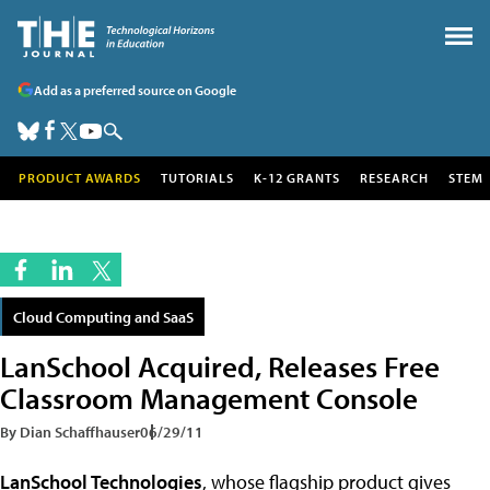
Add as a preferred source on Google
PRODUCT AWARDS
TUTORIALS
K-12 GRANTS
RESEARCH
STEM
Cloud Computing and SaaS
LanSchool Acquired, Releases Free
Classroom Management Console
By Dian Schaffhauser
06/29/11
LanSchool Technologies
, whose flagship product gives