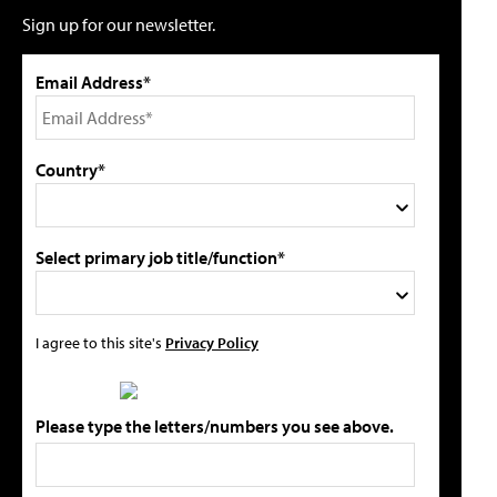
Sign up for our newsletter.
Email Address*
Country*
Select primary job title/function*
I agree to this site's
Privacy Policy
Please type the letters/numbers you see above.