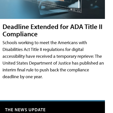
Deadline Extended for ADA Title II
Compliance
Schools working to meet the Americans with
Disabilities Act Title II regulations for digital
accessibility have received a temporary reprieve: The
United States Department of Justice has published an
interim final rule to push back the compliance
deadline by one year.
THE NEWS UPDATE