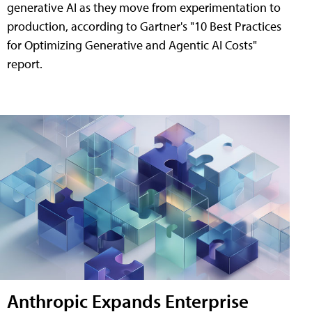
generative AI as they move from experimentation to
production, according to Gartner's "10 Best Practices
for Optimizing Generative and Agentic AI Costs"
report.
Anthropic Expands Enterprise