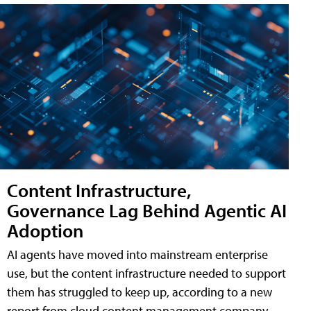
Content Infrastructure,
Governance Lag Behind Agentic AI
Adoption
AI agents have moved into mainstream enterprise
use, but the content infrastructure needed to support
them has struggled to keep up, according to a new
report from cloud content management company