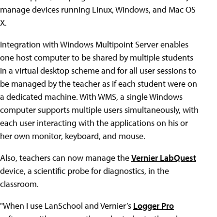
manage devices running Linux, Windows, and Mac OS
X.
Integration with Windows Multipoint Server enables
one host computer to be shared by multiple students
in a virtual desktop scheme and for all user sessions to
be managed by the teacher as if each student were on
a dedicated machine. With WMS, a single Windows
computer supports multiple users simultaneously, with
each user interacting with the applications on his or
her own monitor, keyboard, and mouse.
Also, teachers can now manage the
Vernier LabQuest
device, a scientific probe for diagnostics, in the
classroom.
"When I use LanSchool and Vernier’s
Logger Pro