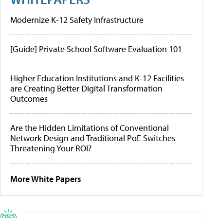
Modernize K-12 Safety Infrastructure
[Guide] Private School Software Evaluation 101
Higher Education Institutions and K-12 Facilities
are Creating Better Digital Transformation
Outcomes
Are the Hidden Limitations of Conventional
Network Design and Traditional PoE Switches
Threatening Your ROI?
More White Papers