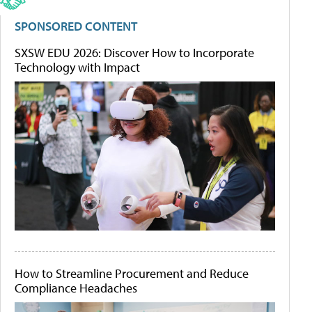
SPONSORED CONTENT
SXSW EDU 2026: Discover How to Incorporate
Technology with Impact
How to Streamline Procurement and Reduce
Compliance Headaches