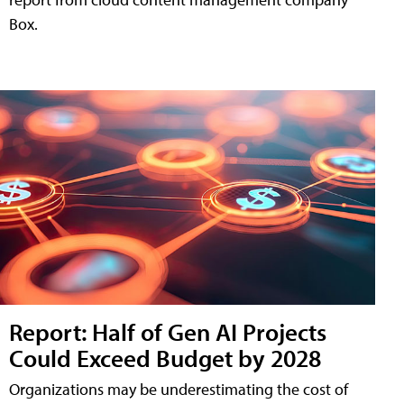
Box.
Report: Half of Gen AI Projects
Could Exceed Budget by 2028
Organizations may be underestimating the cost of