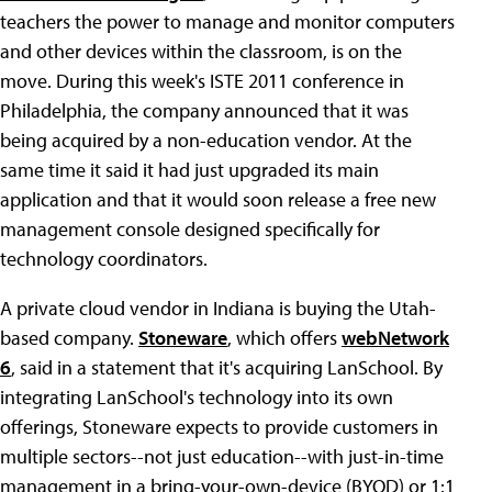
teachers the power to manage and monitor computers
and other devices within the classroom, is on the
move. During this week's ISTE 2011 conference in
Philadelphia, the company announced that it was
being acquired by a non-education vendor. At the
same time it said it had just upgraded its main
application and that it would soon release a free new
management console designed specifically for
technology coordinators.
A private cloud vendor in Indiana is buying the Utah-
based company.
Stoneware
, which offers
webNetwork
6
, said in a statement that it's acquiring LanSchool. By
integrating LanSchool's technology into its own
offerings, Stoneware expects to provide customers in
multiple sectors--not just education--with just-in-time
management in a bring-your-own-device (BYOD) or 1:1