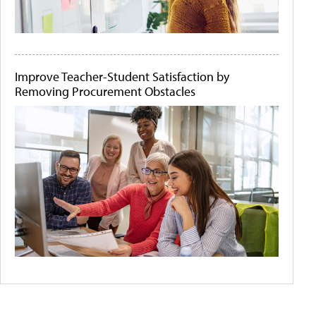
Improve Teacher-Student Satisfaction by
Removing Procurement Obstacles