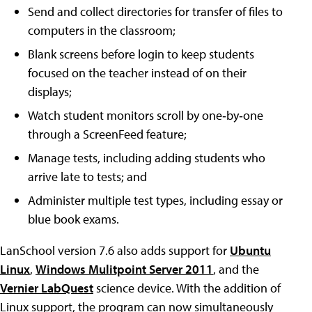
Send and collect directories for transfer of files to
computers in the classroom;
Blank screens before login to keep students
focused on the teacher instead of on their
displays;
Watch student monitors scroll by one‐by‐one
through a ScreenFeed feature;
Manage tests, including adding students who
arrive late to tests; and
Administer multiple test types, including essay or
blue book exams.
LanSchool version 7.6 also adds support for
Ubuntu
Linux
,
Windows Mulitpoint Server 2011
, and the
Vernier LabQuest
science device. With the addition of
Linux support, the program can now simultaneously