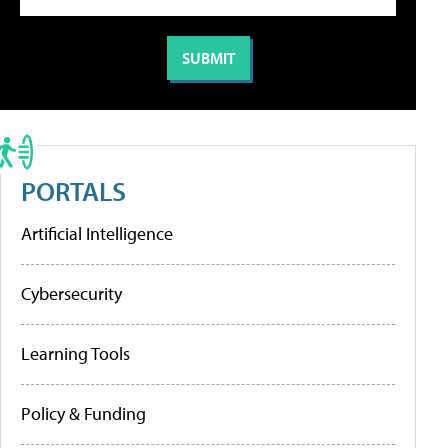
PORTALS
Artificial Intelligence
Cybersecurity
Learning Tools
Policy & Funding