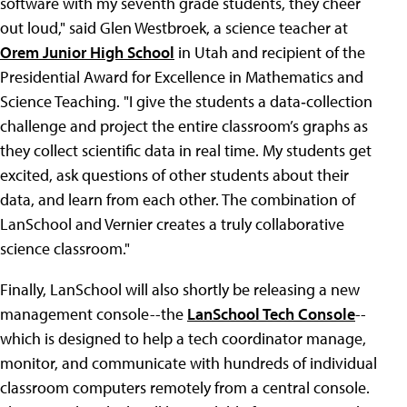
software with my seventh grade students, they cheer
out loud," said Glen Westbroek, a science teacher at
Orem Junior High School
in Utah and recipient of the
Presidential Award for Excellence in Mathematics and
Science Teaching. "I give the students a data‐collection
challenge and project the entire classroom’s graphs as
they collect scientific data in real time. My students get
excited, ask questions of other students about their
data, and learn from each other. The combination of
LanSchool and Vernier creates a truly collaborative
science classroom."
Finally, LanSchool will also shortly be releasing a new
management console--the
LanSchool Tech Console
--
which is designed to help a tech coordinator manage,
monitor, and communicate with hundreds of individual
classroom computers remotely from a central console.