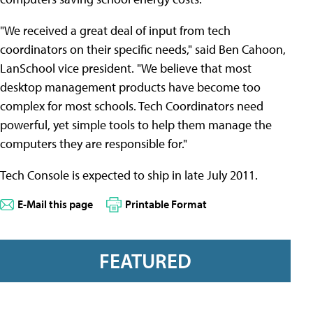
"We received a great deal of input from tech
coordinators on their specific needs," said Ben Cahoon,
LanSchool vice president. "We believe that most
desktop management products have become too
complex for most schools. Tech Coordinators need
powerful, yet simple tools to help them manage the
computers they are responsible for."
Tech Console is expected to ship in late July 2011.
E-Mail this page
Printable Format
FEATURED