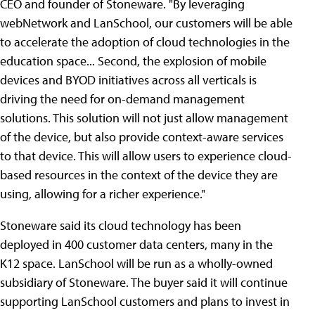
CEO and founder of Stoneware. "By leveraging
webNetwork and LanSchool, our customers will be able
to accelerate the adoption of cloud technologies in the
education space... Second, the explosion of mobile
devices and BYOD initiatives across all verticals is
driving the need for on-demand management
solutions. This solution will not just allow management
of the device, but also provide context-aware services
to that device. This will allow users to experience cloud-
based resources in the context of the device they are
using, allowing for a richer experience."
Stoneware said its cloud technology has been
deployed in 400 customer data centers, many in the
K12 space. LanSchool will be run as a wholly-owned
subsidiary of Stoneware. The buyer said it will continue
supporting LanSchool customers and plans to invest in