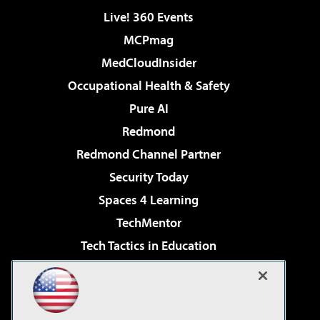
Live! 360 Events
MCPmag
MedCloudInsider
Occupational Health & Safety
Pure AI
Redmond
Redmond Channel Partner
Security Today
Spaces 4 Learning
TechMentor
Tech Tactics in Education
The AI Pivot
Virtualization & Cloud Review
Visual Studio Magazine