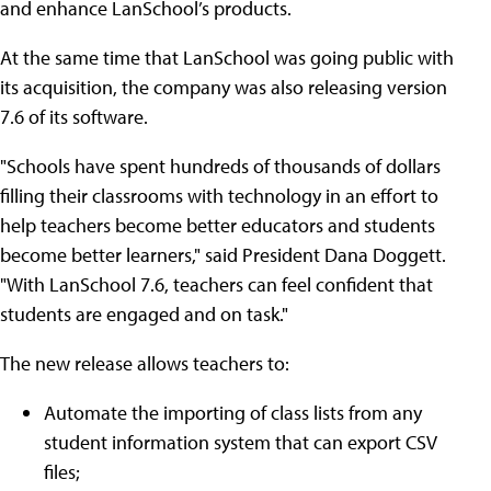
and enhance LanSchool’s products.
At the same time that LanSchool was going public with
its acquisition, the company was also releasing version
7.6 of its software.
"Schools have spent hundreds of thousands of dollars
filling their classrooms with technology in an effort to
help teachers become better educators and students
become better learners," said President Dana Doggett.
"With LanSchool 7.6, teachers can feel confident that
students are engaged and on task."
The new release allows teachers to:
Automate the importing of class lists from any
student information system that can export CSV
files;