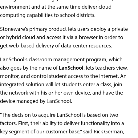
environment and at the same time deliver cloud
computing capabilities to school districts.
Stoneware's primary product lets users deploy a private
or hybrid cloud and access it via a browser in order to
get web-based delivery of data center resources.
LanSchool's classroom management program, which
also goes by the name of
LanSchool
, lets teachers view,
monitor, and control student access to the Internet. An
integrated solution will let students enter a class, join
the network with his or her own device, and have the
device managed by LanSchool.
"The decision to acquire LanSchool is based on two
factors. First, their ability to deliver functionality into a
key segment of our customer base," said Rick German,