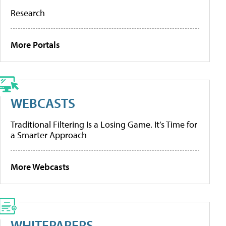
Research
More Portals
WEBCASTS
Traditional Filtering Is a Losing Game. It’s Time for
a Smarter Approach
More Webcasts
WHITEPAPERS