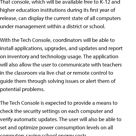
That console, which will be available free to K-12 and
higher education institutions during its first year of
release, can display the current state of all computers
under management within a district or school.
With the Tech Console, coordinators will be able to
install applications, upgrades, and updates and report
on inventory and technology usage. The application
will also allow the user to communicate with teachers
in the classroom via live chat or remote control to
guide them through solving issues or alert them of
potential problems.
The Tech Console is expected to provide a means to
check the security settings on each computer and
verify automatic updates. The user will also be able to
set and optimize power consumption levels on all
computers saving school energy costs.