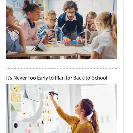
It's Never Too Early to Plan for Back-to-School