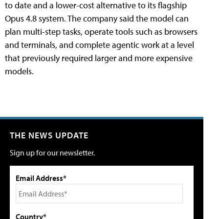
to date and a lower-cost alternative to its flagship
Opus 4.8 system. The company said the model can
plan multi-step tasks, operate tools such as browsers
and terminals, and complete agentic work at a level
that previously required larger and more expensive
models.
THE NEWS UPDATE
Sign up for our newsletter.
Email Address*
Country*