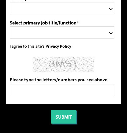
Select primary job title/function*
I agree to this site's
Privacy Policy
Please type the letters/numbers you see above.