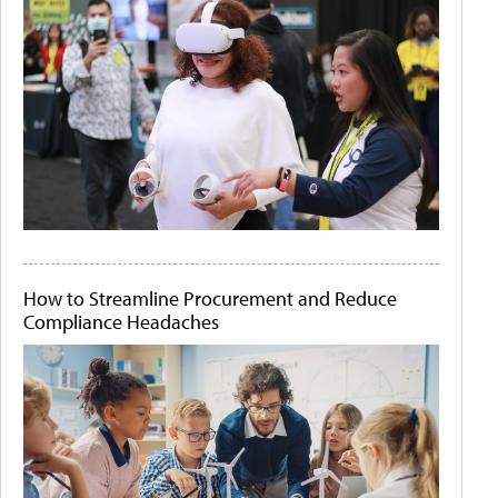
How to Streamline Procurement and Reduce
Compliance Headaches