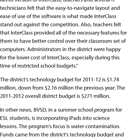
technicians felt that the easy-to-navigate layout and
ease of use of the software is what made InterClass
stand out against the competition. Also, teachers felt
that InterClass provided all of the necessary features for
them to have better control over their classroom set of
computers. Administrators in the district were happy
for the lower cost of InterClass, especially during this
time of restricted school budgets."
The district's technology budget for 2011-12 is $1.74
million, down from $2.16 million the previous year. The
2011-2012 overall district budget is $271 million.
In other news, BVSD, in a summer school program for
ESL students, is incorporating iPads into science
lessons. The program's focus is water contamination.
Funds came from the district's technology budget and