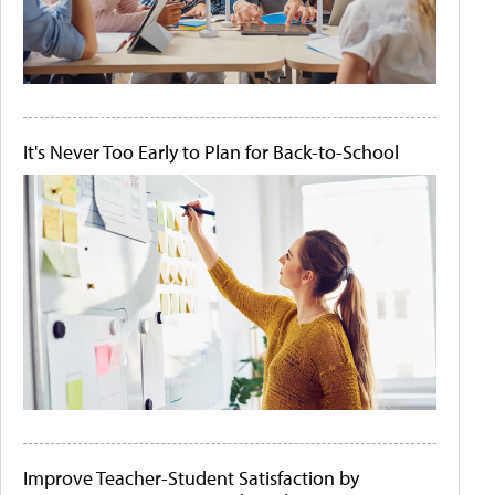
It's Never Too Early to Plan for Back-to-School
Improve Teacher-Student Satisfaction by