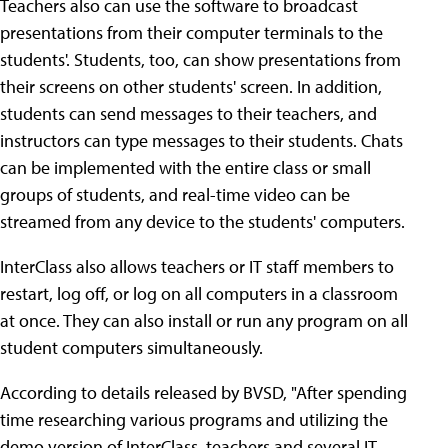
Teachers also can use the software to broadcast
presentations from their computer terminals to the
students'. Students, too, can show presentations from
their screens on other students' screen. In addition,
students can send messages to their teachers, and
instructors can type messages to their students. Chats
can be implemented with the entire class or small
groups of students, and real-time video can be
streamed from any device to the students' computers.
InterClass also allows teachers or IT staff members to
restart, log off, or log on all computers in a classroom
at once. They can also install or run any program on all
student computers simultaneously.
According to details released by BVSD, "After spending
time researching various programs and utilizing the
demo version of InterClass, teachers and several IT