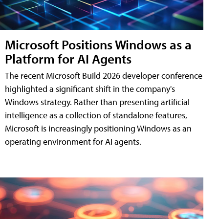
Microsoft Positions Windows as a
Platform for AI Agents
The recent Microsoft Build 2026 developer conference
highlighted a significant shift in the company's
Windows strategy. Rather than presenting artificial
intelligence as a collection of standalone features,
Microsoft is increasingly positioning Windows as an
operating environment for AI agents.