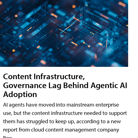
Content Infrastructure,
Governance Lag Behind Agentic AI
Adoption
AI agents have moved into mainstream enterprise
use, but the content infrastructure needed to support
them has struggled to keep up, according to a new
report from cloud content management company
Box.