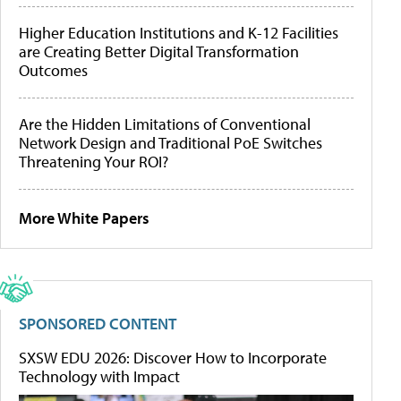
Higher Education Institutions and K-12 Facilities
are Creating Better Digital Transformation
Outcomes
Are the Hidden Limitations of Conventional
Network Design and Traditional PoE Switches
Threatening Your ROI?
More White Papers
SPONSORED CONTENT
SXSW EDU 2026: Discover How to Incorporate
Technology with Impact