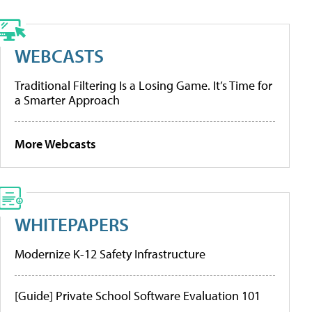
WEBCASTS
Traditional Filtering Is a Losing Game. It’s Time for
a Smarter Approach
More Webcasts
WHITEPAPERS
Modernize K-12 Safety Infrastructure
[Guide] Private School Software Evaluation 101