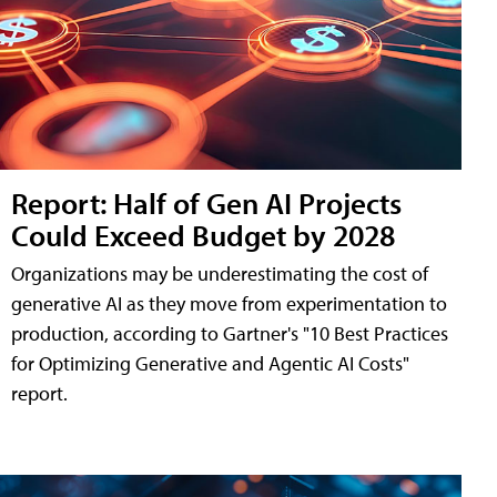
Report: Half of Gen AI Projects
Could Exceed Budget by 2028
Organizations may be underestimating the cost of
generative AI as they move from experimentation to
production, according to Gartner's "10 Best Practices
for Optimizing Generative and Agentic AI Costs"
report.