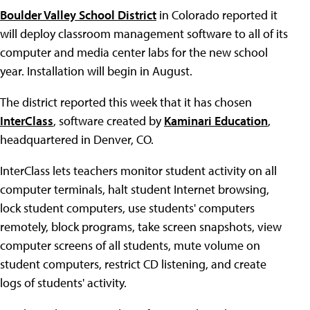
Boulder Valley School District
in Colorado reported it
will deploy classroom management software to all of its
computer and media center labs for the new school
year. Installation will begin in August.
The district reported this week that it has chosen
InterClass
, software created by
Kaminari Education
,
headquartered in Denver, CO.
InterClass lets teachers monitor student activity on all
computer terminals, halt student Internet browsing,
lock student computers, use students' computers
remotely, block programs, take screen snapshots, view
computer screens of all students, mute volume on
student computers, restrict CD listening, and create
logs of students' activity.