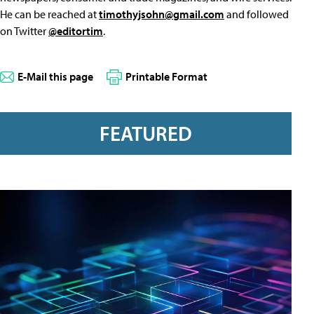
He can be reached at
timothyjsohn@gmail.com
and followed
on Twitter
@editortim
.
E-Mail this page
Printable Format
FEATURED