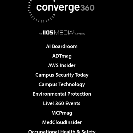
AI Boardroom
ADTmag
AWS Insider
Campus Security Today
Campus Technology
Environmental Protection
Live! 360 Events
MCPmag
MedCloudInsider
Occupational Health & Safety