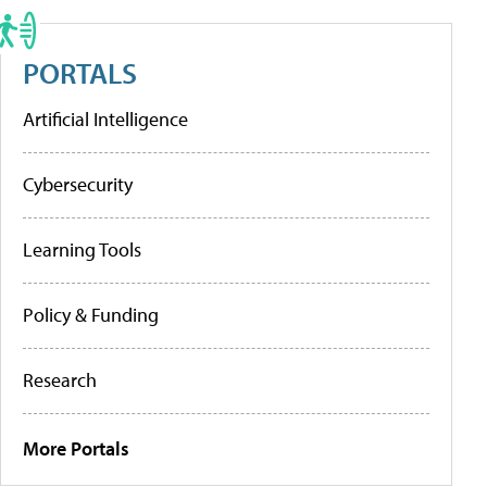
PORTALS
Artificial Intelligence
Cybersecurity
Learning Tools
Policy & Funding
Research
More Portals