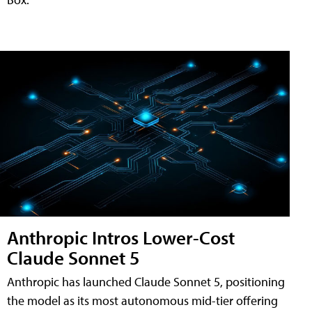
Anthropic Intros Lower-Cost
Claude Sonnet 5
Anthropic has launched Claude Sonnet 5, positioning
the model as its most autonomous mid-tier offering