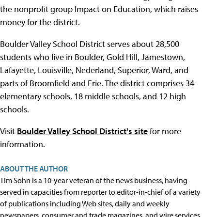
the nonprofit group Impact on Education, which raises
money for the district.
Boulder Valley School District serves about 28,500
students who live in Boulder, Gold Hill, Jamestown,
Lafayette, Louisville, Nederland, Superior, Ward, and
parts of Broomfield and Erie. The district comprises 34
elementary schools, 18 middle schools, and 12 high
schools.
Visit
Boulder Valley School District's site
for more
information.
ABOUT THE AUTHOR
Tim Sohn is a 10-year veteran of the news business, having
served in capacities from reporter to editor-in-chief of a variety
of publications including Web sites, daily and weekly
newspapers, consumer and trade magazines, and wire services.