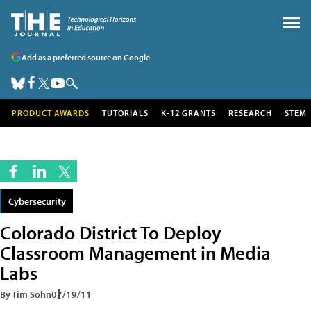
Add as a preferred source on Google
PRODUCT AWARDS
TUTORIALS
K-12 GRANTS
RESEARCH
STEM
Cybersecurity
Colorado District To Deploy
Classroom Management in Media
Labs
By Tim Sohn
07/19/11