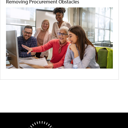
Removing Procurement Obstacles