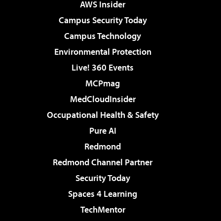
AWS Insider
Campus Security Today
Campus Technology
Environmental Protection
Live! 360 Events
MCPmag
MedCloudInsider
Occupational Health & Safety
Pure AI
Redmond
Redmond Channel Partner
Security Today
Spaces 4 Learning
TechMentor