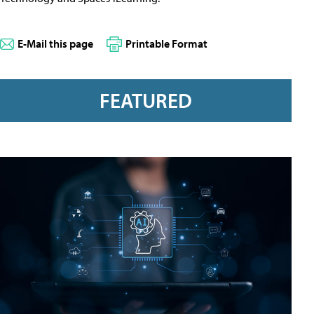
E-Mail this page
Printable Format
FEATURED