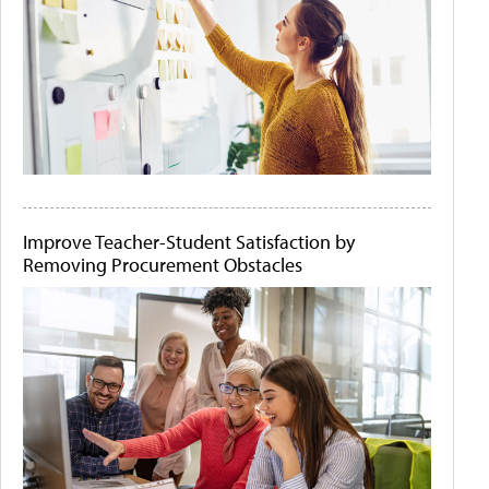
Improve Teacher-Student Satisfaction by
Removing Procurement Obstacles