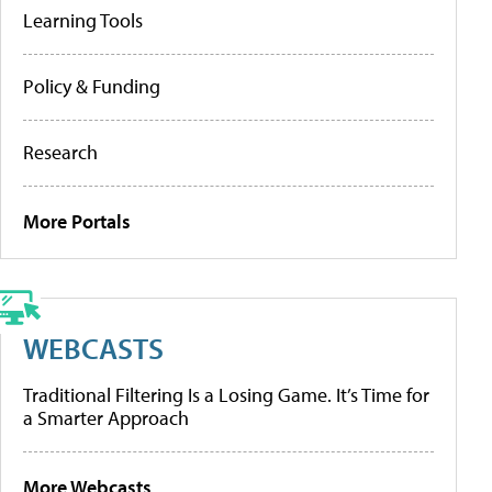
Learning Tools
Policy & Funding
Research
More Portals
WEBCASTS
Traditional Filtering Is a Losing Game. It’s Time for
a Smarter Approach
More Webcasts