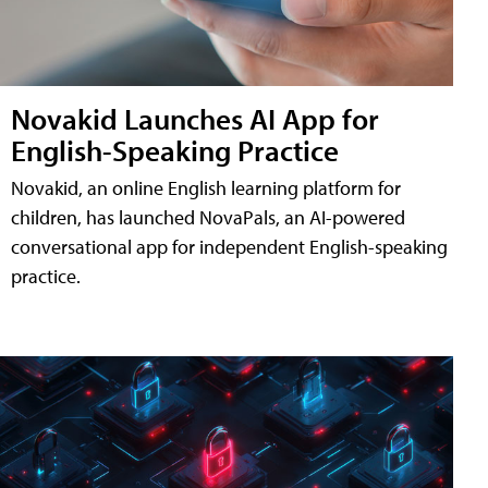
Novakid Launches AI App for
English-Speaking Practice
Novakid, an online English learning platform for
children, has launched NovaPals, an AI-powered
conversational app for independent English-speaking
practice.