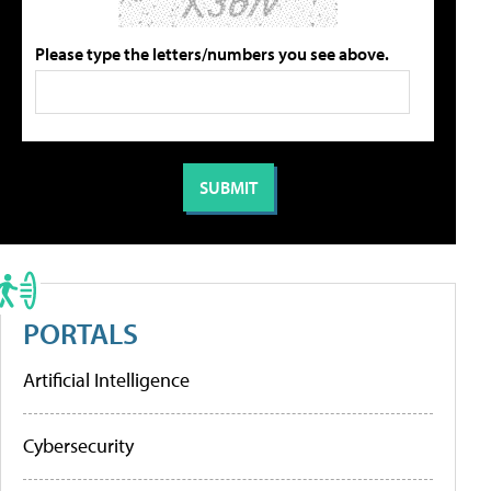
Please type the letters/numbers you see above.
PORTALS
Artificial Intelligence
Cybersecurity