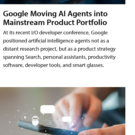
Google Moving AI Agents into
Mainstream Product Portfolio
At its recent I/O developer conference, Google
positioned artificial intelligence agents not as a
distant research project, but as a product strategy
spanning Search, personal assistants, productivity
software, developer tools, and smart glasses.