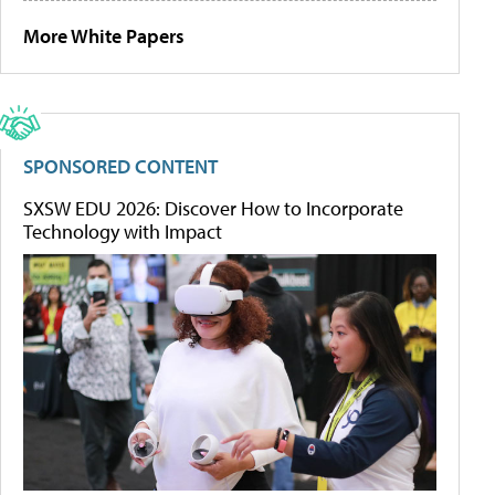
More White Papers
SPONSORED CONTENT
SXSW EDU 2026: Discover How to Incorporate
Technology with Impact