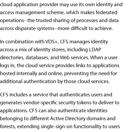
cloud application provider may use its own identity and
access management scheme, which makes federated
operations--the trusted sharing of processes and data
across disparate systems--more difficult to achieve.
In combination with VDS+, CFS manages identity
across a mix of identity stores, including LDAP
directories, databases, and Web services. When a user
logs in, the cloud service provides links to applications
hosted internally and online, preventing the need for
additional authentication by those cloud services.
CFS includes a service that authenticates users and
generates vendor-specific security tokens to deliver to
applications. CFS can also authenticate identities
belonging to different Active Directory domains and
forests, extending single-sign-on functionality to users