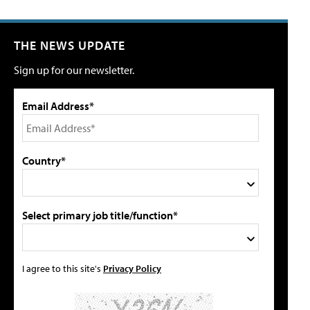
THE NEWS UPDATE
Sign up for our newsletter.
Email Address*
Country*
Select primary job title/function*
I agree to this site's
Privacy Policy