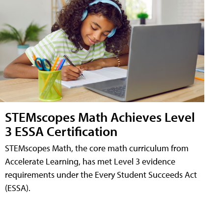
STEMscopes Math Achieves Level
3 ESSA Certification
STEMscopes Math, the core math curriculum from
Accelerate Learning, has met Level 3 evidence
requirements under the Every Student Succeeds Act
(ESSA).