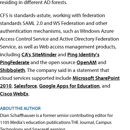
residing in different AD forests.
CFS is standards-astute, working with federation
standards SAML 2.0 and WS Federation and other
authentication mechanisms, such as Windows Azure
Access Control Service and Active Directory Federation
Service, as well as Web access management products,
including
CA's SiteMinder
and
Ping Identity's
PingFederate
and the open source
OpenAM
and
Shibboleth
. The company said in a statement that
cloud services supported include
Microsoft SharePoint
2010
,
Salesforce
,
Google Apps for Education
, and
Cisco WebEx
.
ABOUT THE AUTHOR
Dian Schaffhauser is a former senior contributing editor for
1105 Media's education publications THE Journal, Campus
Technology and Spaces4Learning.