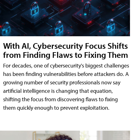
With AI, Cybersecurity Focus Shifts
from Finding Flaws to Fixing Them
For decades, one of cybersecurity's biggest challenges
has been finding vulnerabilities before attackers do. A
growing number of security professionals now say
artificial intelligence is changing that equation,
shifting the focus from discovering flaws to fixing
them quickly enough to prevent exploitation.