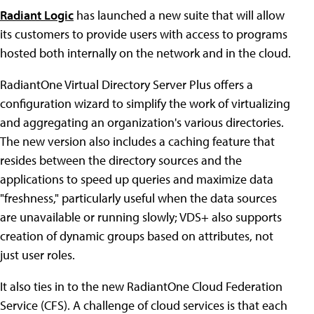
Radiant Logic
has launched a new suite that will allow
its customers to provide users with access to programs
hosted both internally on the network and in the cloud.
RadiantOne Virtual Directory Server Plus offers a
configuration wizard to simplify the work of virtualizing
and aggregating an organization's various directories.
The new version also includes a caching feature that
resides between the directory sources and the
applications to speed up queries and maximize data
"freshness," particularly useful when the data sources
are unavailable or running slowly; VDS+ also supports
creation of dynamic groups based on attributes, not
just user roles.
It also ties in to the new RadiantOne Cloud Federation
Service (CFS). A challenge of cloud services is that each