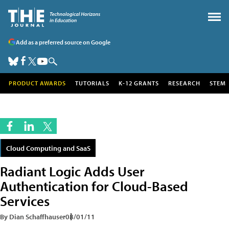
Add as a preferred source on Google
PRODUCT AWARDS
TUTORIALS
K-12 GRANTS
RESEARCH
STEM
Cloud Computing and SaaS
Radiant Logic Adds User
Authentication for Cloud-Based
Services
By Dian Schaffhauser
08/01/11