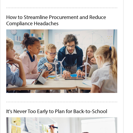
How to Streamline Procurement and Reduce
Compliance Headaches
It's Never Too Early to Plan for Back-to-School