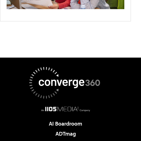
AI Boardroom
ADTmag