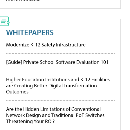
WHITEPAPERS
Modernize K-12 Safety Infrastructure
[Guide] Private School Software Evaluation 101
Higher Education Institutions and K-12 Facilities
are Creating Better Digital Transformation
Outcomes
Are the Hidden Limitations of Conventional
Network Design and Traditional PoE Switches
Threatening Your ROI?