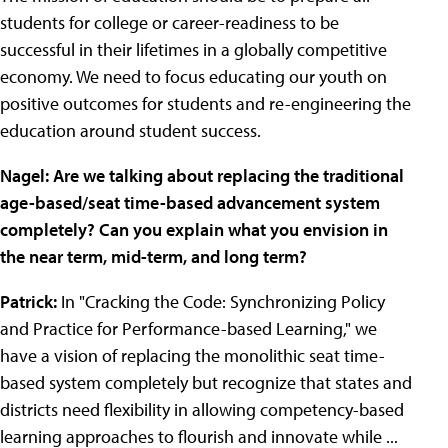
students for college or career-readiness to be
successful in their lifetimes in a globally competitive
economy. We need to focus educating our youth on
positive outcomes for students and re-engineering the
education around student success.
Nagel: Are we talking about replacing the traditional
age-based/seat time-based advancement system
completely? Can you explain what you envision in
the near term, mid-term, and long term?
Patrick:
In "Cracking the Code: Synchronizing Policy
and Practice for Performance-based Learning," we
have a vision of replacing the monolithic seat time-
based system completely but recognize that states and
districts need flexibility in allowing competency-based
learning approaches to flourish and innovate while ...