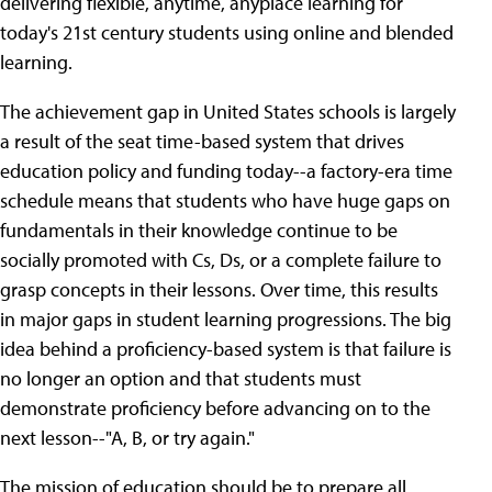
delivering flexible, anytime, anyplace learning for
today's 21st century students using online and blended
learning.
The achievement gap in United States schools is largely
a result of the seat time-based system that drives
education policy and funding today--a factory-era time
schedule means that students who have huge gaps on
fundamentals in their knowledge continue to be
socially promoted with Cs, Ds, or a complete failure to
grasp concepts in their lessons. Over time, this results
in major gaps in student learning progressions. The big
idea behind a proficiency-based system is that failure is
no longer an option and that students must
demonstrate proficiency before advancing on to the
next lesson--"A, B, or try again."
The mission of education should be to prepare all