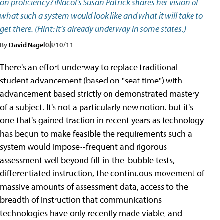
on proficiency? iNacol's Susan Patrick shares her vision of
what such a system would look like and what it will take to
get there. (Hint: It's already underway in some states.)
By
David Nagel
08/10/11
There's an effort underway to replace traditional
student advancement (based on "seat time") with
advancement based strictly on demonstrated mastery
of a subject. It's not a particularly new notion, but it's
one that's gained traction in recent years as technology
has begun to make feasible the requirements such a
system would impose--frequent and rigorous
assessment well beyond fill-in-the-bubble tests,
differentiated instruction, the continuous movement of
massive amounts of assessment data, access to the
breadth of instruction that communications
technologies have only recently made viable, and