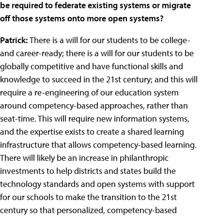
be required to federate existing systems or migrate
off those systems onto more open systems?
Patrick:
There is a will for our students to be college-
and career-ready; there is a will for our students to be
globally competitive and have functional skills and
knowledge to succeed in the 21st century; and this will
require a re-engineering of our education system
around competency-based approaches, rather than
seat-time. This will require new information systems,
and the expertise exists to create a shared learning
infrastructure that allows competency-based learning.
There will likely be an increase in philanthropic
investments to help districts and states build the
technology standards and open systems with support
for our schools to make the transition to the 21st
century so that personalized, competency-based