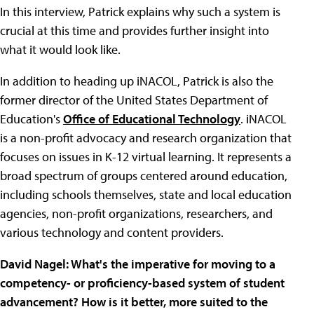
In this interview, Patrick explains why such a system is
crucial at this time and provides further insight into
what it would look like.
In addition to heading up iNACOL, Patrick is also the
former director of the United States Department of
Education's
Office of Educational Technology
. iNACOL
is a non-profit advocacy and research organization that
focuses on issues in K-12 virtual learning. It represents a
broad spectrum of groups centered around education,
including schools themselves, state and local education
agencies, non-profit organizations, researchers, and
various technology and content providers.
David Nagel: What's the imperative for moving to a
competency- or proficiency-based system of student
advancement? How is it better, more suited to the