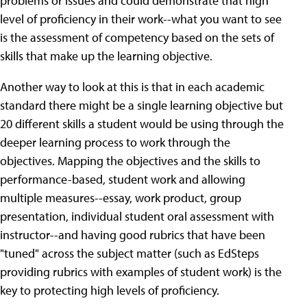
problems or issues and could demonstrate that high
level of proficiency in their work--what you want to see
is the assessment of competency based on the sets of
skills that make up the learning objective.
Another way to look at this is that in each academic
standard there might be a single learning objective but
20 different skills a student would be using through the
deeper learning process to work through the
objectives. Mapping the objectives and the skills to
performance-based, student work and allowing
multiple measures--essay, work product, group
presentation, individual student oral assessment with
instructor--and having good rubrics that have been
"tuned" across the subject matter (such as EdSteps
providing rubrics with examples of student work) is the
key to protecting high levels of proficiency.