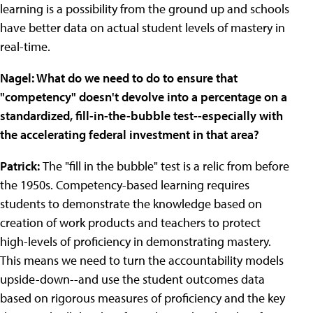
learning is a possibility from the ground up and schools
have better data on actual student levels of mastery in
real-time.
Nagel: What do we need to do to ensure that
"competency" doesn't devolve into a percentage on a
standardized, fill-in-the-bubble test--especially with
the accelerating federal investment in that area?
Patrick:
The "fill in the bubble" test is a relic from before
the 1950s. Competency-based learning requires
students to demonstrate the knowledge based on
creation of work products and teachers to protect
high-levels of proficiency in demonstrating mastery.
This means we need to turn the accountability models
upside-down--and use the student outcomes data
based on rigorous measures of proficiency and the key