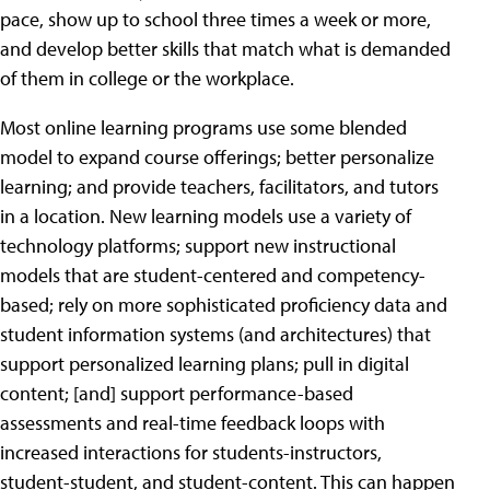
pace, show up to school three times a week or more,
and develop better skills that match what is demanded
of them in college or the workplace.
Most online learning programs use some blended
model to expand course offerings; better personalize
learning; and provide teachers, facilitators, and tutors
in a location. New learning models use a variety of
technology platforms; support new instructional
models that are student-centered and competency-
based; rely on more sophisticated proficiency data and
student information systems (and architectures) that
support personalized learning plans; pull in digital
content; [and] support performance-based
assessments and real-time feedback loops with
increased interactions for students-instructors,
student-student, and student-content. This can happen