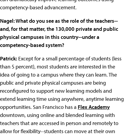
competency-based advancement.
Nagel: What do you see as the role of the teachers--
and, for that matter, the 130,000 private and public
physical campuses in this country--under a
competency-based system?
Patrick:
Except for a small percentage of students (less
than 5 percent), most students are interested in the
idea of going to a campus where they can learn. The
public and private physical campuses are being
reconfigured to support new learning models and
extend learning time using anywhere, anytime learning
opportunities. San Francisco has a
Flex Academy
downtown, using online and blended learning with
teachers that are accessed in person and remotely to
allow for flexibility--students can move at their own