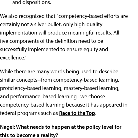
and dispositions.
We also recognized that "competency-based efforts are
certainly not a silver bullet; only high-quality
implementation will produce meaningful results. All
five components of the definition need to be
successfully implemented to ensure equity and
excellence."
While there are many words being used to describe
similar concepts--from competency-based learning,
proficiency-based learning, mastery-based learning,
and performance-based learning--we choose
competency-based learning because it has appeared in
federal programs such as
Race to the Top
.
Nagel: What needs to happen at the policy level for
this to become a reality?