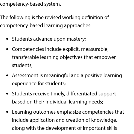
competency-based system.
The following is the revised working definition of
competency-based learning approaches:
Students advance upon mastery;
Competencies include explicit, measurable,
transferable learning objectives that empower
students;
Assessment is meaningful and a positive learning
experience for students;
Students receive timely, differentiated support
based on their individual learning needs;
Learning outcomes emphasize competencies that
include application and creation of knowledge,
along with the development of important skills