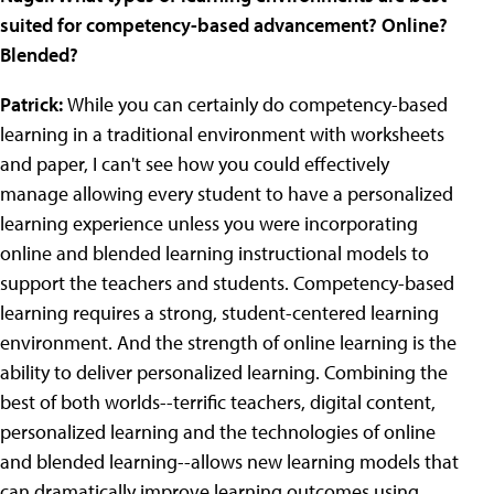
suited for competency-based advancement? Online?
Blended?
Patrick:
While you can certainly do competency-based
learning in a traditional environment with worksheets
and paper, I can't see how you could effectively
manage allowing every student to have a personalized
learning experience unless you were incorporating
online and blended learning instructional models to
support the teachers and students. Competency-based
learning requires a strong, student-centered learning
environment. And the strength of online learning is the
ability to deliver personalized learning. Combining the
best of both worlds--terrific teachers, digital content,
personalized learning and the technologies of online
and blended learning--allows new learning models that
can dramatically improve learning outcomes using