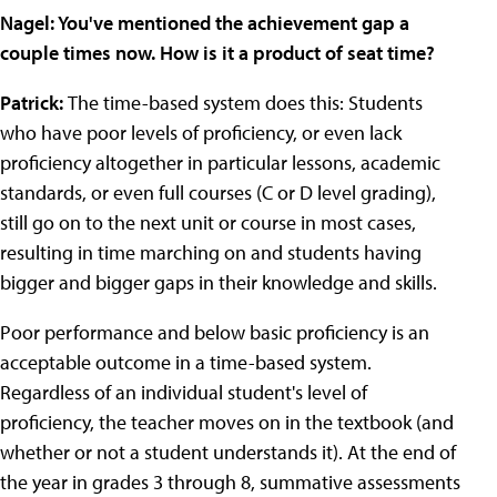
Nagel:
You've mentioned the achievement gap a
couple times now. How is it a product of seat time?
Patrick:
The time-based system does this: Students
who have poor levels of proficiency, or even lack
proficiency altogether in particular lessons, academic
standards, or even full courses (C or D level grading),
still go on to the next unit or course in most cases,
resulting in time marching on and students having
bigger and bigger gaps in their knowledge and skills.
Poor performance and below basic proficiency is an
acceptable outcome in a time-based system.
Regardless of an individual student's level of
proficiency, the teacher moves on in the textbook (and
whether or not a student understands it). At the end of
the year in grades 3 through 8, summative assessments