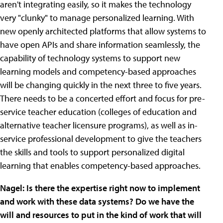
aren't integrating easily, so it makes the technology
very "clunky" to manage personalized learning. With
new openly architected platforms that allow systems to
have open APIs and share information seamlessly, the
capability of technology systems to support new
learning models and competency-based approaches
will be changing quickly in the next three to five years.
There needs to be a concerted effort and focus for pre-
service teacher education (colleges of education and
alternative teacher licensure programs), as well as in-
service professional development to give the teachers
the skills and tools to support personalized digital
learning that enables competency-based approaches.
Nagel:
Is there the expertise right now to implement
and work with these data systems? Do we have the
will and resources to put in the kind of work that will