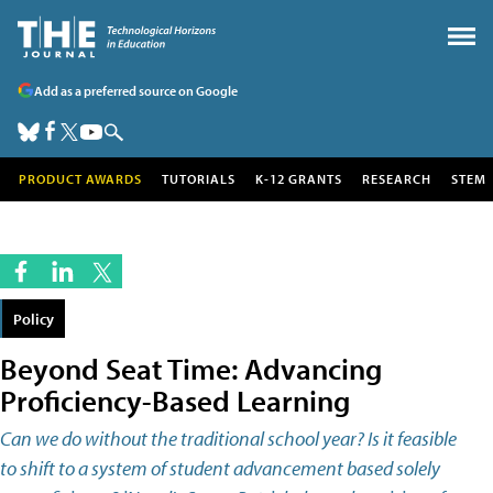
Add as a preferred source on Google
PRODUCT AWARDS
TUTORIALS
K-12 GRANTS
RESEARCH
STEM
Policy
Beyond Seat Time: Advancing
Proficiency-Based Learning
Can we do without the traditional school year? Is it feasible
to shift to a system of student advancement based solely