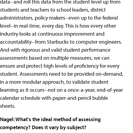
data--and roll this data from the student level up from
students and teachers to school leaders, district
administrators, policy makers--even up to the federal
level--in real-time, every day. This is how every other
industry looks at continuous improvement and
accountability--from Starbucks to computer engineers.
And with rigorous and valid student performance
assessments based on multiple measures, we can
ensure and protect high levels of proficiency for every
student. Assessments need to be provided on-demand,
in a more modular approach, to validate student
learning as it occurs--not on a once-a-year, end-of-year
calendar schedule with paper-and-pencil bubble
sheets.
Nagel: What's the ideal method of assessing
competency? Does it vary by subject?