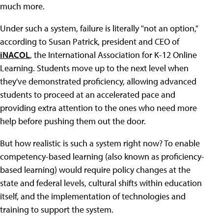
much more.
Under such a system, failure is literally "not an option,"
according to Susan Patrick, president and CEO of
iNACOL
, the International Association for K-12 Online
Learning. Students move up to the next level when
they've demonstrated proficiency, allowing advanced
students to proceed at an accelerated pace and
providing extra attention to the ones who need more
help before pushing them out the door.
But how realistic is such a system right now? To enable
competency-based learning (also known as proficiency-
based learning) would require policy changes at the
state and federal levels, cultural shifts within education
itself, and the implementation of technologies and
training to support the system.