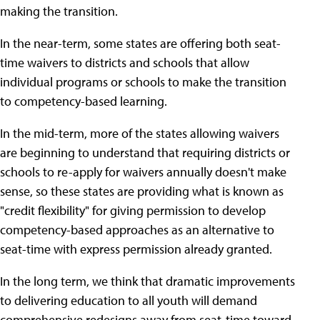
making the transition.
In the near-term, some states are offering both seat-
time waivers to districts and schools that allow
individual programs or schools to make the transition
to competency-based learning.
In the mid-term, more of the states allowing waivers
are beginning to understand that requiring districts or
schools to re-apply for waivers annually doesn't make
sense, so these states are providing what is known as
"credit flexibility" for giving permission to develop
competency-based approaches as an alternative to
seat-time with express permission already granted.
In the long term, we think that dramatic improvements
to delivering education to all youth will demand
comprehensive redesigns away from seat-time toward