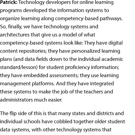
Patrick:
Technology developers for online learning
programs developed the information systems to
organize learning along competency-based pathways.
So, finally, we have technology systems and
architectures that give us a model of what
competency-based systems look like: They have digital
content repositories; they have personalized learning
plans (and data fields down to the individual academic
standard/lesson) for student proficiency information;
they have embedded assessments; they use learning
management platforms. And they have integrated
these systems to make the job of the teachers and
administrators much easier.
The flip side of this is that many states and districts and
individual schools have cobbled together older student
data systems, with other technology systems that