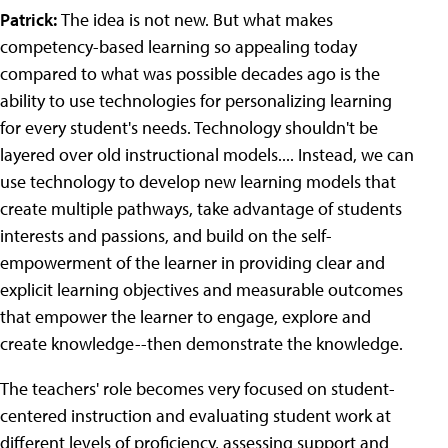
Patrick:
The idea is not new. But what makes
competency-based learning so appealing today
compared to what was possible decades ago is the
ability to use technologies for personalizing learning
for every student's needs. Technology shouldn't be
layered over old instructional models.... Instead, we can
use technology to develop new learning models that
create multiple pathways, take advantage of students
interests and passions, and build on the self-
empowerment of the learner in providing clear and
explicit learning objectives and measurable outcomes
that empower the learner to engage, explore and
create knowledge--then demonstrate the knowledge.
The teachers' role becomes very focused on student-
centered instruction and evaluating student work at
different levels of proficiency, assessing support and