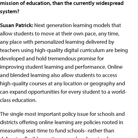
mission of education, than the currently widespread
system?
Susan Patrick:
Next generation learning models that
allow students to move at their own pace, any time,
any place with personalized learning delivered by
teachers using high-quality digital curriculum are being
developed and hold tremendous promise for
improving student learning and performance. Online
and blended learning also allow students to access
high-quality courses at any location or geography and
can expand opportunities for every student to a world-
class education.
The single most important policy issue for schools and
districts offering online learning are policies rooted in
measuring seat-time to fund schools--rather than