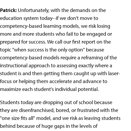
Patrick:
Unfortunately, with the demands on the
education system today--if we don't move to
competency-based learning models, we risk losing
more and more students who fail to be engaged or
prepared for success. We call our first report on the
topic "when success is the only option" because
competency-based models require a reframing of the
instructional approach to assessing exactly where a
student is and then getting them caught up with laser-
focus or helping them accelerate and advance to
maximize each student's individual potential.
Students today are dropping out of school because
they are disenfranchised, bored, or frustrated with the
"one size fits all" model, and we risk as leaving students
behind because of huge gaps in the levels of