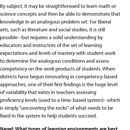
By subject, it may be straightforward to learn math or
science concepts and then be able to demonstrate that
knowledge in an analogous problem set. For liberal
arts, such as literature and social studies, it is still
possible--but requires a solid understanding by
educators and instructors of the set of learning
expectations and levels of mastery with student work
to determine the analogous conditions and assess
competency on the work products of students. When
districts have begun innovating in competency-based
approaches, one of their first findings is the huge level
of variability that exists in teachers assessing
proficiency levels (used to a time-based system)--which
is simply "uncovering the rocks" of what needs to be
fixed in the system to help students succeed.
Nagel: What types of learning environments are best