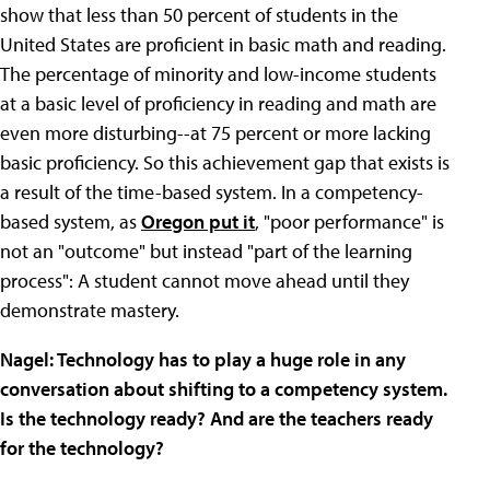
show that less than 50 percent of students in the
United States are proficient in basic math and reading.
The percentage of minority and low-income students
at a basic level of proficiency in reading and math are
even more disturbing--at 75 percent or more lacking
basic proficiency. So this achievement gap that exists is
a result of the time-based system. In a competency-
based system, as
Oregon put it
, "poor performance" is
not an "outcome" but instead "part of the learning
process": A student cannot move ahead until they
demonstrate mastery.
Nagel: Technology has to play a huge role in any
conversation about shifting to a competency system.
Is the technology ready? And are the teachers ready
for the technology?