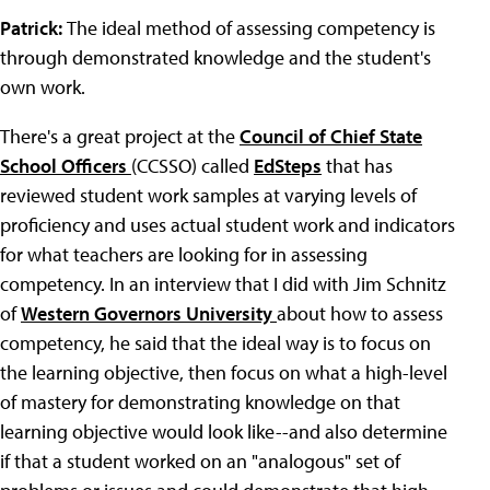
Patrick:
The ideal method of assessing competency is
through demonstrated knowledge and the student's
own work.
There's a great project at the
Council of Chief State
School Officers
(CCSSO) called
EdSteps
that has
reviewed student work samples at varying levels of
proficiency and uses actual student work and indicators
for what teachers are looking for in assessing
competency. In an interview that I did with Jim Schnitz
of
Western Governors University
about how to assess
competency, he said that the ideal way is to focus on
the learning objective, then focus on what a high-level
of mastery for demonstrating knowledge on that
learning objective would look like--and also determine
if that a student worked on an "analogous" set of