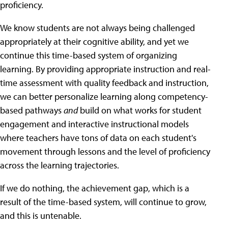
proficiency.
We know students are not always being challenged
appropriately at their cognitive ability, and yet we
continue this time-based system of organizing
learning. By providing appropriate instruction and real-
time assessment with quality feedback and instruction,
we can better personalize learning along competency-
based pathways
and
build on what works for student
engagement and interactive instructional models
where teachers have tons of data on each student's
movement through lessons and the level of proficiency
across the learning trajectories.
If we do nothing, the achievement gap, which is a
result of the time-based system, will continue to grow,
and this is untenable.