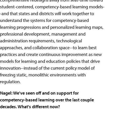
student-centered, competency-based learning models-
-and that states and districts will work together to
understand the systems for competency-based
learning progressions and personalized learning maps,
professional development, management and
administration requirements, technological
approaches, and collaboration space--to learn best
practices and create continuous improvement as new
models for learning and education policies that drive
innovation--instead of the current policy model of
freezing static, monolithic environments with
regulation.
Nagel: We've seen off and on support for
competency-based learning over the last couple
decades. What's different now?