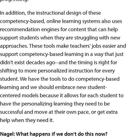
In addition, the instructional design of these
competency-based, online learning systems also uses
recommendation engines for content that can help
support students when they are struggling with new
approaches. These tools make teachers' jobs easier and
support competency-based learning in a way that just
didn't exist decades ago--and the timing is right for
shifting to more personalized instruction for every
student. We have the tools to do competency-based
learning and we should embrace new student-
centered models because it allows for each student to
have the personalizing learning they need to be
successful and move at their own pace, or get extra
help when they need it.
Nagel: What happens if we don't do this now?