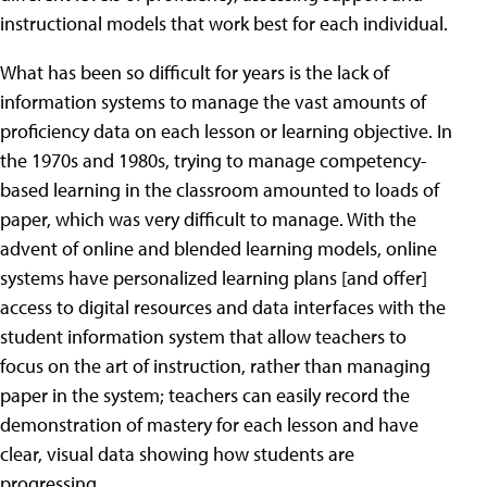
instructional models that work best for each individual.
What has been so difficult for years is the lack of
information systems to manage the vast amounts of
proficiency data on each lesson or learning objective. In
the 1970s and 1980s, trying to manage competency-
based learning in the classroom amounted to loads of
paper, which was very difficult to manage. With the
advent of online and blended learning models, online
systems have personalized learning plans [and offer]
access to digital resources and data interfaces with the
student information system that allow teachers to
focus on the art of instruction, rather than managing
paper in the system; teachers can easily record the
demonstration of mastery for each lesson and have
clear, visual data showing how students are
progressing.