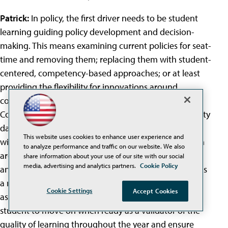
Patrick:
In policy, the first driver needs to be student
learning guiding policy development and decision-
making. This means examining current policies for seat-
time and removing them; replacing them with student-
centered, competency-based approaches; or at least
providing the flexibility for innovations around
competency-based learning in schools and districts.
Competency-based learning depends on a high-quality
data flow; personal learning maps for each student
This website uses cookies to enhance user experience and
with levels of proficiency; and a re-engineered system
to analyze performance and traffic on our website. We also
around student outcomes at any time, any place, and
share information about your use of our site with our social
media, advertising and analytics partners.
Cookie Policy
any pace. Tying assessments to end-of-calendar year is
a major barrier for competency-based pathways--so
Cookie Settings
Accept Cookies
assessment needs to be rational and provided for the
student to move on when ready as a validator of the
quality of learning throughout the year and ensure