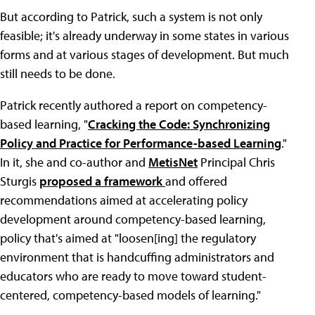
But according to Patrick, such a system is not only
feasible; it's already underway in some states in various
forms and at various stages of development. But much
still needs to be done.
Patrick recently authored a report on competency-
based learning, "
Cracking the Code: Synchronizing
Policy and Practice for Performance-based Learning
."
In it, she and co-author and
MetisNet
Principal Chris
Sturgis
proposed a framework
and offered
recommendations aimed at accelerating policy
development around competency-based learning,
policy that's aimed at "loosen[ing] the regulatory
environment that is handcuffing administrators and
educators who are ready to move toward student-
centered, competency-based models of learning."