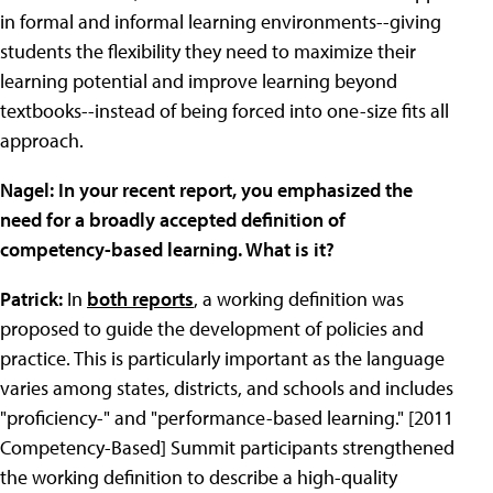
in formal and informal learning environments--giving
students the flexibility they need to maximize their
learning potential and improve learning beyond
textbooks--instead of being forced into one-size fits all
approach.
Nagel: In your recent report, you emphasized the
need for a broadly accepted definition of
competency-based learning. What is it?
Patrick:
In
both reports
, a working definition was
proposed to guide the development of policies and
practice. This is particularly important as the language
varies among states, districts, and schools and includes
"proficiency-" and "performance-based learning." [2011
Competency-Based] Summit participants strengthened
the working definition to describe a high-quality